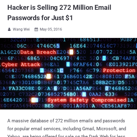
Hacker is Selling 272 Million Email
Passwords for Just $1
Wang Wei
May 05, 2016


A massive database of 272 million emails and passwords
for popular email services, including Gmail, Microsoft, and
Yahoo, are being offered for sale on the Dark Web for less