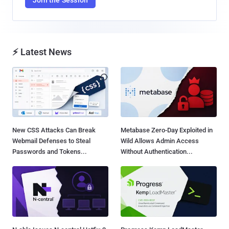
⚡ Latest News
New CSS Attacks Can Break
Metabase Zero-Day Exploited in
Webmail Defenses to Steal
Wild Allows Admin Access
Passwords and Tokens...
Without Authentication...