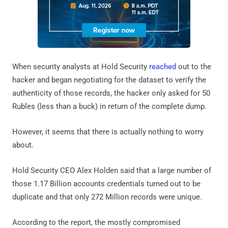
When security analysts at Hold Security
reached
out to the
hacker and began negotiating for the dataset to verify the
authenticity of those records, the hacker only asked for 50
Rubles (less than a buck) in return of the complete dump.
However, it seems that there is actually nothing to worry
about.
Hold Security CEO Alex Holden said that a large number of
those 1.17 Billion accounts credentials turned out to be
duplicate and that only 272 Million records were unique.
According to the report, the mostly compromised