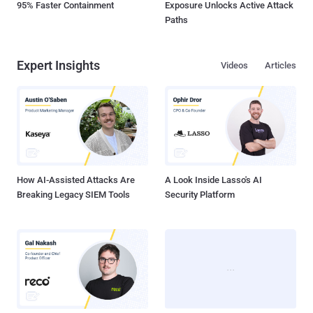
95% Faster Containment
Exposure Unlocks Active Attack
Paths
Expert Insights
Videos
Articles
How AI-Assisted Attacks Are
A Look Inside Lasso's AI
Breaking Legacy SIEM Tools
Security Platform