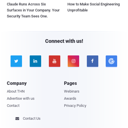
Claude Runs Across Six
How to Make Social Engineering
Surfaces in Your Company. Your
Unprofitable
Security Team Sees One.
Connect with us!





Company
Pages
About THN
Webinars
Advertise with us
Awards
Contact
Privacy Policy
Contact Us
