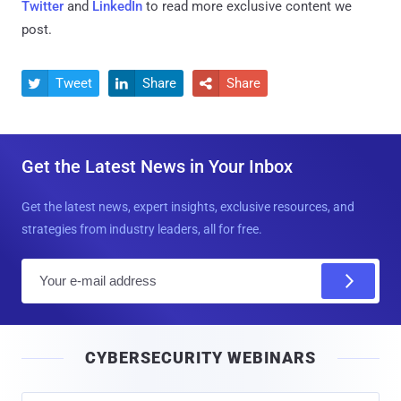
Twitter
and
LinkedIn
to read more exclusive content we
post.
Tweet
Share
Share



Get the Latest News in Your Inbox
Get the latest news, expert insights, exclusive resources, and
strategies from industry leaders, all for free.
E
m
a
i
CYBERSECURITY WEBINARS
l