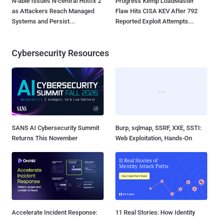
N-able Issues N-central Hotfix 2
Progress Kemp LoadMaster
as Attackers Reach Managed
Flaw Hits CISA KEV After 792
Systems and Persist...
Reported Exploit Attempts...
Cybersecurity Resources
SANS AI Cybersecurity Summit
Burp, sqlmap, SSRF, XXE, SSTI:
Returns This November
Web Exploitation, Hands-On
Accelerate Incident Response:
11 Real Stories: How Identity