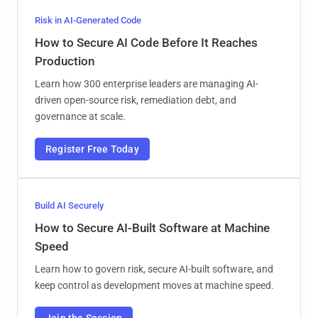
Risk in AI-Generated Code
How to Secure AI Code Before It Reaches
Production
Learn how 300 enterprise leaders are managing AI-
driven open-source risk, remediation debt, and
governance at scale.
Register Free Today
Build AI Securely
How to Secure AI-Built Software at Machine
Speed
Learn how to govern risk, secure AI-built software, and
keep control as development moves at machine speed.
Join the Session