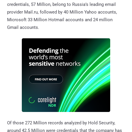
credentials, 57 Million, belong to Russia’s leading email
provider Mail.ru, followed by 40 Million Yahoo accounts,
Microsoft 33 Million Hotmail accounts and 24 million
Gmail accounts.
Of those 272 Million records analyzed by Hold Security,
around 42.5 Million were credentials that the company has