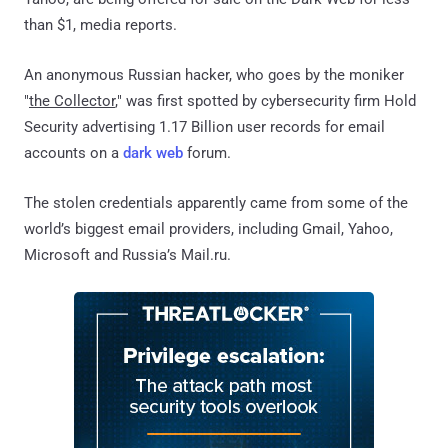
than $1, media reports.
An anonymous Russian hacker, who goes by the moniker
"
the Collector
," was first spotted by cybersecurity firm Hold
Security advertising 1.17 Billion user records for email
accounts on a
dark web
forum.
The stolen credentials apparently came from some of the
world’s biggest email providers, including Gmail, Yahoo,
Microsoft and Russia’s Mail.ru.