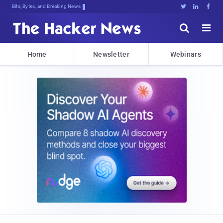
Bits, Bytes, and Breaking News





Home
Newsletter
Webinars