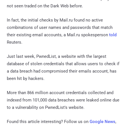
not seen traded on the Dark Web before.
In fact, the initial checks by Mail.ru found no active
combinations of user names and passwords that match
their existing email accounts, a Mail.ru spokesperson
told
Reuters.
Just last week, PwnedList, a website with the largest
database of stolen credentials that allows users to check if
a data breach had compromised their emails account, has
been hit by hackers.
More than 866 million account credentials collected and
indexed from 101,000 data breaches were leaked online due
to a vulnerability on PwnedList's website.
Found this article interesting? Follow us on
Google News
,