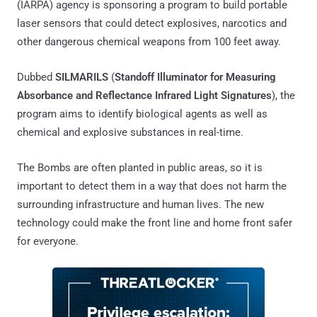
(IARPA) agency is sponsoring a program to build portable
laser sensors that could detect explosives, narcotics and
other dangerous chemical weapons from 100 feet away.
Dubbed
SILMARILS
(
Standoff Illuminator for Measuring
Absorbance and Reflectance Infrared Light Signatures
), the
program aims to identify biological agents as well as
chemical and explosive substances in real-time.
The Bombs are often planted in public areas, so it is
important to detect them in a way that does not harm the
surrounding infrastructure and human lives. The new
technology could make the front line and home front safer
for everyone.