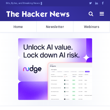
Bits, Bytes, and Breaking News





Home
Newsletter
Webinars