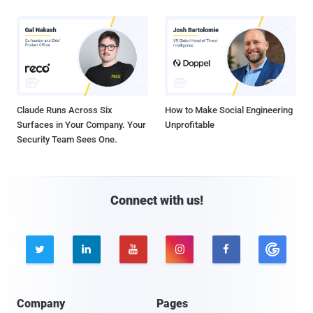
Claude Runs Across Six
How to Make Social Engineering
Surfaces in Your Company. Your
Unprofitable
Security Team Sees One.
Connect with us!





Company
Pages