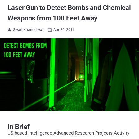
Laser Gun to Detect Bombs and Chemical
Weapons from 100 Feet Away
Swati Khandelwal
Apr 26, 2016


In Brief
US-based Intelligence Advanced Research Projects Activity