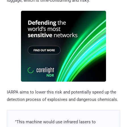
luggage, which is time-consuming and risky.
IARPA aims to lower this risk and potentially speed up the
detection process of explosives and dangerous chemicals.
"This machine would use infrared lasers to