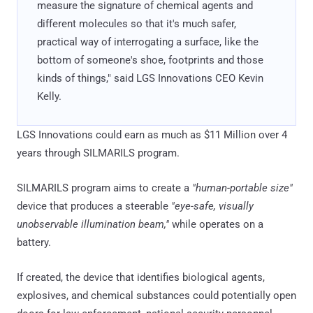
measure the signature of chemical agents and
different molecules so that it's much safer,
practical way of interrogating a surface, like the
bottom of someone's shoe, footprints and those
kinds of things," said LGS Innovations CEO Kevin
Kelly.
LGS Innovations could earn as much as $11 Million over 4
years through SILMARILS program.
SILMARILS program aims to create a
"human-portable size"
device that produces a steerable
"eye-safe, visually
unobservable illumination beam,"
while operates on a
battery.
If created, the device that identifies biological agents,
explosives, and chemical substances could potentially open