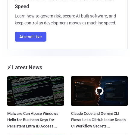
Speed
Learn how to govern risk, secure AI-built software, and
keep control as development moves at machine speed.
Attend Live
⚡ Latest News
Malware Can Abuse Windows
Claude Code and Gemini CLI
Hello for Business Keys for
Flaws Let a GitHub Issue Reach
Persistent Entra ID Access...
CI Workflow Secrets...