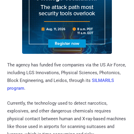
The agency has funded five companies via the US Air Force,
including LGS Innovations, Physical Sciences, Photonics,
Block Engineering, and Leidos, through its
SILMARILS
program
.
Currently, the technology used to detect narcotics,
explosives, and other dangerous chemicals requires
physical contact between human and X-ray-based machines
like those used in airports for scanning suitcases and