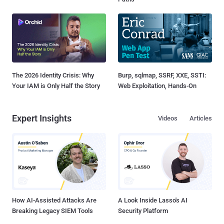
The 2026 Identity Crisis: Why
Burp, sqlmap, SSRF, XXE, SSTI:
Your IAM is Only Half the Story
Web Exploitation, Hands-On
Expert Insights
Videos
Articles
How AI-Assisted Attacks Are
A Look Inside Lasso's AI
Breaking Legacy SIEM Tools
Security Platform