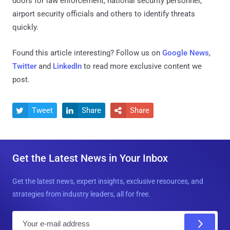
doors for law enforcement, national security personnel,
airport security officials and others to identify threats
quickly.
Found this article interesting? Follow us on
Google News
,
Twitter
and
LinkedIn
to read more exclusive content we
post.
Tweet
Share
Share



Get the Latest News in Your Inbox
Get the latest news, expert insights, exclusive resources, and
strategies from industry leaders, all for free.
E