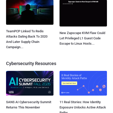
TeamPCP Linked To Redis
New Zapscape KVM Flaw Could
Attacks Dating Back To 2020
Let Privileged L1 Guest Code
And Later Supply Chain
Escape to Linux Hosts...
Campaign...
Cybersecurity Resources
SANS AI Cybersecurity Summit
11 Real Stories: How Identity
Returns This November
Exposure Unlocks Active Attack
Paths