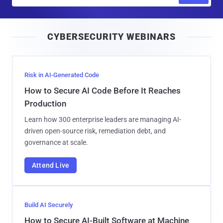
m
a
i
CYBERSECURITY WEBINARS
l
Risk in AI-Generated Code
How to Secure AI Code Before It Reaches
Production
Learn how 300 enterprise leaders are managing AI-
driven open-source risk, remediation debt, and
governance at scale.
Attend Live
Build AI Securely
How to Secure AI-Built Software at Machine