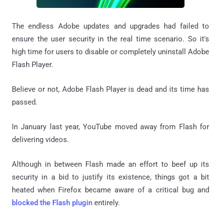
The endless Adobe updates and upgrades had failed to
ensure the user security in the real time scenario. So it's
high time for users to disable or completely uninstall Adobe
Flash Player.
Believe or not, Adobe Flash Player is dead and its time has
passed.
In January last year, YouTube moved away from Flash for
delivering videos.
Although in between Flash made an effort to beef up its
security in a bid to justify its existence, things got a bit
heated when Firefox became aware of a critical bug and
blocked the Flash plugin
entirely.