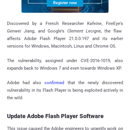
Discovered by a French Researcher
Kafeine
, FireEye's
Genwei Jiang
, and Google's
Clement Lecigne,
the flaw
affects Adobe Flash Player 21.0.0.197 and its earlier
versions for Windows, Macintosh, Linux and Chrome OS.
The vulnerability, assigned under CVE-2016-1019, also
expands back to Windows 7 and even towards Windows XP.
Adobe had also
confirmed
that the newly discovered
vulnerability in its Flash Player is being exploited actively in
the wild.
Update Adobe Flash Player Software
This issue caused the Adobe engineers to urgently work on