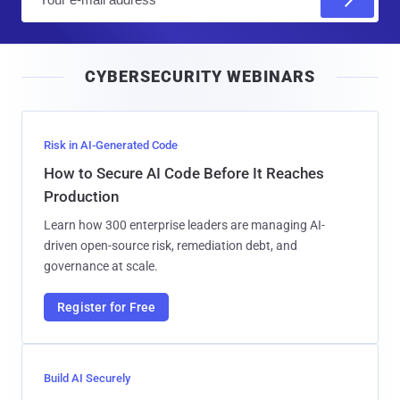
m
a
i
CYBERSECURITY WEBINARS
l
Risk in AI-Generated Code
How to Secure AI Code Before It Reaches
Production
Learn how 300 enterprise leaders are managing AI-
driven open-source risk, remediation debt, and
governance at scale.
Register for Free
Build AI Securely