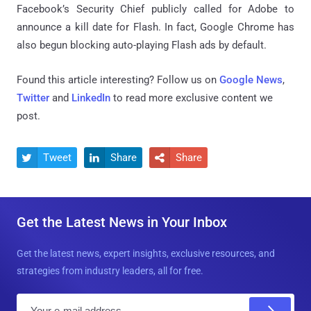
Facebook’s Security Chief publicly called for Adobe to
announce a kill date for Flash. In fact, Google Chrome has
also begun blocking auto-playing Flash ads by default.
Found this article interesting? Follow us on
Google News
,
Twitter
and
LinkedIn
to read more exclusive content we
post.
Tweet
Share
Share



Get the Latest News in Your Inbox
Get the latest news, expert insights, exclusive resources, and
strategies from industry leaders, all for free.
E