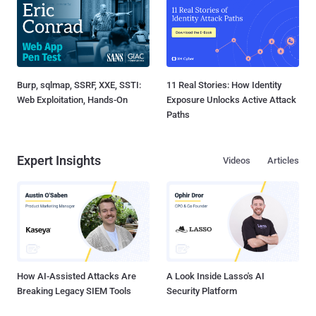
Burp, sqlmap, SSRF, XXE, SSTI:
11 Real Stories: How Identity
Web Exploitation, Hands-On
Exposure Unlocks Active Attack
Paths
Expert Insights
Videos
Articles
How AI-Assisted Attacks Are
A Look Inside Lasso's AI
Breaking Legacy SIEM Tools
Security Platform