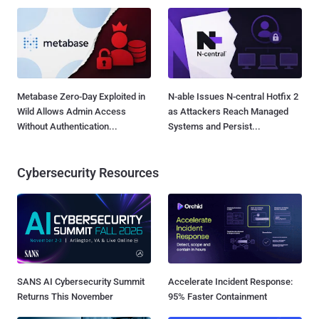
Metabase Zero-Day Exploited in
N-able Issues N-central Hotfix 2
Wild Allows Admin Access
as Attackers Reach Managed
Without Authentication...
Systems and Persist...
Cybersecurity Resources
SANS AI Cybersecurity Summit
Accelerate Incident Response:
Returns This November
95% Faster Containment