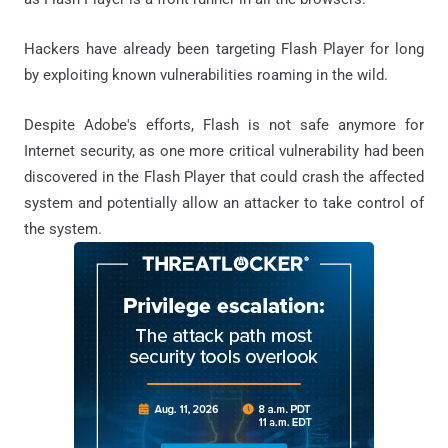
Hackers have already been targeting Flash Player for long
by exploiting known vulnerabilities roaming in the wild.
Despite Adobe's efforts, Flash is not safe anymore for
Internet security, as one more critical vulnerability had been
discovered in the Flash Player that could crash the affected
system and potentially allow an attacker to take control of
the system.