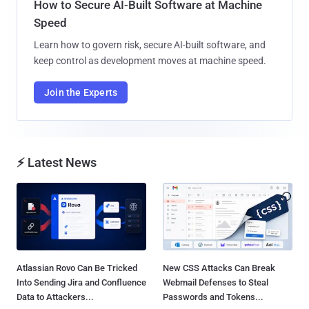
How to Secure AI-Built Software at Machine
Speed
Learn how to govern risk, secure AI-built software, and
keep control as development moves at machine speed.
Join the Experts
⚡ Latest News
Atlassian Rovo Can Be Tricked
New CSS Attacks Can Break
Into Sending Jira and Confluence
Webmail Defenses to Steal
Data to Attackers...
Passwords and Tokens...