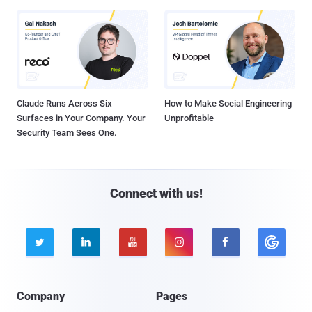
Claude Runs Across Six
How to Make Social Engineering
Surfaces in Your Company. Your
Unprofitable
Security Team Sees One.
Connect with us!





Company
Pages