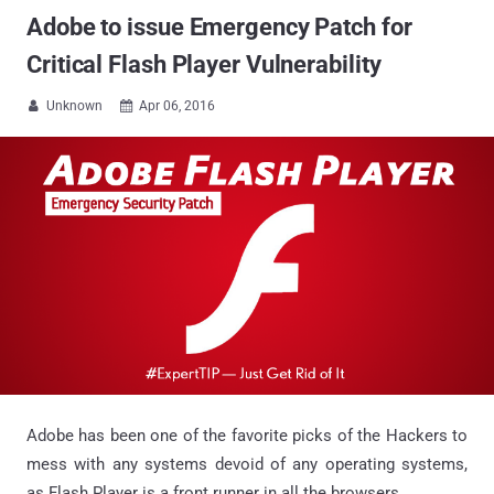
Adobe to issue Emergency Patch for
Critical Flash Player Vulnerability
Unknown
Apr 06, 2016


Adobe has been one of the favorite picks of the Hackers to
mess with any systems devoid of any operating systems,
as Flash Player is a front runner in all the browsers.