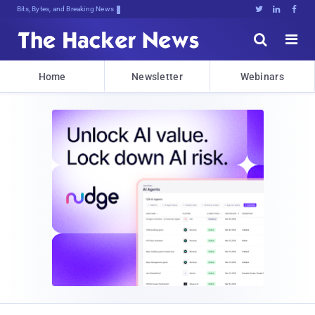
Bits, Bytes, and Breaking News





Home
Newsletter
Webinars