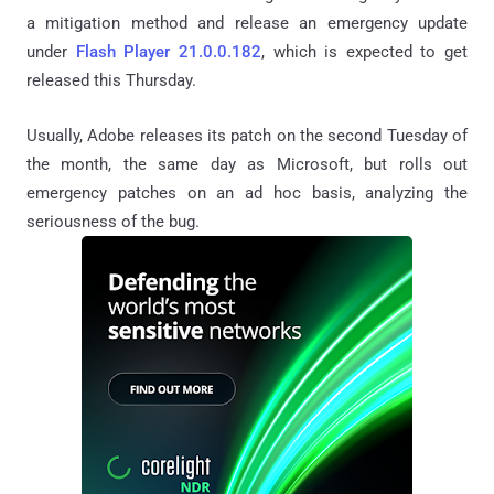
a mitigation method and release an emergency update
under
Flash Player 21.0.0.182
, which is expected to get
released this Thursday.
Usually, Adobe releases its patch on the second Tuesday of
the month, the same day as Microsoft, but rolls out
emergency patches on an ad hoc basis, analyzing the
seriousness of the bug.