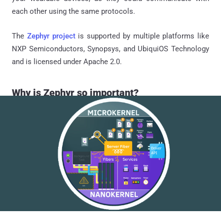
each other using the same protocols.
The
Zephyr project
is supported by multiple platforms like
NXP Semiconductors, Synopsys, and UbiquiOS Technology
and is licensed under Apache 2.0.
Why is Zephyr so important?