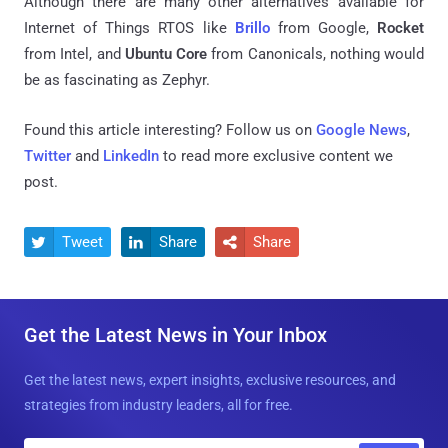
Although there are many other alternatives available for
Internet of Things RTOS like
Brillo
from Google,
Rocket
from Intel, and
Ubuntu Core
from Canonicals, nothing would
be as fascinating as Zephyr.
Found this article interesting? Follow us on
Google News
,
Twitter
and
LinkedIn
to read more exclusive content we
post.
Tweet
Share
Share



Get the Latest News in Your Inbox
Get the latest news, expert insights, exclusive resources, and
strategies from industry leaders, all for free.