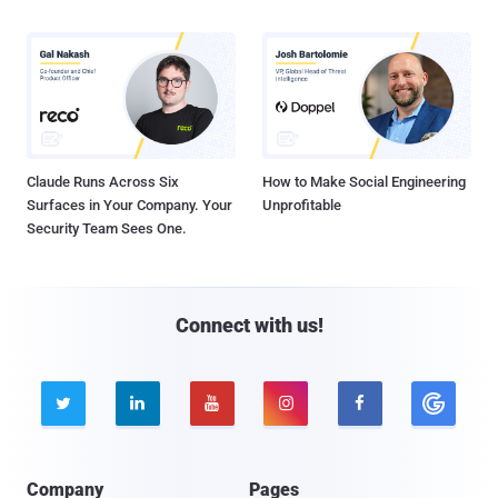
Claude Runs Across Six
How to Make Social Engineering
Surfaces in Your Company. Your
Unprofitable
Security Team Sees One.
Connect with us!





Company
Pages