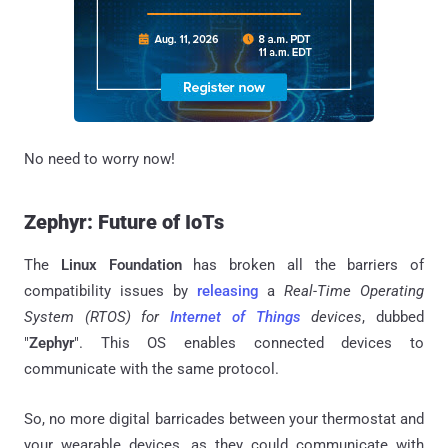
No need to worry now!
Zephyr: Future of IoTs
The
Linux Foundation
has broken all the barriers of
compatibility issues by
releasing
a
Real-Time Operating
System (RTOS) for
Internet of Things
devices
, dubbed
"
Zephyr
". This OS enables connected devices to
communicate with the same protocol.
So, no more digital barricades between your thermostat and
your wearable devices, as they could communicate with