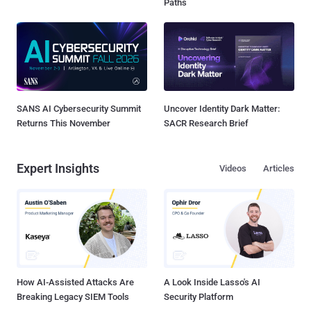
Paths
SANS AI Cybersecurity Summit
Uncover Identity Dark Matter:
Returns This November
SACR Research Brief
Expert Insights
Videos
Articles
How AI-Assisted Attacks Are
A Look Inside Lasso's AI
Breaking Legacy SIEM Tools
Security Platform