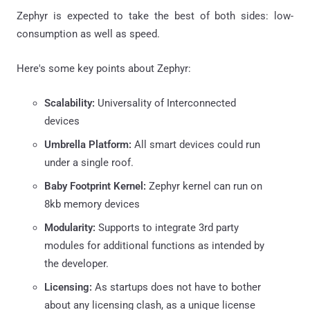
Zephyr is expected to take the best of both sides: low-
consumption as well as speed.
Here's some key points about Zephyr:
Scalability:
Universality of Interconnected
devices
Umbrella Platform:
All smart devices could run
under a single roof.
Baby Footprint Kernel:
Zephyr kernel can run on
8kb memory devices
Modularity:
Supports to integrate 3rd party
modules for additional functions as intended by
the developer.
Licensing:
As startups does not have to bother
about any licensing clash, as a unique license