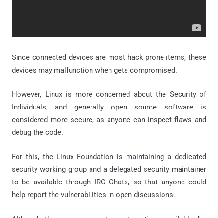
Since connected devices are most hack prone items, these
devices may malfunction when gets compromised.
However, Linux is more concerned about the Security of
Individuals, and generally open source software is
considered more secure, as anyone can inspect flaws and
debug the code.
For this, the Linux Foundation is maintaining a dedicated
security working group and a delegated security maintainer
to be available through IRC Chats, so that anyone could
help report the vulnerabilities in open discussions.