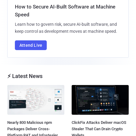
How to Secure AI-Built Software at Machine
Speed
Learn how to govern risk, secure AI-built software, and
keep control as development moves at machine speed.
Attend Live
⚡ Latest News
Nearly 800 Malicious npm
ClickFix Attacks Deliver macOS
Packages Deliver Cross-
Stealer That Can Drain Crypto
Platform RAT and Infostealer...
Wallets...