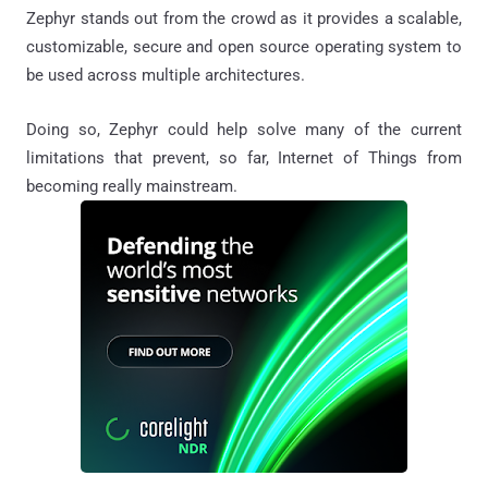
Zephyr stands out from the crowd as it provides a scalable,
customizable, secure and open source operating system to
be used across multiple architectures.
Doing so, Zephyr could help solve many of the current
limitations that prevent, so far, Internet of Things from
becoming really mainstream.