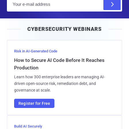
E
m
a
i
CYBERSECURITY WEBINARS
l
Risk in AI-Generated Code
How to Secure AI Code Before It Reaches
Production
Learn how 300 enterprise leaders are managing AI-
driven open-source risk, remediation debt, and
governance at scale.
Register for Free
Build AI Securely