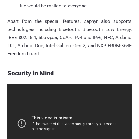
file would be mailed to everyone.
Apart from the special features, Zephyr also supports
technologies including Bluetooth, Bluetooth Low Energy,
IEEE 802.15.4, 6Lowpan, CoAP, IPv4 and IPv6, NFC, Arduino
101, Arduino Due, Intel Galileo' Gen 2, and NXP FRDM-K64F
Freedom board.
Security in Mind