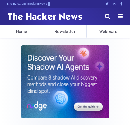
Bits, Bytes, and Breaking News





Home
Newsletter
Webinars