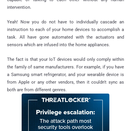
intervention.
Yeah! Now you do not have to individually cascade an
instruction to each of your home devices to accomplish a
task. All have gone automated with the actuators and
sensors which are infused into the home appliances.
The fact is that your IoT devices would only comply within
the family of same manufacturers. For example, if you have
a Samsung smart refrigerator, and your wearable device is
from Apple or any other vendors, then it couldn't sync as
both are from different genres.