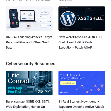
UNC6671 Vishing Attacks Target
New WordPress Pre-Auth XSS
Personal Phones to Steal SaaS
Could Lead to PHP Code
Data...
Execution - Patch ASAP...
Cybersecurity Resources
Burp, sqlmap, SSRF, XXE, SSTI:
11 Real Stories: How Identity
Web Exploitation, Hands-On
Exposure Unlocks Active Attack