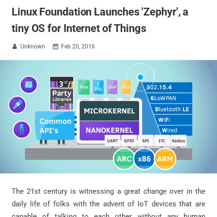
Linux Foundation Launches 'Zephyr', a
tiny OS for Internet of Things
Unknown
Feb 20, 2016


The 21st century is witnessing a great change over in the
daily life of folks with the advent of IoT devices that are
capable of talking to each other without any human