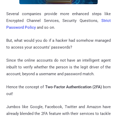
Several companies provide more enhanced steps like
Encrypted Channel Services, Security Questions,
Strict
Password Policy
and so on.
But, what would you do if a hacker had somehow managed
to access your accounts’ passwords?
Since the online accounts do not have an intelligent agent
inbuilt to verify whether the person is the legit driver of the
account; beyond a username and password match.
Hence the concept of
Two-Factor Authentication (2FA)
born
out!
Jumbos like Google, Facebook, Twitter and Amazon have
already blended the 2FA feature with their services to tackle