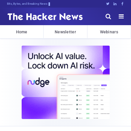
Bits, Bytes, and Breaking News





Home
Newsletter
Webinars