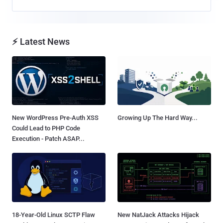
⚡ Latest News
New WordPress Pre-Auth XSS
Growing Up The Hard Way...
Could Lead to PHP Code
Execution - Patch ASAP...
18-Year-Old Linux SCTP Flaw
New NatJack Attacks Hijack