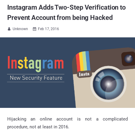
Instagram Adds Two-Step Verification to
Prevent Account from being Hacked
Unknown
Feb 17, 2016


Hijacking an online account is not a complicated
procedure, not at least in 2016.