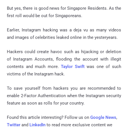
But yes, there is good news for Singapore Residents. As the
first roll would be out for Singaporeans.
Earlier, Instagram hacking was a deja vu as many videos
and images of celebrities leaked online in the yesteryears.
Hackers could create havoc such as hijacking or deletion
of Instagram Accounts, flooding the account with illegit
contents and much more.
Taylor Swift
was one of such
victims of the Instagram hack.
To save yourself from hackers you are recommended to
enable 2-Factor Authentication when the Instagram security
feature as soon as rolls for your country.
Found this article interesting? Follow us on
Google News
,
Twitter
and
LinkedIn
to read more exclusive content we