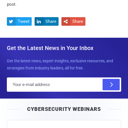
post.
Tweet
Share
Share



Get the Latest News in Your Inbox
Get the latest news, expert insights, exclusive resources, and
strategies from industry leaders, all for free.
E
m
a
i
CYBERSECURITY WEBINARS
l