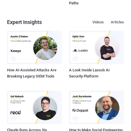
Paths
Expert Insights
Videos
Articles
How AI-Assisted Attacks Are
A Look Inside Lasso's AI
Breaking Legacy SIEM Tools
Security Platform
Claude Runs Across Six
How to Make Social Engineering