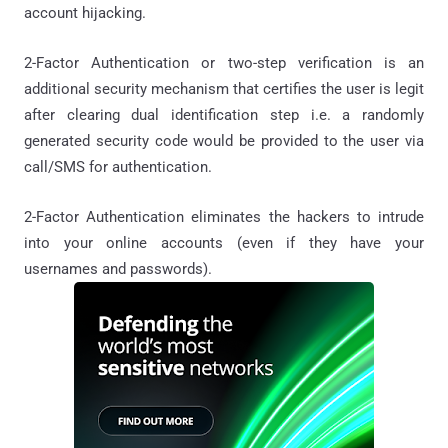
account hijacking.
2-Factor Authentication or two-step verification is an
additional security mechanism that certifies the user is legit
after clearing dual identification step i.e. a randomly
generated security code would be provided to the user via
call/SMS for authentication.
2-Factor Authentication eliminates the hackers to intrude
into your online accounts (even if they have your
usernames and passwords).