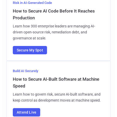
Risk in AI-Generated Code
How to Secure AI Code Before It Reaches
Production
Learn how 300 enterprise leaders are managing AI-
driven open-source risk, remediation debt, and
governance at scale.
Secure My Spot
Build AI Securely
How to Secure AI-Built Software at Machine
Speed
Learn how to govern risk, secure AI-built software, and
keep control as development moves at machine speed.
Attend Live