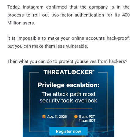
Today, Instagram confirmed that the company is in the
process to roll out two-factor authentication for its 400
Million users.
It is impossible to make your online accounts hack-proof,
but you can make them less vulnerable.
Then what you can do to protect yourselves from hackers?