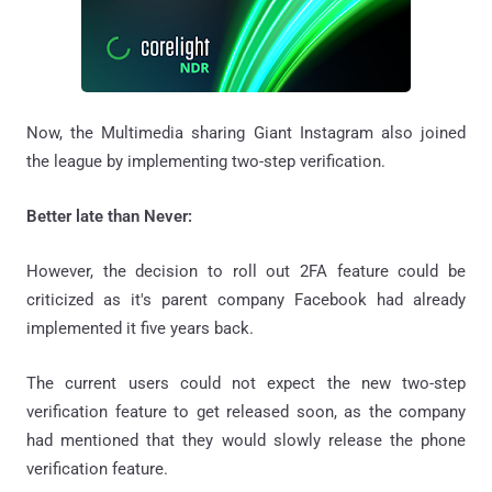
Now, the Multimedia sharing Giant Instagram also joined
the league by implementing two-step verification.
Better late than Never:
However, the decision to roll out 2FA feature could be
criticized as it's parent company Facebook had already
implemented it five years back.
The current users could not expect the new two-step
verification feature to get released soon, as the company
had mentioned that they would slowly release the phone
verification feature.