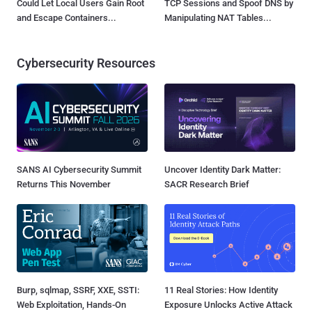
Could Let Local Users Gain Root
TCP Sessions and Spoof DNS by
and Escape Containers...
Manipulating NAT Tables...
Cybersecurity Resources
SANS AI Cybersecurity Summit
Uncover Identity Dark Matter:
Returns This November
SACR Research Brief
Burp, sqlmap, SSRF, XXE, SSTI:
11 Real Stories: How Identity
Web Exploitation, Hands-On
Exposure Unlocks Active Attack