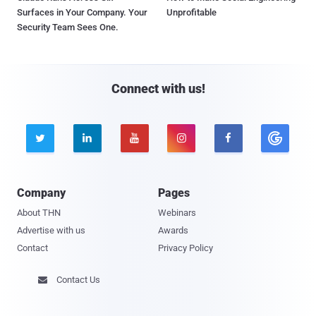
Surfaces in Your Company. Your
Unprofitable
Security Team Sees One.
Connect with us!





Company
Pages
About THN
Webinars
Advertise with us
Awards
Contact
Privacy Policy
Contact Us
