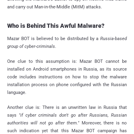
and carry out Man-in-the-Middle (MitM) attacks.
Who is Behind This Awful Malware?
Mazar BOT is believed to be distributed by a
Russia-based
group of cyber-criminals
.
One clue to this assumption is: Mazar BOT cannot be
installed on Android smartphones in Russia, as its source
code includes instructions on how to stop the malware
installation process on phone configured with the Russian
language.
Another clue is: There is an unwritten law in Russia that
says
"if cyber criminals don't go after Russians, Russian
authorities will not go after them."
Moreover, there is no
such indication yet that this Mazar BOT campaign has