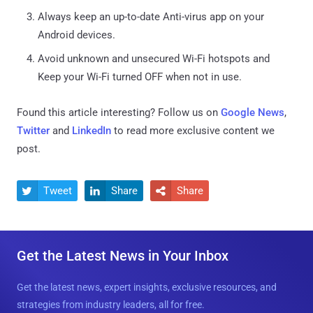
Always keep an up-to-date Anti-virus app on your
Android devices.
Avoid unknown and unsecured Wi-Fi hotspots and
Keep your Wi-Fi turned OFF when not in use.
Found this article interesting? Follow us on
Google News
,
Twitter
and
LinkedIn
to read more exclusive content we
post.
Tweet
Share
Share



Get the Latest News in Your Inbox
Get the latest news, expert insights, exclusive resources, and
strategies from industry leaders, all for free.