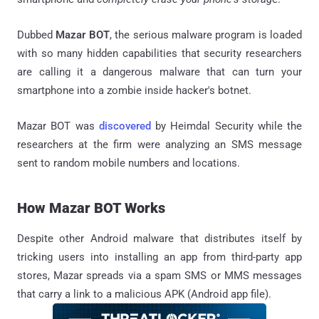
Dubbed
Mazar BOT
, the serious malware program is loaded
with so many hidden capabilities that security researchers
are calling it a dangerous malware that can turn your
smartphone into a zombie inside hacker's botnet.
Mazar BOT was
discovered
by Heimdal Security while the
researchers at the firm were analyzing an SMS message
sent to random mobile numbers and locations.
How Mazar BOT Works
Despite other Android malware that distributes itself by
tricking users into installing an app from third-party app
stores, Mazar spreads via a spam SMS or MMS messages
that carry a link to a malicious APK (Android app file).