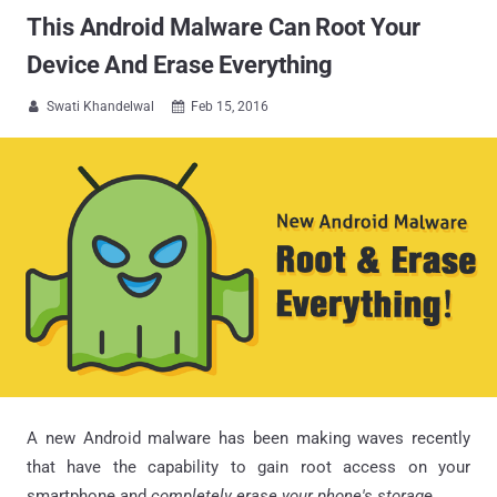
This Android Malware Can Root Your
Device And Erase Everything
Swati Khandelwal
Feb 15, 2016


A new Android malware has been making waves recently
that have the capability to gain root access on your
smartphone and
completely erase your phone's storag
e.