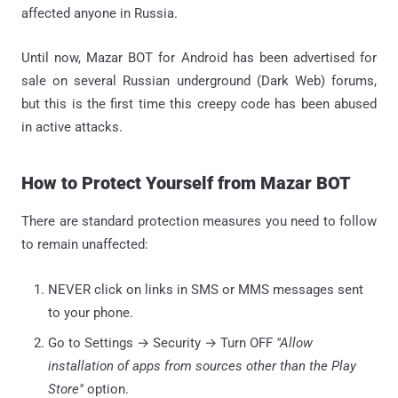
affected anyone in Russia.
Until now, Mazar BOT for Android has been advertised for
sale on several Russian underground (Dark Web) forums,
but this is the first time this creepy code has been abused
in active attacks.
How to Protect Yourself from Mazar BOT
There are standard protection measures you need to follow
to remain unaffected:
NEVER click on links in SMS or MMS messages sent
to your phone.
Go to Settings → Security → Turn OFF
"Allow
installation of apps from sources other than the Play
Store"
option.