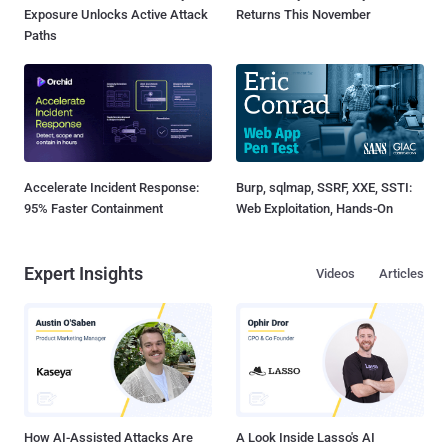
Exposure Unlocks Active Attack
Returns This November
Paths
Accelerate Incident Response:
Burp, sqlmap, SSRF, XXE, SSTI:
95% Faster Containment
Web Exploitation, Hands-On
Expert Insights
Videos
Articles
How AI-Assisted Attacks Are
A Look Inside Lasso's AI