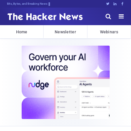
Bits, Bytes, and Breaking News





Home
Newsletter
Webinars