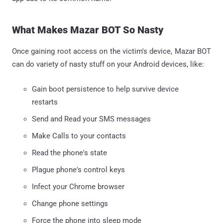
What Makes Mazar BOT So Nasty
Once gaining root access on the victim's device, Mazar BOT
can do variety of nasty stuff on your Android devices, like:
Gain boot persistence to help survive device
restarts
Send and Read your SMS messages
Make Calls to your contacts
Read the phone's state
Plague phone's control keys
Infect your Chrome browser
Change phone settings
Force the phone into sleep mode