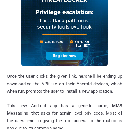
Once the user clicks the given link, he/she'll be ending up
downloading the APK file on their Android devices, which
when run, prompts the user to install a new application.
This new Android app has a generic name,
MMS
Messaging
, that asks for admin level privileges. Most of
the users end up giving the root access to the malicious
app due to its common name.