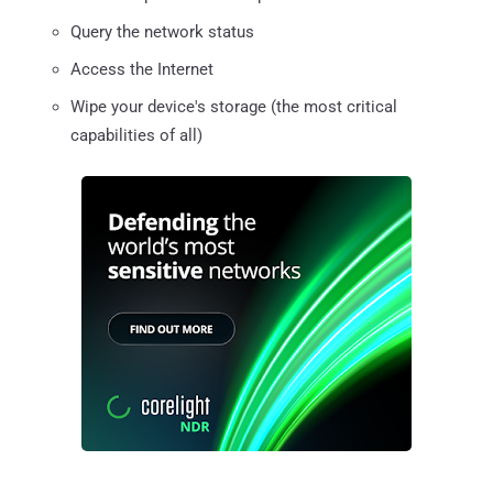
Query the network status
Access the Internet
Wipe your device's storage (the most critical
capabilities of all)