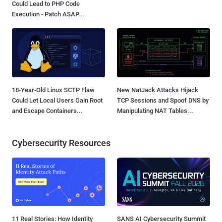
Could Lead to PHP Code
Execution - Patch ASAP...
18-Year-Old Linux SCTP Flaw
New NatJack Attacks Hijack
Could Let Local Users Gain Root
TCP Sessions and Spoof DNS by
and Escape Containers...
Manipulating NAT Tables...
Cybersecurity Resources
11 Real Stories: How Identity
SANS AI Cybersecurity Summit