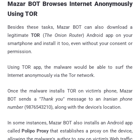
Mazar BOT Browses Internet Anonymously
Using TOR
Besides these tasks, Mazar BOT can also download a
legitimate
TOR
(
The Onion Router
) Android app on your
smartphone and install it too, even without your consent or
permission.
Using TOR app, the malware would be able to surf the
Internet anonymously via the Tor network.
Once the malware installs TOR on victim's phone, Mazar
BOT sends a
"Thank you"
message to an
Iranian phone
number
(9876543210), along with the device's location.
In some instances, Mazar BOT also installs an Android app
called
Polipo Proxy
that establishes a proxy on the device,
allowing the malware's author to spy on victim's Web traffic