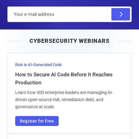
E
m
a
i
CYBERSECURITY WEBINARS
l
Risk in AI-Generated Code
How to Secure AI Code Before It Reaches
Production
Learn how 300 enterprise leaders are managing AI-
driven open-source risk, remediation debt, and
governance at scale.
Register for Free