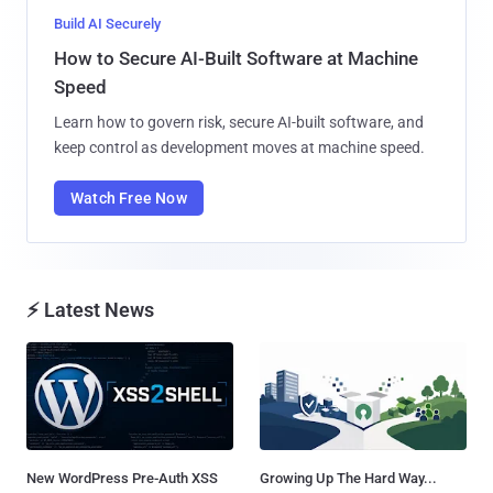
Build AI Securely
How to Secure AI-Built Software at Machine
Speed
Learn how to govern risk, secure AI-built software, and
keep control as development moves at machine speed.
Watch Free Now
⚡ Latest News
New WordPress Pre-Auth XSS
Growing Up The Hard Way...