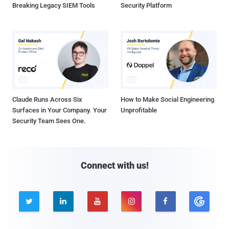
Breaking Legacy SIEM Tools
Security Platform
Claude Runs Across Six
How to Make Social Engineering
Surfaces in Your Company. Your
Unprofitable
Security Team Sees One.
Connect with us!




