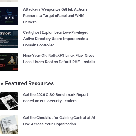
Attackers Weaponize GitHub Actions
Runners to Target cPanel and WHM
Servers
Certighost Exploit Lets Low-Privileged
Active Directory Users Impersonate a
Domain Controller
Nine-Year-Old RefluXFS Linux Flaw Gives
Local Users Root on Default RHEL Installs
⭐ Featured Resources
Get the 2026 CISO Benchmark Report
Based on 600 Security Leaders
Get the Checklist for Gaining Control of AI
Use Across Your Organization