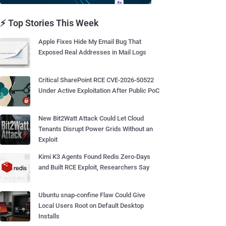
⚡ Top Stories This Week
Apple Fixes Hide My Email Bug That
Exposed Real Addresses in Mail Logs
Critical SharePoint RCE CVE-2026-50522
Under Active Exploitation After Public PoC
New Bit2Watt Attack Could Let Cloud
Tenants Disrupt Power Grids Without an
Exploit
Kimi K3 Agents Found Redis Zero-Days
and Built RCE Exploit, Researchers Say
Ubuntu snap-confine Flaw Could Give
Local Users Root on Default Desktop
Installs