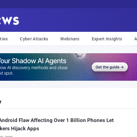
ties
Cyber Attacks
Webinars
Expert Insights
A
y
ndroid Flaw Affecting Over 1 Billion Phones Let
kers Hijack Apps