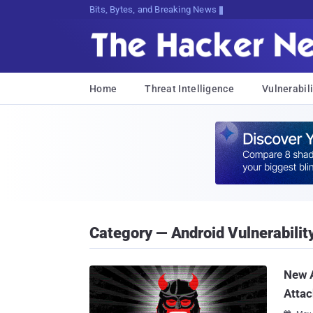
Bits, Bytes, and Breaking News
Home
Threat Intelligence
Vulnerabili
Category — Android Vulnerabilit
New A
Attac