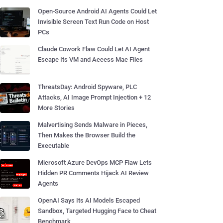
Open-Source Android AI Agents Could Let
Invisible Screen Text Run Code on Host
PCs
Claude Cowork Flaw Could Let AI Agent
Escape Its VM and Access Mac Files
ThreatsDay: Android Spyware, PLC
Attacks, AI Image Prompt Injection + 12
More Stories
Malvertising Sends Malware in Pieces,
Then Makes the Browser Build the
Executable
Microsoft Azure DevOps MCP Flaw Lets
Hidden PR Comments Hijack AI Review
Agents
OpenAI Says Its AI Models Escaped
Sandbox, Targeted Hugging Face to Cheat
Benchmark