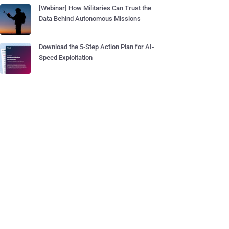
[Webinar] How Militaries Can Trust the
Data Behind Autonomous Missions
Download the 5-Step Action Plan for AI-
Speed Exploitation