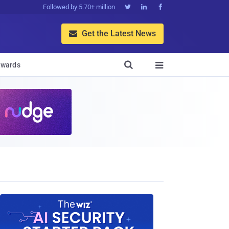
Followed by 5.70+ million



Get the Latest News


wards
