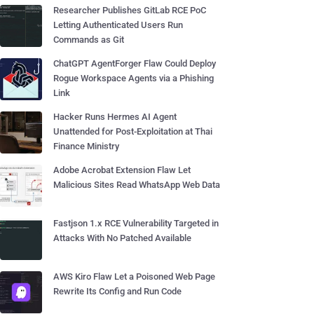
Researcher Publishes GitLab RCE PoC
Letting Authenticated Users Run
Commands as Git
ChatGPT AgentForger Flaw Could Deploy
Rogue Workspace Agents via a Phishing
Link
Hacker Runs Hermes AI Agent
Unattended for Post-Exploitation at Thai
Finance Ministry
Adobe Acrobat Extension Flaw Let
Malicious Sites Read WhatsApp Web Data
Fastjson 1.x RCE Vulnerability Targeted in
Attacks With No Patched Available
AWS Kiro Flaw Let a Poisoned Web Page
Rewrite Its Config and Run Code