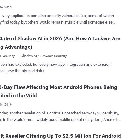
..
04, 2019
every application contains security vulnerabilities, some of which
 find today, but others would remain invisible until someone else
nd exploits them—which is the harsh reality of cybersecurity and its
ignal Private Messenger —promoted
tate of Shadow AI in 2026 (And How Attackers Are
of the most secure messengers in the world—isn't any exception.
ng Advantage)
Project Zero researcher Natalie Silvanovich discovered a logical
bility in the Signal messaging app for Android that could allow
 Security
Shadow AI / Browser Security
us caller to force a call to be answered at the receiver's end without
tion has exploded, but every new app, integration and extension
teraction. In other words, the flaw could be exploited to
ces new threats and risks.
 the microphone of a targeted Signal user's device and listen to all
ations. However, the Signal vulnerability can only be
-Day Flaw Affecting Most Android Phones Being
ed if the receiver fails to answer an audio call over Signal, eventually
 the incoming call to be automatically answered on the receiver's
ited in the Wild
.
04, 2019
 day, another revelation of a critical unpatched zero-day vulnerability,
me in the world's most widely used mobile operating system, Android.
more? The Android zero-day vulnerability has also been found to be
ed in the wild by the Israeli surveillance vendor NSO Group—infamous
it Reseller Offering Up To $2.5 Million For Android