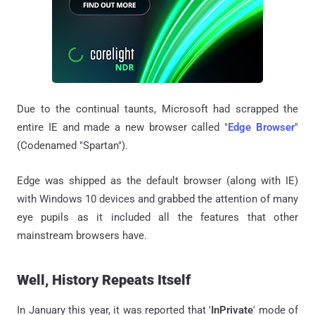
Due to the continual taunts, Microsoft had scrapped the
entire IE and made a new browser called "
Edge
Browser
"
(Codenamed "Spartan").
Edge was shipped as the default browser (along with IE)
with Windows 10 devices and grabbed the attention of many
eye pupils as it included all the features that other
mainstream browsers have.
Well, History Repeats Itself
In January this year, it was reported that '
InPrivate
' mode of