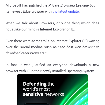
Microsoft has patched the
Private Browsing Leakage bug
in
its newest Edge browser with
the latest update
.
When we talk about Browsers, only one thing which does
not strike our mind is
Internet Explorer
or IE.
Even there were some trolls on Internet Explorer (IE) waving
over the social medias such as
"The best web browser to
download other browsers."
In fact, it was justified as everyone downloads a new
browser with IE in their newly installed Operating System.