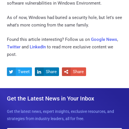
software vulnerabilities in Windows Environment.
As of now, Windows had buried a security hole, but let's see
what's more coming from the same family.
Found this article interesting? Follow us on
Google News
,
Twitter
and
LinkedIn
to read more exclusive content we
post.
Tweet
Share
Share



Get the Latest News in Your Inbox
Get the latest news, expert insights, exclusive resources, and
strategies from industry leaders, all for free.