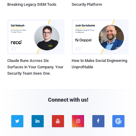
Breaking Legacy SIEM Tools
Security Platform
Claude Runs Across Six
How to Make Social Engineering
Surfaces in Your Company. Your
Unprofitable
Security Team Sees One.
Connect with us!




