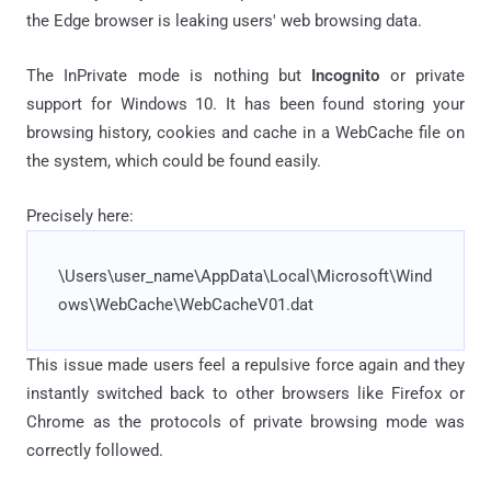
the Edge browser is leaking users' web browsing data.
The InPrivate mode is nothing but
Incognito
or private
support for Windows 10. It has been found storing your
browsing history, cookies and cache in a WebCache file on
the system, which could be found easily.
Precisely here:
\Users\user_name\AppData\Local\Microsoft\Wind
ows\WebCache\WebCacheV01.dat
This issue made users feel a repulsive force again and they
instantly switched back to other browsers like Firefox or
Chrome as the protocols of private browsing mode was
correctly followed.