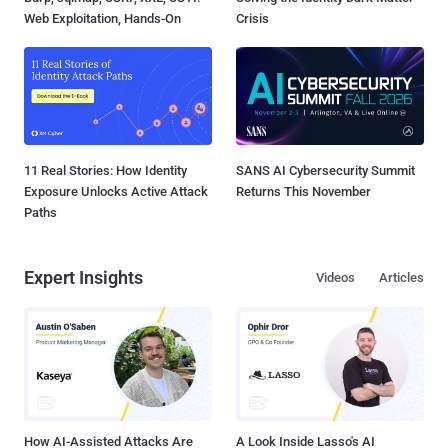
Web Exploitation, Hands-On
Crisis
11 Real Stories: How Identity
SANS AI Cybersecurity Summit
Exposure Unlocks Active Attack
Returns This November
Paths
Expert Insights
Videos
Articles
How AI-Assisted Attacks Are
A Look Inside Lasso's AI