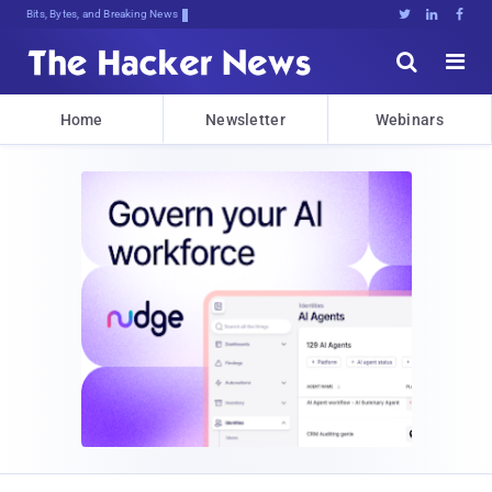
Bits, Bytes, and Breaking News





Home
Newsletter
Webinars