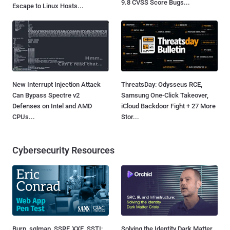
9.8 CVSS Score Bugs...
Escape to Linux Hosts...
New Interrupt Injection Attack
ThreatsDay: Odysseus RCE,
Can Bypass Spectre v2
Samsung One-Click Takeover,
Defenses on Intel and AMD
iCloud Backdoor Fight + 27 More
CPUs...
Stor...
Cybersecurity Resources
Burp, sqlmap, SSRF, XXE, SSTI:
Solving the Identity Dark Matter