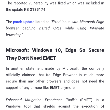
The reported vulnerability was fixed which was included in
the update
KB 3135174
.
The
patch update
listed as
"Fixed issue with Microsoft Edge
browser caching visited URLs while using InPrivate
browsing."
Microsoft: Windows 10, Edge So Secure
They Don't Need EMET
In another statement made by Microsoft, the company
officially claimed that its Edge Browser is much more
secure than any other browsers and does not need the
support of any armour like
EMET
anymore.
Enhanced Mitigation Experience Toolkit
(EMET) is a
Windows tool that shields against the execution of