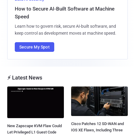
How to Secure AI-Built Software at Machine
Speed
Learn how to govern risk, secure AI-built software, and
keep control as development moves at machine speed.
Secure My Spot
⚡ Latest News
Cisco Patches 12 SD-WAN and
New Zapscape KVM Flaw Could
IOS XE Flaws, Including Three
Let Privileged L1 Guest Code