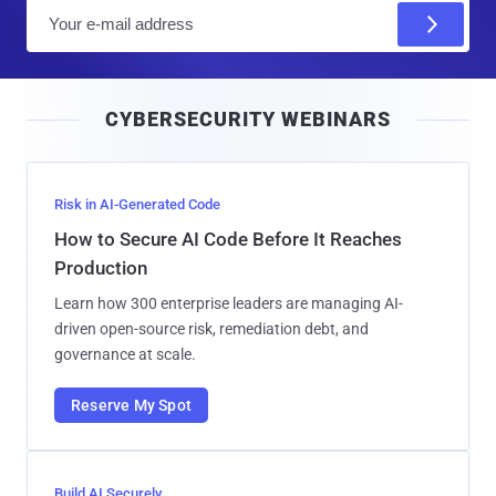
E
m
a
i
CYBERSECURITY WEBINARS
l
Risk in AI-Generated Code
How to Secure AI Code Before It Reaches
Production
Learn how 300 enterprise leaders are managing AI-
driven open-source risk, remediation debt, and
governance at scale.
Reserve My Spot
Build AI Securely