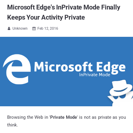
Microsoft Edge's InPrivate Mode Finally
Keeps Your Activity Private
Unknown
Feb 12, 2016


Browsing the Web in '
Private Mode
' is not as private as you
think.