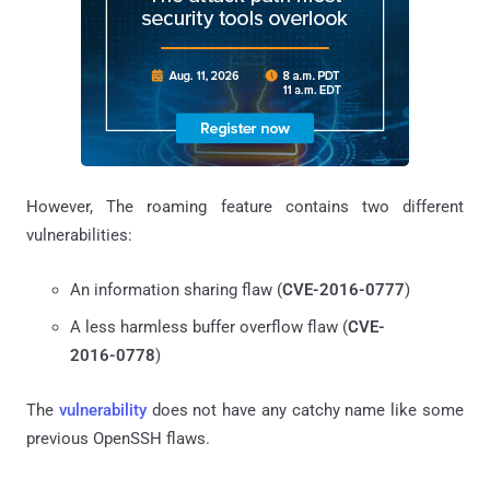
However, The roaming feature contains two different
vulnerabilities:
An information sharing flaw (
CVE-2016-0777
)
A less harmless buffer overflow flaw (
CVE-
2016-0778
)
The
vulnerability
does not have any catchy name like some
previous OpenSSH flaws.