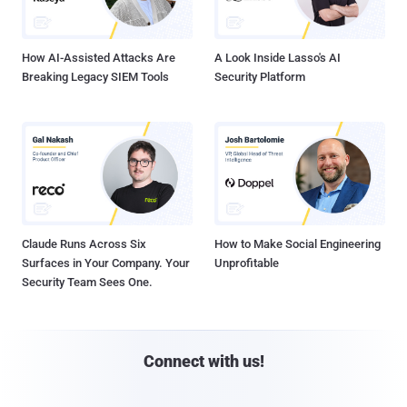
How AI-Assisted Attacks Are
A Look Inside Lasso's AI
Breaking Legacy SIEM Tools
Security Platform
Claude Runs Across Six
How to Make Social Engineering
Surfaces in Your Company. Your
Unprofitable
Security Team Sees One.
Connect with us!