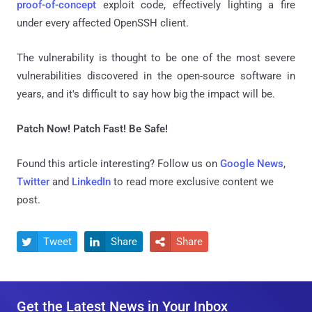
proof-of-concept
exploit code, effectively lighting a fire
under every affected OpenSSH client.
The vulnerability is thought to be one of the most severe
vulnerabilities discovered in the open-source software in
years, and it's difficult to say how big the impact will be.
Patch Now! Patch Fast! Be Safe!
Found this article interesting? Follow us on
Google News
,
Twitter
and
LinkedIn
to read more exclusive content we
post.
Tweet
Share
Share



Get the Latest News in Your Inbox