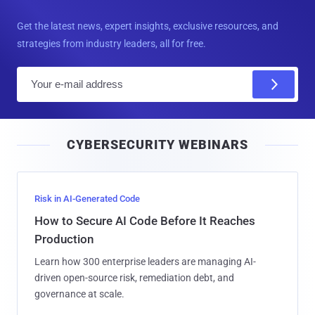
Get the latest news, expert insights, exclusive resources, and
strategies from industry leaders, all for free.
E
m
a
i
CYBERSECURITY WEBINARS
l
Risk in AI-Generated Code
How to Secure AI Code Before It Reaches
Production
Learn how 300 enterprise leaders are managing AI-
driven open-source risk, remediation debt, and
governance at scale.