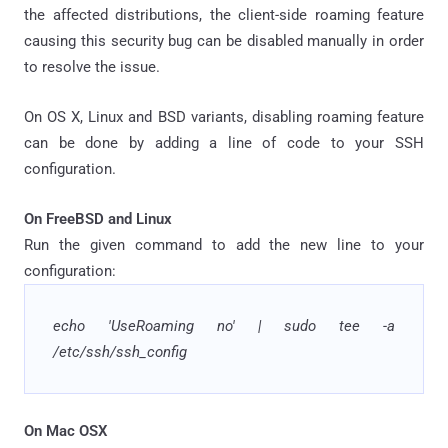
the affected distributions, the client-side roaming feature
causing this security bug can be disabled manually in order
to resolve the issue.
On OS X, Linux and BSD variants, disabling roaming feature
can be done by adding a line of code to your SSH
configuration.
On FreeBSD and Linux
Run the given command to add the new line to your
configuration:
echo 'UseRoaming no' | sudo tee -a
/etc/ssh/ssh_config
On Mac OSX