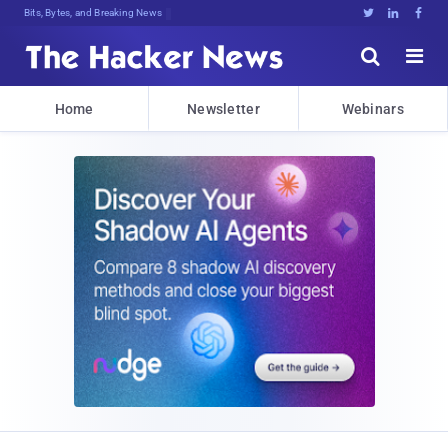
Bits, Bytes, and Breaking News





Home
Newsletter
Webinars