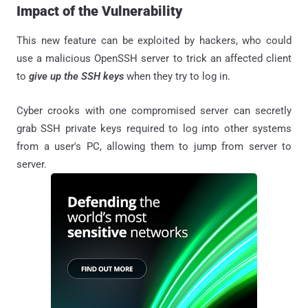
Impact of the Vulnerability
This new feature can be exploited by hackers, who could
use a malicious OpenSSH server to trick an affected client
to
give up the SSH keys
when they try to log in.
Cyber crooks with one compromised server can secretly
grab SSH private keys required to log into other systems
from a user's PC, allowing them to jump from server to
server.