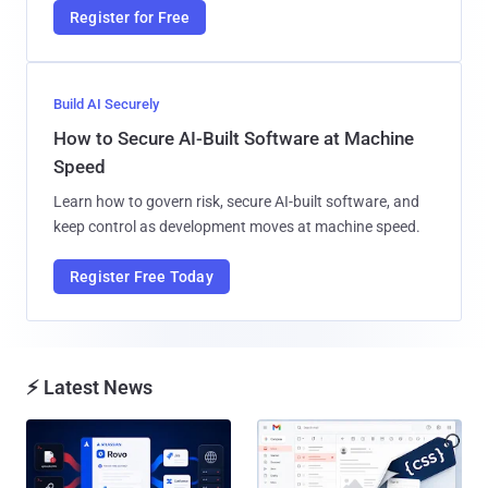
Register for Free
Build AI Securely
How to Secure AI-Built Software at Machine
Speed
Learn how to govern risk, secure AI-built software, and
keep control as development moves at machine speed.
Register Free Today
⚡ Latest News