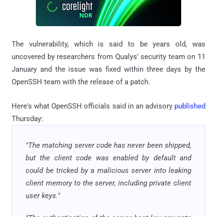
The vulnerability, which is said to be years old, was
uncovered by researchers from Qualys' security team on 11
January and the issue was fixed within three days by the
OpenSSH team with the release of a patch.
Here's what OpenSSH officials said in an advisory
published
Thursday:
"The matching server code has never been shipped,
but the client code was enabled by default and
could be tricked by a malicious server into leaking
client memory to the server, including private client
user keys."