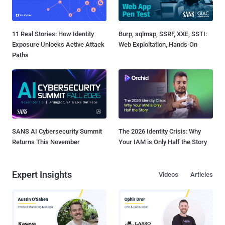
11 Real Stories: How Identity
Burp, sqlmap, SSRF, XXE, SSTI:
Exposure Unlocks Active Attack
Web Exploitation, Hands-On
Paths
SANS AI Cybersecurity Summit
The 2026 Identity Crisis: Why
Returns This November
Your IAM is Only Half the Story
Expert Insights
Videos
Articles