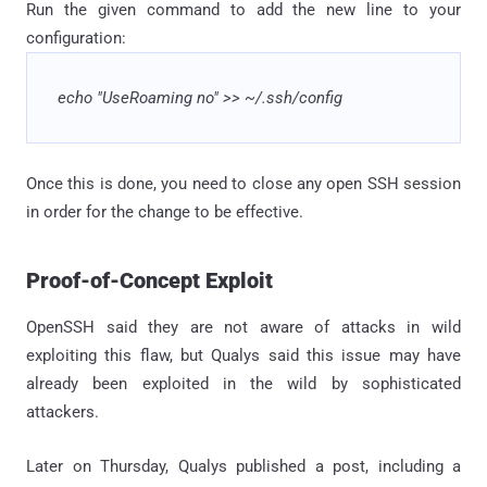
Run the given command to add the new line to your
configuration:
echo "UseRoaming no" >> ~/.ssh/config
Once this is done, you need to close any open SSH session
in order for the change to be effective.
Proof-of-Concept Exploit
OpenSSH said they are not aware of attacks in wild
exploiting this flaw, but Qualys said this issue may have
already been exploited in the wild by sophisticated
attackers.
Later on Thursday, Qualys published a post, including a