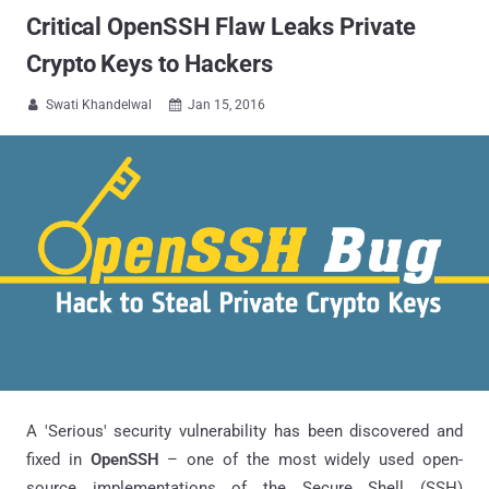
Critical OpenSSH Flaw Leaks Private
Crypto Keys to Hackers
Swati Khandelwal
Jan 15, 2016


A 'Serious' security vulnerability has been discovered and
fixed in
OpenSSH
– one of the most widely used open-
source implementations of the Secure Shell (SSH)