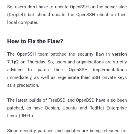
So, users don't have to update OpenSSH on the server side
(Droplet), but should update the OpenSSH client on their
local computer.
How to Fix the Flaw?
The OpenSSH team patched the security flaw in
version
7.1p2
on Thursday. So, users and organisations are strictly
advised to patch their OpenSSH implementations
immediately, as well as regenerate their SSH private keys
as a precaution.
The latest builds of FreeBSD and OpenBSD have also been
patched, as have Debian, Ubuntu, and RedHat Enterprise
Linux (RHEL).
Since security patches and updates are being released for