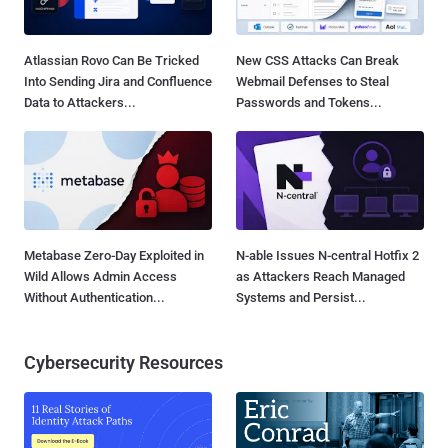
Atlassian Rovo Can Be Tricked
New CSS Attacks Can Break
Into Sending Jira and Confluence
Webmail Defenses to Steal
Data to Attackers...
Passwords and Tokens...
Metabase Zero-Day Exploited in
N-able Issues N-central Hotfix 2
Wild Allows Admin Access
as Attackers Reach Managed
Without Authentication...
Systems and Persist...
Cybersecurity Resources