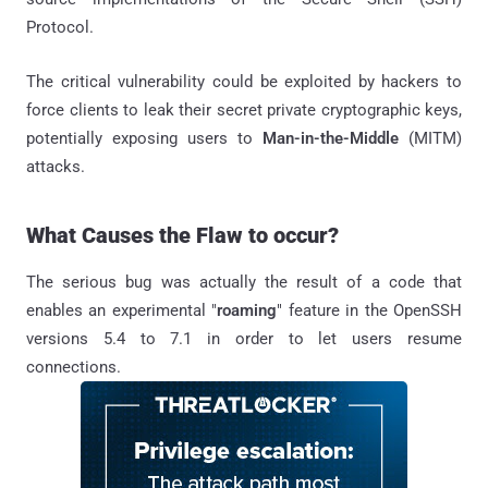
Protocol.
The critical vulnerability could be exploited by hackers to
force clients to leak their secret private cryptographic keys,
potentially exposing users to
Man-in-the-Middle
(MITM)
attacks.
What Causes the Flaw to occur?
The serious bug was actually the result of a code that
enables an experimental "
roaming
" feature in the OpenSSH
versions 5.4 to 7.1 in order to let users resume
connections.