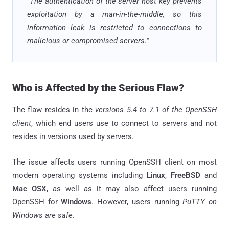
"The authentication of the server host key prevents
exploitation by a man-in-the-middle, so this
information leak is restricted to connections to
malicious or compromised servers."
Who is Affected by the Serious Flaw?
The flaw resides in the
versions 5.4 to 7.1 of the OpenSSH
client
, which end users use to connect to servers and not
resides in versions used by servers.
The issue affects users running OpenSSH client on most
modern operating systems including
Linux
,
FreeBSD
and
Mac OSX
, as well as it may also affect users running
OpenSSH for
Windows
. However, users running
PuTTY on
Windows are safe
.