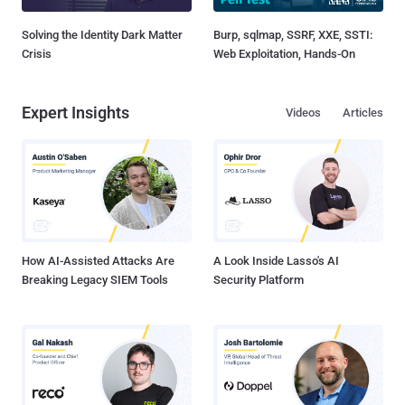
Solving the Identity Dark Matter
Burp, sqlmap, SSRF, XXE, SSTI:
Crisis
Web Exploitation, Hands-On
Expert Insights
Videos
Articles
How AI-Assisted Attacks Are
A Look Inside Lasso's AI
Breaking Legacy SIEM Tools
Security Platform