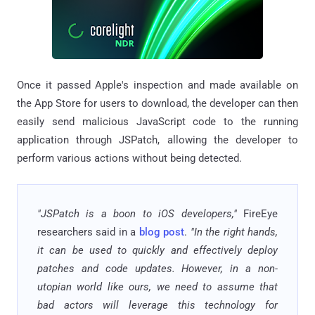
Once it passed Apple's inspection and made available on
the App Store for users to download, the developer can then
easily send malicious JavaScript code to the running
application through JSPatch, allowing the developer to
perform various actions without being detected.
"JSPatch is a boon to iOS developers,"
FireEye
researchers said in a
blog post
.
"In the right hands,
it can be used to quickly and effectively deploy
patches and code updates. However, in a non-
utopian world like ours, we need to assume that
bad actors will leverage this technology for