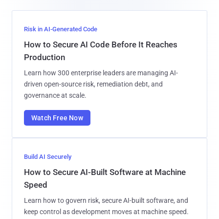
Risk in AI-Generated Code
How to Secure AI Code Before It Reaches
Production
Learn how 300 enterprise leaders are managing AI-
driven open-source risk, remediation debt, and
governance at scale.
Watch Free Now
Build AI Securely
How to Secure AI-Built Software at Machine
Speed
Learn how to govern risk, secure AI-built software, and
keep control as development moves at machine speed.