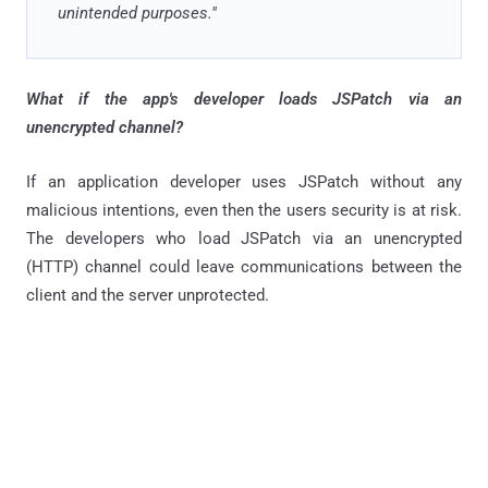
unintended purposes."
What if the app's developer loads JSPatch via an
unencrypted channel?
If an application developer uses JSPatch without any
malicious intentions, even then the users security is at risk.
The developers who load JSPatch via an unencrypted
(HTTP) channel could leave communications between the
client and the server unprotected.