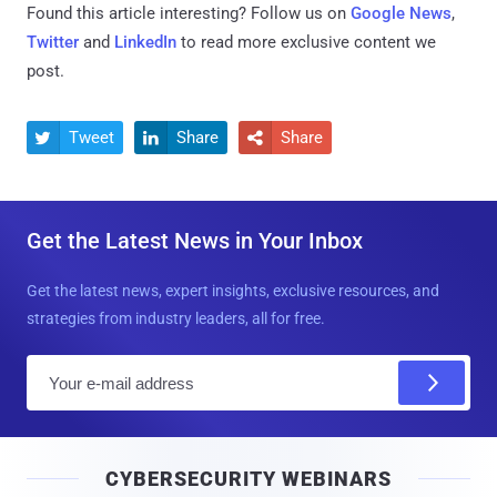
Found this article interesting? Follow us on
Google News
,
Twitter
and
LinkedIn
to read more exclusive content we
post.
Tweet
Share
Share



Get the Latest News in Your Inbox
Get the latest news, expert insights, exclusive resources, and
strategies from industry leaders, all for free.
E
m
a
i
CYBERSECURITY WEBINARS
l