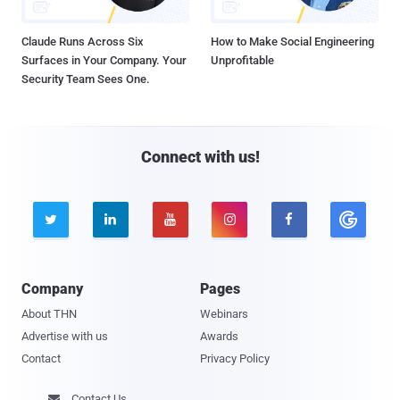
Claude Runs Across Six
How to Make Social Engineering
Surfaces in Your Company. Your
Unprofitable
Security Team Sees One.
Connect with us!





Company
Pages
About THN
Webinars
Advertise with us
Awards
Contact
Privacy Policy
Contact Us
