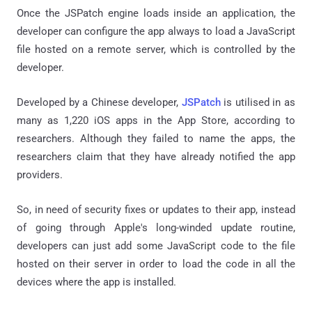
Once the JSPatch engine loads inside an application, the
developer can configure the app always to load a JavaScript
file hosted on a remote server, which is controlled by the
developer.
Developed by a Chinese developer,
JSPatch
is utilised in as
many as 1,220 iOS apps in the App Store, according to
researchers. Although they failed to name the apps, the
researchers claim that they have already notified the app
providers.
So, in need of security fixes or updates to their app, instead
of going through Apple's long-winded update routine,
developers can just add some JavaScript code to the file
hosted on their server in order to load the code in all the
devices where the app is installed.