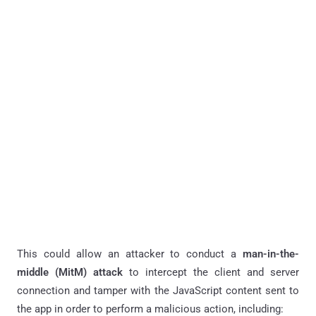
This could allow an attacker to conduct a
man-in-the-
middle (MitM) attack
to intercept the client and server
connection and tamper with the JavaScript content sent to
the app in order to perform a malicious action, including: