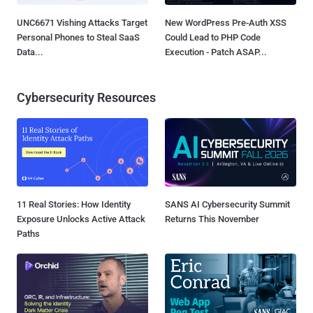
UNC6671 Vishing Attacks Target
New WordPress Pre-Auth XSS
Personal Phones to Steal SaaS
Could Lead to PHP Code
Data...
Execution - Patch ASAP...
Cybersecurity Resources
11 Real Stories: How Identity
SANS AI Cybersecurity Summit
Exposure Unlocks Active Attack
Returns This November
Paths