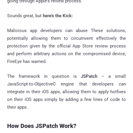
going through Apple's review process.
Sounds great, but
here's the Kick:
Malicious app developers can abuse These solutions,
potentially allowing them to circumvent effectively the
protection given by the official App Store review process
and perform arbitrary actions on the compromised device,
FireEye has warned.
The framework in question is
JSPatch
– a small
JavaScript-to-ObjectiveC engine that developers can
integrate in their iOS apps, allowing them to apply hotfixes
on their iOS apps simply by adding a few lines of code to
their apps.
How Does JSPatch Work?