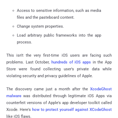
Access to sensitive information, such as media
files and the pasteboard content.
Change system properties.
Load arbitrary public frameworks into the app
process.
This isn't the very first-time iOS users are facing such
problems. Last October,
hundreds of iOS apps
in the App
Store were found collecting user's private data while
violating security and privacy guidelines of Apple.
The discovery came just a month after the
XcodeGhost
malware
was distributed through legitimate iOS Apps via
counterfeit versions of Apple's app developer toolkit called
Xcode. Here's
how to protect yourself against XCodeGhost
like iOS flaws.