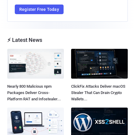
Register Free Today
⚡ Latest News
Nearly 800 Malicious npm
ClickFix Attacks Deliver macOS
Packages Deliver Cross-
Stealer That Can Drain Crypto
Platform RAT and Infostealer...
Wallets...