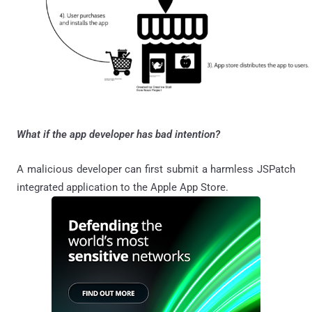
What if the app developer has bad intention?
A malicious developer can first submit a harmless JSPatch
integrated application to the Apple App Store.