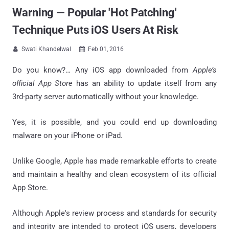
Warning — Popular 'Hot Patching'
Technique Puts iOS Users At Risk
Swati Khandelwal
Feb 01, 2016


Do you know?… Any iOS app downloaded from
Apple’s
official App Store
has an ability to update itself from any
3rd-party server automatically without your knowledge.
Yes, it is possible, and you could end up downloading
malware on your iPhone or iPad.
Unlike Google, Apple has made remarkable efforts to create
and maintain a healthy and clean ecosystem of its official
App Store.
Although Apple's review process and standards for security
and integrity are intended to protect iOS users, developers