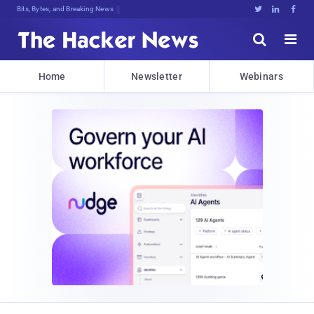
Bits, Bytes, and Breaking News





Home
Newsletter
Webinars