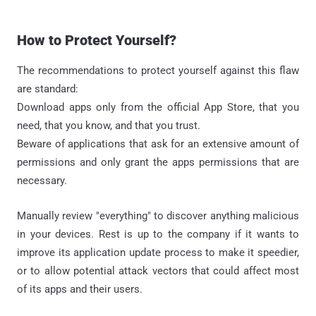
How to Protect Yourself?
The recommendations to protect yourself against this flaw
are standard:
Download apps only from the official App Store, that you
need, that you know, and that you trust.
Beware of applications that ask for an extensive amount of
permissions and only grant the apps permissions that are
necessary.
Manually review "everything" to discover anything malicious
in your devices. Rest is up to the company if it wants to
improve its application update process to make it speedier,
or to allow potential attack vectors that could affect most
of its apps and their users.