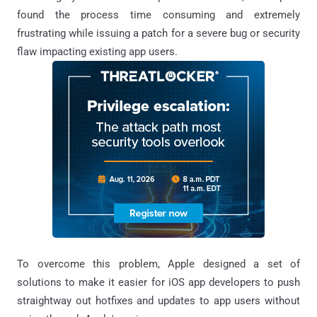
found the process time consuming and extremely
frustrating while issuing a patch for a severe bug or security
flaw impacting existing app users.
To overcome this problem, Apple designed a set of
solutions to make it easier for iOS app developers to push
straightway out hotfixes and updates to app users without