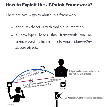
How to Exploit the JSPatch Framework?
There are two ways to abuse this framework:
If the Developer is with malicious intention.
If developer loads this framework via an
unencrypted channel, allowing
Man-in-the-
Middle attacks
.