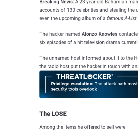
Breaking News:
A 23-year-old Bahamian man h
accounts of 130 celebrities and stealing the 
even the upcoming album of a
famous A-List 
The hacker named
Alonzo Knowles
contacted
six episodes of a hit television drama currentl
The unnamed host informed about it to the H
the radio host put the hacker in touch with an
The LOSE
Among the items he offered to sell were: