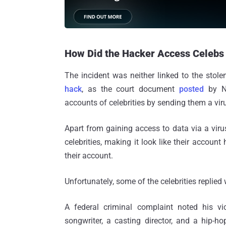
How Did the Hacker Access Celebs
The incident was neither linked to the stol
hack
, as the court document
posted
by NY
accounts of celebrities by sending them a viru
Apart from gaining access to data via a vir
celebrities, making it look like their accou
their account.
Unfortunately, some of the celebrities replied
A federal criminal complaint noted his v
songwriter, a casting director, and a hip-hop 