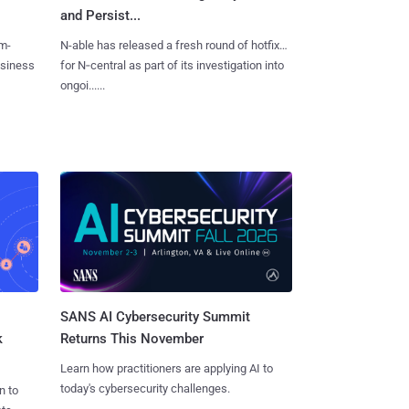
and Persist...
m-
N-able has released a fresh round of hotfixes
usiness
for N‑central as part of its investigation into
ongoi......
SANS AI Cybersecurity Summit
k
Returns This November
Learn how practitioners are applying AI to
today's cybersecurity challenges.
n to