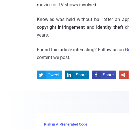
movies or TV shows involved.
Knowles was held without bail after an ap
copyright infringement
and
identity theft
ch
years.
Found this article interesting? Follow us on
G
content we post.
Tweet
Share
Share




Risk in AI-Generated Code