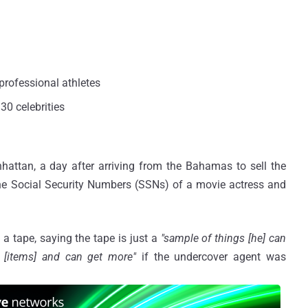
professional athletes
30 celebrities
ttan, a day after arriving from the Bahamas to sell the
e Social Security Numbers (SSNs) of a movie actress and
a tape, saying the tape is just a
"sample of things [he] can
e [items] and can get more"
if the undercover agent was