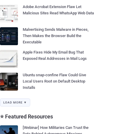
Adobe Acrobat Extension Flaw Let
Malicious Sites Read WhatsApp Web Data
Malvertising Sends Malware in Pieces,
Then Makes the Browser Build the
Executable
Apple Fixes Hide My Email Bug That
Exposed Real Addresses in Mail Logs
Ubuntu snap-confine Flaw Could Give
Local Users Root on Default Desktop
Installs
LOAD MORE ▼
⭐ Featured Resources
[Webinar] How Militaries Can Trust the
Data Behind Autonomous Missions