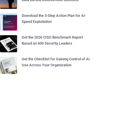
Download the 5-Step Action Plan for AI-
Speed Exploitation
Get the 2026 CISO Benchmark Report
Based on 600 Security Leaders
Get the Checklist for Gaining Control of AI
Use Across Your Organization