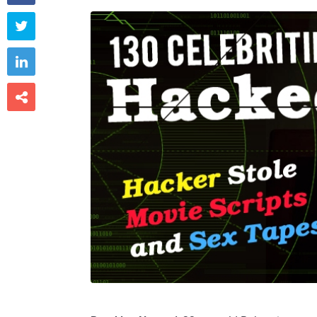


