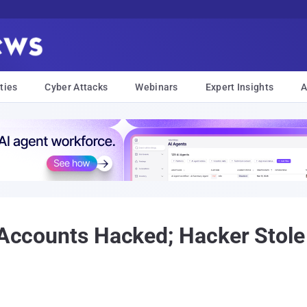
ties
Cyber Attacks
Webinars
Expert Insights
A
l Accounts Hacked; Hacker Stole