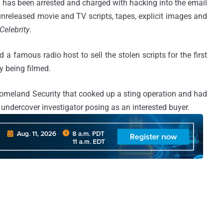
as been arrested and charged with hacking into the email
unreleased movie and TV scripts, tapes, explicit images and
Celebrity
.
 a famous radio host to sell the stolen scripts for the first
y being filmed.
omeland Security that cooked up a sting operation and had
 undercover investigator posing as an interested buyer.