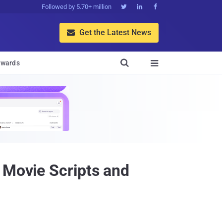
Followed by 5.70+ million



Get the Latest News


wards

 Movie Scripts and