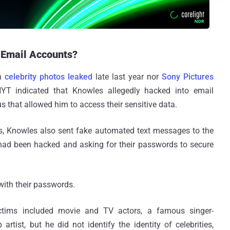
 Email Accounts?
en
celebrity photos leaked
late last year nor
Sony Pictures
T indicated that Knowles allegedly hacked into email
s that allowed him to access their sensitive data.
us, Knowles also sent fake automated text messages to the
nt had been hacked and asking for their passwords to secure
 with their passwords.
ictims included movie and TV actors, a famous singer-
artist, but he did not identify the identity of celebrities,