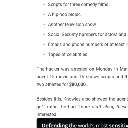
Scripts for three comedy films
A hip-hop biopic
Another television show
Social Security numbers for actors and 
Emails and phone numbers of at least 1
Tapes of celebrities
The hacker was arrested on Monday in Manha
agent 15 movie and TV shows scripts and th
two athletes for
$80,000
.
Besides this, Knowles also showed the agent 
get,"
rather he had
"more stuff along thes
interested.