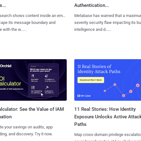
...
Authentication...
search shows content inside an email
Metabase has warned that a maximu
cape its message boundary and
severity security flaw impacting its b
e with the w......
intelligence and d......
11 Real Stories: How Identity
lculator: See the Value of IAM
Exposure Unlocks Active Attac
ation
Paths
te your savings on audits, app
ing, and discovery. Try it now.
Map cross-domain privilege escalatio