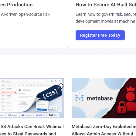
hes Production
How to Secure AI-Built S
AI-driven open-source risk,
Learn how to govern risk, secure
development moves at machine 
Register Free Today
SS Attacks Can Break Webmail
Metabase Zero-Day Exploited in
ses to Steal Passwords and
Allows Admin Access Without