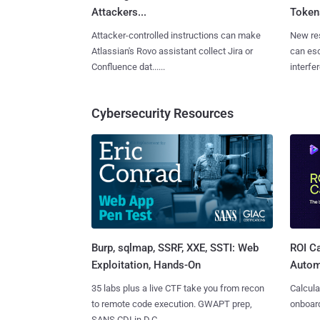
Attackers...
Tokens
Attacker-controlled instructions can make
New re
Atlassian's Rovo assistant collect Jira or
can es
Confluence dat......
interfer
Cybersecurity Resources
Burp, sqlmap, SSRF, XXE, SSTI: Web
ROI Ca
Exploitation, Hands-On
Autom
35 labs plus a live CTF take you from recon
Calcula
to remote code execution. GWAPT prep,
onboard
SANS CDI in D.C.