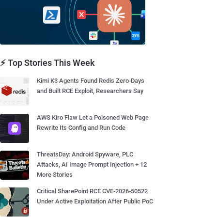
⚡ Top Stories This Week
Kimi K3 Agents Found Redis Zero-Days
and Built RCE Exploit, Researchers Say
AWS Kiro Flaw Let a Poisoned Web Page
Rewrite Its Config and Run Code
ThreatsDay: Android Spyware, PLC
Attacks, AI Image Prompt Injection + 12
More Stories
Critical SharePoint RCE CVE-2026-50522
Under Active Exploitation After Public PoC