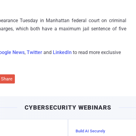
pearance Tuesday in Manhattan federal court on criminal
arges, which both have a maximum jail sentence of five
oogle News
,
Twitter
and
LinkedIn
to read more exclusive
Share
CYBERSECURITY WEBINARS
Build AI Securely