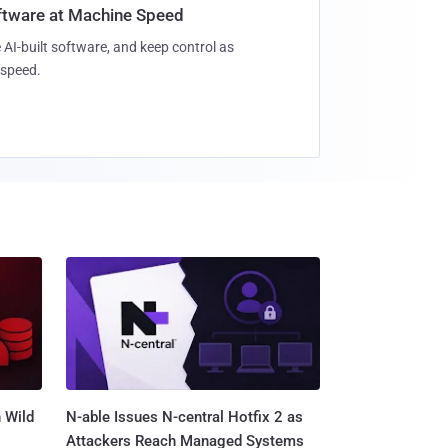
oftware at Machine Speed
 AI-built software, and keep control as
speed.
 Wild
N-able Issues N-central Hotfix 2 as
Attackers Reach Managed Systems