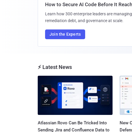
How to Secure AI Code Before It Reac
Learn how 300 enterprise leaders are managing 
remediation debt, and governance at scale.
Join the Experts
⚡ Latest News
Atlassian Rovo Can Be Tricked Into
New C
Sending Jira and Confluence Data to
Defen