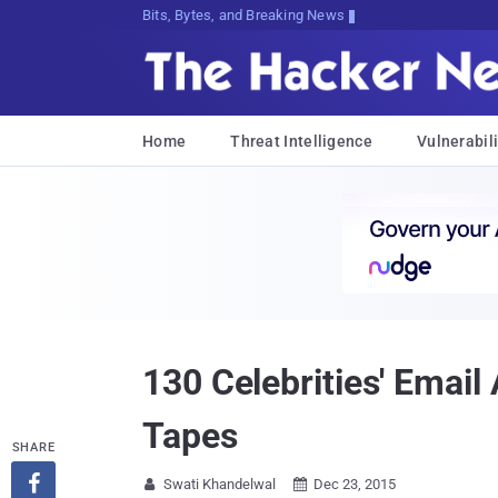
Bits, Bytes, and Breaking News
Home
Threat Intelligence
Vulnerabili
130 Celebrities' Emai
Tapes
SHARE

Swati Khandelwal
Dec 23, 2015

