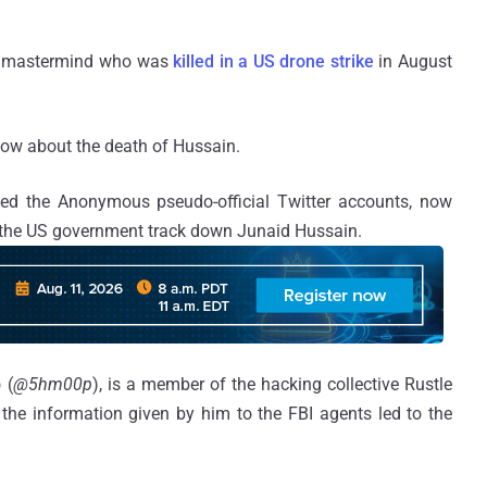
er mastermind who was
killed in a US drone strike
in August
ow about the death of Hussain.
ed the Anonymous pseudo-official Twitter accounts, now
p the US government track down Junaid Hussain.
p
(
@5hm00p
), is a member of the hacking collective Rustle
 the information given by him to the FBI agents led to the