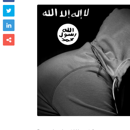


