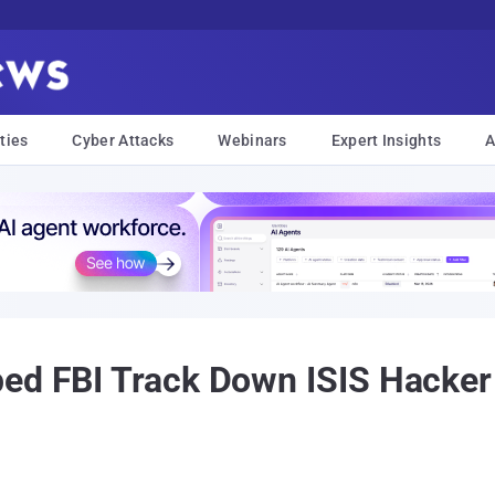
ties
Cyber Attacks
Webinars
Expert Insights
A
ed FBI Track Down ISIS Hacker 