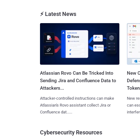
⚡ Latest News
Atlassian Rovo Can Be Tricked Into
New C
Sending Jira and Confluence Data to
Defen
Attackers...
Tokens
Attacker-controlled instructions can make
New re
Atlassian's Rovo assistant collect Jira or
can es
Confluence dat......
interfer
Cybersecurity Resources