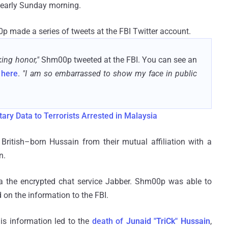
early Sunday morning.
00p made a series of tweets at the FBI Twitter account.
king honor,"
Shm00p tweeted at the FBI. You can see an
s
here
.
"I am so embarrassed to show my face in public
ary Data to Terrorists Arrested in Malaysia
ritish–born Hussain from their mutual affiliation with a
n.
a the encrypted chat service Jabber. Shm00p was able to
on the information to the FBI.
s information led to the
death of
Junaid "TriCk" Hussain
,