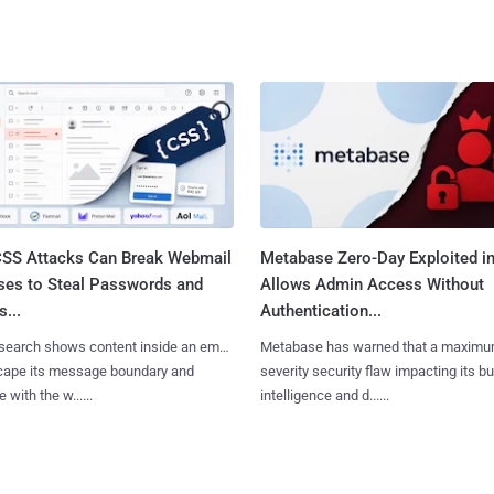
SS Attacks Can Break Webmail
Metabase Zero-Day Exploited in
ses to Steal Passwords and
Allows Admin Access Without
...
Authentication...
search shows content inside an email
Metabase has warned that a maximu
cape its message boundary and
severity security flaw impacting its b
e with the w......
intelligence and d......