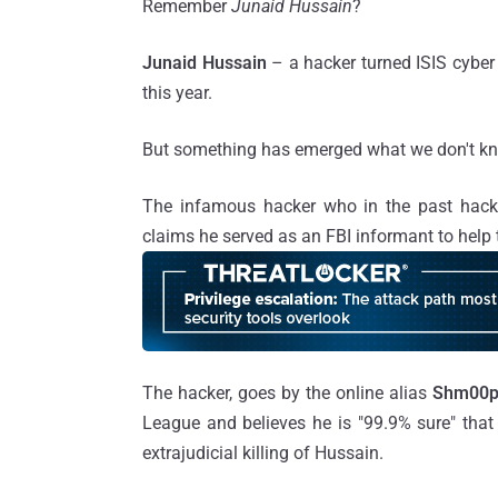
Remember
Junaid Hussain
?
Junaid Hussain
– a hacker turned ISIS cyb
this year.
But something has emerged what we don't kn
The infamous hacker who in the past hack
claims he served as an FBI informant to hel
The hacker, goes by the online alias
Shm00
League and believes he is "99.9% sure" that
extrajudicial killing of Hussain.