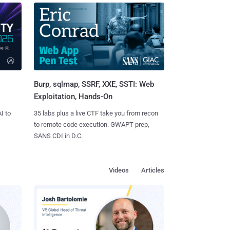
Burp, sqlmap, SSRF, XXE, SSTI: Web
Exploitation, Hands-On
I to
35 labs plus a live CTF take you from recon
to remote code execution. GWAPT prep,
SANS CDI in D.C.
Videos
Articles