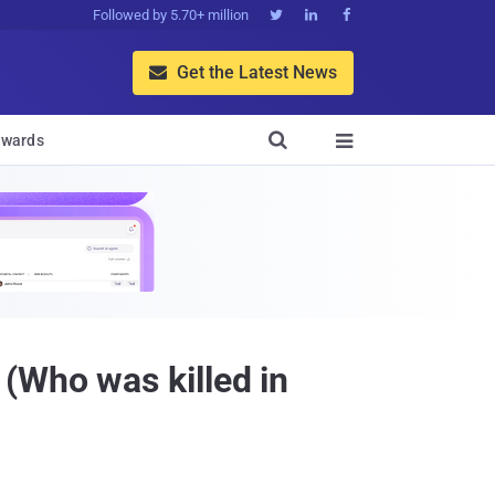
Followed by 5.70+ million



Get the Latest News


wards

(Who was killed in