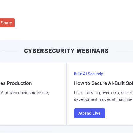
Share
CYBERSECURITY WEBINARS
Build AI Securely
hes Production
How to Secure AI-Built S
AI-driven open-source risk,
Learn how to govern risk, secure
development moves at machine 
Attend Live