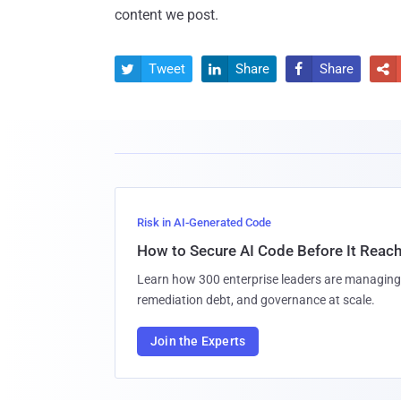
content we post.
Tweet
Share
Share




Risk in AI-Generated Code
How to Secure AI Code Before It Reac
Learn how 300 enterprise leaders are managing 
remediation debt, and governance at scale.
Join the Experts