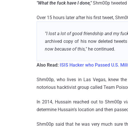
"What the fuck have I done,"
Shm00p tweeted 
Over 15 hours later after his first tweet, Shm
"I lost a lot of good friendship and my fuc
archived copy of his now deleted tweet
now because of this,"
he continued.
Also Read:
ISIS Hacker who Passed U.S. Milit
Shm00p, who lives in Las Vegas, knew the B
notorious hacktivist group called Team Poiso
In 2014, Hussain reached out to Shm00p vi
determine Hussain's location and then passed 
Shm00p said that he was very much sure thi