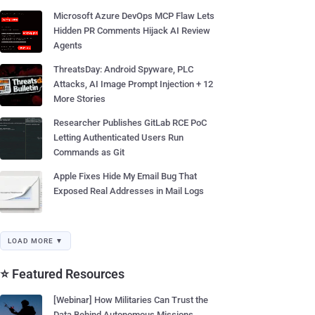
Microsoft Azure DevOps MCP Flaw Lets
Hidden PR Comments Hijack AI Review
Agents
ThreatsDay: Android Spyware, PLC
Attacks, AI Image Prompt Injection + 12
More Stories
Researcher Publishes GitLab RCE PoC
Letting Authenticated Users Run
Commands as Git
Apple Fixes Hide My Email Bug That
Exposed Real Addresses in Mail Logs
LOAD MORE ▼
⭐ Featured Resources
[Webinar] How Militaries Can Trust the
Data Behind Autonomous Missions