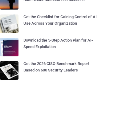
Get the Checklist for Gaining Control of AI
Use Across Your Organization
Download the 5-Step Action Plan for AI-
Speed Exploitation
Get the 2026 CISO Benchmark Report
Based on 600 Security Leaders