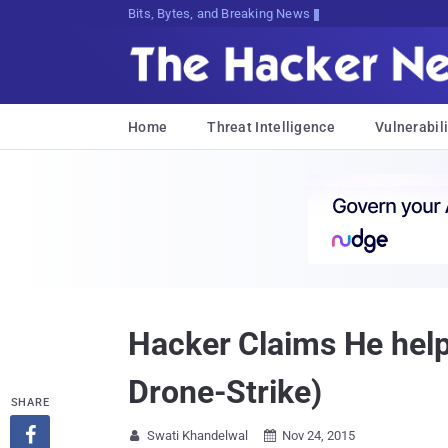
Bits, Bytes, and Breaking News
Home
Threat Intelligence
Vulnerabili
Hacker Claims He help
Drone-Strike)
SHARE

Swati Khandelwal
Nov 24, 2015

