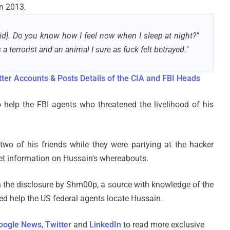
in 2013.
d]. Do you know how I feel now when I sleep at night?"
 terrorist and an animal I sure as fuck felt betrayed."
ter Accounts & Posts Details of the CIA and FBI Heads
help the FBI agents who threatened the livelihood of his
two of his friends while they were partying at the hacker
et information on Hussain's whereabouts.
 the disclosure by Shm00p, a source with knowledge of the
 help the US federal agents locate Hussain.
oogle News
,
Twitter
and
LinkedIn
to read more exclusive