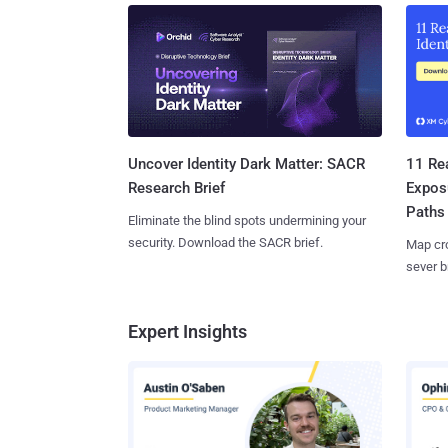
11 Rea
Uncover Identity Dark Matter: SACR
Expos
Research Brief
Paths
Eliminate the blind spots undermining your
security. Download the SACR brief.
Map cro
sever b
Expert Insights