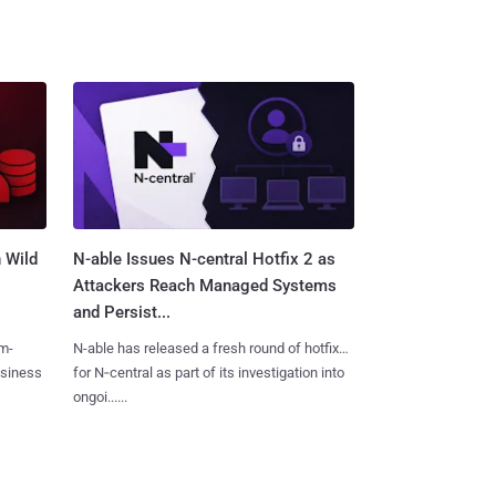
 Wild
N-able Issues N-central Hotfix 2 as
Attackers Reach Managed Systems
and Persist...
m-
N-able has released a fresh round of hotfixes
usiness
for N‑central as part of its investigation into
ongoi......