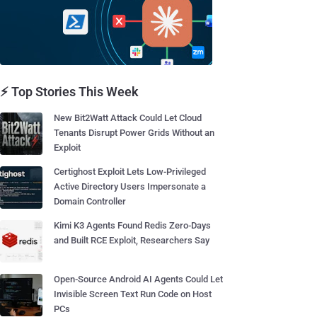
⚡ Top Stories This Week
New Bit2Watt Attack Could Let Cloud
Tenants Disrupt Power Grids Without an
Exploit
Certighost Exploit Lets Low-Privileged
Active Directory Users Impersonate a
Domain Controller
Kimi K3 Agents Found Redis Zero-Days
and Built RCE Exploit, Researchers Say
Open-Source Android AI Agents Could Let
Invisible Screen Text Run Code on Host
PCs