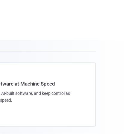
oftware at Machine Speed
 AI-built software, and keep control as
speed.