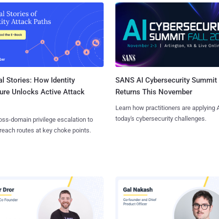
l Stories: How Identity
SANS AI Cybersecurity Summit
ure Unlocks Active Attack
Returns This November
Learn how practitioners are applying A
today's cybersecurity challenges.
ss-domain privilege escalation to
reach routes at key choke points.