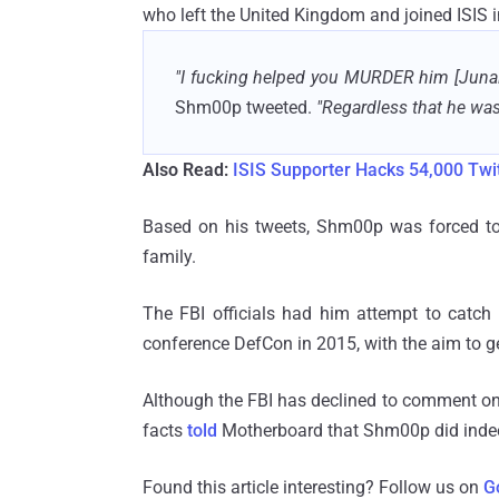
who left the United Kingdom and joined ISIS 
"I fucking helped you MURDER him [Junai
Shm00p tweeted.
"Regardless that he was a
Also Read:
ISIS Supporter Hacks 54,000 Twit
Based on his tweets, Shm00p was forced to 
family.
The FBI officials had him attempt to catch 
conference DefCon in 2015, with the aim to g
Although the FBI has declined to comment on
facts
told
Motherboard that Shm00p did indeed
Found this article interesting? Follow us on
G