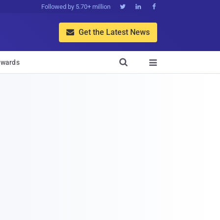
Followed by 5.70+ million



Get the Latest News


wards
