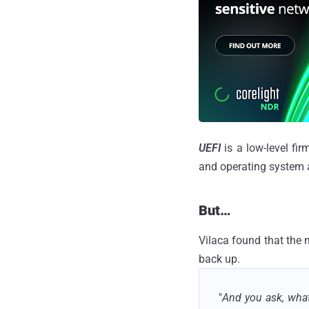
UEFI
is a low-level fi
and operating system at
But…
Vilaca found that the 
back up.
"
And you ask, what