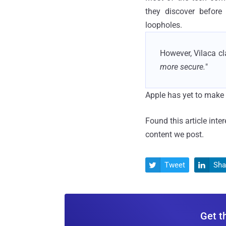
they discover before
loopholes.
However, Vilaca cla
more secure.
"
Apple has yet to make 
Found this article inte
content we post.
Tweet
Sha


Get t