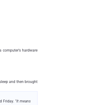
 a computer's hardware
 sleep and then brought
 Friday. "
It means