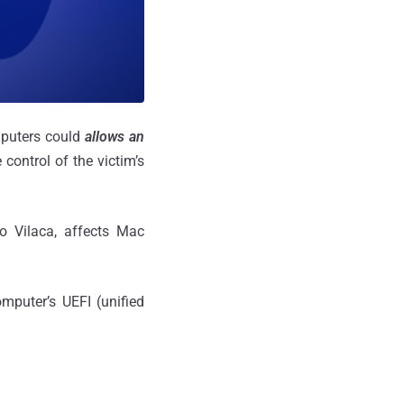
mputers could
allows an
 control of the victim’s
ro Vilaca, affects Mac
mputer’s UEFI (unified