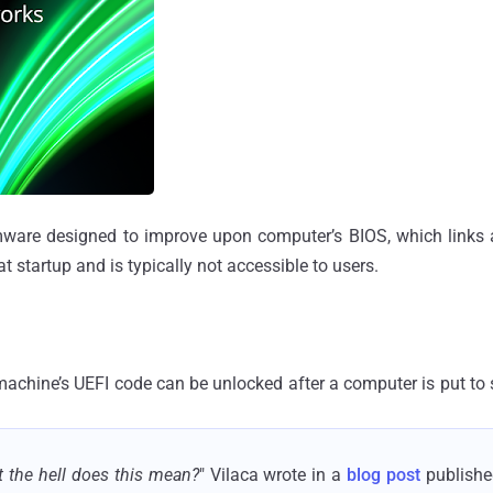
rmware designed to improve upon computer’s BIOS, which links
 startup and is typically not accessible to users.
machine’s UEFI code can be unlocked after a computer is put to
 the hell does this mean?
" Vilaca wrote in a
blog post
published