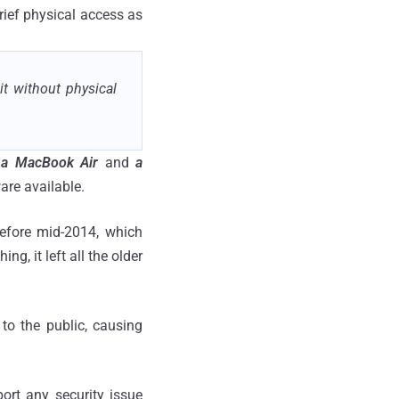
rief physical access as
it without physical
 a MacBook Air
and
a
ware available.
efore mid-2014, which
g, it left all the older
 to the public, causing
ort any security issue