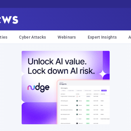
ties
Cyber Attacks
Webinars
Expert Insights
A