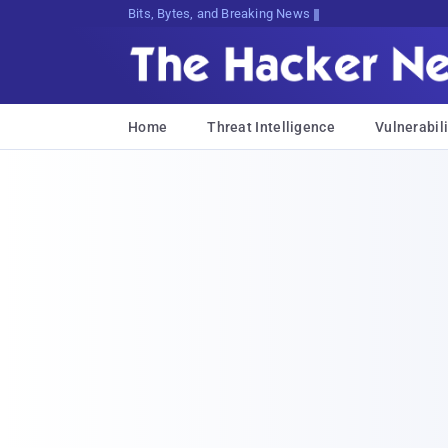
Bits, Bytes, and Breaking News
Home
Threat Intelligence
Vulnerabili