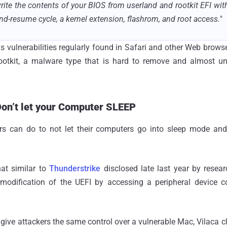
rite the contents of your BIOS from userland and rootkit EFI with
nd-resume cycle, a kernel extension, flashrom, and root access.
"
s vulnerabilities regularly found in Safari and other Web browser
 rootkit, a malware type that is hard to remove and almost un
Don’t let your Computer SLEEP
rs can do to not let their computers go into sleep mode and
at similar to
Thunderstrike
disclosed late last year by rese
modification of the UEFI by accessing a peripheral device c
give attackers the same control over a vulnerable Mac, Vilaca cl