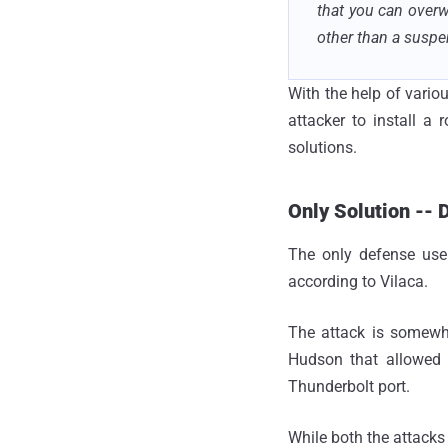
that you can overw
other than a suspe
With the help of variou
attacker to install a
solutions.
Only Solution -- 
The only defense use
according to Vilaca.
The attack is somewh
Hudson that allowed 
Thunderbolt port.
While both the attacks 