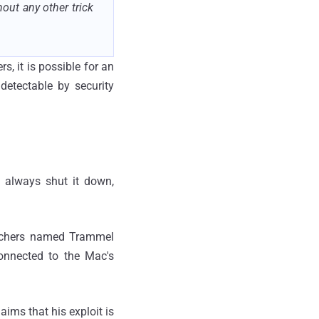
out any other trick
s, it is possible for an
detectable by security
 always shut it down,
archers named Trammel
onnected to the Mac's
aims that his exploit is