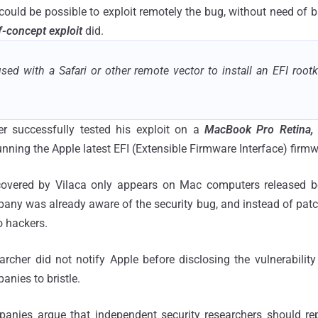
could be possible to exploit remotely the bug, without need of b
-concept exploit
did.
ed with a Safari or other remote vector to install an EFI rootk
er successfully tested his exploit on a
MacBook Pro Retina,
 running the Apple latest EFI (Extensible Firmware Interface) firm
scovered by Vilaca only appears on Mac computers released b
ny was already aware of the security bug, and instead of patchin
o hackers.
archer did not notify Apple before disclosing the vulnerability
nies to bristle.
anies argue that independent security researchers should rep