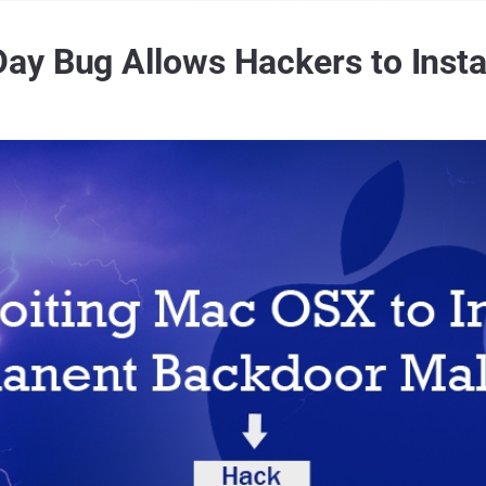
y Bug Allows Hackers to Insta