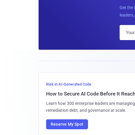
Get the 
leaders, 
Risk in AI-Generated Code
How to Secure AI Code Before It Reac
Learn how 300 enterprise leaders are managing 
remediation debt, and governance at scale.
Reserve My Spot