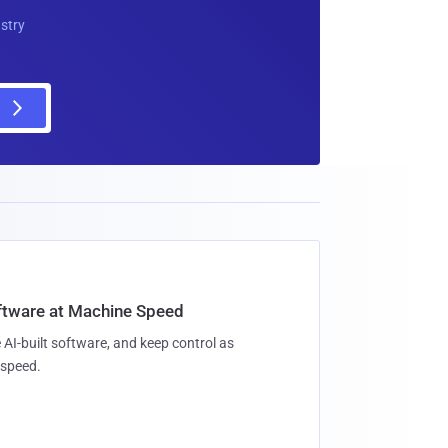
ustry
oftware at Machine Speed
 AI-built software, and keep control as
speed.