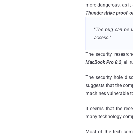
more dangerous, as it 
Thunderstrike proof-of
"
The bug can be us
access.
"
The security research
MacBook Pro 8.2
, all
The security hole di
suggests that the compa
machines vulnerable t
It seems that the rese
many technology compa
Most of the tech comp