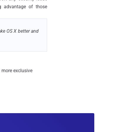
ng advantage of those
ake OS X better and
 more exclusive