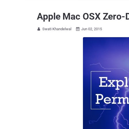
Apple Mac OSX Zero-Da
Swati Khandelwal
Jun 02, 2015

