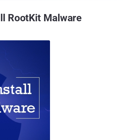
ll RootKit Malware