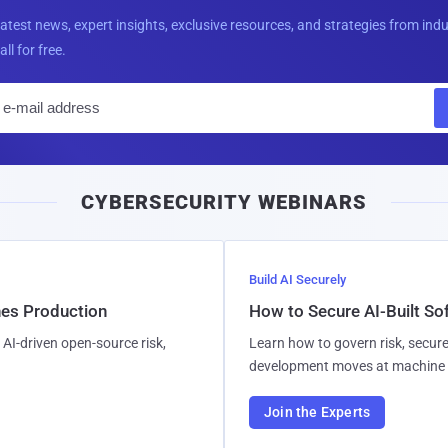
latest news, expert insights, exclusive resources, and strategies from ind
all for free.
E
m
a
i
CYBERSECURITY WEBINARS
l
Build AI Securely
hes Production
How to Secure AI-Built S
AI-driven open-source risk,
Learn how to govern risk, secure
development moves at machine 
Join the Experts