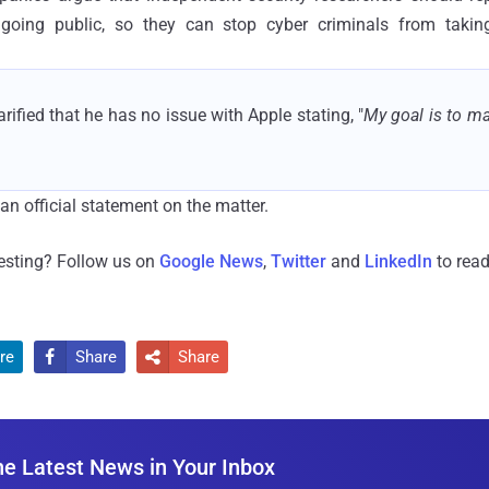
 going public, so they can stop cyber criminals from taki
rified that he has no issue with Apple stating, "
My goal is to m
an official statement on the matter.
resting? Follow us on
Google News
,
Twitter
and
LinkedIn
to read
re
Share
Share


he Latest News in Your Inbox