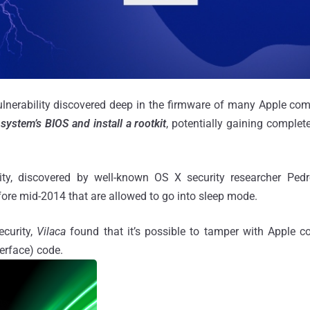
ulnerability discovered deep in the firmware of many Apple co
system’s BIOS and install a rootkit
, potentially gaining complete
ility, discovered by well-known OS X security researcher Ped
ore mid-2014 that are allowed to go into sleep mode.
curity,
Vilaca
found that it’s possible to tamper with Apple co
terface) code.