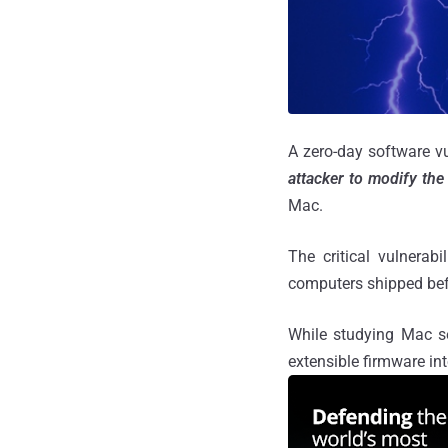
A zero-day software v
attacker to modify the 
Mac.
The critical vulnerab
computers shipped bef
While studying Mac se
extensible firmware in