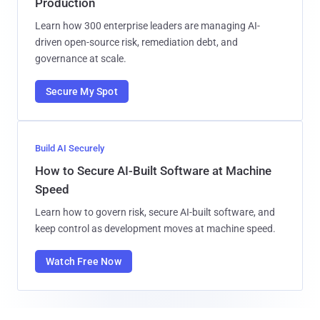
Production
Learn how 300 enterprise leaders are managing AI-
driven open-source risk, remediation debt, and
governance at scale.
Secure My Spot
Build AI Securely
How to Secure AI-Built Software at Machine
Speed
Learn how to govern risk, secure AI-built software, and
keep control as development moves at machine speed.
Watch Free Now