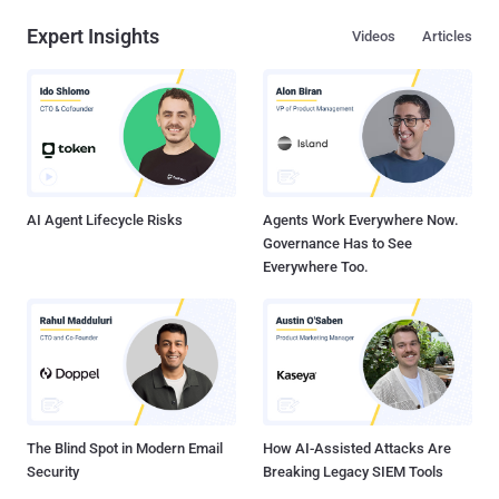
Expert Insights
Videos
Articles
AI Agent Lifecycle Risks
Agents Work Everywhere Now.
Governance Has to See
Everywhere Too.
The Blind Spot in Modern Email
How AI-Assisted Attacks Are
Security
Breaking Legacy SIEM Tools