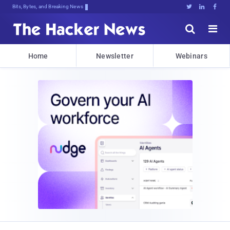
Bits, Bytes, and Breaking News





Home
Newsletter
Webinars