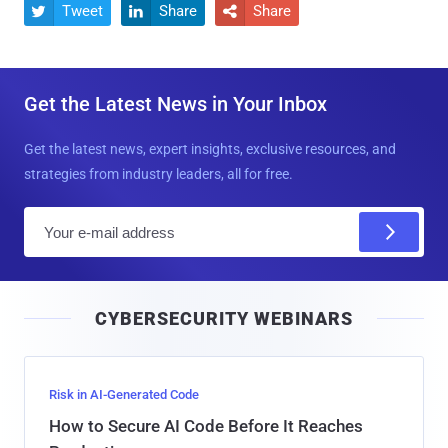
Tweet
Share
Share



Get the Latest News in Your Inbox
Get the latest news, expert insights, exclusive resources, and
strategies from industry leaders, all for free.
E
m
a
i
CYBERSECURITY WEBINARS
l
Risk in AI-Generated Code
How to Secure AI Code Before It Reaches