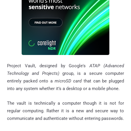
Project Vault, designed by Google's
ATAP (Advanced
Technology and Projects)
group, is a secure computer
entirely packed onto a
microSD card
that can be plugged
into any system whether it’s a desktop or a mobile phone.
The vault is technically a computer though it is not for
regular computing. Rather it is a new and secure way to
communicate and authenticate without entering passwords.