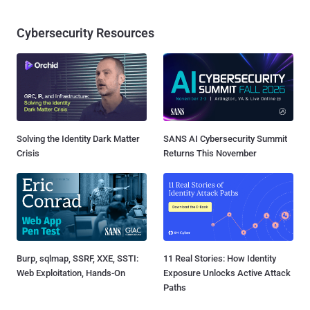
Cybersecurity Resources
Solving the Identity Dark Matter
SANS AI Cybersecurity Summit
Crisis
Returns This November
Burp, sqlmap, SSRF, XXE, SSTI:
11 Real Stories: How Identity
Web Exploitation, Hands-On
Exposure Unlocks Active Attack
Paths