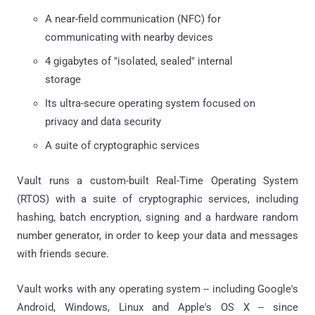
A near-field communication (NFC) for
communicating with nearby devices
4 gigabytes of "isolated, sealed" internal
storage
Its ultra-secure operating system focused on
privacy and data security
A suite of cryptographic services
Vault runs a custom-built Real-Time Operating System
(RTOS) with a suite of cryptographic services, including
hashing, batch encryption, signing and a hardware random
number generator, in order to keep your data and messages
with friends secure.
Vault works with any operating system -- including Google's
Android, Windows, Linux and Apple's OS X -- since