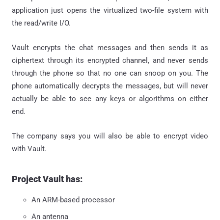
application just opens the virtualized two-file system with
the read/write I/O.
Vault encrypts the chat messages and then sends it as
ciphertext through its encrypted channel, and never sends
through the phone so that no one can snoop on you. The
phone automatically decrypts the messages, but will never
actually be able to see any keys or algorithms on either
end.
The company says you will also be able to encrypt video
with Vault.
Project Vault has:
An ARM-based processor
An antenna