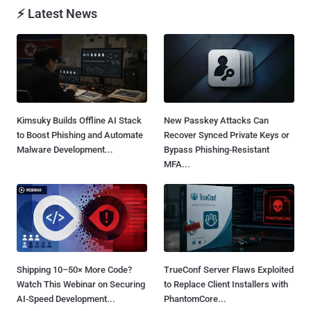
⚡ Latest News
Kimsuky Builds Offline AI Stack
New Passkey Attacks Can
to Boost Phishing and Automate
Recover Synced Private Keys or
Malware Development...
Bypass Phishing-Resistant
MFA...
Shipping 10–50× More Code?
TrueConf Server Flaws Exploited
Watch This Webinar on Securing
to Replace Client Installers with
AI-Speed Development...
PhantomCore...