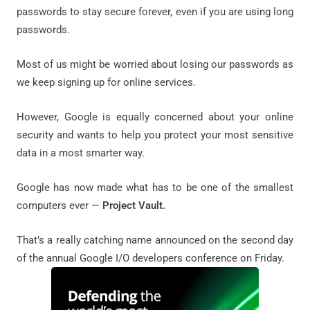
passwords to stay secure forever, even if you are using long
passwords.
Most of us might be worried about losing our passwords as
we keep signing up for online services.
However, Google is equally concerned about your online
security and wants to help you protect your most sensitive
data in a most smarter way.
Google has now made what has to be one of the smallest
computers ever —
Project Vault.
That’s a really catching name announced on the second day
of the annual Google I/O developers conference on Friday.