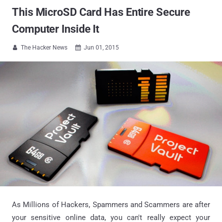
This MicroSD Card Has Entire Secure
Computer Inside It
The Hacker News
Jun 01, 2015


As Millions of Hackers, Spammers and Scammers are after
your sensitive online data, you can't really expect your