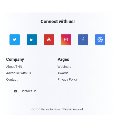
Connect with us!





Company
Pages
About THN
Webinars
Advertise with us
Awards
Contact
Privacy Policy
Contact Us

© 2026 The Hacker News. All Rights Reserved.