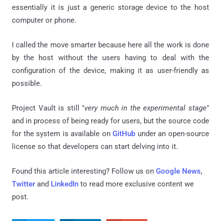
essentially it is just a generic storage device to the host
computer or phone.
I called the move smarter because here all the work is done
by the host without the users having to deal with the
configuration of the device, making it as user-friendly as
possible.
Project Vault is still "
very much in the experimental stage
"
and in process of being ready for users, but the source code
for the system is available on
GitHub
under an open-source
license so that developers can start delving into it.
Found this article interesting? Follow us on
Google News
,
Twitter
and
LinkedIn
to read more exclusive content we
post.