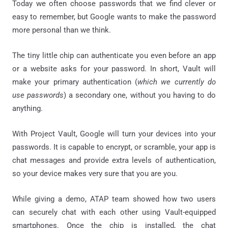
Today we often choose passwords that we find clever or
easy to remember, but Google wants to make the password
more personal than we think.
The tiny little chip can authenticate you even before an app
or a website asks for your password. In short, Vault will
make your primary authentication (
which we currently do
use passwords
) a secondary one, without you having to do
anything.
With Project Vault, Google will turn your devices into your
passwords. It is capable to encrypt, or scramble, your app is
chat messages and provide extra levels of authentication,
so your device makes very sure that you are you.
While giving a demo, ATAP team showed how two users
can securely chat with each other using Vault-equipped
smartphones. Once the chip is installed, the chat