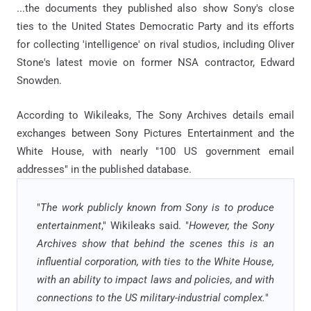
...the documents they published also show Sony's close
ties to the United States Democratic Party and its efforts
for collecting 'intelligence' on rival studios, including Oliver
Stone's latest movie on former NSA contractor, Edward
Snowden.
According to Wikileaks, The Sony Archives details email
exchanges between Sony Pictures Entertainment and the
White House, with nearly "100 US government email
addresses" in the published database.
"
The work publicly known from Sony is to produce
entertainment
," Wikileaks said. "
However, the Sony
Archives show that behind the scenes this is an
influential corporation, with ties to the White House,
with an ability to impact laws and policies, and with
connections to the US military-industrial complex.
"