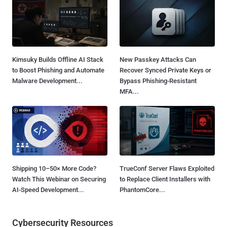
Kimsuky Builds Offline AI Stack
New Passkey Attacks Can
to Boost Phishing and Automate
Recover Synced Private Keys or
Malware Development...
Bypass Phishing-Resistant
MFA...
Shipping 10–50× More Code?
TrueConf Server Flaws Exploited
Watch This Webinar on Securing
to Replace Client Installers with
AI-Speed Development...
PhantomCore...
Cybersecurity Resources