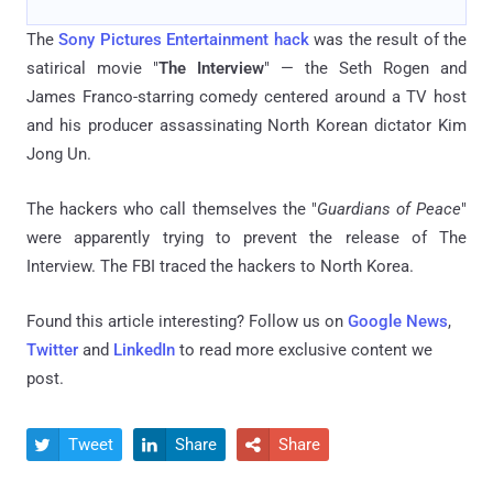
The
Sony Pictures Entertainment hack
was the result of the
satirical movie "
The Interview
" — the Seth Rogen and
James Franco-starring comedy centered around a TV host
and his producer assassinating North Korean dictator Kim
Jong Un.
The hackers who call themselves the "
Guardians of Peace
"
were apparently trying to prevent the release of The
Interview. The FBI traced the hackers to North Korea.
Found this article interesting? Follow us on
Google News
,
Twitter
and
LinkedIn
to read more exclusive content we
post.
Tweet
Share
Share


