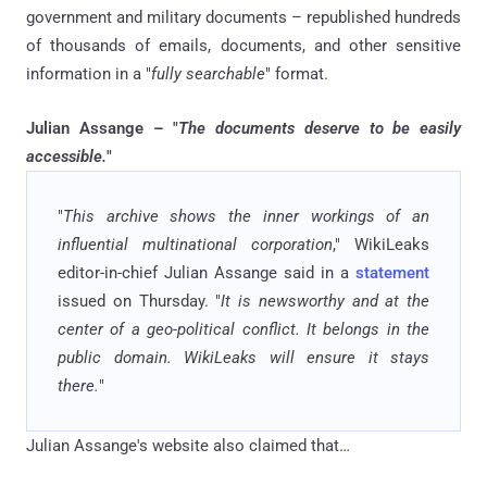
government and military documents – republished hundreds
of thousands of emails, documents, and other sensitive
information in a "
fully searchable
" format.
Julian Assange – "
The documents deserve to be easily
accessible.
"
"
This archive shows the inner workings of an
influential multinational corporation
," WikiLeaks
editor-in-chief Julian Assange said in a
statement
issued on Thursday. "
It is newsworthy and at the
center of a geo-political conflict. It belongs in the
public domain. WikiLeaks will ensure it stays
there.
"
Julian Assange's website also claimed that…