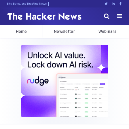
Bits, Bytes, and Breaking News





Home
Newsletter
Webinars