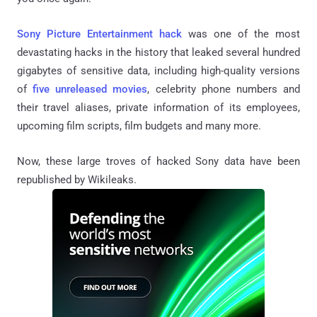
Sony Picture Entertainment hack
was one of the most
devastating hacks in the history that leaked several hundred
gigabytes of sensitive data, including high-quality versions
of
five unreleased movies
, celebrity phone numbers and
their travel aliases, private information of its employees,
upcoming film scripts, film budgets and many more.
Now, these large troves of hacked Sony data have been
republished by Wikileaks.