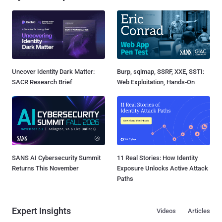
Uncover Identity Dark Matter:
Burp, sqlmap, SSRF, XXE, SSTI:
SACR Research Brief
Web Exploitation, Hands-On
SANS AI Cybersecurity Summit
11 Real Stories: How Identity
Returns This November
Exposure Unlocks Active Attack
Paths
Expert Insights
Videos
Articles