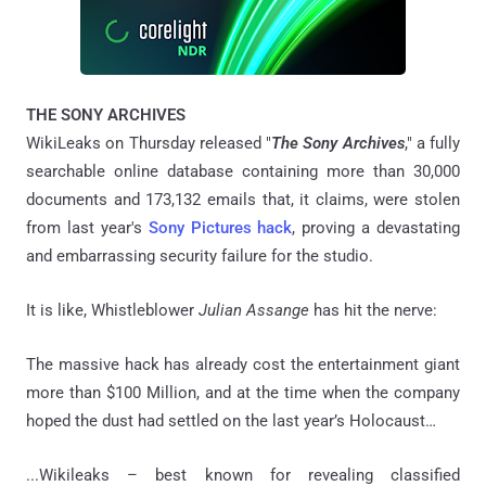
THE SONY ARCHIVES
WikiLeaks on Thursday released "
The Sony Archives
," a fully
searchable online database containing more than 30,000
documents and 173,132 emails that, it claims, were stolen
from last year's
Sony Pictures hack
, proving a devastating
and embarrassing security failure for the studio.
It is like, Whistleblower
Julian Assange
has hit the nerve:
The massive hack has already cost the entertainment giant
more than $100 Million, and at the time when the company
hoped the dust had settled on the last year’s Holocaust…
...Wikileaks – best known for revealing classified