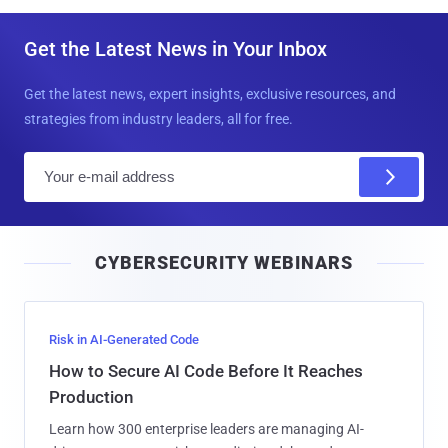
Get the Latest News in Your Inbox
Get the latest news, expert insights, exclusive resources, and
strategies from industry leaders, all for free.
E
m
a
i
CYBERSECURITY WEBINARS
l
Risk in AI-Generated Code
How to Secure AI Code Before It Reaches
Production
Learn how 300 enterprise leaders are managing AI-