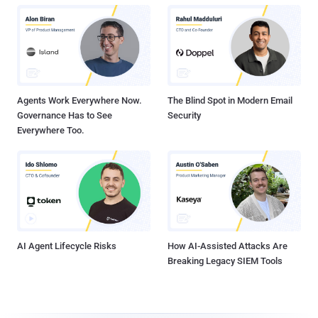
Agents Work Everywhere Now.
The Blind Spot in Modern Email
Governance Has to See
Security
Everywhere Too.
AI Agent Lifecycle Risks
How AI-Assisted Attacks Are
Breaking Legacy SIEM Tools