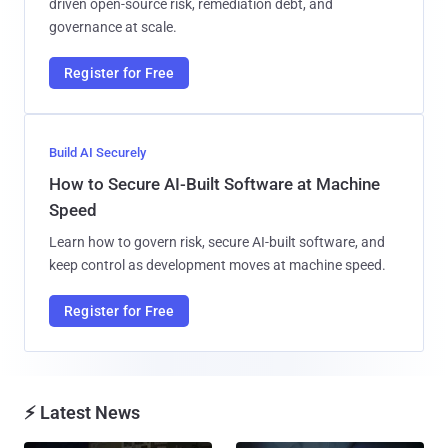
driven open-source risk, remediation debt, and
governance at scale.
Register for Free
Build AI Securely
How to Secure AI-Built Software at Machine
Speed
Learn how to govern risk, secure AI-built software, and
keep control as development moves at machine speed.
Register for Free
⚡ Latest News