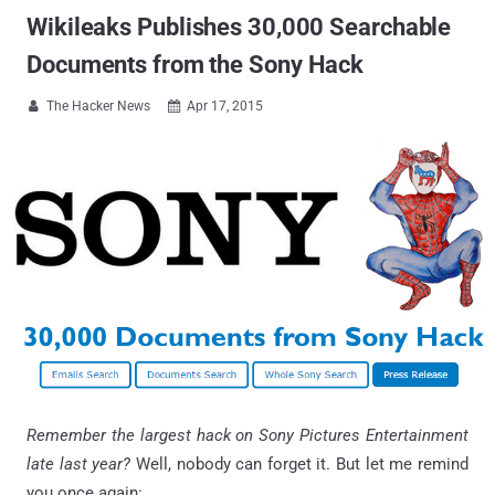
Wikileaks Publishes 30,000 Searchable
Documents from the Sony Hack
The Hacker News
Apr 17, 2015


Remember the largest hack on Sony Pictures Entertainment
late last year?
Well, nobody can forget it. But let me remind
you once again: