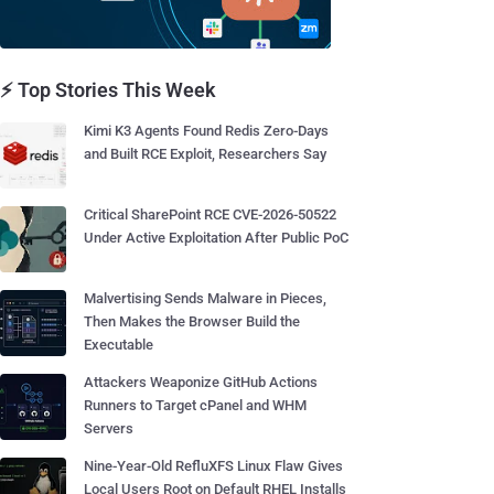
⚡ Top Stories This Week
Kimi K3 Agents Found Redis Zero-Days
and Built RCE Exploit, Researchers Say
Critical SharePoint RCE CVE-2026-50522
Under Active Exploitation After Public PoC
Malvertising Sends Malware in Pieces,
Then Makes the Browser Build the
Executable
Attackers Weaponize GitHub Actions
Runners to Target cPanel and WHM
Servers
Nine-Year-Old RefluXFS Linux Flaw Gives
Local Users Root on Default RHEL Installs