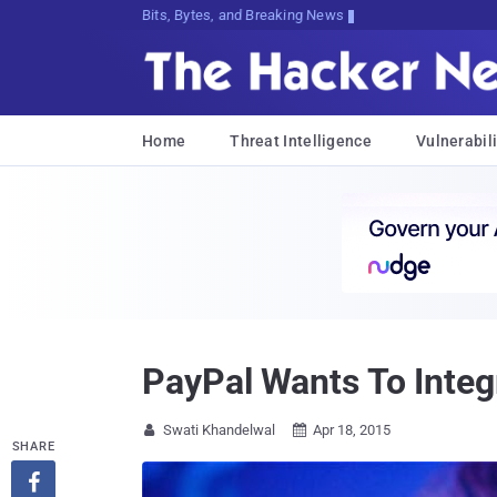
Bits, Bytes, and Breaking News
Home
Threat Intelligence
Vulnerabili
PayPal Wants To Inte
Swati Khandelwal
Apr 18, 2015


SHARE
