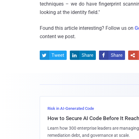
techniques – we do have fingerprint scannin
looking at the identity field."
Found this article interesting? Follow us on
G
content we post.
Tweet
Share
Share




Risk in AI-Generated Code
How to Secure AI Code Before It Reac
Learn how 300 enterprise leaders are managing 
remediation debt, and governance at scale.