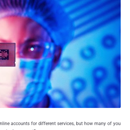
ine accounts for different services, but how many of you