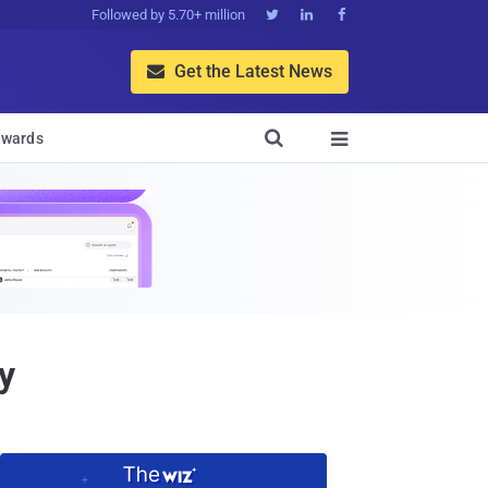
Followed by 5.70+ million



Get the Latest News


wards

y