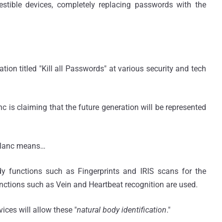
stible devices, completely replacing passwords with the
tion titled "Kill all Passwords" at various security and tech
nc is claiming that the future generation will be represented
eBlanc means…
ody functions such as Fingerprints and IRIS scans for the
functions such as Vein and Heartbeat recognition are used.
ices will allow these "
natural body identification
."