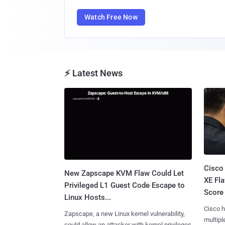
Watch Free Now
⚡ Latest News
Cisco
New Zapscape KVM Flaw Could Let
XE Fla
Privileged L1 Guest Code Escape to
Score 
Linux Hosts...
Cisco h
Zapscape, a new Linux kernel vulnerability,
multiple
could allow an attacker with kernel privileges