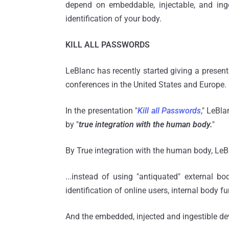
depend on embeddable, injectable, and inge
identification of your body.
KILL ALL PASSWORDS
LeBlanc has recently started giving a presenta
conferences in the United States and Europe.
In the presentation "
Kill all Passwords
," LeBla
by "
true integration with the human body.
"
By True integration with the human body, L
...instead of using "antiquated" external b
identification of online users, internal body 
And the embedded, injected and ingestible dev