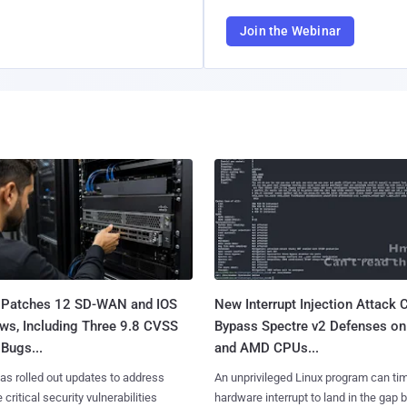
Join the Webinar
 Patches 12 SD-WAN and IOS
New Interrupt Injection Attack 
ws, Including Three 9.8 CVSS
Bypass Spectre v2 Defenses on 
Bugs...
and AMD CPUs...
as rolled out updates to address
An unprivileged Linux program can ti
 critical security vulnerabilities
hardware interrupt to land in the gap