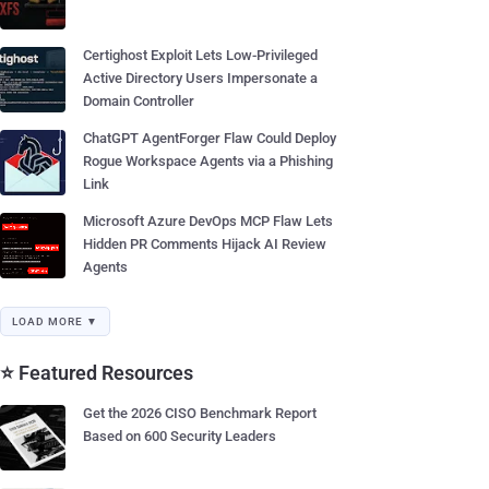
Certighost Exploit Lets Low-Privileged
Active Directory Users Impersonate a
Domain Controller
ChatGPT AgentForger Flaw Could Deploy
Rogue Workspace Agents via a Phishing
Link
Microsoft Azure DevOps MCP Flaw Lets
Hidden PR Comments Hijack AI Review
Agents
LOAD MORE ▼
⭐ Featured Resources
Get the 2026 CISO Benchmark Report
Based on 600 Security Leaders