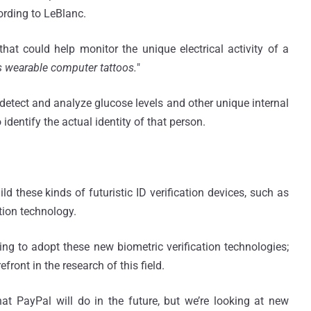
ording to LeBlanc.
hat could help monitor the unique electrical activity of a
s wearable computer tattoos.
"
detect and analyze glucose levels and other unique internal
dentify the actual identity of that person.
d these kinds of futuristic ID verification devices, such as
tion technology.
ng to adopt these new biometric verification technologies;
front in the research of this field.
hat PayPal will do in the future, but we’re looking at new