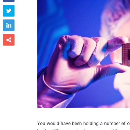



You would have been holding a number of onl