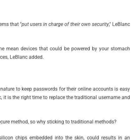
ems that "
put users in charge of their own security
," LeBlanc
, he mean devices that could be powered by your stomach
vices, LeBlanc added.
ature to keep passwords for their online accounts is easy
it is the right time to replace the traditional username and
cure method, so why sticking to traditional methods?
 silicon chips embedded into the skin, could results in an