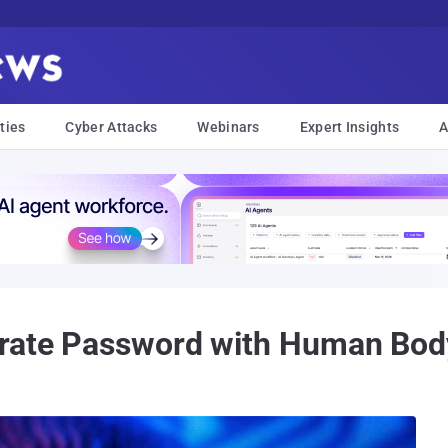
ties
Cyber Attacks
Webinars
Expert Insights
A
grate Password with Human Bod