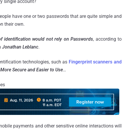
ry single account?
people have one or two passwords that are quite simple and
n their own.
f identification would not rely on Passwords
, according to
m
Jonathan Leblanc
.
entification technologies, such as
Fingerprint scanners and
More Secure and Easier to Use
…
ces
 mobile payments and other sensitive online interactions will