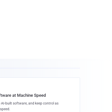
oftware at Machine Speed
 AI-built software, and keep control as
speed.