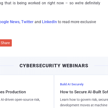
g that is being worked on right now – so we’re definitely
oogle News
,
Twitter
and
LinkedIn
to read more exclusive
Share
CYBERSECURITY WEBINARS
Build AI Securely
hes Production
How to Secure AI-Built S
AI-driven open-source risk,
Learn how to govern risk, secure
development moves at machine 