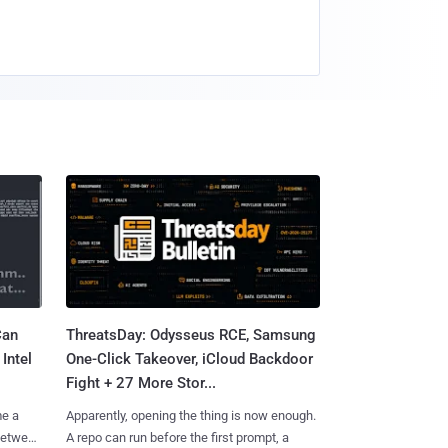
Can
ThreatsDay: Odysseus RCE, Samsung
Intel
One-Click Takeover, iCloud Backdoor
Fight + 27 More Stor...
me a
Apparently, opening the thing is now enough.
 between
A repo can run before the first prompt, a