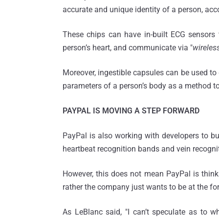
accurate and unique identity of a person, acc
These chips can have in-built ECG sensors t
person’s heart, and communicate via "
wireles
Moreover, ingestible capsules can be used to 
parameters of a person’s body as a method to i
PAYPAL IS MOVING A STEP FORWARD
PayPal is also working with developers to buil
heartbeat recognition bands and vein recogni
However, this does not mean PayPal is thinki
rather the company just wants to be at the fore
As LeBlanc said, "I can’t speculate as to w