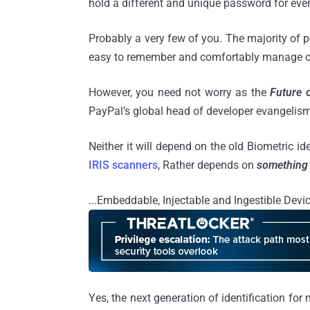
hold a different and unique password for eve
Probably a very few of you. The majority of 
easy to remember and comfortably manage o
However, you need not worry as the
Future o
PayPal’s global head of developer evangelis
Neither it will depend on the old Biometric id
IRIS scanners
, Rather depends on
something 
...Embeddable, Injectable and Ingestible Devi
Yes, the next generation of identification for