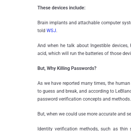
These devices include:
Brain implants and attachable computer syst
told
WSJ
.
And when he talk about Ingestible devices
acid, which will run the batteries of those de
But, Why Killing Passwords?
As we have reported many times, the human n
to guess and break, and according to LeBlanc, 
password verification concepts and methods.
But, when we could use more accurate and se
Identity verification methods, such as thin