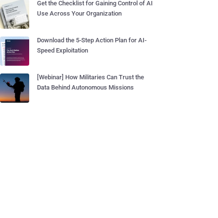
Get the Checklist for Gaining Control of AI
Use Across Your Organization
Download the 5-Step Action Plan for AI-
Speed Exploitation
[Webinar] How Militaries Can Trust the
Data Behind Autonomous Missions