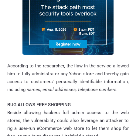
According to the researcher, the flaw in the service allowed
him to fully administrator any Yahoo store and thereby gain
access to customers' personally identifiable information,
including
names, email addresses, telephone numbers.
BUG ALLOWS FREE SHOPPING
Beside allowing hackers full admin access to the web
stores, the vulnerability could also leverage an attacker to
rig a user-run eCommerce web store to let them shop for