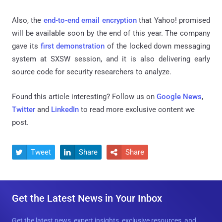
Also, the
end-to-end email encryption
that Yahoo! promised
will be available soon by the end of this year. The company
gave its
first demonstration
of the locked down messaging
system at SXSW session, and it is also delivering early
source code for security researchers to analyze.
Found this article interesting? Follow us on
Google News
,
Twitter
and
LinkedIn
to read more exclusive content we
post.
Tweet
Share
Share



Get the Latest News in Your Inbox
Get the latest news, expert insights, exclusive resources, and