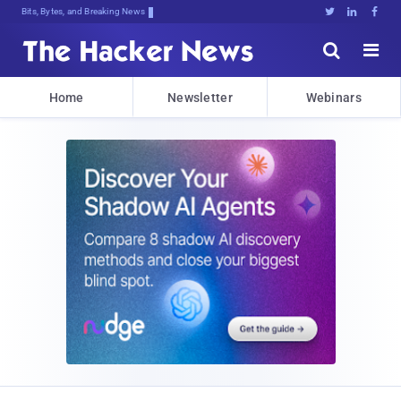
Bits, Bytes, and Breaking News





Home
Newsletter
Webinars