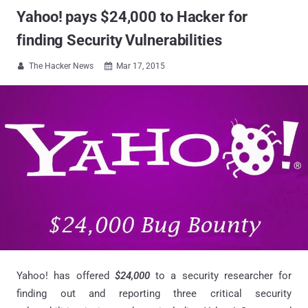
Yahoo! pays $24,000 to Hacker for
finding Security Vulnerabilities
The Hacker News
Mar 17, 2015


Yahoo! has offered
$24,000
to a security researcher for
finding out and reporting three critical security