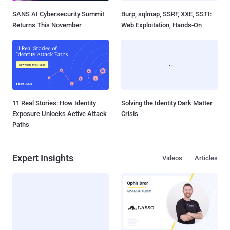
SANS AI Cybersecurity Summit
Burp, sqlmap, SSRF, XXE, SSTI:
Returns This November
Web Exploitation, Hands-On
11 Real Stories: How Identity
Solving the Identity Dark Matter
Exposure Unlocks Active Attack
Crisis
Paths
Expert Insights
Videos
Articles