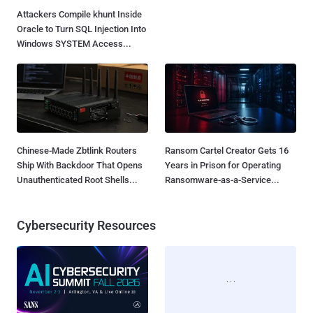
Attackers Compile khunt Inside
AWS, Google, and Vercel Agent
Oracle to Turn SQL Injection Into
Flaws Let Attackers Trigger
Windows SYSTEM Access...
Tools Without Running the
Model...
Chinese-Made Zbtlink Routers
Ransom Cartel Creator Gets 16
Ship With Backdoor That Opens
Years in Prison for Operating
Unauthenticated Root Shells...
Ransomware-as-a-Service...
Cybersecurity Resources