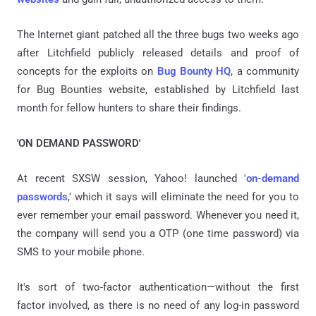
The Internet giant patched all the three bugs two weeks ago
after Litchfield publicly released details and proof of
concepts for the exploits on
Bug Bounty HQ
, a community
for Bug Bounties website, established by Litchfield last
month for fellow hunters to share their findings.
'ON DEMAND PASSWORD'
At recent SXSW session, Yahoo! launched '
on-demand
passwords
,' which it says will eliminate the need for you to
ever remember your email password. Whenever you need it,
the company will send you a OTP (one time password) via
SMS to your mobile phone.
It's sort of two-factor authentication—without the first
factor involved, as there is no need of any log-in password