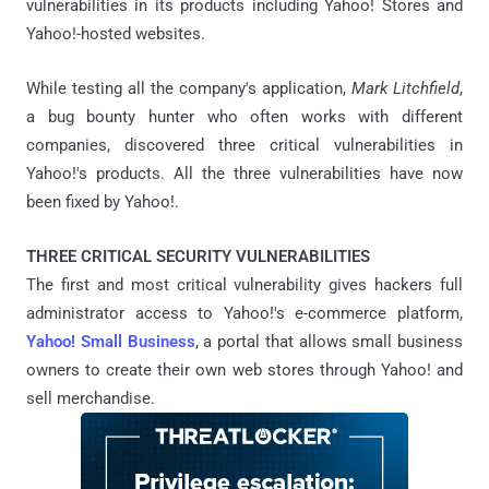
vulnerabilities in its products including Yahoo! Stores and
Yahoo!-hosted websites.
While testing all the company's application,
Mark Litchfield
,
a bug bounty hunter who often works with different
companies, discovered three critical vulnerabilities in
Yahoo!'s products. All the three vulnerabilities have now
been fixed by Yahoo!.
THREE CRITICAL SECURITY VULNERABILITIES
The first and most critical vulnerability gives hackers full
administrator access to Yahoo!'s e-commerce platform,
Yahoo! Small Business
, a portal that allows small business
owners to create their own web stores through Yahoo! and
sell merchandise.