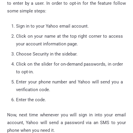
to enter by a user. In order to opt-in for the feature follow
some simple steps:
Sign in to your Yahoo email account.
Click on your name at the top right corner to access
your account information page.
Choose Security in the sidebar.
Click on the slider for on-demand passwords, in order
to opt-in.
Enter your phone number and Yahoo will send you a
verification code.
Enter the code.
Now, next time whenever you will sign in into your email
account, Yahoo will send a password via an SMS to your
phone when you need it.