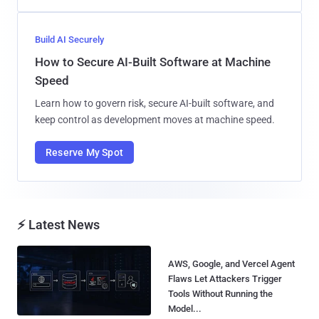
Build AI Securely
How to Secure AI-Built Software at Machine
Speed
Learn how to govern risk, secure AI-built software, and
keep control as development moves at machine speed.
Reserve My Spot
⚡ Latest News