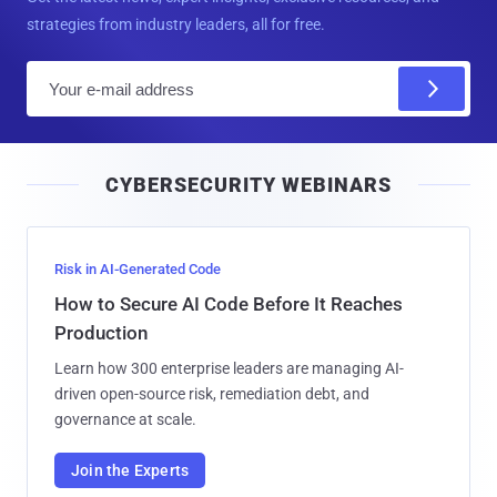
strategies from industry leaders, all for free.
E
m
a
i
CYBERSECURITY WEBINARS
l
Risk in AI-Generated Code
How to Secure AI Code Before It Reaches
Production
Learn how 300 enterprise leaders are managing AI-
driven open-source risk, remediation debt, and
governance at scale.
Join the Experts