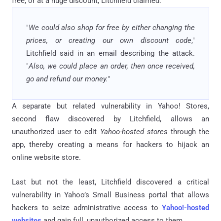
free, or at a huge discount, Litchfield claimed.
"
We could also shop for free by either changing the
prices, or creating our own discount code
,"
Litchfield said in an email describing the attack.
"
Also, we could place an order, then once received,
go and refund our money.
"
A separate but related vulnerability in Yahoo! Stores,
second flaw discovered by Litchfield, allows an
unauthorized user to edit
Yahoo-hosted stores
through the
app, thereby creating a means for hackers to hijack an
online website store.
Last but not the least, Litchfield discovered a critical
vulnerability in Yahoo’s Small Business portal that allows
hackers to seize administrative access to
Yahoo!-hosted
websites
and gain full, unauthorized access to them.