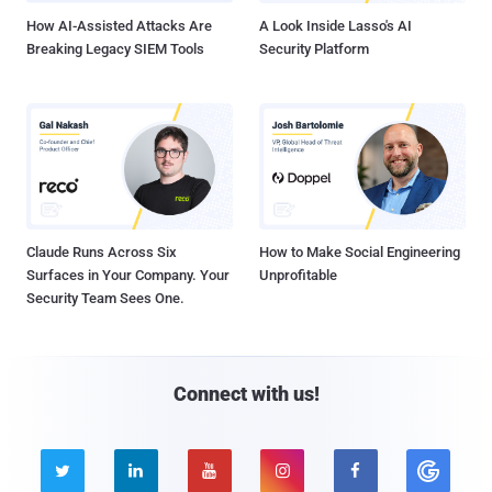
How AI-Assisted Attacks Are
A Look Inside Lasso's AI
Breaking Legacy SIEM Tools
Security Platform
Claude Runs Across Six
How to Make Social Engineering
Surfaces in Your Company. Your
Unprofitable
Security Team Sees One.
Connect with us!