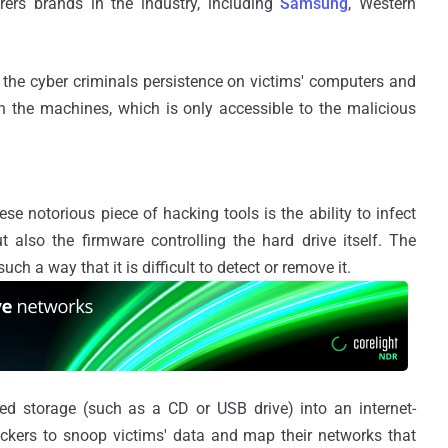
ers brands in the industry, including
Samsung
, Western
 the cyber criminals persistence on victims' computers and
n the machines, which is only accessible to the malicious
se notorious piece of hacking tools is the ability to infect
ut also the firmware controlling the hard drive itself. The
ch a way that it is difficult to detect or remove it.
cted storage (such as a CD or USB drive) into an internet-
ckers to snoop victims' data and map their networks that