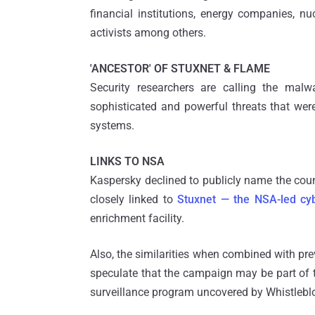
financial institutions, energy companies, n
activists among others.
'ANCESTOR' OF STUXNET & FLAME
Security researchers are calling the mal
sophisticated and powerful threats that we
systems.
LINKS TO NSA
Kaspersky declined to publicly name the cou
closely linked to
Stuxnet — the NSA-led c
enrichment facility.
Also, the similarities when combined with pr
speculate that the campaign may be part of 
surveillance program uncovered by Whistleb