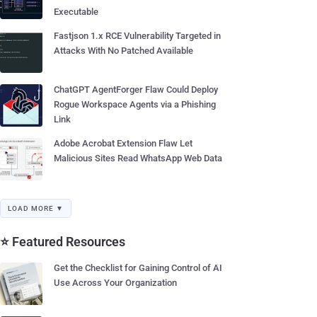
Executable
Fastjson 1.x RCE Vulnerability Targeted in
Attacks With No Patched Available
ChatGPT AgentForger Flaw Could Deploy
Rogue Workspace Agents via a Phishing
Link
Adobe Acrobat Extension Flaw Let
Malicious Sites Read WhatsApp Web Data
LOAD MORE ▼
⭐ Featured Resources
Get the Checklist for Gaining Control of AI
Use Across Your Organization