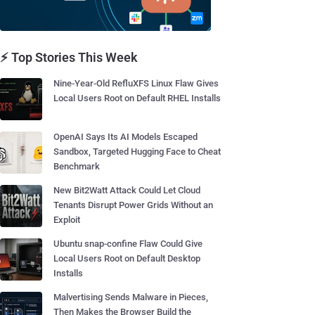
⚡ Top Stories This Week
Nine-Year-Old RefluXFS Linux Flaw Gives
Local Users Root on Default RHEL Installs
OpenAI Says Its AI Models Escaped
Sandbox, Targeted Hugging Face to Cheat
Benchmark
New Bit2Watt Attack Could Let Cloud
Tenants Disrupt Power Grids Without an
Exploit
Ubuntu snap-confine Flaw Could Give
Local Users Root on Default Desktop
Installs
Malvertising Sends Malware in Pieces,
Then Makes the Browser Build the