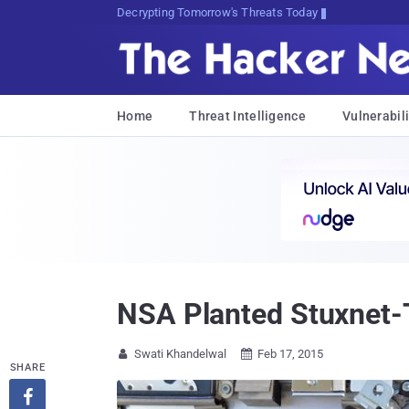
Decrypting Tomorrow's Threats Today
Home
Threat Intelligence
Vulnerabili
NSA Planted Stuxnet-
Swati Khandelwal
Feb 17, 2015


SHARE
