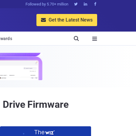
Followed by 5.70+ million



Get the Latest News


wards

 Drive Firmware