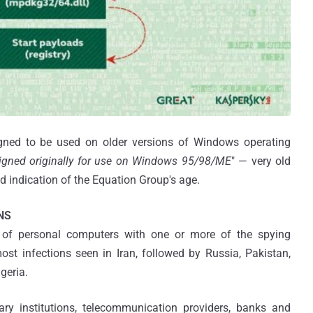
ned to be used on older versions of Windows operating
igned originally for use on Windows 95/98/ME
" — very old
d indication of the Equation Group's age.
NS
of personal computers with one or more of the spying
st infections seen in Iran, followed by Russia, Pakistan,
geria.
ry institutions, telecommunication providers, banks and