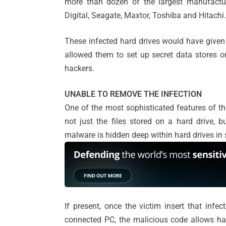
more than dozen of the largest manufactur
Digital, Seagate, Maxtor, Toshiba and Hitachi.
These infected hard drives would have given
allowed them to set up secret data stores o
hackers.
UNABLE TO REMOVE THE INFECTION
One of the most sophisticated features of the
not just the files stored on a hard drive, b
malware is hidden deep within hard drives in su
If present, once the victim insert that infe
connected PC, the malicious code allows ha