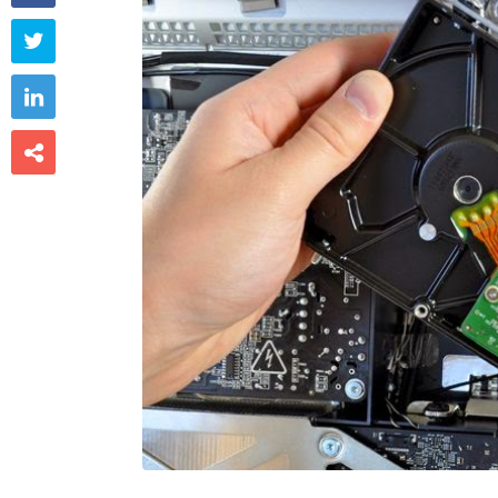


