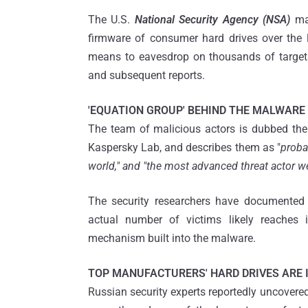
The U.S.
National Security Agency (NSA)
may
firmware of consumer hard drives over the 
means to eavesdrop on thousands of targets
and subsequent reports.
'EQUATION GROUP' BEHIND THE MALWARE
The team of malicious actors is dubbed the 
Kaspersky Lab, and describes them as "
proba
world," and "the most advanced threat actor w
The security researchers have documented 
actual number of victims likely reaches 
mechanism built into the malware.
TOP MANUFACTURERS' HARD DRIVES ARE 
Russian security experts reportedly uncovered