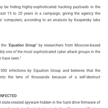
 be hiding highly-sophisticated hacking payloads in the
last 15 to 20 years in a campaign, giving the agency the
’ computers, according to an analysis by Kaspersky labs
the "
Equation Group
" by researchers from Moscow-based
bly one of the most sophisticated cyber attack groups in the
e have seen.
"
500 infections by Equation Group and believes that the
into the tens of thousands because of a self-destruct
INFECTED
 state-created spyware hidden in the hard drive firmware of