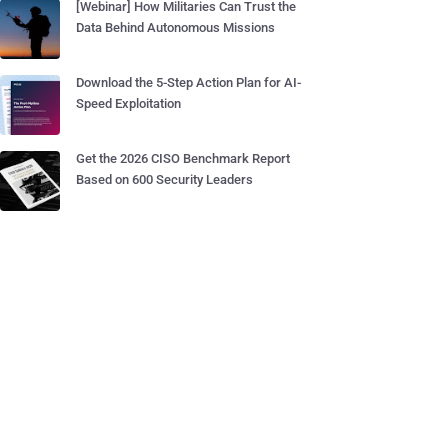
[Webinar] How Militaries Can Trust the
Data Behind Autonomous Missions
Download the 5-Step Action Plan for AI-
Speed Exploitation
Get the 2026 CISO Benchmark Report
Based on 600 Security Leaders