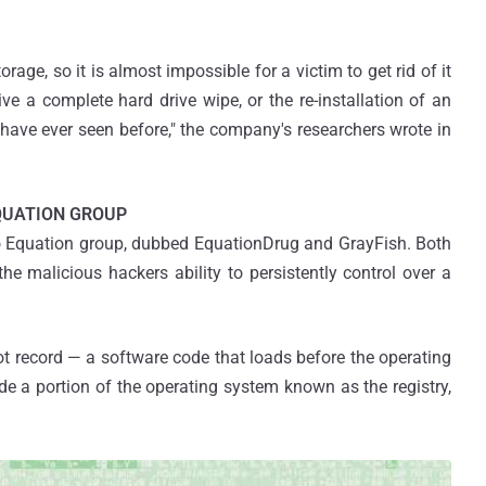
orage, so it is almost impossible for a victim to get rid of it
ive a complete hard drive wipe, or the re-installation of an
have ever seen before," the company's researchers wrote in
QUATION GROUP
o Equation group, dubbed EquationDrug and GrayFish. Both
he malicious hackers ability to persistently control over a
oot record — a software code that loads before the operating
ide a portion of the operating system known as the registry,