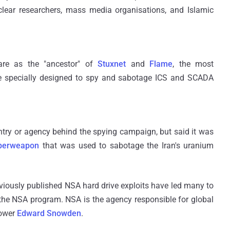
uclear researchers, mass media organisations, and Islamic
ware as the "ancestor" of
Stuxnet
and
Flame
, the most
re specially designed to spy and sabotage ICS and SCADA
ntry or agency behind the spying campaign, but said it was
yberweapon
that was used to sabotage the Iran's uranium
eviously published NSA hard drive exploits have led many to
the NSA program. NSA is the agency responsible for global
lower
Edward Snowden
.