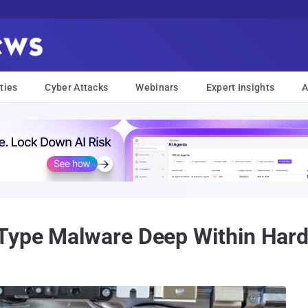
ties
Cyber Attacks
Webinars
Expert Insights
A
Type Malware Deep Within Hard