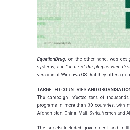
EquationDrug,
on the other hand, was desig
systems, and "
some of the plugins were des
versions of Windows OS that they offer a goo
TARGETED COUNTRIES AND ORGANISATIO
The campaign infected tens of thousands 
programs in more than 30 countries, with mo
Afghanistan, China, Mali, Syria, Yemen and Al
The targets included government and milita