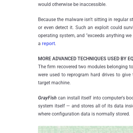
would otherwise be inaccessible.
Because the malware isn't sitting in regular st
or even detect it. Such an exploit could surv
operating system, and "exceeds anything we 
a
re​p​ort
.
MORE ADVANCED TECHNIQUES USED BY E
The firm recovered two modules belonging t
were used to reprogram hard drives to give t
target machine.
GrayFish
can install itself into computer's b
system itself — and stores all of its data ins
where configuration data is normally stored.