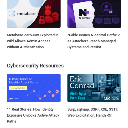
Metabase Zero-Day Exploited in
N-able Issues N-central Hotfix 2
Wild Allows Admin Access
as Attackers Reach Managed
Without Authentication...
Systems and Persist...
Cybersecurity Resources
11 Real Stories: How Identity
Burp, sqlmap, SSRF, XXE, SSTI:
Exposure Unlocks Active Attack
Web Exploitation, Hands-On
Paths