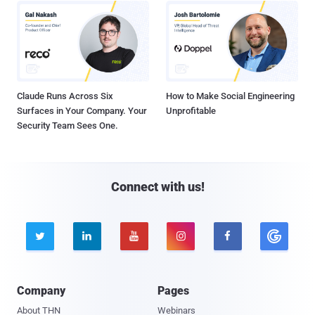
Claude Runs Across Six
How to Make Social Engineering
Surfaces in Your Company. Your
Unprofitable
Security Team Sees One.
Connect with us!





Company
Pages
About THN
Webinars