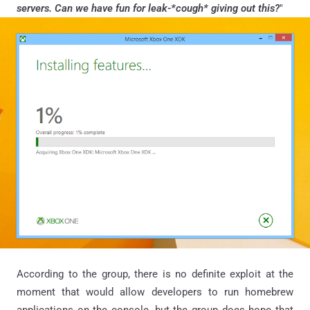
servers. Can we have fun for leak-*cough* giving out this?
"
According to the group, there is no definite exploit at the
moment that would allow developers to run homebrew
applications on the console, but the group does hope that