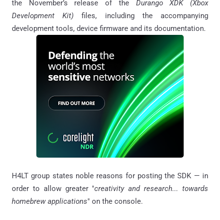
the November’s release of the
Durango XDK (Xbox
Development Kit)
files, including the accompanying
development tools, device firmware and its documentation.
H4LT group states noble reasons for posting the SDK — in
order to allow greater "
creativity and research... towards
homebrew applications
" on the console.