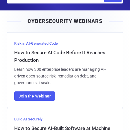
a
i
CYBERSECURITY WEBINARS
l
Risk in AI-Generated Code
How to Secure AI Code Before It Reaches
Production
Learn how 300 enterprise leaders are managing AI-
driven open-source risk, remediation debt, and
governance at scale.
Join the Webinar
Build AI Securely
How to Secure AI-Built Software at Machine