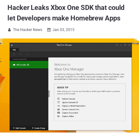
Hacker Leaks Xbox One SDK that could
let Developers make Homebrew Apps
The Hacker News
Jan 03, 2015

