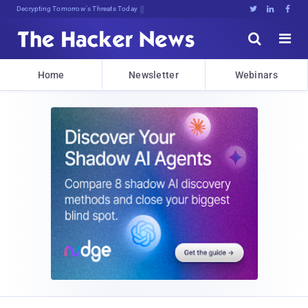
Decrypting Tomorrow's Threats Today





Home
Newsletter
Webinars