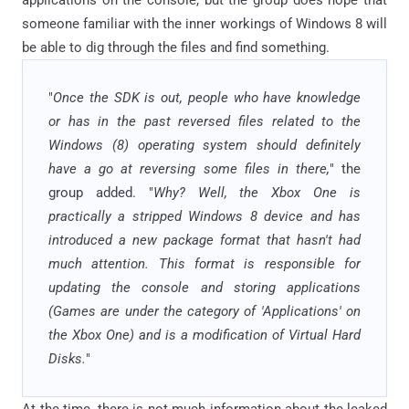
someone familiar with the inner workings of Windows 8 will
be able to dig through the files and find something.
"
Once the SDK is out, people who have knowledge
or has in the past reversed files related to the
Windows (8) operating system should definitely
have a go at reversing some files in there,
" the
group added. "
Why? Well, the Xbox One is
practically a stripped Windows 8 device and has
introduced a new package format that hasn't had
much attention. This format is responsible for
updating the console and storing applications
(Games are under the category of 'Applications' on
the Xbox One) and is a modification of Virtual Hard
Disks.
"
At the time, there is not much information about the leaked