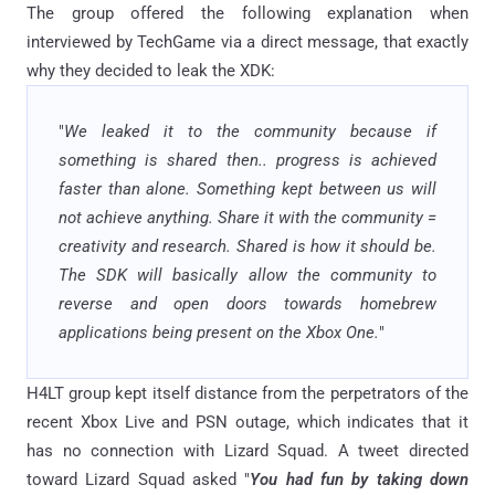
The group offered the following explanation when
interviewed by TechGame via a direct message, that exactly
why they decided to leak the XDK:
"
We leaked it to the community because if
something is shared then.. progress is achieved
faster than alone. Something kept between us will
not achieve anything. Share it with the community =
creativity and research. Shared is how it should be.
The SDK will basically allow the community to
reverse and open doors towards homebrew
applications being present on the Xbox One.
"
H4LT group kept itself distance from the perpetrators of the
recent Xbox Live and PSN outage, which indicates that it
has no connection with Lizard Squad. A tweet directed
toward Lizard Squad asked "
You had fun by taking down