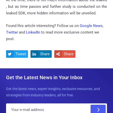
, but as time passes and further study is conducted on the
leaked SDK, more hidden information will be unveiled.
Found this article interesting? Follow us on
Google News
,
Twitter
and
LinkedIn
to read more exclusive content we
post.
Tweet
Share
Share



Get the Latest News in Your Inbox
Get the latest news, expert insights, exclusive resources, and
strategies from industry leaders, all for free.
E
m