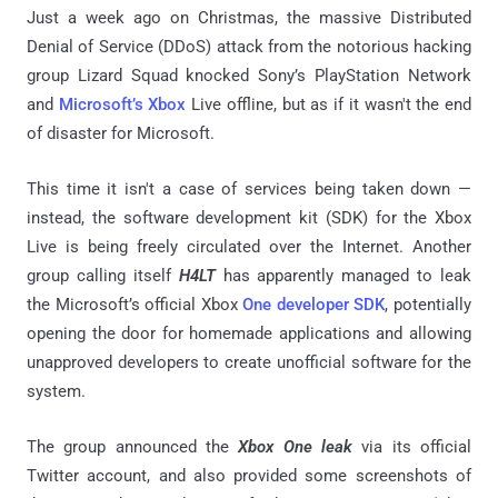
Just a week ago on Christmas, the massive Distributed
Denial of Service (DDoS) attack from the notorious hacking
group Lizard Squad knocked Sony’s PlayStation Network
and
Microsoft’s Xbox
Live offline, but as if it wasn't the end
of disaster for Microsoft.
This time it isn't a case of services being taken down —
instead, the software development kit (SDK) for the Xbox
Live is being freely circulated over the Internet. Another
group calling itself
H4LT
has apparently managed to leak
the Microsoft’s official Xbox
One developer SDK
, potentially
opening the door for homemade applications and allowing
unapproved developers to create unofficial software for the
system.
The group announced the
Xbox One leak
via its official
Twitter account, and also provided some screenshots of