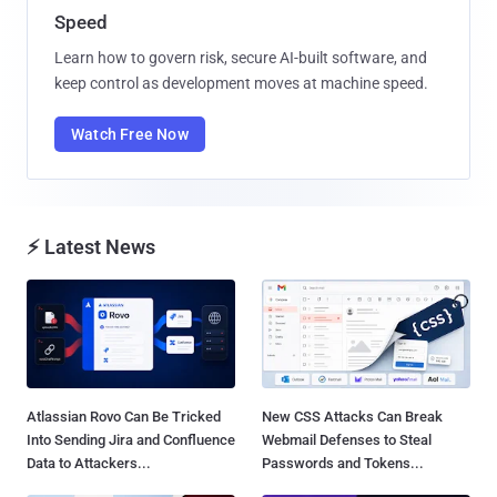
Speed
Learn how to govern risk, secure AI-built software, and
keep control as development moves at machine speed.
Watch Free Now
⚡ Latest News
Atlassian Rovo Can Be Tricked
New CSS Attacks Can Break
Into Sending Jira and Confluence
Webmail Defenses to Steal
Data to Attackers...
Passwords and Tokens...