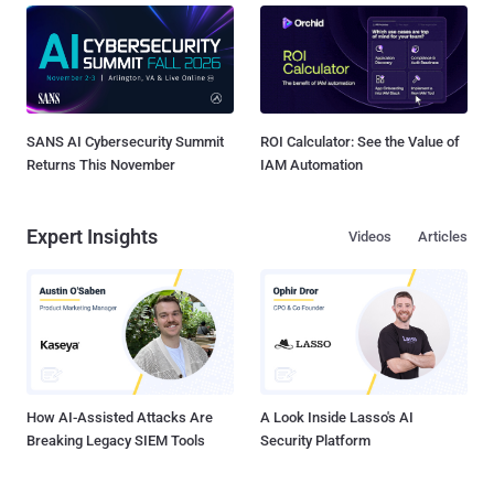
SANS AI Cybersecurity Summit
ROI Calculator: See the Value of
Returns This November
IAM Automation
Expert Insights
Videos
Articles
How AI-Assisted Attacks Are
A Look Inside Lasso's AI
Breaking Legacy SIEM Tools
Security Platform