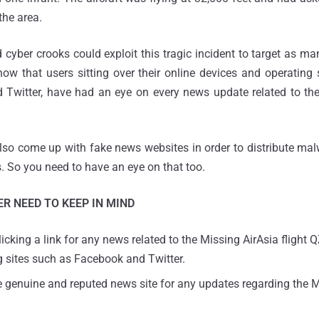
the area.
ber crooks could exploit this tragic incident to target as ma
ow that users sitting over their online devices and operating
Twitter, have had an eye on every news update related to the 
so come up with fake news websites in order to distribute mal
. So you need to have an eye on that too.
R NEED TO KEEP IN MIND
icking a link for any news related to the Missing AirAsia flight
g sites such as Facebook and Twitter.
e genuine and reputed news site for any updates regarding the M