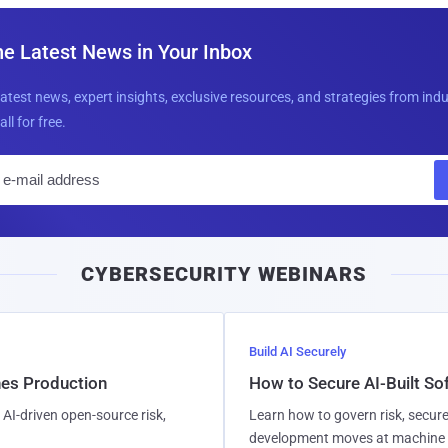
he Latest News in Your Inbox
latest news, expert insights, exclusive resources, and strategies from ind
all for free.
E
m
a
i
CYBERSECURITY WEBINARS
l
Build AI Securely
hes Production
How to Secure AI-Built S
AI-driven open-source risk,
Learn how to govern risk, secure
development moves at machine 