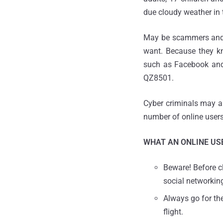
due cloudy weather in 
May be scammers and cy
want. Because they kn
such as Facebook and 
QZ8501.
Cyber criminals may al
number of online users
WHAT AN ONLINE USE
Beware! Before cl
social networkin
Always go for th
flight.