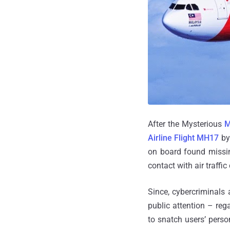
After the Mysterious
M
Airline Flight MH17
by 
on board found missin
contact with air traffi
Since, cybercriminals
public attention – re
to snatch users’ perso