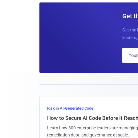
Get t
Get the 
leaders, 
Risk in AI-Generated Code
How to Secure AI Code Before It Reac
Learn how 300 enterprise leaders are managing 
remediation debt, and governance at scale.