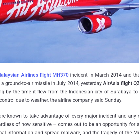
alaysian Airlines flight MH370
incident in March 2014 and th
a ground-to-air missile in July 2014, yesterday
AirAsia flight 
g by the time it flew from the Indonesian city of Surabaya to 
c control due to weather, the airline company said Sunday.
 are known to take advantage of every major incident and any 
gardless of how sensitive – comes out to be an opportunity fo
nal information and spread malware, and the tragedy of the Mi