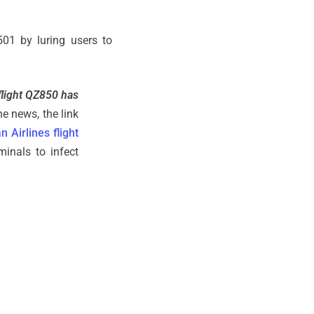
501 by luring users to
.
flight QZ850 has
he news, the link
n Airlines flight
inals to infect