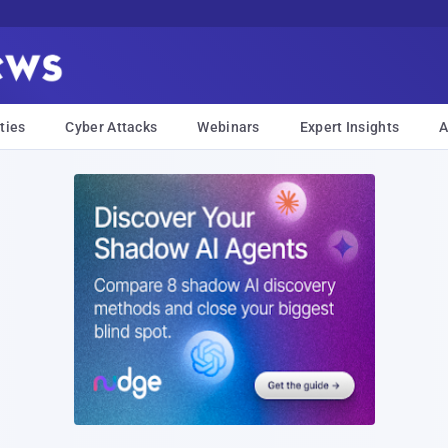
ties
Cyber Attacks
Webinars
Expert Insights
A