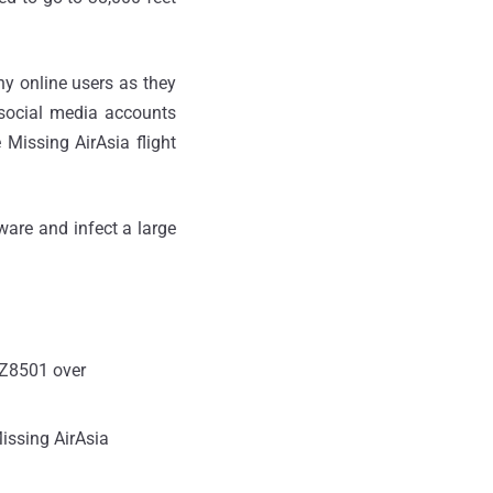
ny online users as they
 social media accounts
Missing AirAsia flight
ware and infect a large
 QZ8501 over
issing AirAsia