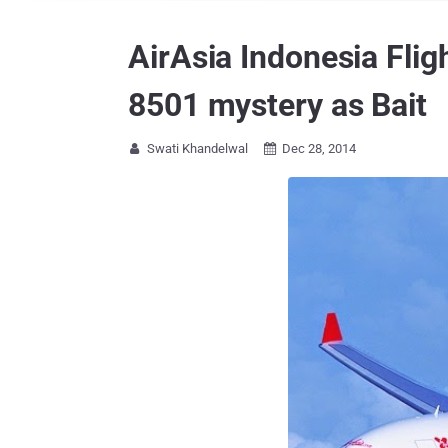
AirAsia Indonesia Flig
8501 mystery as Bait
Swati Khandelwal
Dec 28, 2014

