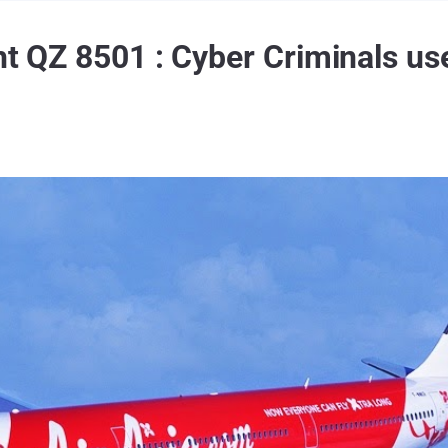
ht QZ 8501 : Cyber Criminals us