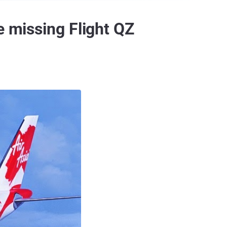
e missing Flight QZ