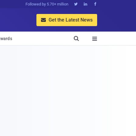
Followed by 5.70+ million



Get the Latest News


wards
