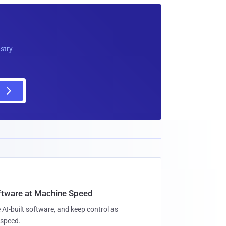
ustry
oftware at Machine Speed
 AI-built software, and keep control as
speed.