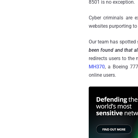
8501 is no exception.
Cyber criminals are e
websites purporting to 
Our team has spotted 
been found and that al
redirects users to the
MH370
, a Boeing 777
online users.