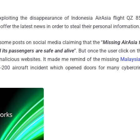
xploiting the disappearance of Indonesia AirAsia flight QZ 8
offer the latest news in order to steal their personal information
some posts on social media claiming that the “
Missing AirAsia 
l its passengers are safe and alive
”. But once the user click on t
 malicious websites. It made me remind of the missing
Malaysia
-200 aircraft incident which opened doors for many cybercrim