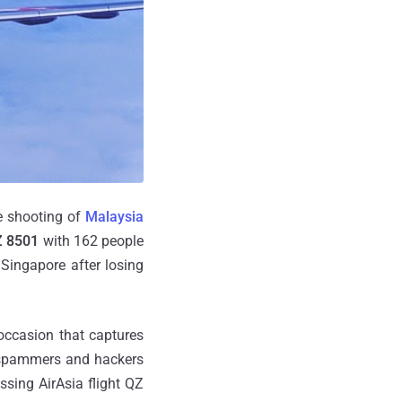
e shooting of
Malaysia
QZ 8501
with 162 people
Singapore after losing
occasion that captures
r spammers and hackers
ssing AirAsia flight QZ