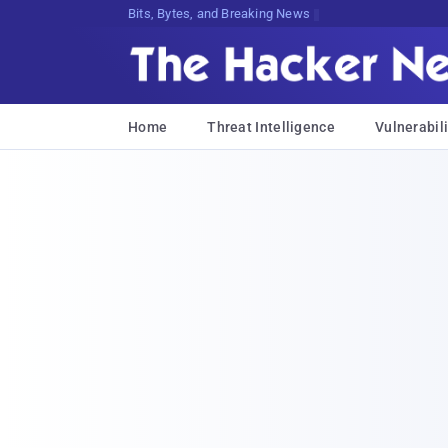
Bits, Bytes, and Breaking News
Home
Threat Intelligence
Vulnerabili