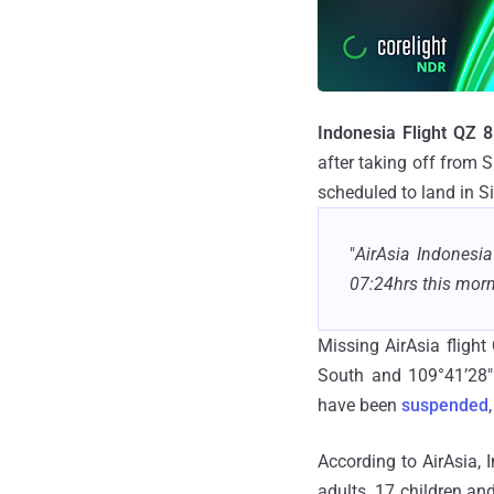
Indonesia Flight QZ 
after taking off from 
scheduled to land in S
"
AirAsia Indonesi
07:24hrs this morn
Missing AirAsia flight
South and 109°41’28" 
have been
suspended
According to AirAsia,
adults, 17 children an