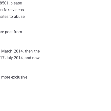
Z8501, please
ch fake videos
 sites to abuse
ware post from
n March 2014, then the
 17 July 2014, and now
 more exclusive