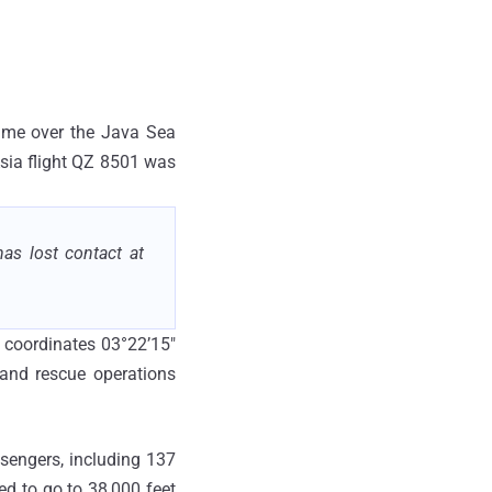
 time over the Java Sea
Asia flight QZ 8501 was
as lost contact at
e coordinates 03°22’15"
 and rescue operations
sengers, including 137
ed to go to 38,000 feet