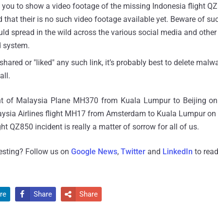
s you to show a video footage of the missing Indonesia flight Q
 that their is no such video footage available yet. Beware of su
uld spread in the wild across the various social media and other
d system.
 shared or "liked" any such link, it’s probably best to delete mal
ll.
dent of Malaysia Plane MH370 from Kuala Lumpur to Beijing o
ysia Airlines flight MH17 from Amsterdam to Kuala Lumpur on
ght QZ850 incident is really a matter of sorrow for all of us.
resting? Follow us on
Google News
,
Twitter
and
LinkedIn
to read
re
Share
Share

