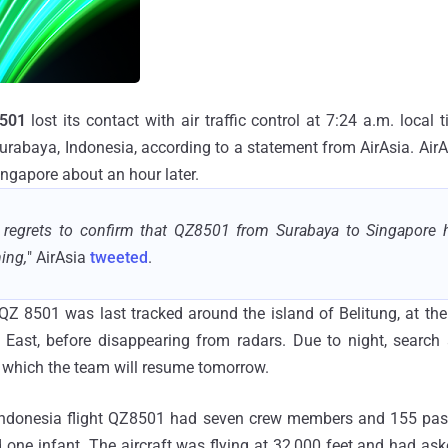
8501
lost its contact with air traffic control at 7:24 a.m. local
Surabaya, Indonesia, according to a statement from AirAsia. Air
ingapore about an hour later.
a regrets to confirm that QZ8501 from Surabaya to Singapore h
ing,
" AirAsia
tweeted
.
 QZ 8501 was last tracked around the island of Belitung, at th
East, before disappearing from radars. Due to night, search
, which the team will resume tomorrow.
 Indonesia flight QZ8501 had seven crew members and 155 pas
d one infant. The aircraft was flying at 32,000 feet and had ask