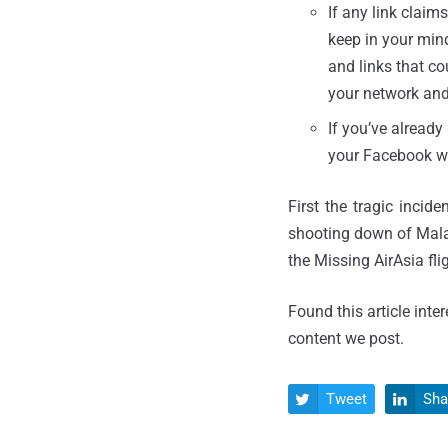
If any link claim
keep in your mind
and links that co
your network an
If you’ve already
your Facebook wa
First the tragic inci
shooting down of Mala
the Missing AirAsia fli
Found this article inte
content we post.
Tweet
Sha

