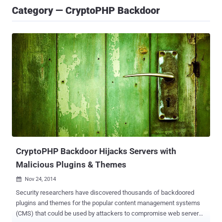
Category — CryptoPHP Backdoor
CryptoPHP Backdoor Hijacks Servers with
Malicious Plugins & Themes
Nov 24, 2014

Security researchers have discovered thousands of backdoored
plugins and themes for the popular content management systems
(CMS) that could be used by attackers to compromise web servers