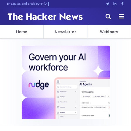
Bits, Bytes, and Breaking News





Home
Newsletter
Webinars