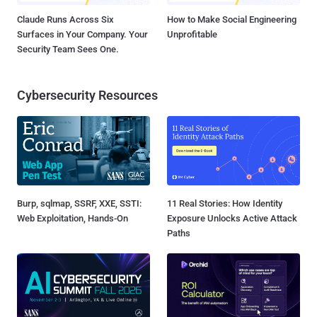
Claude Runs Across Six
How to Make Social Engineering
Surfaces in Your Company. Your
Unprofitable
Security Team Sees One.
Cybersecurity Resources
Burp, sqlmap, SSRF, XXE, SSTI:
11 Real Stories: How Identity
Web Exploitation, Hands-On
Exposure Unlocks Active Attack
Paths