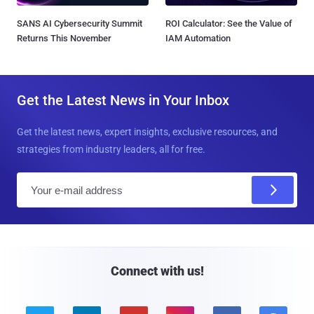
SANS AI Cybersecurity Summit
ROI Calculator: See the Value of
Returns This November
IAM Automation
Get the Latest News in Your Inbox
Get the latest news, expert insights, exclusive resources, and
strategies from industry leaders, all for free.
E
m
a
i
l
Connect with us!