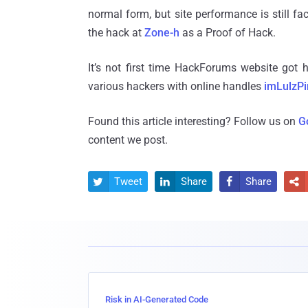
normal form, but site performance is still 
the hack at
Zone-h
as a Proof of Hack.
It’s not first time HackForums website got
various hackers with online handles
imLulzPi
Found this article interesting? Follow us on
G
content we post.
Tweet
Share
Share




Risk in AI-Generated Code