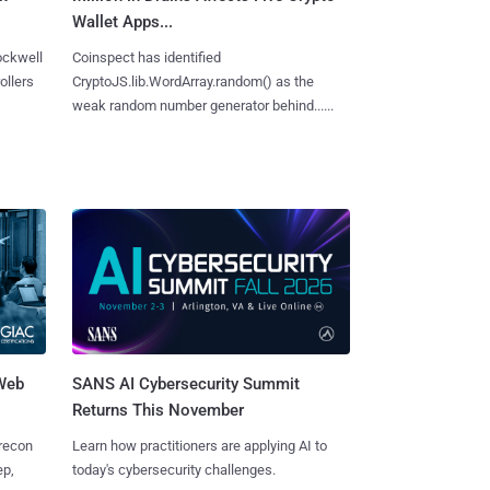
Wallet Apps...
ockwell
Coinspect has identified
ollers
CryptoJS.lib.WordArray.random() as the
weak random number generator behind......
 Web
SANS AI Cybersecurity Summit
Returns This November
 recon
Learn how practitioners are applying AI to
ep,
today's cybersecurity challenges.