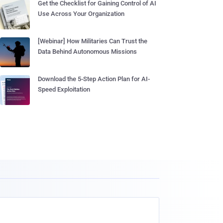
Get the Checklist for Gaining Control of AI
Use Across Your Organization
[Webinar] How Militaries Can Trust the
Data Behind Autonomous Missions
Download the 5-Step Action Plan for AI-
Speed Exploitation