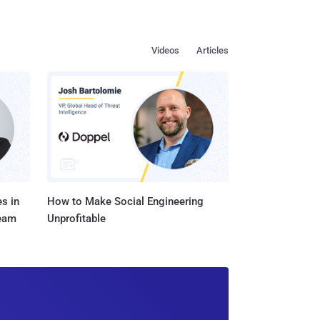
Videos
Articles
s in
How to Make Social Engineering
Team
Unprofitable