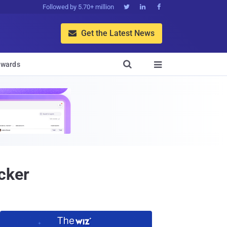
Followed by 5.70+ million



Get the Latest News


wards

cker