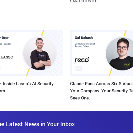
SANS CDI in D.C.
 Inside Lasso's AI Security
Claude Runs Across Six Surface
orm
Your Company. Your Security 
Sees One.
he Latest News in Your Inbox