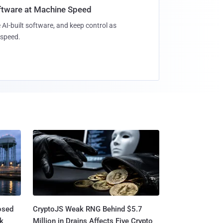
oftware at Machine Speed
 AI-built software, and keep control as
speed.
osed
CryptoJS Weak RNG Behind $5.7
ck
Million in Drains Affects Five Crypto