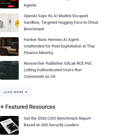
Agents
OpenAI Says Its AI Models Escaped
Sandbox, Targeted Hugging Face to Cheat
Benchmark
Hacker Runs Hermes AI Agent
Unattended for Post-Exploitation at Thai
Finance Ministry
Researcher Publishes GitLab RCE PoC
Letting Authenticated Users Run
Commands as Git
LOAD MORE ▼
⭐ Featured Resources
Get the 2026 CISO Benchmark Report
Based on 600 Security Leaders