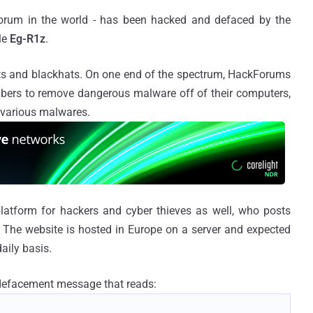
forum in the world - has been hacked and defaced by the
le
Eg-R1z
.
s and blackhats. On one end of the spectrum, HackForums
ers to remove dangerous malware off of their computers,
 various malwares.
 platform for hackers and cyber thieves as well, who posts
s. The website is hosted in Europe on a server and expected
aily basis.
 defacement message that reads: