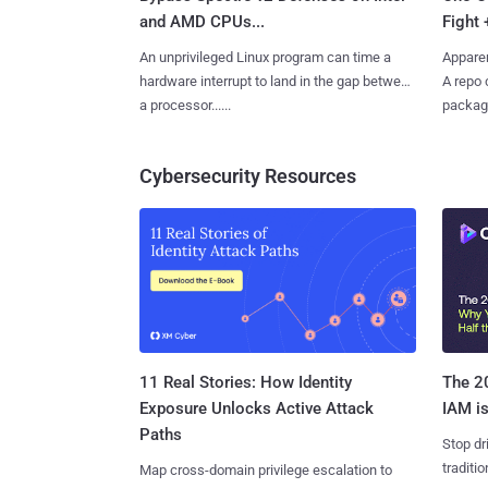
and AMD CPUs...
Fight 
An unprivileged Linux program can time a
Apparen
hardware interrupt to land in the gap between
A repo 
a processor......
package
Cybersecurity Resources
11 Real Stories: How Identity
The 20
Exposure Unlocks Active Attack
IAM is
Paths
Stop dr
traditi
Map cross-domain privilege escalation to