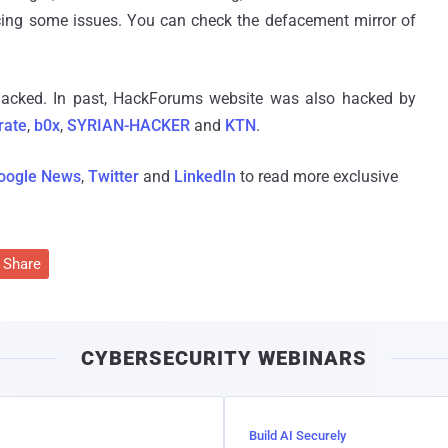
facing some issues. You can check the defacement mirror of
 hacked. In past, HackForums website was also hacked by
rate
,
b0x
,
SYRIAN-HACKER
and
KTN
.
oogle News
,
Twitter
and
LinkedIn
to read more exclusive
Share
CYBERSECURITY WEBINARS
Build AI Securely