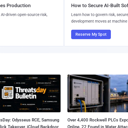
hes Production
How to Secure AI-Built S
AI-driven open-source risk,
Learn how to govern risk, secure
development moves at machine 
Reserve My Spot
tsDay: Odysseus RCE, Samsung
Over 4,400 Rockwell PLCs Exp
lick Takeover, iCloud Backdoor
Online, 22 Found in Water Atta