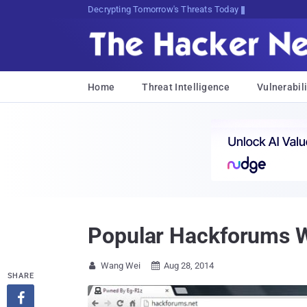
sudo apt-cX9yxOLtHAE@3<3*:urir
Home
Threat Intelligence
Vulnerabili
Popular Hackforums W
Wang Wei
Aug 28, 2014


SHARE
