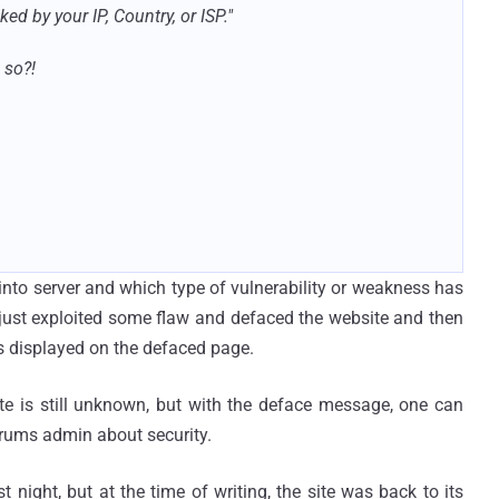
ed by your IP, Country, or ISP."
 so?!
 into server and which type of vulnerability or weakness has
r just exploited some flaw and defaced the website and then
 displayed on the defaced page.
e is still unknown, but with the deface message, one can
orums admin about security.
night, but at the time of writing, the site was back to its