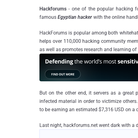
Hackforums
- one of the popular hacking 
famous
Egyptian hacker
with the online hand
HackForums is popular among both whitehat
helps over 110,000 hacking community memb
as well as promotes research and learning of
But on the other end, it servers as a great
infected material in order to victimize other
to be earning an estimated $7,316 USD on a d
Last night, hackforums.net went dark with a