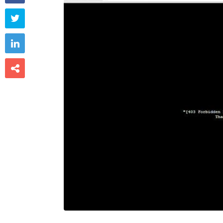


