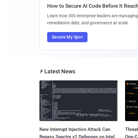
How to Secure AI Code Before It Reac
Learn how 300 enterprise leaders are managing 
remediation debt, and governance at scale.
Secure My Spot
⚡ Latest News
New Interrupt Injection Attack Can
Threa
Bypass Spectre v2 Defenses on Intel
One-C