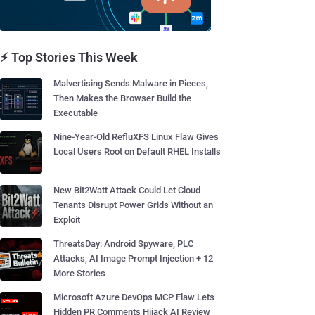
⚡ Top Stories This Week
Malvertising Sends Malware in Pieces,
Then Makes the Browser Build the
Executable
Nine-Year-Old RefluXFS Linux Flaw Gives
Local Users Root on Default RHEL Installs
New Bit2Watt Attack Could Let Cloud
Tenants Disrupt Power Grids Without an
Exploit
ThreatsDay: Android Spyware, PLC
Attacks, AI Image Prompt Injection + 12
More Stories
Microsoft Azure DevOps MCP Flaw Lets
Hidden PR Comments Hijack AI Review