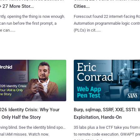
+ 27 More Stor...
Cities...
tly, opening the thing is now enough.
Forescout found 22 internet-facing R
can run before the first prompt, a
Automation programmable logic contr
 can......
(PLCs) in cit......
Burp, sqlmap, SSRF, XXE, SSTI:
26 Identity Crisis: Why Your
Exploitation, Hands-On
 Only Half the Story
35 labs plus a live CTF take you from
iving blind. See the identity blind spots
to remote code execution. GWAPT pr
onal IAM misses. Watch now.