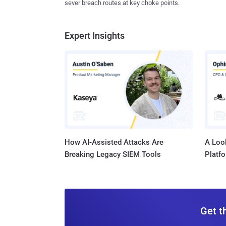
sever breach routes at key choke points.
Expert Insights
How AI-Assisted Attacks Are
A Look
Breaking Legacy SIEM Tools
Platf
Get t