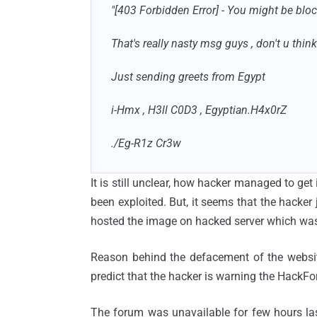
"[403 Forbidden Error] - You might be block
That's really nasty msg guys , don't u think
Just sending greets from Egypt
i-Hmx , H3ll C0D3 , Egyptian.H4x0rZ
./Eg-R1z Cr3w
It is still unclear, how hacker managed to get
been exploited. But, it seems that the hacke
hosted the image on hacked server which was
Reason behind the defacement of the websit
predict that the hacker is warning the HackF
The forum was unavailable for few hours last 