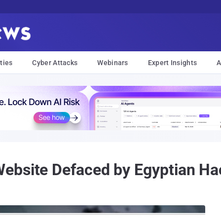
ties
Cyber Attacks
Webinars
Expert Insights
A
ebsite Defaced by Egyptian Ha