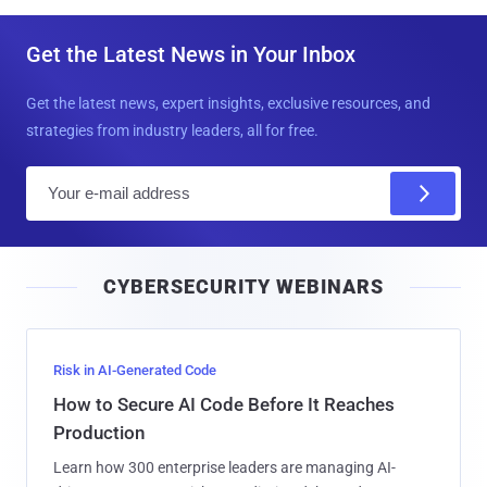
Get the Latest News in Your Inbox
Get the latest news, expert insights, exclusive resources, and
strategies from industry leaders, all for free.
E
m
a
i
CYBERSECURITY WEBINARS
l
Risk in AI-Generated Code
How to Secure AI Code Before It Reaches
Production
Learn how 300 enterprise leaders are managing AI-