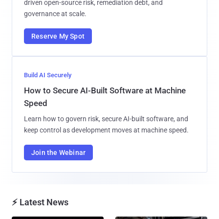
driven open-source risk, remediation debt, and
governance at scale.
Reserve My Spot
Build AI Securely
How to Secure AI-Built Software at Machine
Speed
Learn how to govern risk, secure AI-built software, and
keep control as development moves at machine speed.
Join the Webinar
⚡ Latest News