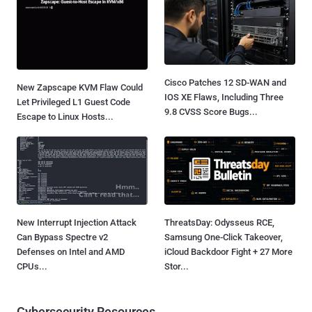
Cisco Patches 12 SD-WAN and
New Zapscape KVM Flaw Could
IOS XE Flaws, Including Three
Let Privileged L1 Guest Code
9.8 CVSS Score Bugs...
Escape to Linux Hosts...
New Interrupt Injection Attack
ThreatsDay: Odysseus RCE,
Can Bypass Spectre v2
Samsung One-Click Takeover,
Defenses on Intel and AMD
iCloud Backdoor Fight + 27 More
CPUs...
Stor...
Cybersecurity Resources