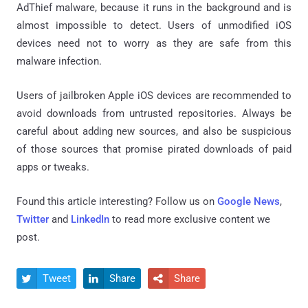
AdThief malware, because it runs in the background and is
almost impossible to detect. Users of unmodified iOS
devices need not to worry as they are safe from this
malware infection.
Users of jailbroken Apple iOS devices are recommended to
avoid downloads from untrusted repositories. Always be
careful about adding new sources, and also be suspicious
of those sources that promise pirated downloads of paid
apps or tweaks.
Found this article interesting? Follow us on
Google News
,
Twitter
and
LinkedIn
to read more exclusive content we
post.
Tweet
Share
Share


