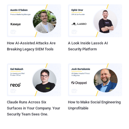
How AI-Assisted Attacks Are
A Look Inside Lasso's AI
Breaking Legacy SIEM Tools
Security Platform
Claude Runs Across Six
How to Make Social Engineering
Surfaces in Your Company. Your
Unprofitable
Security Team Sees One.