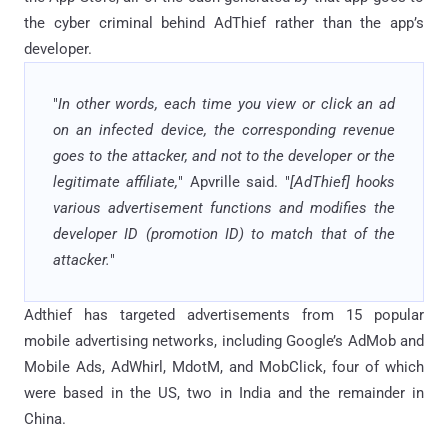
the cyber criminal behind AdThief rather than the app’s
developer.
"
In other words, each time you view or click an ad
on an infected device, the corresponding revenue
goes to the attacker, and not to the developer or the
legitimate affiliate,
" Apvrille said. "
[AdThief] hooks
various advertisement functions and modifies the
developer ID (promotion ID) to match that of the
attacker.
"
Adthief has targeted advertisements from 15 popular
mobile advertising networks, including Google’s AdMob and
Mobile Ads, AdWhirl, MdotM, and MobClick, four of which
were based in the US, two in India and the remainder in
China.