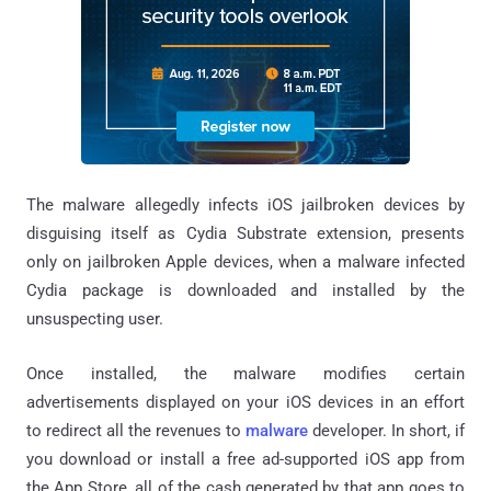
The malware allegedly infects iOS jailbroken devices by
disguising itself as Cydia Substrate extension, presents
only on jailbroken Apple devices, when a malware infected
Cydia package is downloaded and installed by the
unsuspecting user.
Once installed, the malware modifies certain
advertisements displayed on your iOS devices in an effort
to redirect all the revenues to
malware
developer. In short, if
you download or install a free ad-supported iOS app from
the App Store, all of the cash generated by that app goes to