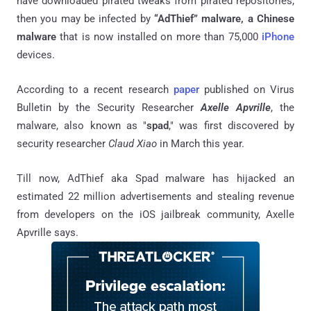
have downloaded pirated tweaks from pirated repositories,
then you may be infected by
“AdThief” malware, a Chinese
malware
that is now installed on more than 75,000
iPhone
devices.
According to a recent research
paper
published on Virus
Bulletin by the Security Researcher
Axelle Apvrille
, the
malware, also known as "
spad
," was first discovered by
security researcher
Claud Xiao
in March this year.
Till now, AdThief aka Spad malware has hijacked an
estimated 22 million advertisements and stealing revenue
from developers on the iOS jailbreak community, Axelle
Apvrille says.