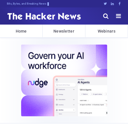
Bits, Bytes, and Breaking News





Home
Newsletter
Webinars