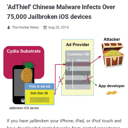
'AdThief' Chinese Malware Infects Over
75,000 Jailbroken iOS devices
The Hacker News
Aug 20, 2014


If you have jailbroken your iPhone, iPad, or iPod touch and