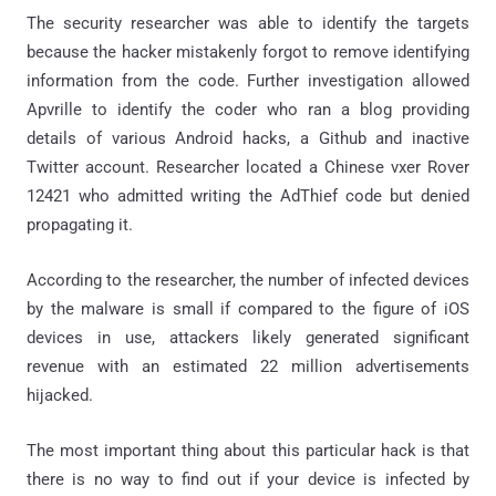
The security researcher was able to identify the targets
because the hacker mistakenly forgot to remove identifying
information from the code. Further investigation allowed
Apvrille to identify the coder who ran a blog providing
details of various Android hacks, a Github and inactive
Twitter account. Researcher located a Chinese vxer Rover
12421 who admitted writing the AdThief code but denied
propagating it.
According to the researcher, the number of infected devices
by the malware is small if compared to the figure of iOS
devices in use, attackers likely generated significant
revenue with an estimated 22 million advertisements
hijacked.
The most important thing about this particular hack is that
there is no way to find out if your device is infected by