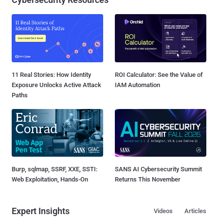
11 Real Stories: How Identity
ROI Calculator: See the Value of
Exposure Unlocks Active Attack
IAM Automation
Paths
Burp, sqlmap, SSRF, XXE, SSTI:
SANS AI Cybersecurity Summit
Web Exploitation, Hands-On
Returns This November
Expert Insights
Videos
Articles