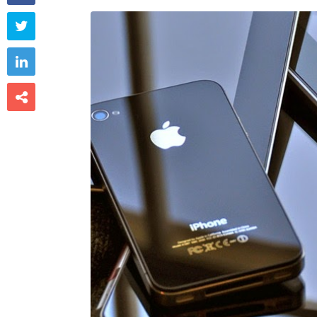


