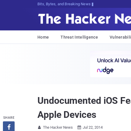
Bits, Bytes, and Breaking News
Home
Threat Intelligence
Vulnerabili
Undocumented iOS Feat
Apple Devices
SHARE

The Hacker News
Jul 22, 2014

