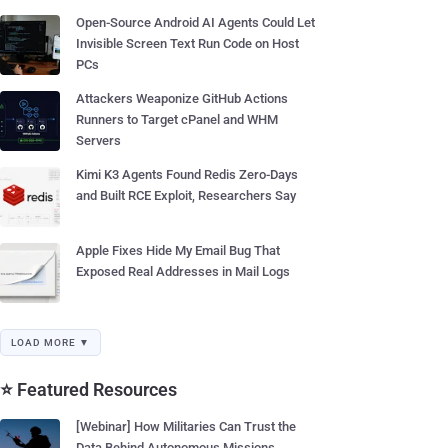
Open-Source Android AI Agents Could Let
Invisible Screen Text Run Code on Host
PCs
Attackers Weaponize GitHub Actions
Runners to Target cPanel and WHM
Servers
Kimi K3 Agents Found Redis Zero-Days
and Built RCE Exploit, Researchers Say
Apple Fixes Hide My Email Bug That
Exposed Real Addresses in Mail Logs
LOAD MORE ▼
⭐ Featured Resources
[Webinar] How Militaries Can Trust the
Data Behind Autonomous Missions