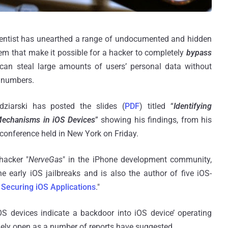
ientist has unearthed a range of undocumented and hidden
em that make it possible for a hacker to completely
bypass
an steal large amounts of users’ personal data without
n numbers.
ziarski has posted the slides (
PDF
) titled “
Identifying
 Mechanisms in iOS Devices
” showing his findings, from his
 conference held in New York on Friday.
hacker "
NerveGas
" in the iPhone development community,
arly iOS jailbreaks and is also the author of five iOS-
Securing iOS Applications
."
iOS devices indicate a backdoor into iOS device’ operating
idely open as a number of reports have suggested.