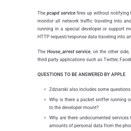
The
pcapd service
fires up without notifying
monitor all network traffic traveling into a
running in a special developer or support m
HTTP request/response data traveling into an
The
House_arrest service
, on the other side
third party applications such as Twitter, Fac
QUESTIONS TO BE ANSWERED BY APPLE
Zdziarski also includes some questions i
Why is there a packet sniffer running 
to the developer mount?
Why are there undocumented services 
amounts of personal data from the ph