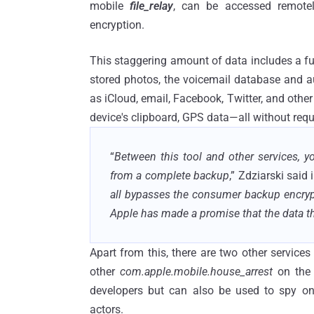
mobile
file_relay
, can be accessed remote
encryption.
This staggering amount of data includes a ful
stored photos, the voicemail database and a
as iCloud, email, Facebook, Twitter, and other
device's clipboard, GPS data—all without req
“
Between this tool and other services, 
from a complete backup
,” Zdziarski said 
all bypasses the consumer backup encrypt
Apple has made a promise that the data th
Apart from this, there are two other service
other
com.apple.mobile.house_arrest
on the 
developers but can also be used to spy on
actors.