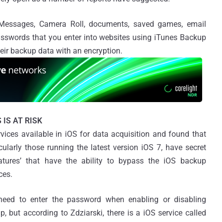
, Messages, Camera Roll, documents, saved games, email
sswords that you enter into websites using iTunes Backup
heir backup data with an encryption.
 IS AT RISK
vices available in iOS for data acquisition and found that
icularly those running the latest version iOS 7, have secret
atures’ that have the ability to bypass the iOS backup
ces.
need to enter the password when enabling or disabling
, but according to Zdziarski, there is a iOS service called