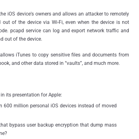
 the iOS device's owners and allows an attacker to remotely
nd out of the device via Wi-Fi, even when the device is not
ode. pcapd service can log and export network traffic and
d out of the device.
, allows iTunes to copy sensitive files and documents from
ebook, and other data stored in “vaults”, and much more.
n its presentation for Apple:
on 600 million personal iOS devices instead of moved
that bypass user backup encryption that dump mass
one?