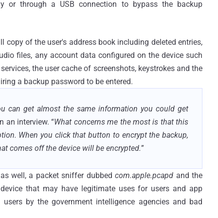
ly or through a USB connection to bypass the backup
l copy of the user's address book including deleted entries,
udio files, any account data configured on the device such
 services, the user cache of screenshots, keystrokes and the
uiring a backup password to be entered.
you can get almost the same information you could get
in an interview. “
What concerns me the most is that this
ion. When you click that button to encrypt the backup,
at comes off the device will be encrypted.
”
s as well, a packet sniffer dubbed
com.apple.pcapd
and the
device that may have legitimate uses for users and app
 users by the government intelligence agencies and bad