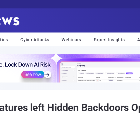
ties
Cyber Attacks
Webinars
Expert Insights
A
ures left Hidden Backdoors Op