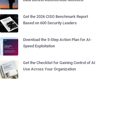
Get the 2026 CISO Benchmark Report
Based on 600 Security Leaders
Download the 5-Step Action Plan for AI-
Speed Exploitation
Get the Checklist for Gaining Control of AI
Use Across Your Organization