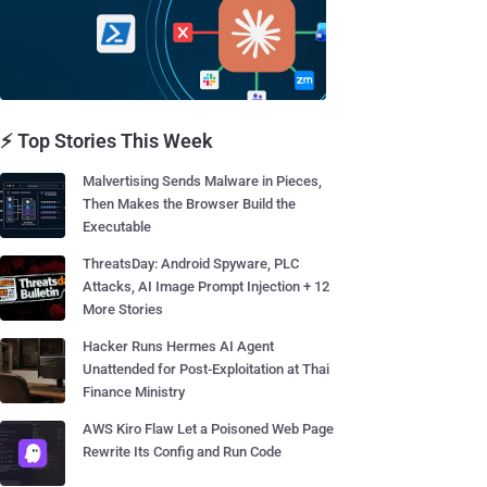
⚡ Top Stories This Week
Malvertising Sends Malware in Pieces,
Then Makes the Browser Build the
Executable
ThreatsDay: Android Spyware, PLC
Attacks, AI Image Prompt Injection + 12
More Stories
Hacker Runs Hermes AI Agent
Unattended for Post-Exploitation at Thai
Finance Ministry
AWS Kiro Flaw Let a Poisoned Web Page
Rewrite Its Config and Run Code