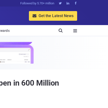
Followed by 5.70+ million



Get the Latest News


wards

en in 600 Million