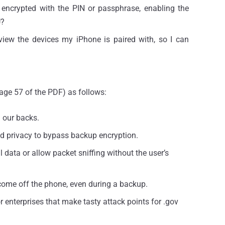
 encrypted with the PIN or passphrase, enabling the
U?
view the devices my iPhone is paired with, so I can
page 57 of the PDF) as follows:
d our backs.
 and privacy to bypass backup encryption.
l data or allow packet sniffing without the user’s
come off the phone, even during a backup.
enterprises that make tasty attack points for .gov