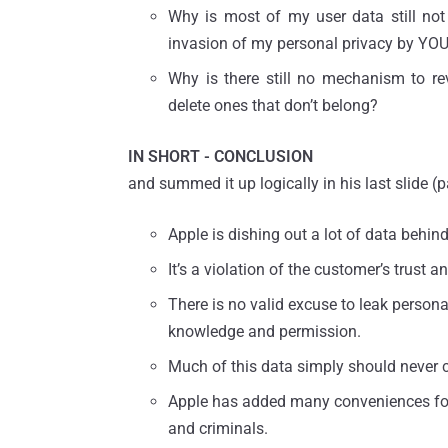
Why is most of my user data still not
invasion of my personal privacy by YO
Why is there still no mechanism to re
delete ones that don’t belong?
IN SHORT - CONCLUSION
and summed it up logically in his last slide (
Apple is dishing out a lot of data behin
It’s a violation of the customer’s trust
There is no valid excuse to leak persona
knowledge and permission.
Much of this data simply should never 
Apple has added many conveniences for 
and criminals.