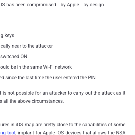
of iOS has been compromised… by Apple… by design.
ng keys
ally near to the attacker
i switched ON
hould be in the same Wi-Fi network
d since the last time the user entered the PIN
 is not possible for an attacker to carry out the attack as it
s all the above circumstances.
es in iOS map are pretty close to the capabilities of some
ng tool
, implant for Apple iOS devices that allows the NSA