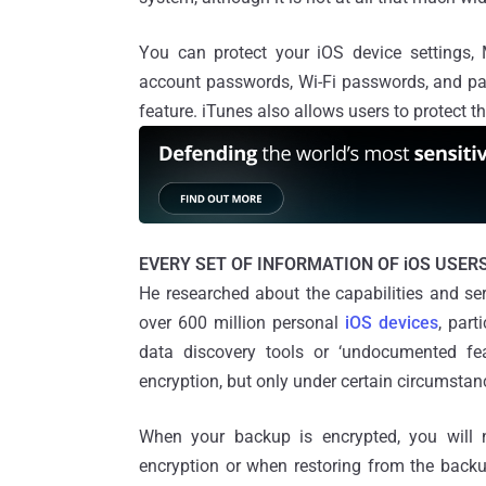
You can protect your iOS device settings
account passwords, Wi-Fi passwords, and pa
feature. iTunes also allows users to protect t
EVERY SET OF INFORMATION OF iOS USERS
He researched about the capabilities and ser
over 600 million personal
iOS devices
, part
data discovery tools or ‘undocumented fe
encryption, but only under certain circumstan
When your backup is encrypted, you will 
encryption or when restoring from the backup