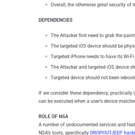
Overall, the otherwise great security 
DEPENDENCIES
The Attacker first need to grab the pairi
The targeted iOS device should be physic
Targeted iPhone needs to have its Wi-F
The Attacker and targeted iOS device s
Targeted device should not been reboote
If we consider these dependency, practically it
can be executed when a user’s device matche
ROLE OF NSA
A number of undocumented services and featur
NSA’s tools, specifically
DROPOUTJEEP hacki