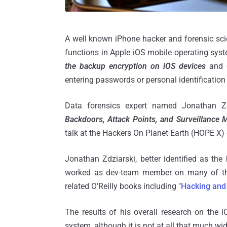
A well known iPhone hacker and forensic sc
functions in Apple iOS mobile operating syst
the backup encryption on iOS devices
and c
entering passwords or personal identificatio
Data forensics expert named Jonathan Zd
Backdoors, Attack Points, and Surveillance
talk at the Hackers On Planet Earth (HOPE X)
Jonathan Zdziarski, better identified as the 
worked as dev-team member on many of the e
related O'Reilly books including "
Hacking and 
The results of his overall research on the 
system, although it is not at all that much w