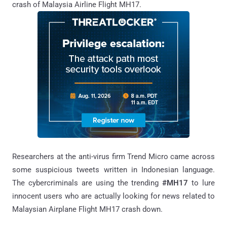
crash of Malaysia Airline Flight MH17.
Researchers at the anti-virus firm Trend Micro came across
some suspicious tweets written in Indonesian language.
The cybercriminals are using the trending
#MH17
to lure
innocent users who are actually looking for news related to
Malaysian Airplane Flight MH17 crash down.