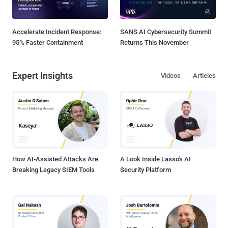
Accelerate Incident Response:
SANS AI Cybersecurity Summit
95% Faster Containment
Returns This November
Expert Insights
Videos
Articles
How AI-Assisted Attacks Are
A Look Inside Lasso's AI
Breaking Legacy SIEM Tools
Security Platform