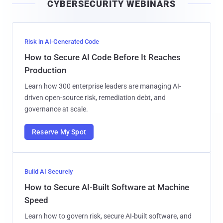
CYBERSECURITY WEBINARS
l
Risk in AI-Generated Code
How to Secure AI Code Before It Reaches
Production
Learn how 300 enterprise leaders are managing AI-
driven open-source risk, remediation debt, and
governance at scale.
Reserve My Spot
Build AI Securely
How to Secure AI-Built Software at Machine
Speed
Learn how to govern risk, secure AI-built software, and