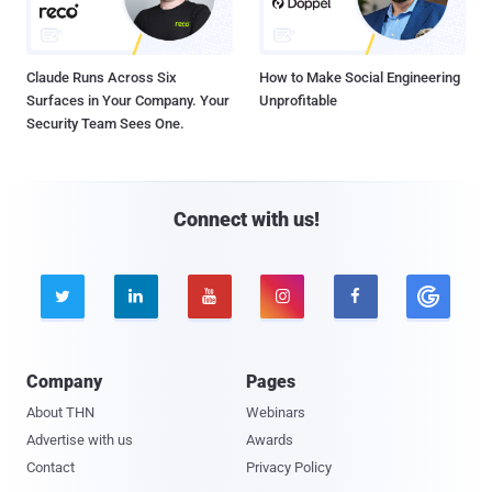
Claude Runs Across Six
How to Make Social Engineering
Surfaces in Your Company. Your
Unprofitable
Security Team Sees One.
Connect with us!





Company
Pages
About THN
Webinars
Advertise with us
Awards
Contact
Privacy Policy