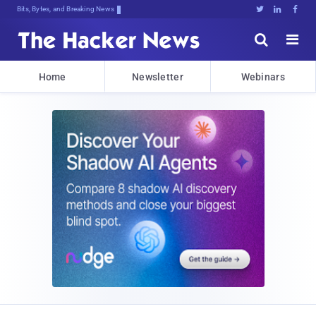
Bits, Bytes, and Breaking News





Home
Newsletter
Webinars