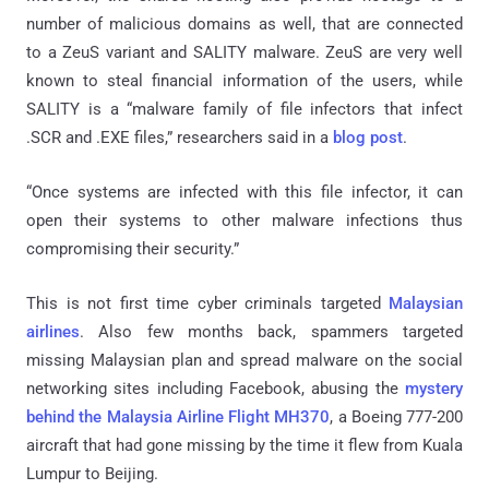
number of malicious domains as well, that are connected
to a ZeuS variant and SALITY malware. ZeuS are very well
known to steal financial information of the users, while
SALITY is a “malware family of file infectors that infect
.SCR and .EXE files,” researchers said in a
blog post
.
“Once systems are infected with this file infector, it can
open their systems to other malware infections thus
compromising their security.”
This is not first time cyber criminals targeted
Malaysian
airlines
. Also few months back, spammers targeted
missing Malaysian plan and spread malware on the social
networking sites including Facebook, abusing the
mystery
behind the Malaysia Airline Flight MH370
, a Boeing 777-200
aircraft that had gone missing by the time it flew from Kuala
Lumpur to Beijing.