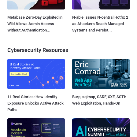
Metabase Zero-Day Exploited in
N-able Issues N-central Hotfix 2
Wild Allows Admin Access
as Attackers Reach Managed
Without Authentication...
Systems and Persist...
Cybersecurity Resources
11 Real Stories: How Identity
Burp, sqlmap, SSRF, XXE, SSTI:
Exposure Unlocks Active Attack
Web Exploitation, Hands-On
Paths