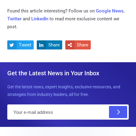
Found this article interesting? Follow us on
Google News
,
Twitter
and
LinkedIn
to read more exclusive content we
post.
Tweet
Share
Share



Get the Latest News in Your Inbox
Get the latest news, expert insights, exclusive resources, and
strategies from industry leaders, all for free.
E
m
a
i