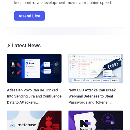
keep control as development moves at machine speed.
Attend Live
⚡ Latest News
Atlassian Rovo Can Be Tricked
New CSS Attacks Can Break
Into Sending Jira and Confluence
Webmail Defenses to Steal
Data to Attackers...
Passwords and Tokens...