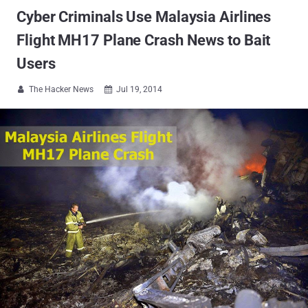
Cyber Criminals Use Malaysia Airlines
Flight MH17 Plane Crash News to Bait
Users
The Hacker News
Jul 19, 2014

