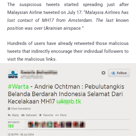
The suspicious tweets started spreading just after
Malaysian Airline tweeted on July 17: “
Malaysia Airlines has
lost contact of MH17 from Amsterdam. The last known
position was over Ukrainian airspace.
”
Hundreds of users have already retweeted those malicious
tweets that indirectly encourage their individual followers to
visit the malicious links.