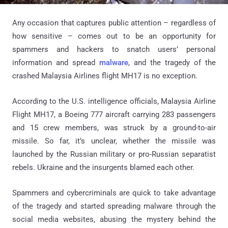
Any occasion that captures public attention – regardless of
how sensitive – comes out to be an opportunity for
spammers and hackers to snatch users’ personal
information and spread
malware
, and the tragedy of the
crashed Malaysia Airlines flight MH17 is no exception.
According to the U.S. intelligence officials, Malaysia Airline
Flight MH17, a Boeing 777 aircraft carrying 283 passengers
and 15 crew members, was struck by a ground-to-air
missile. So far, it’s unclear, whether the missile was
launched by the Russian military or pro-Russian separatist
rebels. Ukraine and the insurgents blamed each other.
Spammers and cybercriminals are quick to take advantage
of the tragedy and started spreading malware through the
social media websites, abusing the mystery behind the