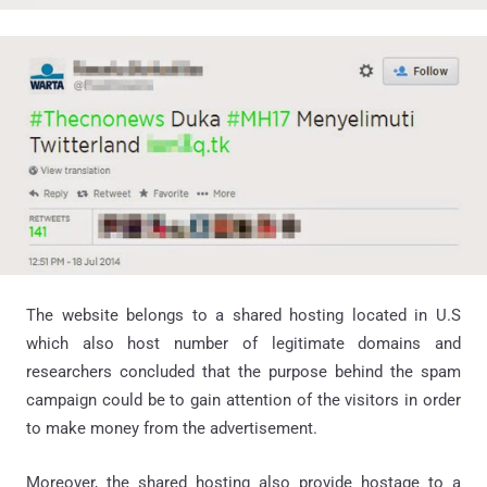
The website belongs to a shared hosting located in U.S
which also host number of legitimate domains and
researchers concluded that the purpose behind the spam
campaign could be to gain attention of the visitors in order
to make money from the advertisement.
Moreover, the shared hosting also provide hostage to a