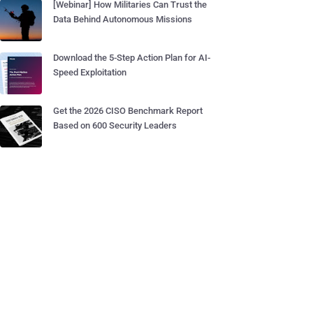
[Webinar] How Militaries Can Trust the
Data Behind Autonomous Missions
Download the 5-Step Action Plan for AI-
Speed Exploitation
Get the 2026 CISO Benchmark Report
Based on 600 Security Leaders