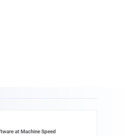
oftware at Machine Speed