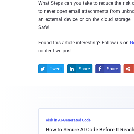
What Steps can you take to reduce the risk 
to never open email attachments from unkn
an external device or on the cloud storage. 
Safe!
Found this article interesting? Follow us on
G
content we post.
Tweet
Share
Share




Risk in AI-Generated Code
How to Secure AI Code Before It Reac