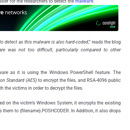
er for the researchers to detect the
malware
.
 to detect as this malware is also hard-coded
,” reads the blog
re was not too difficult, particularly compared to other
ware as it is using the Windows PowerShell feature. The
ion Standard (AES)
to encrypt the files, and RSA-4096 public
the victims in order to decrypt the files.
d on the victim’s Windows System, it encrypts the existing
s them to {filename}.POSHCODER. In Addition, it also drops