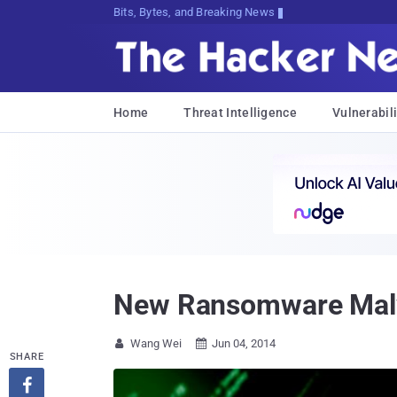
Bits, Bytes, and Breaking News
Home
Threat Intelligence
Vulnerabili
New Ransomware Malw
Wang Wei
Jun 04, 2014


SHARE
