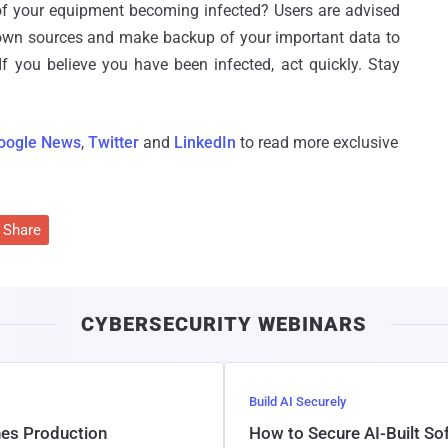
of your equipment becoming infected? Users are advised
own sources and make backup of your important data to
If you believe you have been infected, act quickly. Stay
oogle News
,
Twitter
and
LinkedIn
to read more exclusive
Share
CYBERSECURITY WEBINARS
Build AI Securely
hes Production
How to Secure AI-Built S