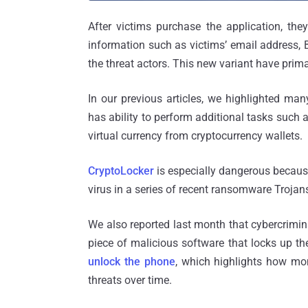
After victims purchase the application, the
information such as victims’ email address, 
the threat actors. This new variant have prima
In our previous articles, we highlighted man
has ability to perform additional tasks such 
virtual currency from cryptocurrency wallets.
CryptoLocker
is especially dangerous because
virus in a series of recent ransomware Trojan
We also reported last month that cybercrim
piece of malicious software that locks up th
unlock the phone
, which highlights how mo
threats over time.