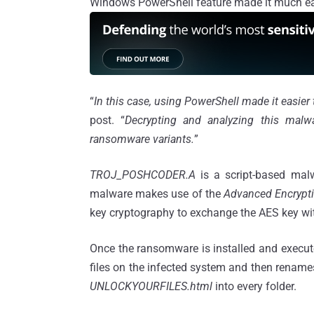
Windows PowerShell feature made it much easi
“
In this case, using PowerShell made it easier
post. “
Decrypting and analyzing this malwa
ransomware variants.
”
TROJ_POSHCODER.A
is a script-based mal
malware makes use of the
Advanced Encrypt
key cryptography to exchange the AES key with 
Once the ransomware is installed and execute
files on the infected system and then rename
UNLOCKYOURFILES.html
into every folder.