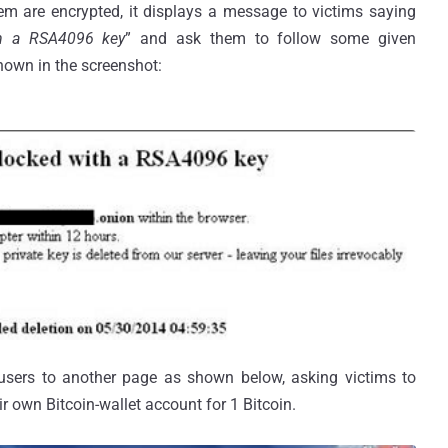
tem are encrypted, it displays a message to victims saying
th a RSA4096 key
” and ask them to follow some given
 shown in the screenshot:
users to another page as shown below, asking victims to
r own Bitcoin-wallet account for 1 Bitcoin.