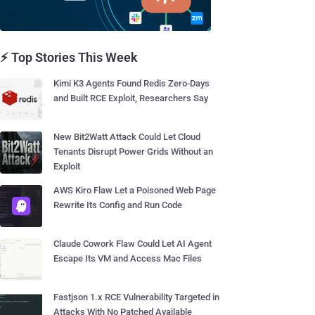
⚡ Top Stories This Week
Kimi K3 Agents Found Redis Zero-Days
and Built RCE Exploit, Researchers Say
New Bit2Watt Attack Could Let Cloud
Tenants Disrupt Power Grids Without an
Exploit
AWS Kiro Flaw Let a Poisoned Web Page
Rewrite Its Config and Run Code
Claude Cowork Flaw Could Let AI Agent
Escape Its VM and Access Mac Files
Fastjson 1.x RCE Vulnerability Targeted in
Attacks With No Patched Available