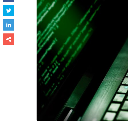


