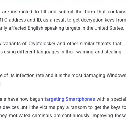
y are instructed to fill and submit the form that contains
BTC address and ID, as a result to get decryption keys from
rily affected English speaking targets in the United States.
y variants of Cryptolocker and other similar threats that
as using different languages in their warning and stealing
 of its infection rate and it is the most damaging Windows
s.
inals have now begun
targeting Smartphones
with a special
e devices until the victims pay a ransom to get the keys to
ney motivated criminals are continuously improving these