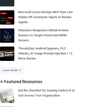
Microsoft Azure DevOps MCP Flaw Lets
Hidden PR Comments Hijack AI Review
Agents
Attackers Weaponize GitHub Actions
Runners to Target cPanel and WHM
Servers
ThreatsDay: Android Spyware, PLC
Attacks, AI Image Prompt Injection + 12
More Stories
LOAD MORE ▼
⭐ Featured Resources
Get the Checklist for Gaining Control of AI
Use Across Your Organization