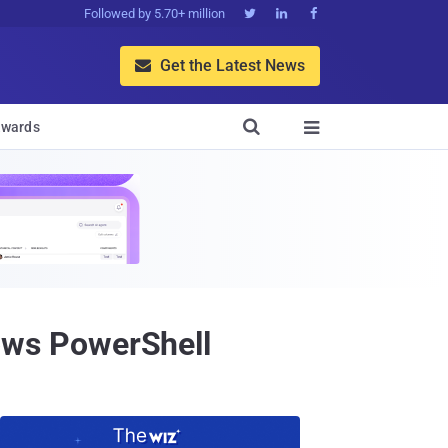
Followed by 5.70+ million



Get the Latest News


wards

ws PowerShell