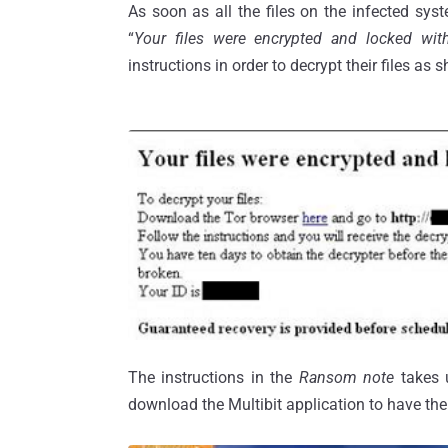
As soon as all the files on the infected sys
“
Your files were encrypted and locked wi
instructions in order to decrypt their files as
The instructions in the
Ransom note
takes 
download the Multibit application to have thei