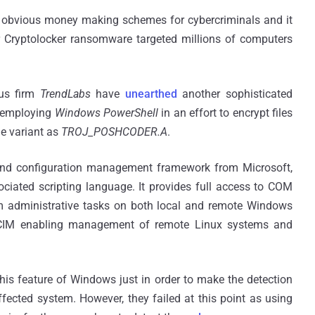
d obvious money making schemes for cybercriminals and it
 Cryptolocker ransomware targeted millions of computers
us firm
TrendLabs
have
unearthed
another sophisticated
s employing
Windows PowerShell
in an effort to encrypt files
he variant as
TROJ_POSHCODER.A
.
and configuration management framework from Microsoft,
ciated scripting language. It provides full access to COM
m administrative tasks on both local and remote Windows
IM enabling management of remote Linux systems and
this feature of Windows just in order to make the detection
fected system. However, they failed at this point as using