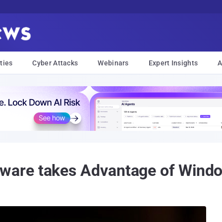
ties
Cyber Attacks
Webinars
Expert Insights
A
are takes Advantage of Windo