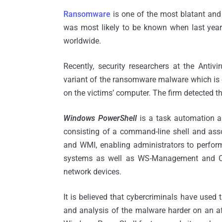
Ransomware
is one of the most blatant an
was most likely to be known when last year
worldwide.
Recently, security researchers at the Antivir
variant of the ransomware malware which i
on the victims’ computer. The firm detected t
Windows PowerShell
is a task automation 
consisting of a command-line shell and asso
and WMI, enabling administrators to perfor
systems as well as WS-Management and C
network devices.
It is believed that cybercriminals have used 
and analysis of the malware harder on an af