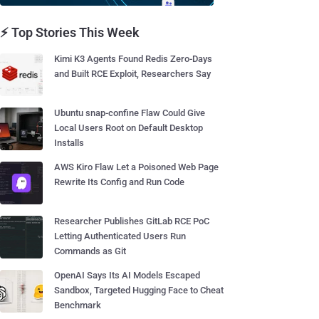
⚡ Top Stories This Week
Kimi K3 Agents Found Redis Zero-Days
and Built RCE Exploit, Researchers Say
Ubuntu snap-confine Flaw Could Give
Local Users Root on Default Desktop
Installs
AWS Kiro Flaw Let a Poisoned Web Page
Rewrite Its Config and Run Code
Researcher Publishes GitLab RCE PoC
Letting Authenticated Users Run
Commands as Git
OpenAI Says Its AI Models Escaped
Sandbox, Targeted Hugging Face to Cheat
Benchmark