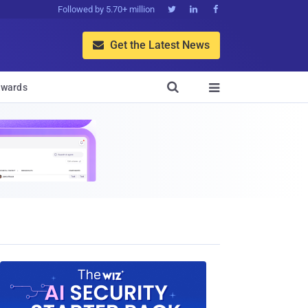
Followed by 5.70+ million



Get the Latest News


wards
