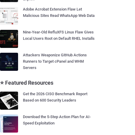
Adobe Acrobat Extension Flaw Let
Malicious Sites Read WhatsApp Web Data
Nine-Year-Old RefluXFS Linux Flaw Gives
Local Users Root on Default RHEL Installs
Attackers Weaponize GitHub Actions
Runners to Target cPanel and WHM
Servers
⭐ Featured Resources
Get the 2026 CISO Benchmark Report
Based on 600 Security Leaders
Download the 5-Step Action Plan for AI-
Speed Exploitation