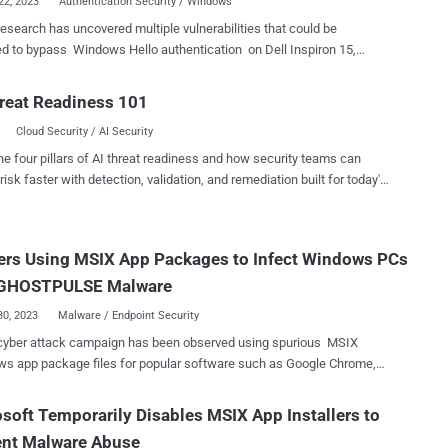
22, 2023
Authentication Security / Windows
esearch has uncovered multiple vulnerabilities that could be
ed to bypass Windows Hello authentication on Dell Inspiron 15,
hinkPad T14, and Microsoft Surface Pro X laptops. The flaws were
red by researchers at hardware and software product security and
reat Readiness 101
ve research firm Blackwing Intelligence, who found the weaknesses
Cloud Security / AI Security
fingerprint sensors from Goodix, Synaptics, and ELAN that are
vices. A prerequisite for the fingerprint reader exploits
he four pillars of AI threat readiness and how security teams can
 the users of the targeted laptops have fingerprint authentication
risk faster with detection, validation, and remediation built for today's
int sensors are a type of sensor called
landscape.
on chip" ( MoC ), which integrates the matching and other biometric
nt functions directly into the sensor's integrated circuit. "While
ers Using MSIX App Packages to Infect Windows PCs
vents replaying stored fingerprint data to the host for matching, it
t, in itself, prevent a malicious sensor from spoofing a legitimate
 GHOSTPULSE Malware
s commu...
30, 2023
Malware / Endpoint Security
cyber attack campaign has been observed using spurious MSIX
s app package files for popular software such as Google Chrome,
ft Edge, Brave, Grammarly, and Cisco Webex to distribute a novel
der dubbed GHOSTPULSE . "MSIX is a Windows app package
soft Temporarily Disables MSIX App Installers to
that developers can leverage to package, distribute, and install their
ent Malware Abuse
tions to Windows users," Elastic Security Labs researcher Joe