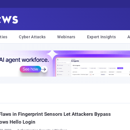
ties
Cyber Attacks
Webinars
Expert Insights
A
laws in Fingerprint Sensors Let Attackers Bypass
ows Hello Login