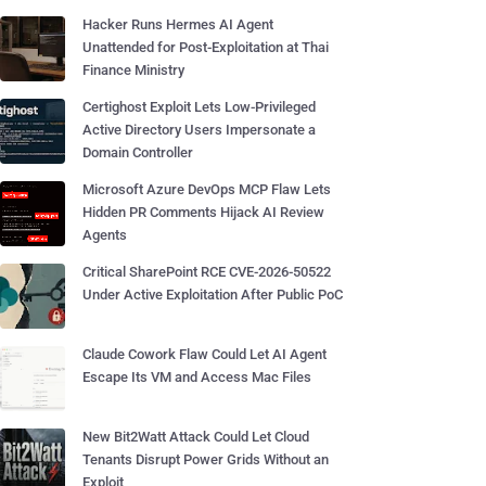
Hacker Runs Hermes AI Agent
Unattended for Post-Exploitation at Thai
Finance Ministry
Certighost Exploit Lets Low-Privileged
Active Directory Users Impersonate a
Domain Controller
Microsoft Azure DevOps MCP Flaw Lets
Hidden PR Comments Hijack AI Review
Agents
Critical SharePoint RCE CVE-2026-50522
Under Active Exploitation After Public PoC
Claude Cowork Flaw Could Let AI Agent
Escape Its VM and Access Mac Files
New Bit2Watt Attack Could Let Cloud
Tenants Disrupt Power Grids Without an
Exploit