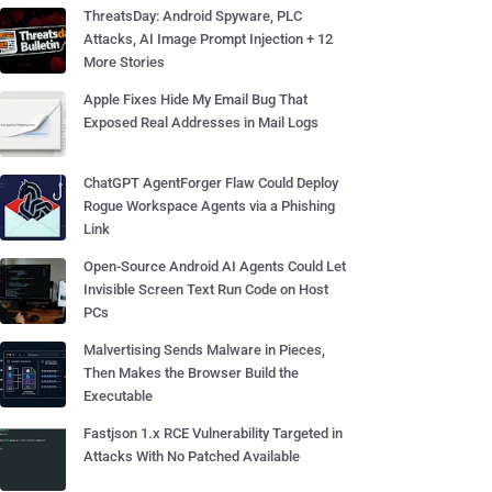
ThreatsDay: Android Spyware, PLC
Attacks, AI Image Prompt Injection + 12
More Stories
Apple Fixes Hide My Email Bug That
Exposed Real Addresses in Mail Logs
ChatGPT AgentForger Flaw Could Deploy
Rogue Workspace Agents via a Phishing
Link
Open-Source Android AI Agents Could Let
Invisible Screen Text Run Code on Host
PCs
Malvertising Sends Malware in Pieces,
Then Makes the Browser Build the
Executable
Fastjson 1.x RCE Vulnerability Targeted in
Attacks With No Patched Available