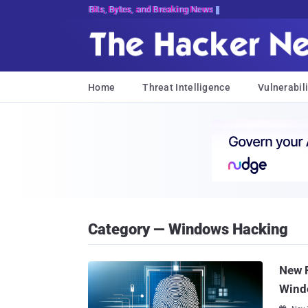
Bits, Bytes, and Breaking News
Home
Threat Intelligence
Vulnerabili
Category — Windows Hacking
New F
Wind