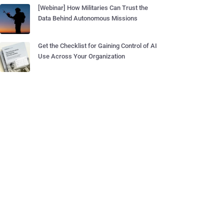
[Webinar] How Militaries Can Trust the
Data Behind Autonomous Missions
Get the Checklist for Gaining Control of AI
Use Across Your Organization