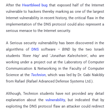
After the
Heartbleed bug
that exposed half of the Internet
vulnerable to hackers thereby marking as one of the largest
Internet vulnerability in recent history, the critical flaw in the
implementation of the DNS protocol could also represent a
serious menace to the Internet security.
A Serious security vulnerability has been discovered in the
algorithms of
DNS
software –
BIND
by the two Israeli
students '
Roee Hay
' and '
Jonathan Kalechstein
', who are
working under a project out at the Laboratory of Computer
Communication & Networking in the Faculty of Computer
Science at the
Technion
, which was led by Dr. Gabi Nakibly
from Rafael (Rafael Advanced Defense Systems Ltd.).
Although, Technion students have not provided any detail
explanation about the
vulnerability
, but indicated that by
exploiting the DNS protocol flaw an attacker could redirect