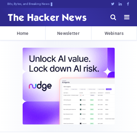
Bits, Bytes, and Breaking News





Home
Newsletter
Webinars