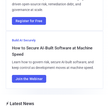
driven open-source risk, remediation debt, and
governance at scale.
Register for Free
Build AI Securely
How to Secure AI-Built Software at Machine
Speed
Learn how to govern risk, secure AI-built software, and
keep control as development moves at machine speed.
Join the Webinar
⚡ Latest News