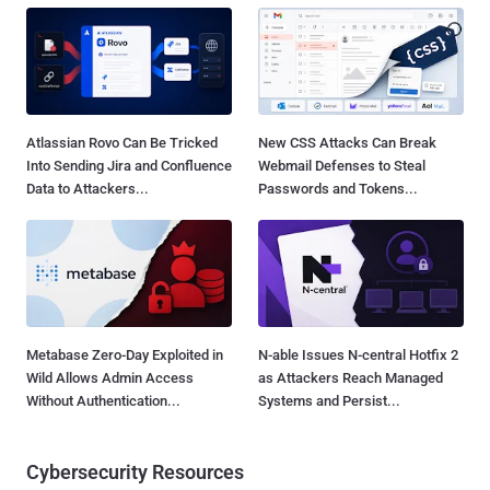
Atlassian Rovo Can Be Tricked
New CSS Attacks Can Break
Into Sending Jira and Confluence
Webmail Defenses to Steal
Data to Attackers...
Passwords and Tokens...
Metabase Zero-Day Exploited in
N-able Issues N-central Hotfix 2
Wild Allows Admin Access
as Attackers Reach Managed
Without Authentication...
Systems and Persist...
Cybersecurity Resources