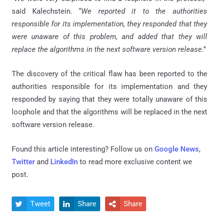
said Kalechstein. “
We reported it to the authorities
responsible for its implementation, they responded that they
were unaware of this problem, and added that they will
replace the algorithms in the next software version release
.”
The discovery of the critical flaw has been reported to the
authorities responsible for its implementation and they
responded by saying that they were totally unaware of this
loophole and that the algorithms will be replaced in the next
software version release.
Found this article interesting? Follow us on
Google News
,
Twitter
and
LinkedIn
to read more exclusive content we
post.
Tweet
Share
Share


