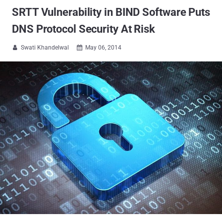
SRTT Vulnerability in BIND Software Puts
DNS Protocol Security At Risk
Swati Khandelwal
May 06, 2014

