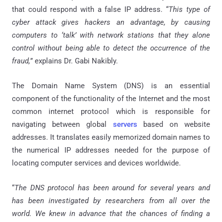
that could respond with a false IP address. “
This type of
cyber attack gives hackers an advantage, by causing
computers to ‘talk’ with network stations that they alone
control without being able to detect the occurrence of the
fraud,
” explains Dr. Gabi Nakibly.
The Domain Name System (DNS) is an essential
component of the functionality of the Internet and the most
common internet protocol which is responsible for
navigating between global
servers
based on website
addresses. It translates easily memorized domain names to
the numerical IP addresses needed for the purpose of
locating computer services and devices worldwide.
“
The DNS protocol has been around for several years and
has been investigated by researchers from all over the
world. We knew in advance that the chances of finding a