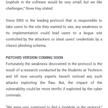
loophole in the software would be very small, but we like
challenges
,” Roee Hay stated.
Since DNS is the leading protocol that is responsible to
take users to the site they wanted to see, any weakness in
its implementation could lead users to a bogus site
controlled by the attackers or steal users’ credentials by a
classic phishing schema.
PATCHED VERSION COMING SOON
Fortunately the weakness discovered in the protocol is the
result of a research conducted by the Students at Technion
and till now security experts haven’t noticed any such
attacks exploiting the flaw. But, the impact of the
vulnerability could be more terrific if exploited by the cyber
criminals.
“
We were very surprised to find a loophole in the protocol,
”