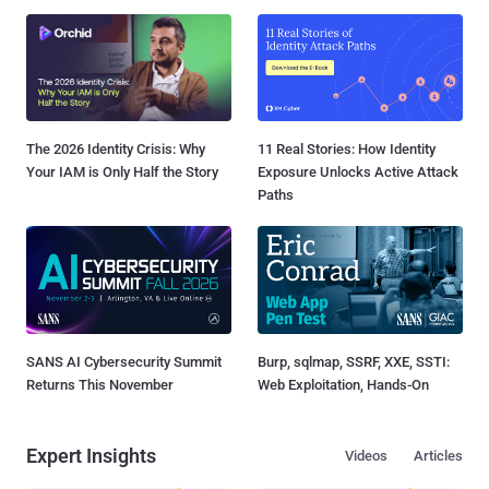
The 2026 Identity Crisis: Why
11 Real Stories: How Identity
Your IAM is Only Half the Story
Exposure Unlocks Active Attack
Paths
SANS AI Cybersecurity Summit
Burp, sqlmap, SSRF, XXE, SSTI:
Returns This November
Web Exploitation, Hands-On
Expert Insights
Videos
Articles