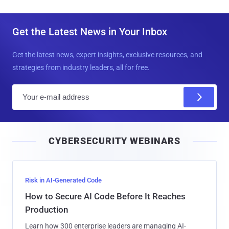
Get the Latest News in Your Inbox
Get the latest news, expert insights, exclusive resources, and
strategies from industry leaders, all for free.
E
m
a
i
CYBERSECURITY WEBINARS
l
Risk in AI-Generated Code
How to Secure AI Code Before It Reaches
Production
Learn how 300 enterprise leaders are managing AI-