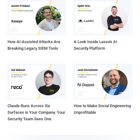
How AI-Assisted Attacks Are
A Look Inside Lasso's AI
Breaking Legacy SIEM Tools
Security Platform
Claude Runs Across Six
How to Make Social Engineering
Surfaces in Your Company. Your
Unprofitable
Security Team Sees One.