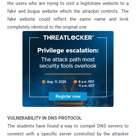
the users who are trying to visit a legitimate website to a
fake and bogus website which the attacker controls. The
fake website could reflect the same name and look
completely identical to the original one.
VULNERABILITY IN DNS PROTOCOL
The students have found a way to compel DNS servers to
connect with a specific server controlled by the attacker