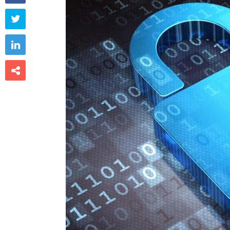


