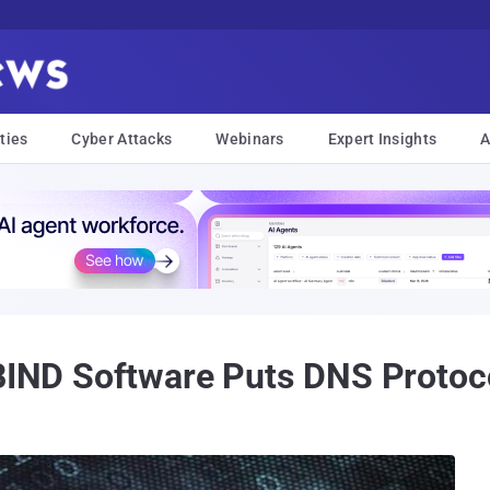
ties
Cyber Attacks
Webinars
Expert Insights
A
 BIND Software Puts DNS Protoco