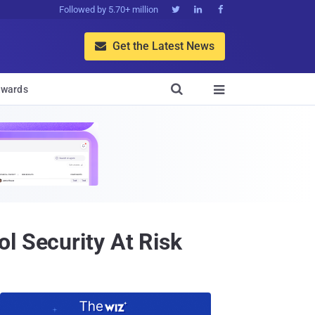
Followed by 5.70+ million



Get the Latest News


wards

l Security At Risk