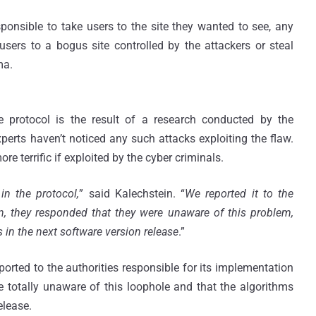
sponsible to take users to the site they wanted to see, any
sers to a bogus site controlled by the attackers or steal
ma.
e protocol is the result of a research conducted by the
perts haven’t noticed any such attacks exploiting the flaw.
re terrific if exploited by the cyber criminals.
in the protocol,
” said Kalechstein. “
We reported it to the
on, they responded that they were unaware of this problem,
s in the next software version release
.”
ported to the authorities responsible for its implementation
 totally unaware of this loophole and that the algorithms
elease.