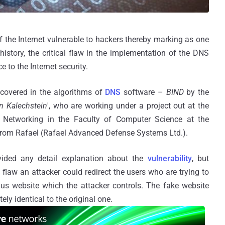
f the Internet vulnerable to hackers thereby marking as one
t history, the critical flaw in the implementation of the DNS
 to the Internet security.
scovered in the algorithms of
DNS
software –
BIND
by the
n Kalechstein
', who are working under a project out at the
Networking in the Faculty of Computer Science at the
 from Rafael (Rafael Advanced Defense Systems Ltd.).
vided any detail explanation about the
vulnerability
, but
 flaw an attacker could redirect the users who are trying to
gus website which the attacker controls. The fake website
ly identical to the original one.