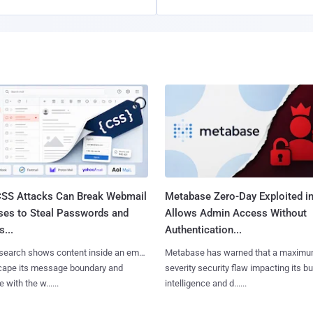
SS Attacks Can Break Webmail
Metabase Zero-Day Exploited in
ses to Steal Passwords and
Allows Admin Access Without
...
Authentication...
search shows content inside an email
Metabase has warned that a maximu
cape its message boundary and
severity security flaw impacting its b
e with the w......
intelligence and d......