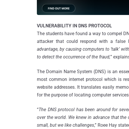
VULNERABILITY IN DNS PROTOCOL
The students have found a way to compel DNS 
attacker that could respond with a false 
advantage, by causing computers to ‘talk’ with
to detect the occurrence of the fraud,
” explain
The Domain Name System (DNS) is an essentia
most common internet protocol which is res
website addresses. It translates easily mem
for the purpose of locating computer service
“
The DNS protocol has been around for severa
over the world. We knew in advance that the 
small, but we like challenges
,” Roee Hay state