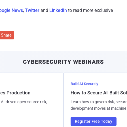
oogle News
,
Twitter
and
LinkedIn
to read more exclusive
Share
CYBERSECURITY WEBINARS
Build AI Securely
hes Production
How to Secure AI-Built S
AI-driven open-source risk,
Learn how to govern risk, secure
development moves at machine 
Register Free Today