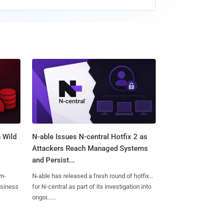
 Wild
N-able Issues N-central Hotfix 2 as
Attackers Reach Managed Systems
and Persist...
m-
N-able has released a fresh round of hotfixes
usiness
for N‑central as part of its investigation into
ongoi......