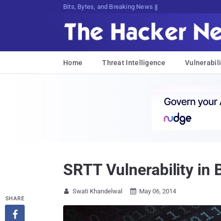
Bits, Bytes, and Breaking News
Home
Threat Intelligence
Vulnerabili
SRTT Vulnerability in
Swati Khandelwal
May 06, 2014


SHARE
