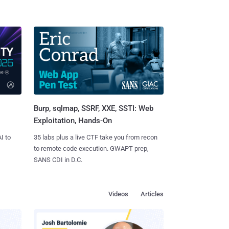
Burp, sqlmap, SSRF, XXE, SSTI: Web
Exploitation, Hands-On
I to
35 labs plus a live CTF take you from recon
to remote code execution. GWAPT prep,
SANS CDI in D.C.
Videos
Articles