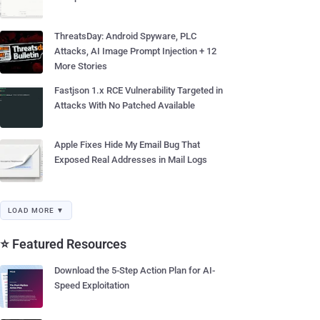
ThreatsDay: Android Spyware, PLC
Attacks, AI Image Prompt Injection + 12
More Stories
Fastjson 1.x RCE Vulnerability Targeted in
Attacks With No Patched Available
Apple Fixes Hide My Email Bug That
Exposed Real Addresses in Mail Logs
LOAD MORE ▼
⭐ Featured Resources
Download the 5-Step Action Plan for AI-
Speed Exploitation