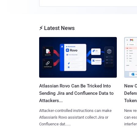
⚡ Latest News
Atlassian Rovo Can Be Tricked Into
New C
Sending Jira and Confluence Data to
Defen
Attackers...
Tokens
Attacker-controlled instructions can make
New re
Atlassian's Rovo assistant collect Jira or
can es
Confluence dat......
interfer