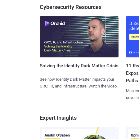
Cybersecurity Resources
11 Rea
Solving the Identity Dark Matter Crisis
Expos
See how Identity Dark Matter impacts your
Paths
GRC, IR, and Infrastructure. Watch the video.
Map cro
sever b
Expert Insights