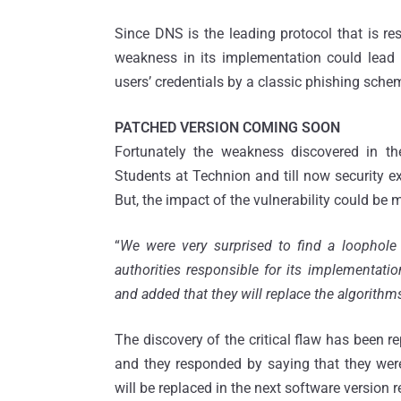
Since DNS is the leading protocol that is re
weakness in its implementation could lead u
users’ credentials by a classic phishing sche
PATCHED VERSION COMING SOON
Fortunately the weakness discovered in th
Students at Technion and till now security ex
But, the impact of the vulnerability could be mo
“
We were very surprised to find a loophole 
authorities responsible for its implementati
and added that they will replace the algorithm
The discovery of the critical flaw has been re
and they responded by saying that they were
will be replaced in the next software version r