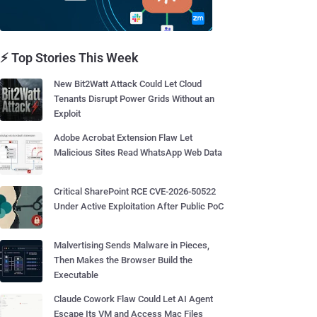
⚡ Top Stories This Week
New Bit2Watt Attack Could Let Cloud
Tenants Disrupt Power Grids Without an
Exploit
Adobe Acrobat Extension Flaw Let
Malicious Sites Read WhatsApp Web Data
Critical SharePoint RCE CVE-2026-50522
Under Active Exploitation After Public PoC
Malvertising Sends Malware in Pieces,
Then Makes the Browser Build the
Executable
Claude Cowork Flaw Could Let AI Agent
Escape Its VM and Access Mac Files