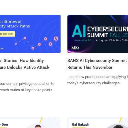
l Stories: How Identity
SANS AI Cybersecurity Summit
ure Unlocks Active Attack
Returns This November
Learn how practitioners are applying A
today's cybersecurity challenges.
ss-domain privilege escalation to
reach routes at key choke points.