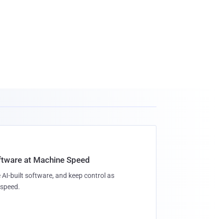
oftware at Machine Speed
 AI-built software, and keep control as
speed.