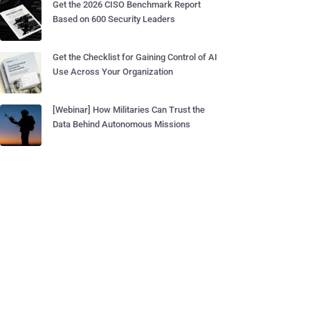
Get the 2026 CISO Benchmark Report
Based on 600 Security Leaders
Get the Checklist for Gaining Control of AI
Use Across Your Organization
[Webinar] How Militaries Can Trust the
Data Behind Autonomous Missions