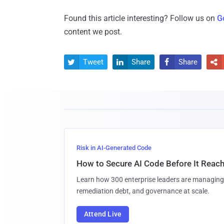
Found this article interesting? Follow us on
G
content we post.
Tweet
Share
Share




Risk in AI-Generated Code
How to Secure AI Code Before It Reac
Learn how 300 enterprise leaders are managing 
remediation debt, and governance at scale.
Attend Live