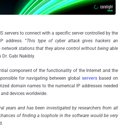
servers to connect with a specific server controlled by the
IP address. “
This type of cyber attack gives hackers an
 network stations that they alone control without being able
s Dr. Gabi Nakibly.
l component of the functionality of the Internet and the
ponsible for navigating between global
servers
based on
orized domain names to the numerical IP addresses needed
s and devices worldwide.
l years and has been investigated by researchers from all
chances of finding a loophole in the software would be very
d.