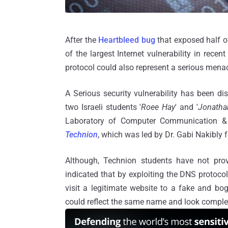
After the
Heartbleed bug
that exposed half o
of the largest Internet vulnerability in recen
protocol could also represent a serious menace
A Serious security vulnerability has been di
two Israeli students '
Roee Hay
' and '
Jonatha
Laboratory of Computer Communication & 
Technion
, which was led by Dr. Gabi Nakibly
Although, Technion students have not pro
indicated that by exploiting the DNS protocol
visit a legitimate website to a fake and bo
could reflect the same name and look complete