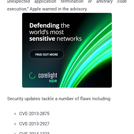
unexpected application termination or arbitrary code
execution
,” Apple warned in the advisory.
Security updates tackle a number of flaws including:
CVE-2013-2875
CVE-2013-2927
CVE-2014-1323