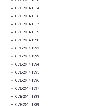
CVE-2014-1324
CVE-2014-1326
CVE-2014-1327
CVE-2014-1329
CVE-2014-1330
CVE-2014-1331
CVE-2014-1333
CVE-2014-1334
CVE-2014-1335
CVE-2014-1336
CVE-2014-1337
CVE-2014-1338
CVE-2014-1339