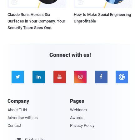
Claude Runs Across Six
How to Make Social Engineering
Surfaces in Your Company. Your
Unprofitable
Security Team Sees One.
Connect with us!





Company
Pages
About THN
Webinars
Advertise with us
Awards
Contact
Privacy Policy
Contact Us
