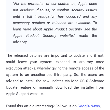
“
For the protection of our customers, Apple does
not disclose, discuss, or confirm security issues
until a full investigation has occurred and any
necessary patches or releases are available. To
learn more about Apple Product Security, see the
Apple Product Security website
,” reads the
advisory.
The released patches are important to update and if not,
could leave your system exposed to arbitrary code
execution attacks, whereby giving the remote access of the
system to an unauthorised third party. So, the users are
advised to install the new updates via Mac OS X Software
Update feature or manually download the installer from
Apple Support website.
Found this article interesting? Follow us on
Google News
,