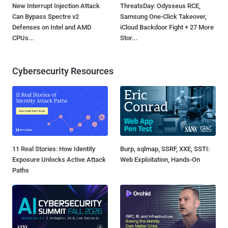
New Interrupt Injection Attack
ThreatsDay: Odysseus RCE,
Can Bypass Spectre v2
Samsung One-Click Takeover,
Defenses on Intel and AMD
iCloud Backdoor Fight + 27 More
CPUs...
Stor...
Cybersecurity Resources
11 Real Stories: How Identity
Burp, sqlmap, SSRF, XXE, SSTI:
Exposure Unlocks Active Attack
Web Exploitation, Hands-On
Paths