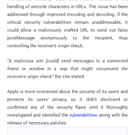
handling of unicode characters in URLs. The issue has been
addressed through improved encoding and decoding. If the
critical security vulnerabilities remain unaddressable, it
could allow a maliciously crafted URL to send out false
postMessage anonymously to the recipient, thus
controlling the receiver's origin check.
“
A malicious site [could] send messages to a connected
frame or window in a way that might circumvent the
receiver's origin check
,” the site stated.
Apple is more concerned about the security of its users and
protects its users’ privacy, so it didn't disclosed or
confirmed any of the security flaws until it thoroughly
investigated and identified the
vulnerabilities
along with the
release of necessary patches.