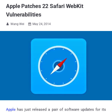
Apple Patches 22 Safari WebKit
Vulnerabilities
Wang Wei
May 24, 2014


Apple
has just released a pair of software updates for its