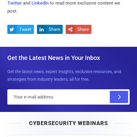
Twitter
and
LinkedIn
to read more exclusive content we
post.
Tweet
Share
Share



Get the Latest News in Your Inbox
Get the latest news, expert insights, exclusive resources, and
strategies from industry leaders, all for free.
E
m
a
i
CYBERSECURITY WEBINARS
l