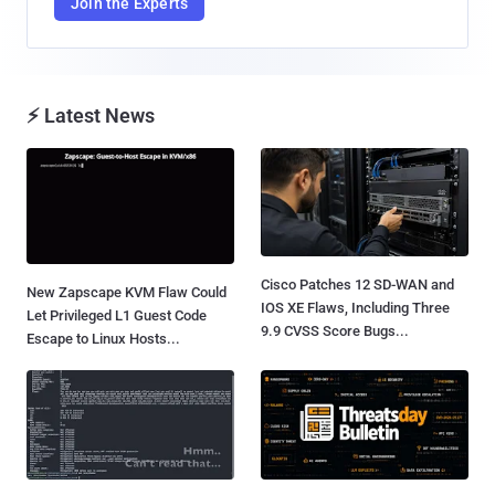
Join the Experts
⚡ Latest News
Cisco Patches 12 SD-WAN and
New Zapscape KVM Flaw Could
IOS XE Flaws, Including Three
Let Privileged L1 Guest Code
9.9 CVSS Score Bugs...
Escape to Linux Hosts...