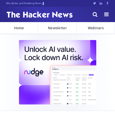
Bits, Bytes, and Breaking News





Home
Newsletter
Webinars