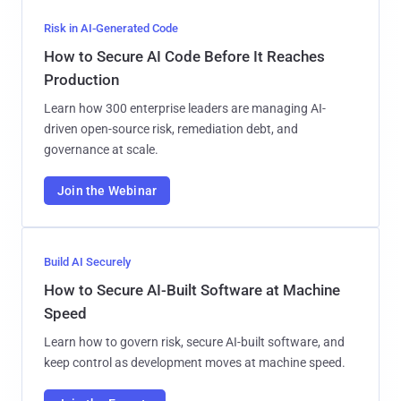
Risk in AI-Generated Code
How to Secure AI Code Before It Reaches
Production
Learn how 300 enterprise leaders are managing AI-
driven open-source risk, remediation debt, and
governance at scale.
Join the Webinar
Build AI Securely
How to Secure AI-Built Software at Machine
Speed
Learn how to govern risk, secure AI-built software, and
keep control as development moves at machine speed.