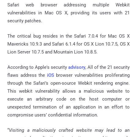
Safari web browser addressing multiple Webkit
vulnerabilities in Mac OS X, providing its users with 21
security patches.
The critical bug resides in the Safari 7.0.4 for Mac OS X
Mavericks 10.9.3 and Safari 6.1.4 for OS X Lion 10.7.5, OS X
Lion Server 10.7.5 and Mountain Lion 10.8.5.
According to Apple's security
advisory
, All of the 21 security
flaws address the
iOS
browser vulnerabilities proliferating
through the Safari’s open-source Webkit rendering engine.
This webkit vulnerability allows a malicious website to
execute an arbitrary code on the host computer or
unexpected termination of an application in an effort to
compromise users’ confidential information.
“
Visiting a maliciously crafted website may lead to an