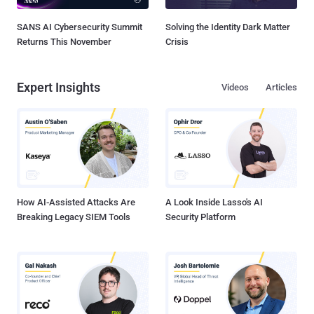
SANS AI Cybersecurity Summit
Solving the Identity Dark Matter
Returns This November
Crisis
Expert Insights
Videos
Articles
How AI-Assisted Attacks Are
A Look Inside Lasso's AI
Breaking Legacy SIEM Tools
Security Platform