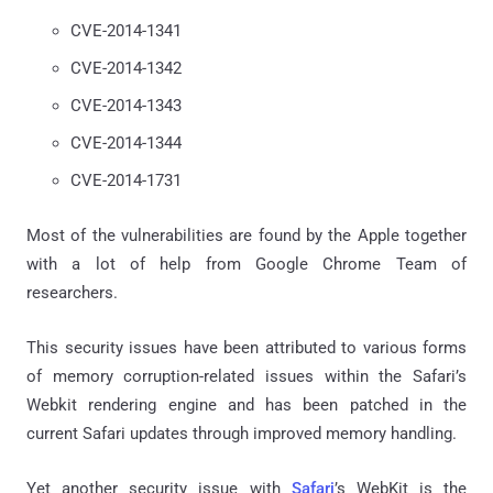
CVE-2014-1341
CVE-2014-1342
CVE-2014-1343
CVE-2014-1344
CVE-2014-1731
Most of the vulnerabilities are found by the Apple together
with a lot of help from Google Chrome Team of
researchers.
This security issues have been attributed to various forms
of memory corruption-related issues within the Safari’s
Webkit rendering engine and has been patched in the
current Safari updates through improved memory handling.
Yet another security issue with
Safari
’s WebKit is the