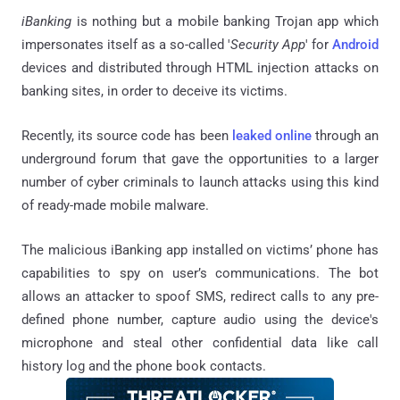
iBanking
is nothing but a mobile banking Trojan app which
impersonates itself as a so-called '
Security App
' for
Android
devices and distributed through HTML injection attacks on
banking sites, in order to deceive its victims.
Recently, its source code has been
leaked online
through an
underground forum that gave the opportunities to a larger
number of cyber criminals to launch attacks using this kind
of ready-made mobile malware.
The malicious iBanking app installed on victims’ phone has
capabilities to spy on user’s communications. The bot
allows an attacker to spoof SMS, redirect calls to any pre-
defined phone number, capture audio using the device's
microphone and steal other confidential data like call
history log and the phone book contacts.