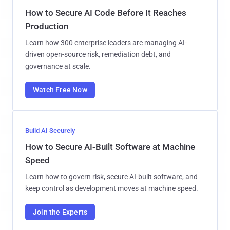
How to Secure AI Code Before It Reaches
Production
Learn how 300 enterprise leaders are managing AI-
driven open-source risk, remediation debt, and
governance at scale.
Watch Free Now
Build AI Securely
How to Secure AI-Built Software at Machine
Speed
Learn how to govern risk, secure AI-built software, and
keep control as development moves at machine speed.
Join the Experts