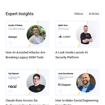
Expert Insights
Videos
Articles
How AI-Assisted Attacks Are
A Look Inside Lasso's AI
Breaking Legacy SIEM Tools
Security Platform
Claude Runs Across Six
How to Make Social Engineering