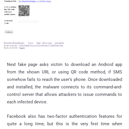
Next fake page asks victim to download an Android app
from the shown URL or using QR code method, if SMS
somehow fails to reach the user’s phone. Once downloaded
and installed, the malware connects to its command-and-
control server that allows attackers to issue commands to
each infected device.
Facebook also has two-factor authentication features for
quite a long time, but this is the very first time when