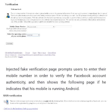
Injected fake verification page prompts users to enter their
mobile number in order to verify the Facebook account
authenticity, and then shows the following page if he
indicates that his mobile is running Android.