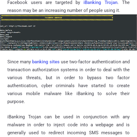
Facebook users are targeted by
iBanking Trojan
. The
reason may be an increasing number of people using it.
Since many
banking sites
use two-factor authentication and
transaction authorization systems in order to deal with the
various threats, but in order to bypass two factor
authentication, cyber criminals have started to create
various mobile malware like iBanking to solve their
purpose.
iBanking Trojan can be used in conjunction with any
malware in order to inject code into a webpage and is
generally used to redirect incoming SMS messages to