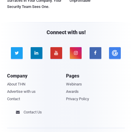
Surfaces in Your Company. Your
Unprofitable
Security Team Sees One.
Connect with us!





Company
Pages
About THN
Webinars
Advertise with us
Awards
Contact
Privacy Policy
Contact Us
