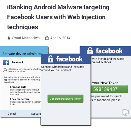
iBanking Android Malware targeting
Facebook Users with Web Injection
techniques
Swati Khandelwal
Apr 16, 2014

