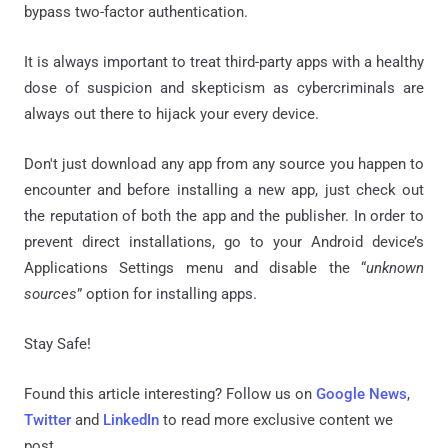
bypass two-factor authentication.
It is always important to treat third-party apps with a healthy
dose of suspicion and skepticism as cybercriminals are
always out there to hijack your every device.
Don't just download any app from any source you happen to
encounter and before installing a new app, just check out
the reputation of both the app and the publisher. In order to
prevent direct installations, go to your Android device’s
Applications Settings menu and disable the “
unknown
sources
” option for installing apps.
Stay Safe!
Found this article interesting? Follow us on
Google News
,
Twitter
and
LinkedIn
to read more exclusive content we
post.