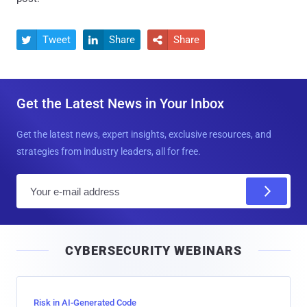
Tweet
Share
Share



Get the Latest News in Your Inbox
Get the latest news, expert insights, exclusive resources, and
strategies from industry leaders, all for free.
E
m
a
i
CYBERSECURITY WEBINARS
l
Risk in AI-Generated Code