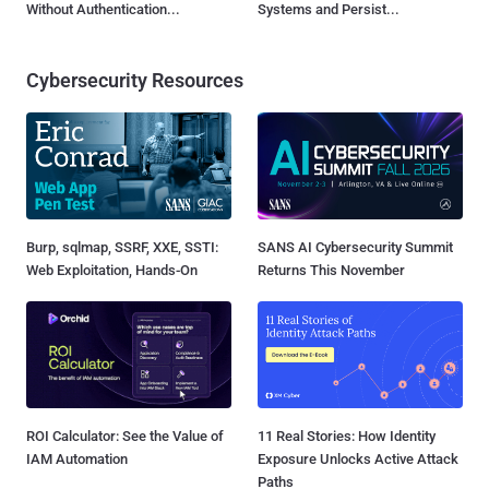
Without Authentication...
Systems and Persist...
Cybersecurity Resources
Burp, sqlmap, SSRF, XXE, SSTI:
SANS AI Cybersecurity Summit
Web Exploitation, Hands-On
Returns This November
ROI Calculator: See the Value of
11 Real Stories: How Identity
IAM Automation
Exposure Unlocks Active Attack
Paths