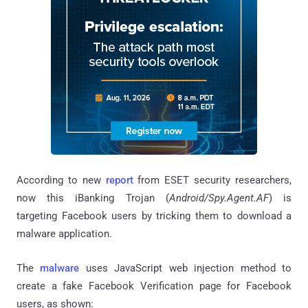
According to new
report
from ESET security researchers,
now this iBanking Trojan (
Android/Spy.Agent.AF
) is
targeting Facebook users by tricking them to download a
malware application.
The
malware
uses JavaScript web injection method to
create a fake Facebook Verification page for Facebook
users, as shown: