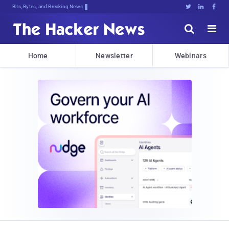
Bits, Bytes, and Breaking News





Home
Newsletter
Webinars