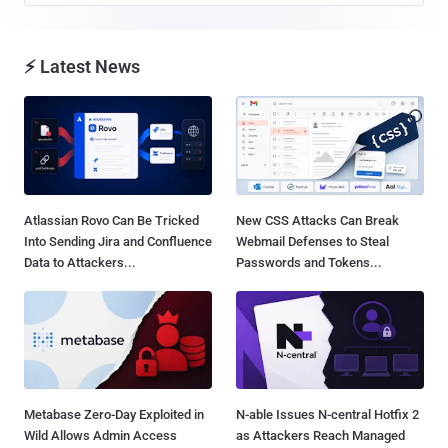
⚡ Latest News
Atlassian Rovo Can Be Tricked
New CSS Attacks Can Break
Into Sending Jira and Confluence
Webmail Defenses to Steal
Data to Attackers...
Passwords and Tokens...
Metabase Zero-Day Exploited in
N-able Issues N-central Hotfix 2
Wild Allows Admin Access
as Attackers Reach Managed