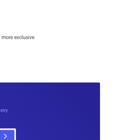
 more exclusive
ustry