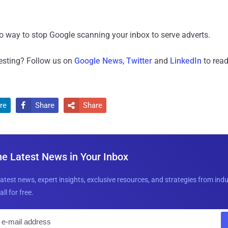
no way to stop Google scanning your inbox to serve adverts.
resting? Follow us on
Google News
,
Twitter
and
LinkedIn
to read
re
Share
Share


he Latest News in Your Inbox
latest news, expert insights, exclusive resources, and strategies from ind
all for free.
E