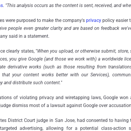
ms
.
"This analysis occurs as the content is sent, received, and when
ges were purposed to make the company's
privacy
policy easier 
give people even greater clarity and are based on feedback we've
pany said in a statement.
ce clearly states, "
When you upload, or otherwise submit, store, 
ices, you give Google (and those we work with) a worldwide licen
ate derivative works (such as those resulting from translation
hat your content works better with our Services), communica
ay and distribute such content.
"
ations of violating privacy and wiretapping laws, Google won 
judge dismiss most of a lawsuit against Google over accusation
ates District Court judge in San Jose, had consented to having t
argeted advertising, allowing for a potential class-action s