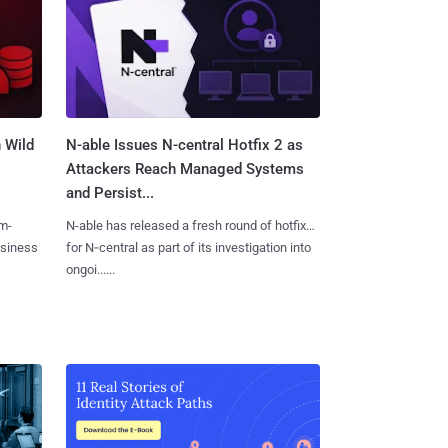
 Wild
N-able Issues N-central Hotfix 2 as
Attackers Reach Managed Systems
and Persist...
m-
N-able has released a fresh round of hotfixes
usiness
for N‑central as part of its investigation into
ongoi......