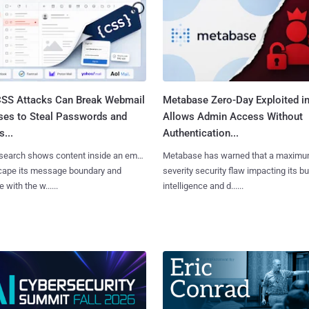
SS Attacks Can Break Webmail
Metabase Zero-Day Exploited in
ses to Steal Passwords and
Allows Admin Access Without
...
Authentication...
search shows content inside an email
Metabase has warned that a maximu
cape its message boundary and
severity security flaw impacting its b
e with the w......
intelligence and d......