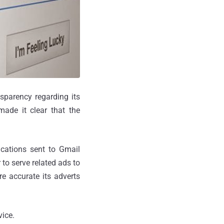
sparency regarding its
made it clear that the
ications sent to Gmail
to serve related ads to
re accurate its adverts
vice.