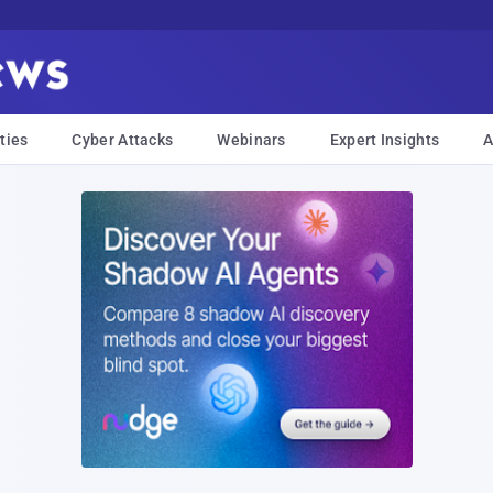
ties
Cyber Attacks
Webinars
Expert Insights
A