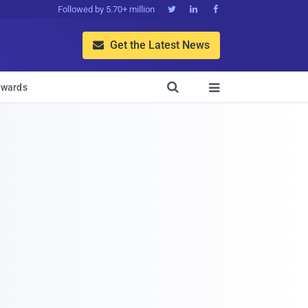
Followed by 5.70+ million



Get the Latest News


wards
