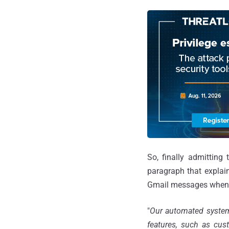
So, finally admittin
paragraph that explai
Gmail messages when th
"
Our automated systems
features, such as cus