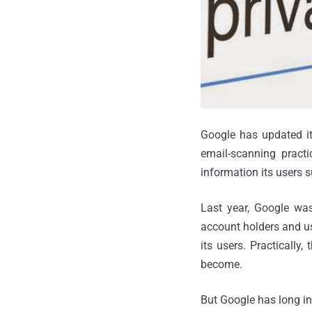
Google has updated it
email-scanning practi
information its users s
Last year, Google was
account holders and us
its users. Practically
become.
But Google has long ins