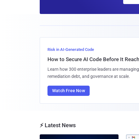
Risk in AI-Generated Code
How to Secure AI Code Before It Reac
Learn how 300 enterprise leaders are managing 
remediation debt, and governance at scale.
Watch Free Now
⚡ Latest News