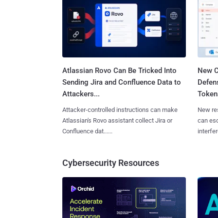
Atlassian Rovo Can Be Tricked Into
New C
Sending Jira and Confluence Data to
Defen
Attackers...
Tokens
Attacker-controlled instructions can make
New re
Atlassian's Rovo assistant collect Jira or
can es
Confluence dat......
interfer
Cybersecurity Resources