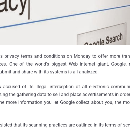
s privacy terms and conditions on Monday to offer more tran
ces. One of the world’s biggest Web internet giant, Google, 
ubmit and share with its systems is all analyzed.
 accused of its illegal interception of all electronic commun
ing the gathering data to sell and place advertisements in order 
, the more information you let Google collect about you, the mo
isted that its scanning practices are outlined in its terms of ser