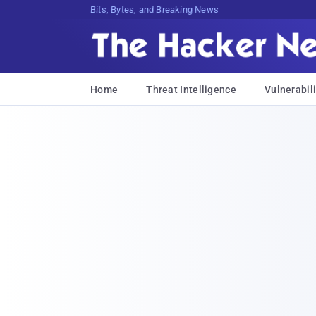
Bits, Bytes, and Breaking News
Home
Threat Intelligence
Vulnerabili