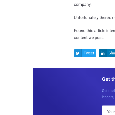
company.
Unfortunately there's 
Found this article inte
content we post.
Tweet
Sha


Get t
Get the 
leaders, 