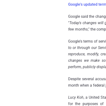
Google's updated ter
Google said the chan
"
Today's changes will 
few months
," the com
Google's terms of servi
to or through our Serv
reproduce, modify, cre
changes we make so t
perform, publicly displ
Despite several accus
month when a federal 
Lucy Koh
, a United St
for the purposes of t