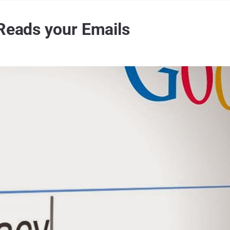
 Reads your Emails