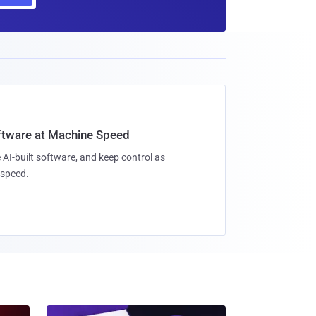
oftware at Machine Speed
 AI-built software, and keep control as
speed.