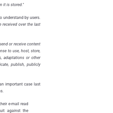
 it is stored.
"
to understand by users.
 received over the last
send or receive content
se to use, host, store,
s, adaptations or other
te, publish, publicly
an important case last
s.
heir e-mail read
uit against the