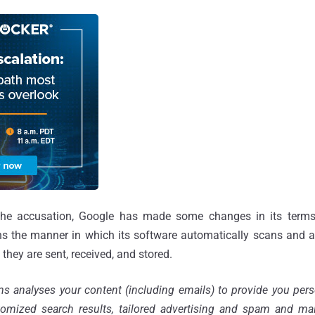
g the accusation, Google has made some changes in its terms
ns the manner in which its software automatically scans and a
ey are sent, received, and stored.
 analyses your content (including emails) to provide you pers
tomized search results, tailored advertising and spam and mal