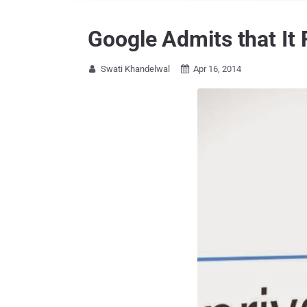
Google Admits that It
Swati Khandelwal
Apr 16, 2014

