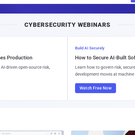
m
a
i
CYBERSECURITY WEBINARS
l
Build AI Securely
hes Production
How to Secure AI-Built S
AI-driven open-source risk,
Learn how to govern risk, secure
development moves at machine 
Watch Free Now