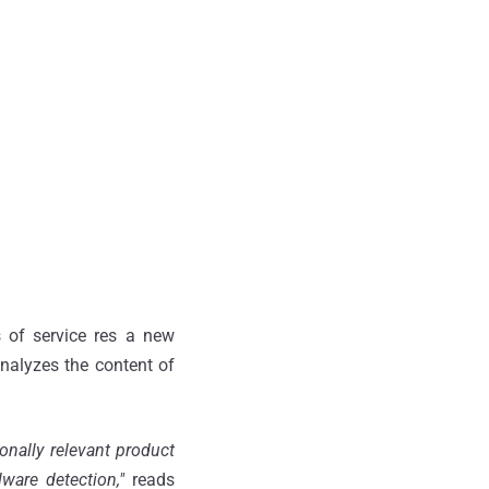
 of service res a new
nalyzes the content of
onally relevant product
ware detection,"
reads