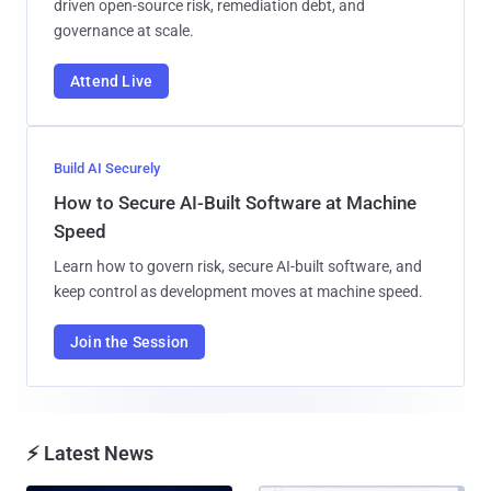
driven open-source risk, remediation debt, and
governance at scale.
Attend Live
Build AI Securely
How to Secure AI-Built Software at Machine
Speed
Learn how to govern risk, secure AI-built software, and
keep control as development moves at machine speed.
Join the Session
⚡ Latest News