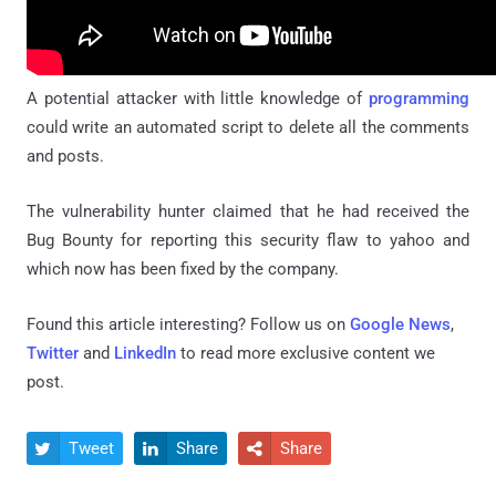
A potential attacker with little knowledge of
programming
could write an automated script to delete all the comments
and posts.
The vulnerability hunter claimed that he had received the
Bug Bounty for reporting this security flaw to yahoo and
which now has been fixed by the company.
Found this article interesting? Follow us on
Google News
,
Twitter
and
LinkedIn
to read more exclusive content we
post.
Tweet
Share
Share


