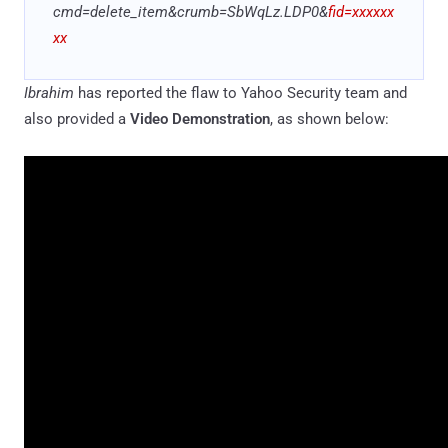
cmd=delete_item&crumb=SbWqLz
.
LDP0&
fid=xxxxxx
xx
Ibrahim
has reported the flaw to Yahoo Security team and
also provided a
Video Demonstration
, as shown below: