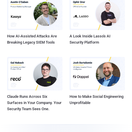
How AI-Assisted Attacks Are
A Look Inside Lasso's AI
Breaking Legacy SIEM Tools
Security Platform
Claude Runs Across Six
How to Make Social Engineering
Surfaces in Your Company. Your
Unprofitable
Security Team Sees One.