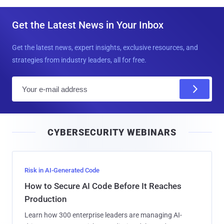
Get the Latest News in Your Inbox
Get the latest news, expert insights, exclusive resources, and
strategies from industry leaders, all for free.
E
m
a
i
CYBERSECURITY WEBINARS
l
Risk in AI-Generated Code
How to Secure AI Code Before It Reaches
Production
Learn how 300 enterprise leaders are managing AI-