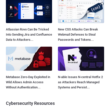
Atlassian Rovo Can Be Tricked
New CSS Attacks Can Break
Into Sending Jira and Confluence
Webmail Defenses to Steal
Data to Attackers...
Passwords and Tokens...
Metabase Zero-Day Exploited in
N-able Issues N-central Hotfix 2
Wild Allows Admin Access
as Attackers Reach Managed
Without Authentication...
Systems and Persist...
Cybersecurity Resources