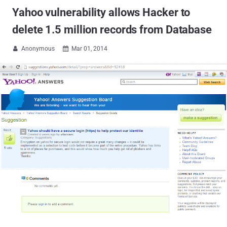
Yahoo vulnerability allows Hacker to
delete 1.5 million records from Database
Anonymous
Mar 01, 2014

