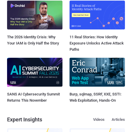
The 2026 Identity Crisis: Why
11 Real Stories: How Identity
Your IAM is Only Half the Story
Exposure Unlocks Active Attack
Paths
SANS AI Cybersecurity Summit
Burp, sqlmap, SSRF, XXE, SSTI:
Returns This November
Web Exploitation, Hands-On
Expert Insights
Videos
Articles