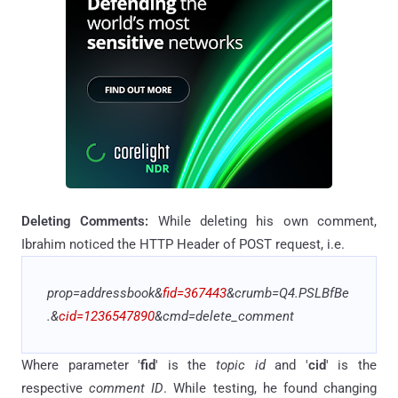
Deleting
Comments:
While deleting his own comment,
Ibrahim noticed the
HTTP Header of POST request, i.e.
prop=addressbook&
fid=367443
&crumb=Q4
.
PSLBfBe
.
&
cid=1236547890
&cmd=delete_comment
Where parameter '
fid
' is the
topic id
and '
cid
' is the
respective
comment ID
. While testing, he found changing