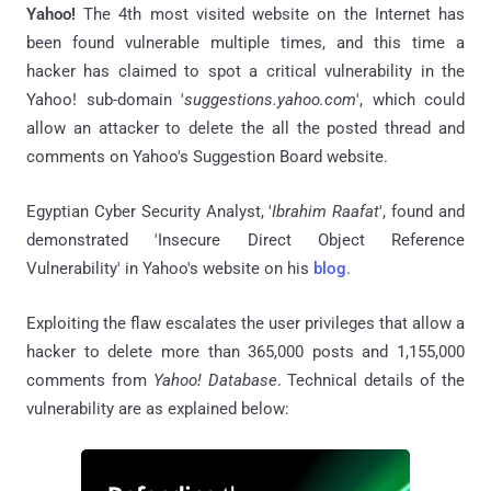
Yahoo!
The 4th most visited website on the Internet has
been found vulnerable multiple times, and this time a
hacker has claimed to spot a critical vulnerability in the
Yahoo! sub-domain '
suggestions.yahoo.com
', which could
allow an attacker to delete the all the posted thread and
comments on Yahoo's Suggestion Board website.
Egyptian Cyber Security Analyst, '
Ibrahim Raafat
', found and
demonstrated 'Insecure Direct Object Reference
Vulnerability' in Yahoo's website on his
blog
.
Exploiting the flaw escalates the user privileges that allow a
hacker to delete more than 365,000 posts and 1,155,000
comments from
Yahoo! Database
. Technical details of the
vulnerability are as explained below: