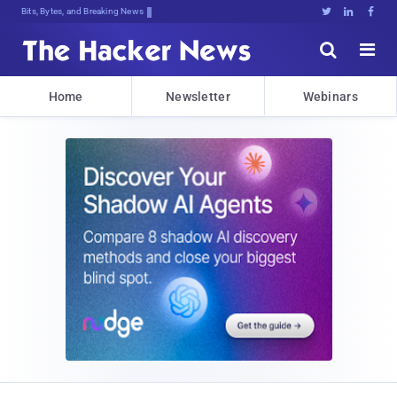
Bits, Bytes, and Breaking News





Home
Newsletter
Webinars