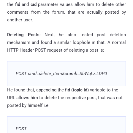
the
fid
and
cid
parameter values allow him to delete other
comments from the forum, that are actually posted by
another user.
Deleting Posts:
Next, he also tested post deletion
mechanism and found a similar loophole in that. A normal
HTTP Header POST request of deleting a post is:
POST cmd=delete_item&crumb=SbWqLz
.
LDP0
He found that, appending the
fid
(topic id)
variable to the
URL allows him to delete the respective post, that was not
posted by himself i.e.
POST