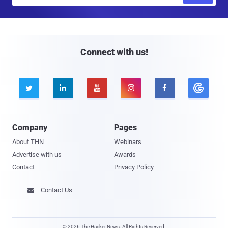
m
a
i
l
Connect with us!





Company
Pages
About THN
Webinars
Advertise with us
Awards
Contact
Privacy Policy
Contact Us

© 2026 The Hacker News. All Rights Reserved.