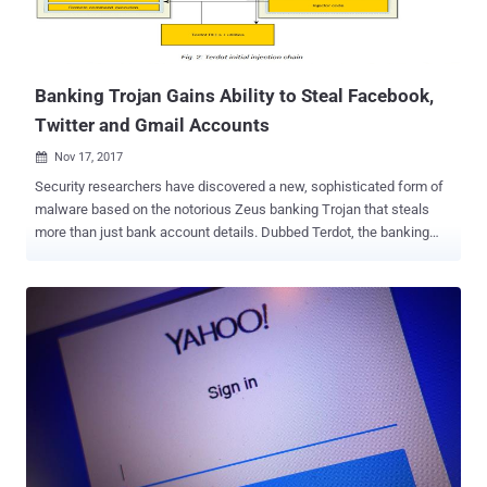
Banking Trojan Gains Ability to Steal Facebook,
Twitter and Gmail Accounts
Nov 17, 2017

Security researchers have discovered a new, sophisticated form of
malware based on the notorious Zeus banking Trojan that steals
more than just bank account details. Dubbed Terdot, the banking
Trojan has been around since mid-2016 and was initially designed
to operate as a proxy to conduct man-in-the-middle (MitM) attacks,
steal browsing information such as stored credit card information
and login credentials and injecting HTML code into visited web
pages. However, researchers at security firm Bitdefender have
discovered that the banking Trojan has now been revamped with
new espionage capabilities such as leveraging open-source tools
for spoofing SSL certificates in order to gain access to social media
and email accounts and even post on behalf of the infected user.
Terdot banking trojan does this by using a highly customized man-
in-the-middle (MITM) proxy that allows the malware to intercept any