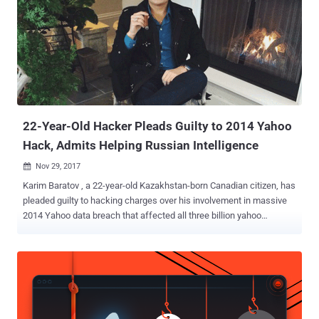
user accounts. His role was to "hack webmail accounts of
individuals of interest to the FSB," Russia's spy agency. In November,
Baratov pleaded guilty to a total of nine counts, including one count
of conspiring to violate the Computer Fraud and Abuse Act, and
eight counts of aggravated identity theft. According to the US
Justice Department, Baratov and his co-defendant hacker Alexsey
Belan worked for two agents—Dmitry Dokuchaev and Igor Sushch...
22-Year-Old Hacker Pleads Guilty to 2014 Yahoo
Hack, Admits Helping Russian Intelligence
Nov 29, 2017

Karim Baratov , a 22-year-old Kazakhstan-born Canadian citizen, has
pleaded guilty to hacking charges over his involvement in massive
2014 Yahoo data breach that affected all three billion yahoo
accounts . In March, the US Justice Department announced
charges against two Russian intelligence officers (Dmitry
Dokuchaev and Igor Sushchin) from Russia's Federal Security
Service (FSB) and two hackers (Alexsey Belan and Karim Baratov)
for breaking into yahoo servers in 2014. While Karim Baratov (Kay,
a.k.a Karim Taloverov, a.k.a Karim Akehmet Tokbergenov) was