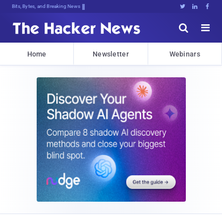
Bits, Bytes, and Breaking News





Home
Newsletter
Webinars