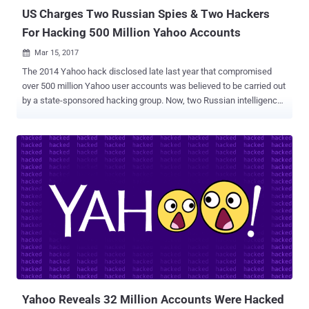
US Charges Two Russian Spies & Two Hackers
For Hacking 500 Million Yahoo Accounts
Mar 15, 2017

The 2014 Yahoo hack disclosed late last year that compromised
over 500 million Yahoo user accounts was believed to be carried out
by a state-sponsored hacking group. Now, two Russian intelligence
officers and two criminal hackers have been charged by the US
government in connection with the 2014 Yahoo hack that
compromised about 500 million Yahoo user accounts, the
Department of Justice announced Wednesday. According to the
prosecutors, at least 30 million accounts were accessed as part of
a spam campaign to access the email contents of thousands of
people, including journalists, government officials, and technology
company employees. The four defendants — Two officers from the
Russian Federal Security Service (FSB) and two other hackers — are
identified as: Dmitry Aleksandrovich Dokuchaev, 33 — an officer in
the FSB Center for Information Security at the time of the hack, and
now Russian national and resident. Igor Anatolyevich Sushchin, 43
— an FSB officer, a superior...
Yahoo Reveals 32 Million Accounts Were Hacked