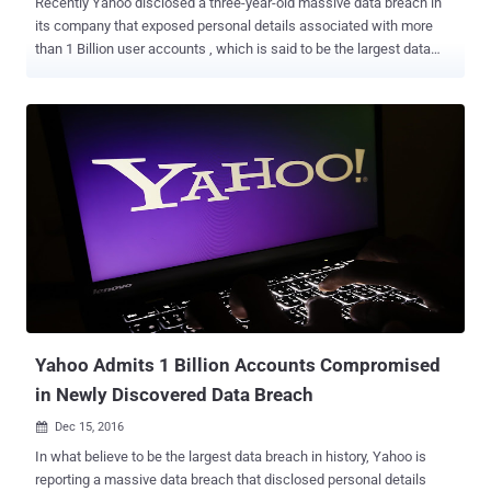
Recently Yahoo disclosed a three-year-old massive data breach in
its company that exposed personal details associated with more
than 1 Billion user accounts , which is said to be the largest data
breach of any company ever. The new development in Yahoo!'s 2013
data breach is that the hacker sold its over Billion-user database on
the Dark Web last August for $300,000, according to Andrew
Komarov, Chief Intelligence Officer (CIO) at security firm InfoArmor.
Komarov told the New York Times that three different buyers,
including two "prominent spammers" and the third, is believed to be
involved in espionage tactics paid $300,000 to gain control of the
entire database. The hacker group that breached Yahoo and sold
the database is believed to based in Eastern Europe, but the
company still does not know if this information is accurate or not.
Beside full names, passwords, date of births and phone numbers of
1 Million Yahoo users, the database also includes backup em...
Yahoo Admits 1 Billion Accounts Compromised
in Newly Discovered Data Breach
Dec 15, 2016

In what believe to be the largest data breach in history, Yahoo is
reporting a massive data breach that disclosed personal details