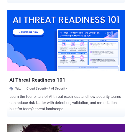
explicit images and videos. According to an press note released by
the U.S. Justice Department, Reyes Daniel Ruiz , a 34-year-old
resident of California and former Yahoo software engineer, admitted
accessing Yahoo internal systems to compromise accounts
belonging to younger women, including his personal friends and
work colleagues. Once he had access to the users' Yahoo
accounts, Ruiz then used information obtained from users' email
messages and their account's login access to hacking into their
iCloud, Gmail, Facebook, DropBox, and other online accounts in
search of more private material. Besides this, Ruiz also made
copies of private images and videos that he found in the personal
accounts of Yahoo users without their permission and stored them
on a private computer a...
AI Threat Readiness 101
Wiz
Cloud Security / AI Security
Learn the four pillars of AI threat readiness and how security teams
can reduce risk faster with detection, validation, and remediation
built for today's threat landscape.