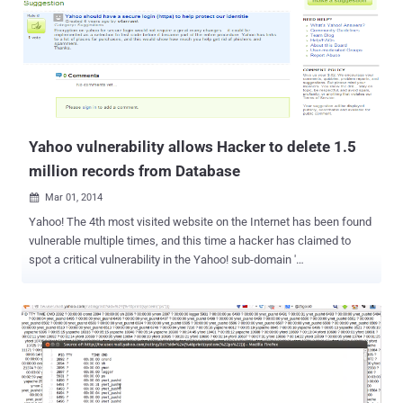
leap in user-data protection through the deployment of new
encryption technologies. NSA TARGET LIST - GMAIL, YAHOO, ...
many more. Last year, It was revealed by Edward Snowden that
under MUSCULAR program , the spy agency NSA was infiltrating the
private data links between Google and Yahoo data centers. After
finding themselves in the NSA's target list, Yahoo! and Google forced
to think hard about the security and privacy of its users. Google had
re...
Yahoo vulnerability allows Hacker to delete 1.5
million records from Database
Mar 01, 2014

Yahoo! The 4th most visited website on the Internet has been found
vulnerable multiple times, and this time a hacker has claimed to
spot a critical vulnerability in the Yahoo! sub-domain '
suggestions.yahoo.com ', which could allow an attacker to delete
the all the posted thread and comments on Yahoo's Suggestion
Board website. Egyptian Cyber Security Analyst, ' Ibrahim Raafat
', found and demonstrated 'Insecure Direct Object Reference
Vulnerability' in Yahoo's website on his blog . Exploiting the
flaw escalates the user privileges that allow a hacker to delete more
than 365,000 posts and 1,155,000 comments from Yahoo! Database