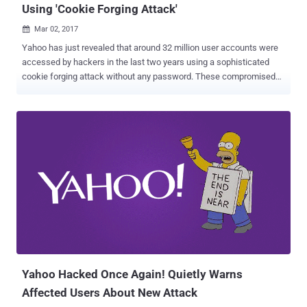
Using 'Cookie Forging Attack'
Mar 02, 2017

Yahoo has just revealed that around 32 million user accounts were
accessed by hackers in the last two years using a sophisticated
cookie forging attack without any password. These compromised
accounts are in addition to the Yahoo accounts affected by the two
massive data breaches that the company disclosed in last few
months. The former tech giant said that in a regulatory filing
Wednesday that the cookie caper is likely linked to the "same state-
sponsored actor" thought to be behind a separate, 2014 data breach
that resulted in the theft of 500 Million user accounts . "Based on
the investigation, we believe an unauthorized third party accessed
the company's proprietary code to learn how to forge certain
cookies," Yahoo said in its annual report filed with the US Securities
and Exchange Commission (SEC). "The outside forensic experts
have identified approximately 32 million user accounts for which
they believe forged cookies were used or taken...
Yahoo Hacked Once Again! Quietly Warns
Affected Users About New Attack