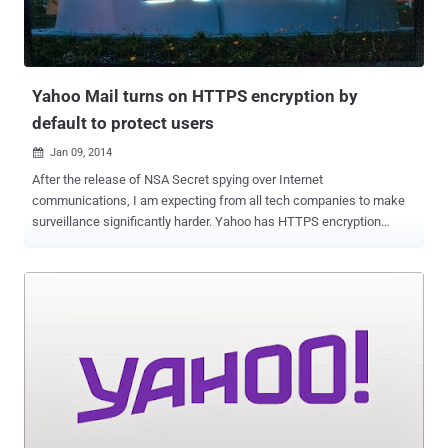
https://tw.user.mall.yahoo.com/rating/list?sid=
${@print(system(“dir”))} Example-2:
https://tw.user.mall.yahoo.com/rating/list?sid=
${@print(system(“ps”))} Last week, He ...
Yahoo Mail turns on HTTPS encryption by
default to protect users
Jan 09, 2014

After the release of NSA Secret spying over Internet
communications, I am expecting from all tech companies to make
surveillance significantly harder. Yahoo has HTTPS encryption
support since late 2012, but users had to opt in to use the feature.
Documents revealed by the Edward Snowden shows that the NSA
secretly accessed data from several tech giants, including Yahoo,
by intercepting unencrypted Internet traffic in a program called
Muscular. As promised back in October 2013, Yahoo has
finally enabled the HTTPS connections by default for their users,
that will now automatically encrypts the connections between users
and its email service. Jeff Bonforte , senior vice-president of
communication products at Yahoo announced in a blog post: It is
100% encrypted by default and protected with 2,048 bit certificates.