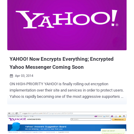
and bundled it into their installer files. A vulnerability has been
reported in Yahoo Toolbar by Security Researcher Behrouz
SAdeghipour , which causes cross site scripting flaw on popular
websites like Flickr, Yahoo, Google, Pinterest, Youtube, Amazon,
Twitter and many more. Yahoo Toolbar vulnerability triggers all
previous non-exploitable XSS payloads on popular websites as
shown below in multiple screenshots provided by Behrouz to The
Hacker News . The vulnerability resides in the way Toolbar
intercept...
YAHOO! Now Encrypts Everything; Encrypted
Yahoo Messenger Coming Soon
Apr 03, 2014

ON HIGH-PRIORITY YAHOO! is finally rolling out encryption
implementation over their site and services in order to protect users.
Yahoo is rapidly becoming one of the most aggressive supporters of
encryption, as in January this year Yahoo enabled the HTTPS
connections by default, that automatically encrypts the connections
between users and its email service. November last year, Yahoo
revealed plans to encrypt all information that moves between its
data centers and finally from 31st March Yahoo has taken another