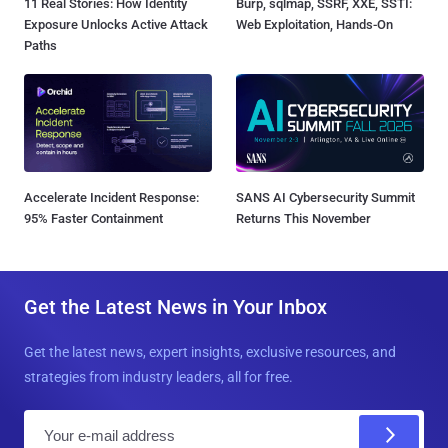
11 Real Stories: How Identity
Burp, sqlmap, SSRF, XXE, SSTI:
Exposure Unlocks Active Attack
Web Exploitation, Hands-On
Paths
Accelerate Incident Response:
SANS AI Cybersecurity Summit
95% Faster Containment
Returns This November
Get the Latest News in Your Inbox
Get the latest news, expert insights, exclusive resources, and
strategies from industry leaders, all for free.
E