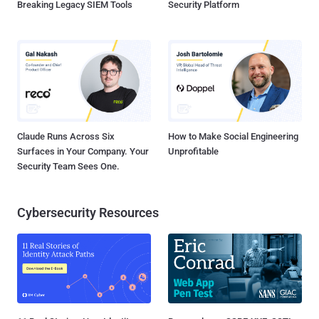
Breaking Legacy SIEM Tools
Security Platform
Claude Runs Across Six
How to Make Social Engineering
Surfaces in Your Company. Your
Unprofitable
Security Team Sees One.
Cybersecurity Resources