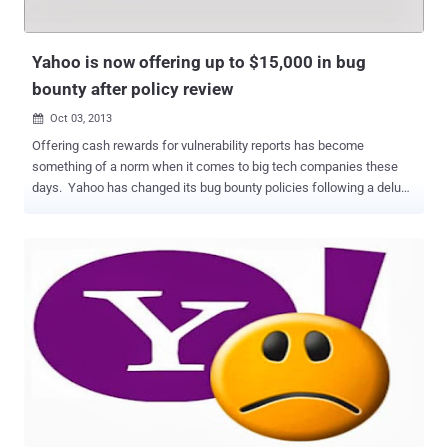
This encryption extends to your emails, attachments, contacts, as
well as Calendar and Messenger in Mail. HTTPS by default is really
a good news fo...
Yahoo is now offering up to $15,000 in bug
bounty after policy review
Oct 03, 2013

Offering cash rewards for vulnerability reports has become
something of a norm when it comes to big tech companies these
days. Yahoo has changed its bug bounty policies following a deluge
of negative feedback in the wake of the news that ethical hackers
were rewarded with $12.50 in gift vouchers for security flaw
discoveries. The company unveiled a new program to reward
reporters who shed light on bugs and vulnerabilities classified as
new, unique and/or high risk issues. Starting October 31, 2013,
individuals and firms who report bugs will be rewarded with anything
between $150-$15,000. " The amount will be determined by a clear
system based on a set of defined elements that capture the severity
of the issue ," Director of security, Ramses Martinez, announced .
Yahoo denied that its new program was a response to the criticism,
saying it was already working on a new bug bounty system before
the furore. Martinez begins by labelling himself as the ...