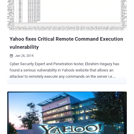
. Technical details of the vulnerability are as explained below:
Deleting Comments: While deleting his own comment, Ibrahim
noticed the HTTP Header of POST request, i.e. prop=addressbook&
fid=367443 &crumb=Q4 . PSLBfBe . & cid=1236547890
&cmd=delete_comment Where parameter ' fid ' is...
Yahoo fixes Critical Remote Command Execution
vulnerability
Jan 26, 2014

Cyber Security Expert and Penetration tester, Ebrahim Hegazy has
found a serious vulnerability in Yahoo's website that allows an
attacker to remotely execute any commands on the server i.e.
Remote Command Execution vulnerability. According to Ebrahim
blog post , the vulnerability resides in a Chinese subdomin of Yahoo
website i.e. https://tw.user.mall.yahoo.com/rating/list?sid=
$Vulnerability Any remote user can manipulate the input to the sid
parameter in the above URL, that passes the parameter value to an
eval() PHP function on the server end. If an attacker is able to inject
a PHP code into this web application, it forces the server to execute
it, but this method only limited by what PHP is capable of. In a POC
Video he has successfully demonstrated few Payloads: Example-1: