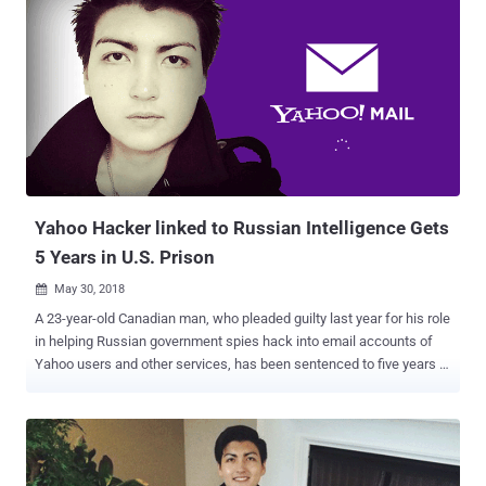
Yahoo Hacker linked to Russian Intelligence Gets
5 Years in U.S. Prison
May 30, 2018

A 23-year-old Canadian man, who pleaded guilty last year for his role
in helping Russian government spies hack into email accounts of
Yahoo users and other services, has been sentenced to five years in
prison. Karim Baratov (a.k.a Karim Taloverov, a.k.a Karim Akehmet
Tokbergenov), a Kazakhstan-born Canadian citizen, was also
ordered on Tuesday by United States Judge Vince Chhabria to pay a
fine of $250,000. Baratov had previously admitted his role in the
2014 Yahoo data breach that compromised about 500 million Yahoo