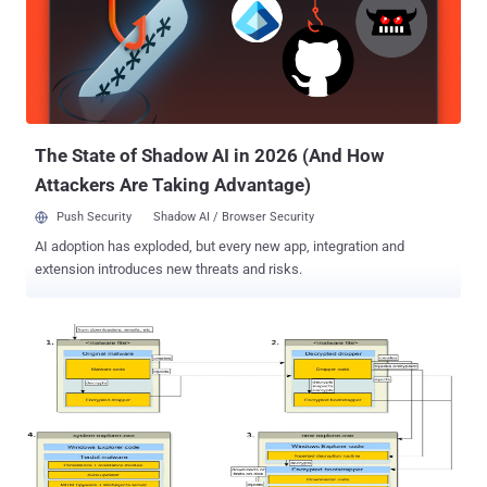
arrested in Toronto at his Ancaster home by the Toronto Police
Department in March this year, Alexsey Belan and both FSB officers
currently reside in Russia, unlikely to be extradited. In the federal
district court in San Francisco on Tuesday, Baratov admitted to
helping the Russian spies and pleaded guilty to a total of nine
counts which includes: One count of conspiring to violate the
Computer Fraud and Abuse Act by...
The State of Shadow AI in 2026 (And How
Attackers Are Taking Advantage)
Push Security
Shadow AI / Browser Security
AI adoption has exploded, but every new app, integration and
extension introduces new threats and risks.