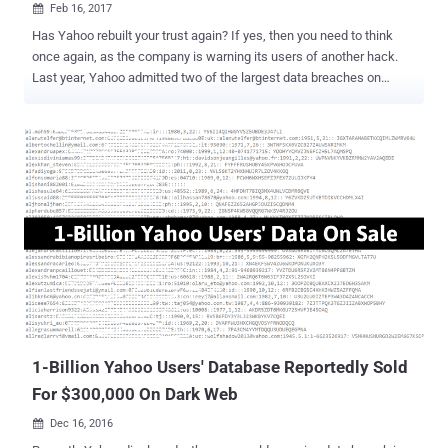
Feb 16, 2017

Has Yahoo rebuilt your trust again? If yes, then you need to think
once again, as the company is warning its users of another hack.
Last year, Yahoo admitted two of the largest data breaches on
record. One of which that took place in 2013 disclosed personal
details associated with more than 1 Billion Yahoo user accounts .
Well, it's happened yet again. Yahoo sent out another round of
notifications to its users on Wednesday, warning that their accounts
may have been compromised as recently as last year after an
ongoing investigation turned up evidence that hackers used forged
cookies to log accounts without passwords. The company quietly
revealed the data breach in security update in December 2016, but
the news was largely overlooked, as the statement from Yahoo
provided information on a separate data breach that occurred in
August 2013 involving more than 1 billion accounts. The warning
message sent Wednesday to some Yahoo users read: "Based on
the ongoing i...
1-Billion Yahoo Users' Database Reportedly Sold
For $300,000 On Dark Web
Dec 16, 2016
