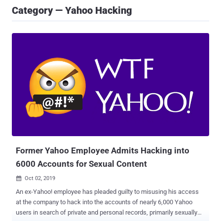
Category — Yahoo Hacking
Former Yahoo Employee Admits Hacking into
6000 Accounts for Sexual Content
Oct 02, 2019

An ex-Yahoo! employee has pleaded guilty to misusing his access
at the company to hack into the accounts of nearly 6,000 Yahoo
users in search of private and personal records, primarily sexually