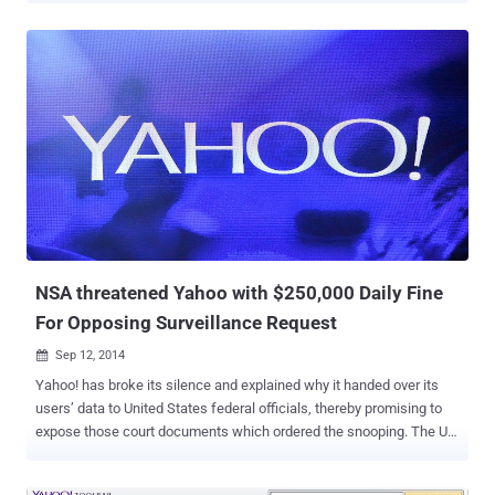
vulnerability in Yahoo's website that allows an attacker to remotely
execute any commands on its server with Root Privileges. According
to Hegazy blog post , the SQLi vulnerability resides in a domain of
Yahoo! website i.e.
https://innovationjockeys.net/tictac_chk_req.php . Any remote user
can manipulate the input to the “ f_id ” parameter in the above URL,
which could be exploited to extract database from the server. While
pentesting, he found username and password ( encoded as Base64
) of Yahoo!’ admin panel stored in the database. He decoded the
Administrator Password and successfully Logged in to the Admin
panel. Furthermore, SQL injection flaw also facilitate the attacker to
exploit Remote Cod...
NSA threatened Yahoo with $250,000 Daily Fine
For Opposing Surveillance Request
Sep 12, 2014

Yahoo! has broke its silence and explained why it handed over its
users’ data to United States federal officials, thereby promising to
expose those court documents which ordered the snooping. The US
government threatened Internet giant with a $250,000 fine per day
several years ago if it failed to comply with National Security Agency