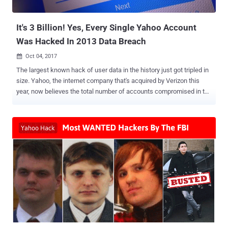
traffic on an infected computer. Besides this, the new variant of
Terdot...
It's 3 Billion! Yes, Every Single Yahoo Account
Was Hacked In 2013 Data Breach
Oct 04, 2017

The largest known hack of user data in the history just got tripled in
size. Yahoo, the internet company that's acquired by Verizon this
year, now believes the total number of accounts compromised in the
August 2013 data breach, which was disclosed in December last
year, was not 1 billion—it's 3 Billion . Yes, the record-breaking Yahoo
data breach affected every user on its service at the time. Late last
year, Yahoo revealed the company had suffered a massive data
breach in August 2013, which affected 1 billion user accounts . The
2013 hack exposed user account information, including names,
email addresses, telephone numbers, dates of births, hashed
passwords (using MD5), and, in some cases, "encrypted or
unencrypted security questions and answers," Yahoo said in 2016.
At that time, Yahoo did confirm that hackers did not obtain bank
account details or credit card information tied to the Yahoo
accounts. The data breach was attributed to state-sponsored ...