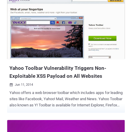
’s notorious PRISM Surveillance program, according to unclassified
court documents released by Yahoo! on Thursday. " The released
documents underscore how we had to fight every step of the way to
challenge the US Government’s surveillance efforts ," the company's
general counsel Ron Bell said on Yahoo's Tumblr page . " At one
point, the US Government threatened the imposition of $250,000 in
fines per day if we refused to comply. " The documents released by
Yahoo! shed new lights on the NSA’s secret surveillance program
PRISM, which was previously leaked from the agency’s confidential
documents provided by Global su...
Yahoo Toolbar Vulnerability Triggers Non-
Exploitable XSS Payload on All Websites
Jun 11, 2014

Yahoo offers a web browser toolbar which includes apps for leading
sites like Facebook, Yahoo! Mail, Weather and News. Yahoo Toolbar
also known as Y! Toolbar is available for Internet Explorer, Firefox
and Google Chrome web browsers. Yahoo Toolbar is one of the
most popular and widely installed web browser add-on/extension.
Many popular softwares like Java Update and thousands of free
software including some Antivirus products promote Yahoo toolbar