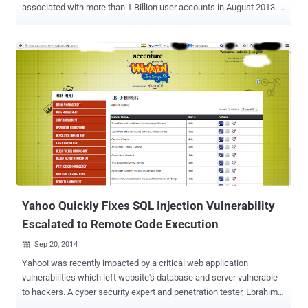
associated with more than 1 Billion user accounts in August 2013. …
And it's separate from the one disclosed by Yahoo! in September, in
which hackers compromised as many as 500 Million user accounts
in late 2014. What's troubling is that the company has not been able
to discovered how "an unauthorized third party" were able to steal
the data associated with more than one Billion users. The data
breach officially disclosed on Wednesday actually occurred in 2013
and, just like the one in 2014, allowed the cyber crooks to obtain
personal information of its users but not credit card details. Here's
what Yahoo's chief information security officer Bob Lord says the
hackers obtained: "The stolen user account information may have
included names, email addresses, telephone numbers, dates of
birth, hashed passwords (using...
Yahoo Quickly Fixes SQL Injection Vulnerability
Escalated to Remote Code Execution
Sep 20, 2014

Yahoo! was recently impacted by a critical web application
vulnerabilities which left website's database and server vulnerable
to hackers. A cyber security expert and penetration tester, Ebrahim
Hegazy a.k.a Zigoo from Egypt , has found a serious SQL injection