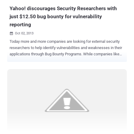
Yahoo! discourages Security Researchers with
just $12.50 bug bounty for vulnerability
reporting
Oct 02, 2013

Today more and more companies are looking for external security
researchers to help identify vulnerabilities and weaknesses in their
applications through Bug Bounty Programs. While companies like
Facebook and Google are paying out hundreds of dollars to
researchers for reporting security vulnerabilities, But according to
Yahoo! Your email's security worth only $12.50 ! Yahoo is not having
very good run in the reputation department when it comes to user
security. Researchers at High-Tech Bridge found a few bugs, and
were not exactly impressed with Yahoo’s reward. They pointed out
cross-site scripting (XSS) flaws affecting two Yahoo domains and
in return they received $12.50 bounties for each vulnerability they
found. This amount was given as a discount code that can only be
used in the Yahoo Company Store, which sells Yahoo’s corporate T-
shirts, cups, pens and other accessories. This isn’t exactly a great
reward for spending time reporting security ...