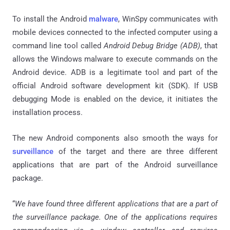
To install the Android
malware
, WinSpy communicates with
mobile devices connected to the infected computer using a
command line tool called
Android Debug Bridge (ADB)
, that
allows the Windows malware to execute commands on the
Android device. ADB is a legitimate tool and part of the
official Android software development kit (SDK). If USB
debugging Mode is enabled on the device, it initiates the
installation process.
The new Android components also smooth the ways for
surveillance
of the target and there are three different
applications that are part of the Android surveillance
package.
“
We have found three different applications that are a part of
the surveillance package. One of the applications requires