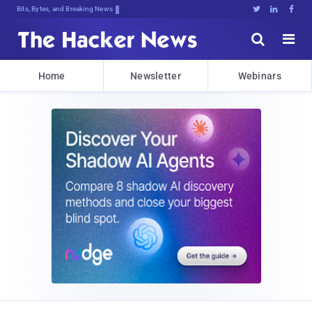
Decrypting Tomorrow's ThreatzJ:h!uD





Home
Newsletter
Webinars