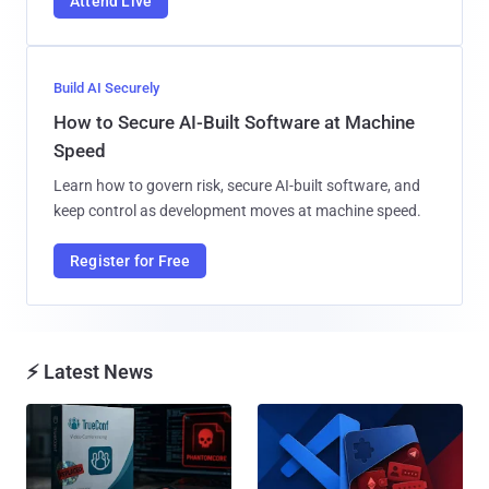
Attend Live
Build AI Securely
How to Secure AI-Built Software at Machine
Speed
Learn how to govern risk, secure AI-built software, and
keep control as development moves at machine speed.
Register for Free
⚡ Latest News