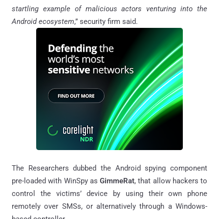
startling example of malicious actors venturing into the
Android ecosystem
,” security firm said.
The Researchers dubbed the Android spying component
pre-loaded with WinSpy as
GimmeRat
, that allow hackers to
control the victims’ device by using their own phone
remotely over SMSs, or alternatively through a Windows-