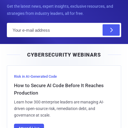
Get the latest news, expert insights, exclusive resources, and
strategies from industry leaders, all for free.
E
m
a
i
CYBERSECURITY WEBINARS
l
Risk in AI-Generated Code
How to Secure AI Code Before It Reaches
Production
Learn how 300 enterprise leaders are managing AI-
driven open-source risk, remediation debt, and
governance at scale.