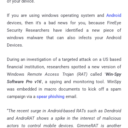
of your device.
If you are using windows operating system and
Android
devices, then it’s a bad news for you, because FireEye
Security Researchers have identified a new piece of
windows malware that can also
infects
your Android
Devices.
During an investigation of a targeted attack on a US based
financial institution, researchers spotted a new version of
Windows
Remote Access Trojan (RAT)
called '
Win-Spy
Software Pro v16
', a spying and monitoring tool.
WinSpy
was embedded in macro documents to kick off a spam
campaign via a
spear phishing
email.
“
The recent surge in Android-based RATs such as Dendroid
and AndroRAT shows a spike in the interest of malicious
actors to control mobile devices.
GimmeRAT
is another