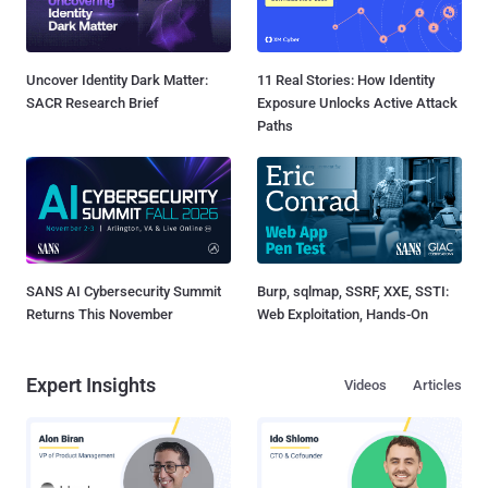
Uncover Identity Dark Matter:
11 Real Stories: How Identity
SACR Research Brief
Exposure Unlocks Active Attack
Paths
SANS AI Cybersecurity Summit
Burp, sqlmap, SSRF, XXE, SSTI:
Returns This November
Web Exploitation, Hands-On
Expert Insights
Videos
Articles