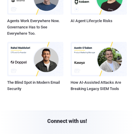
Agents Work Everywhere Now.
AI Agent Lifecycle Risks
Governance Has to See
Everywhere Too.
The Blind Spot in Modern Email
How AI-Assisted Attacks Are
Security
Breaking Legacy SIEM Tools
Connect with us!