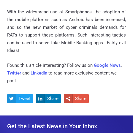
With the widespread use of Smartphones, the adoption of
the mobile platforms such as Android has been increased,
and so the new market of cyber criminals demands for
RATs to support these platforms. Such interesting tactics
can be used to serve fake Mobile Banking apps.. Fairly evil
Ideas!
Found this article interesting? Follow us on
Google News
,
Twitter
and
LinkedIn
to read more exclusive content we
post.
Tweet
Share
Share



Get the Latest News in Your Inbox