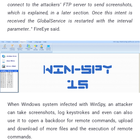
connect to the attackers’ FTP server to send screenshots,
which is explained, in a later section. Once this intent is
received the
GlobalService
is restarted with the interval
parameter..
"
FireEye
said.
When Windows system infected with WinSpy, an attacker
can take screenshots, log keystrokes and even can also
use it to open a backdoor for remote commands, upload
and download of more files and the execution of remote
commands.