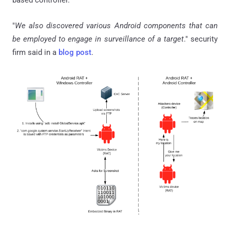
based controller.
"
We also discovered various Android components that can
be employed to engage in surveillance of a target
." security
firm said in a
blog post
.