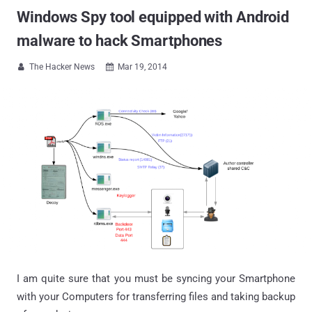
Windows Spy tool equipped with Android
malware to hack Smartphones
The Hacker News
Mar 19, 2014


I am quite sure that you must be syncing your Smartphone
with your Computers for transferring files and taking backup