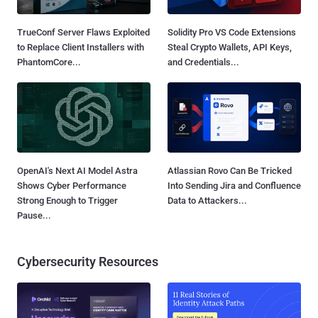
TrueConf Server Flaws Exploited
Solidity Pro VS Code Extensions
to Replace Client Installers with
Steal Crypto Wallets, API Keys,
PhantomCore...
and Credentials...
OpenAI's Next AI Model Astra
Atlassian Rovo Can Be Tricked
Shows Cyber Performance
Into Sending Jira and Confluence
Strong Enough to Trigger
Data to Attackers...
Pause...
Cybersecurity Resources