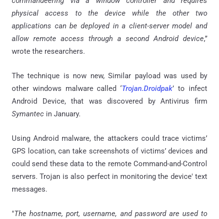
commandeering via a window controller and requires
physical access to the device while the other two
applications can be deployed in a client-server model and
allow remote access through a second Android device
,”
wrote the researchers.
The technique is now new, Similar payload was used by
other windows malware called ‘
Trojan
.
Droidpak
’ to infect
Android Device, that was discovered by Antivirus firm
Symantec
in January.
Using Android malware, the attackers could trace victims’
GPS location, can take screenshots of victims’ devices and
could send these data to the remote Command-and-Control
servers. Trojan is also perfect in monitoring the device' text
messages.
"
The hostname, port, username, and password are used to