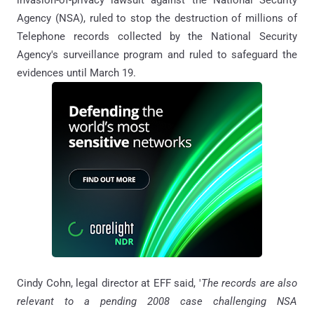
Agency (NSA), ruled to stop the destruction of millions of
Telephone records collected by the National Security
Agency's surveillance program and ruled to safeguard the
evidences until March 19.
Cindy Cohn, legal director at EFF said, '
The records are also
relevant to a pending 2008 case challenging NSA