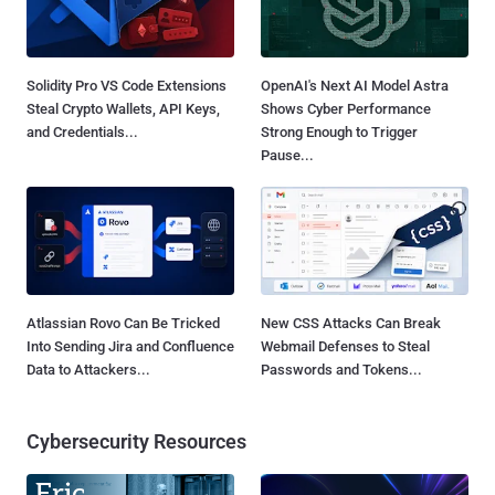
Solidity Pro VS Code Extensions
OpenAI's Next AI Model Astra
Steal Crypto Wallets, API Keys,
Shows Cyber Performance
and Credentials...
Strong Enough to Trigger
Pause...
Atlassian Rovo Can Be Tricked
New CSS Attacks Can Break
Into Sending Jira and Confluence
Webmail Defenses to Steal
Data to Attackers...
Passwords and Tokens...
Cybersecurity Resources