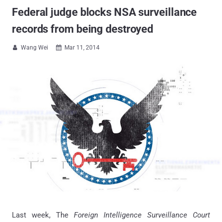
Federal judge blocks NSA surveillance
records from being destroyed
Wang Wei
Mar 11, 2014


Last week, The
Foreign Intelligence Surveillance Court