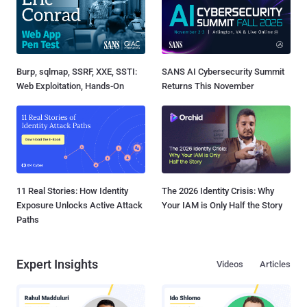
Burp, sqlmap, SSRF, XXE, SSTI:
SANS AI Cybersecurity Summit
Web Exploitation, Hands-On
Returns This November
11 Real Stories: How Identity
The 2026 Identity Crisis: Why
Exposure Unlocks Active Attack
Your IAM is Only Half the Story
Paths
Expert Insights
Videos
Articles