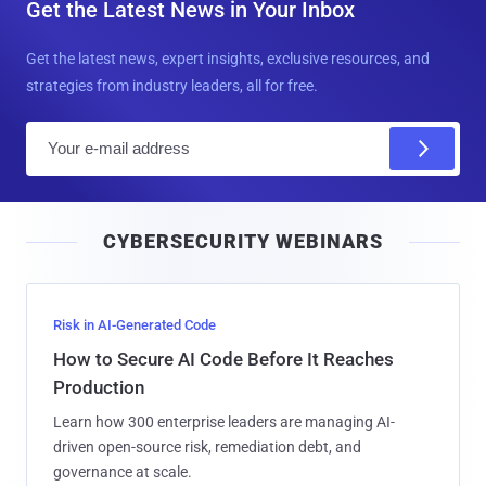
Get the Latest News in Your Inbox
Get the latest news, expert insights, exclusive resources, and
strategies from industry leaders, all for free.
E
m
a
i
CYBERSECURITY WEBINARS
l
Risk in AI-Generated Code
How to Secure AI Code Before It Reaches
Production
Learn how 300 enterprise leaders are managing AI-
driven open-source risk, remediation debt, and
governance at scale.