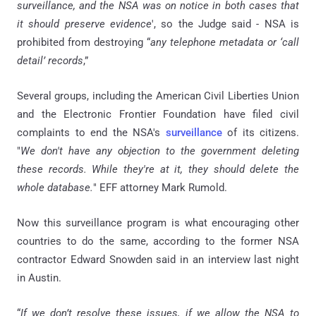
surveillance, and the NSA was on notice in both cases that
it should preserve evidence
', so the Judge said - NSA is
prohibited from destroying “
any telephone metadata or ‘call
detail’ records
,”
Several groups, including the American Civil Liberties Union
and the Electronic Frontier Foundation have filed civil
complaints to end the NSA's
surveillance
of its citizens.
"
We don't have any objection to the government deleting
these records. While they're at it, they should delete the
whole database.
" EFF attorney Mark Rumold.
Now this surveillance program is what encouraging other
countries to do the same, according to the former NSA
contractor Edward Snowden said in an interview last night
in Austin.
“
If we don’t resolve these issues, if we allow the NSA to