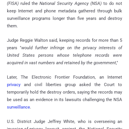
(FISA)
ruled the
National Security Agency (NSA)
to do not
keep Internet and phone metadata gathered through bulk
surveillance programs longer than five years and destroy
them.
Judge Reggie Walton said, keeping records for more than 5
years "
would further infringe on the privacy interests of
United States persons whose telephone records were
acquired in vast numbers and retained by the government
,"
Later, The Electronic Frontier Foundation, an Internet
privacy
and civil liberties group asked the Court to
temporarily hold the destroy orders, saying the records may
be used as an evidence in its lawsuits challenging the NSA
surveillance
.
U.S. District Judge Jeffrey White, who is overseeing an
invasion-of-privacy lawsuit against the National Security