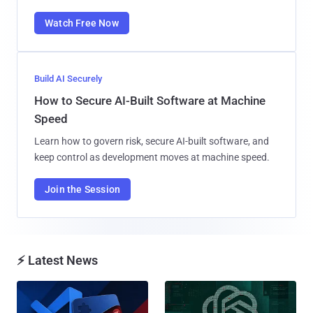
Watch Free Now
Build AI Securely
How to Secure AI-Built Software at Machine
Speed
Learn how to govern risk, secure AI-built software, and
keep control as development moves at machine speed.
Join the Session
⚡ Latest News