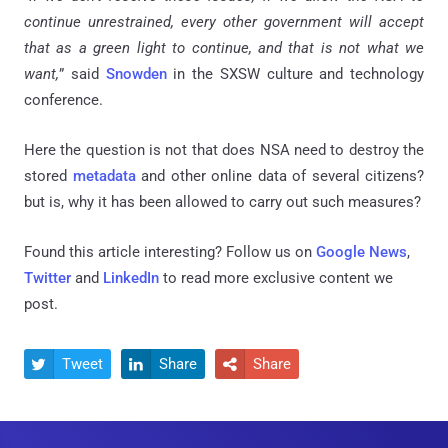
continue unrestrained, every other government will accept
that as a green light to continue, and that is not what we
want,
” said
Snowden
in the SXSW culture and technology
conference.
Here the question is not that does NSA need to destroy the
stored
metadata
and other online data of several citizens?
but is, why it has been allowed to carry out such measures?
Found this article interesting? Follow us on
Google News
,
Twitter
and
LinkedIn
to read more exclusive content we
post.
Tweet
Share
Share


