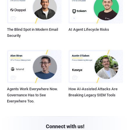
The Blind Spot in Modern Email
AI Agent Lifecycle Risks
Security
Agents Work Everywhere Now.
How AI-Assisted Attacks Are
Governance Has to See
Breaking Legacy SIEM Tools
Everywhere Too.
Connect with us!