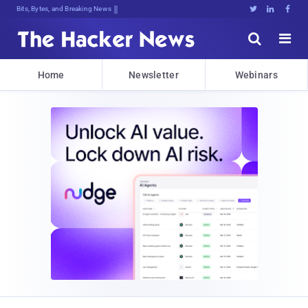
Bits, Bytes, and Breaking News





Home
Newsletter
Webinars