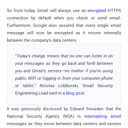
So from today, Gmail will always use an
encrypted
HTTPS
connection by default when you check or send email.
Furthermore, Google also assured that every single email
message will now be encrypted as it moves internally
between the company's data centers.
"
Today's change means that no one can listen in on
your messages as they go back and forth between
you and Gmail’s servers—no matter if you're using
public WiFi or logging in from your computer, phone
or tablet.
" Nicolas Lidzborski, Gmail Security
Engineering Lead said in a
blog post
.
It was previously disclosed by Edward Snowden that the
National Security Agency (NSA) is
intercepting email
messages as they move between data centers and servers