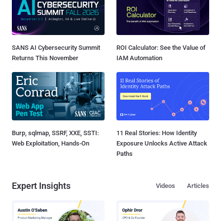
SANS AI Cybersecurity Summit
ROI Calculator: See the Value of
Returns This November
IAM Automation
Burp, sqlmap, SSRF, XXE, SSTI:
11 Real Stories: How Identity
Web Exploitation, Hands-On
Exposure Unlocks Active Attack
Paths
Expert Insights
Videos
Articles