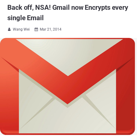
Back off, NSA! Gmail now Encrypts every
single Email
Wang Wei
Mar 21, 2014

