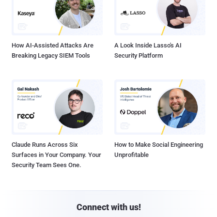
How AI-Assisted Attacks Are
A Look Inside Lasso's AI
Breaking Legacy SIEM Tools
Security Platform
Claude Runs Across Six
How to Make Social Engineering
Surfaces in Your Company. Your
Unprofitable
Security Team Sees One.
Connect with us!