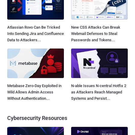
Atlassian Rovo Can Be Tricked
New CSS Attacks Can Break
Into Sending Jira and Confluence
Webmail Defenses to Steal
Data to Attackers...
Passwords and Tokens...
Metabase Zero-Day Exploited in
N-able Issues N-central Hotfix 2
Wild Allows Admin Access
as Attackers Reach Managed
Without Authentication...
Systems and Persist...
Cybersecurity Resources