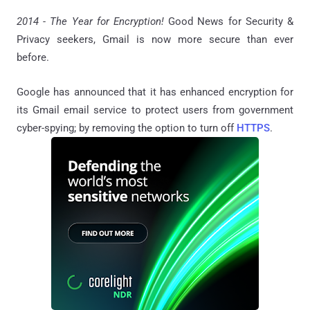
2014 - The Year for Encryption!
Good News for Security &
Privacy seekers, Gmail is now more secure than ever
before.
Google has announced that it has enhanced encryption for
its Gmail email service to protect users from government
cyber-spying; by removing the option to turn off
HTTPS
.