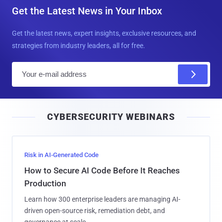
Get the Latest News in Your Inbox
Get the latest news, expert insights, exclusive resources, and
strategies from industry leaders, all for free.
E
m
a
i
CYBERSECURITY WEBINARS
l
Risk in AI-Generated Code
How to Secure AI Code Before It Reaches
Production
Learn how 300 enterprise leaders are managing AI-
driven open-source risk, remediation debt, and
governance at scale.