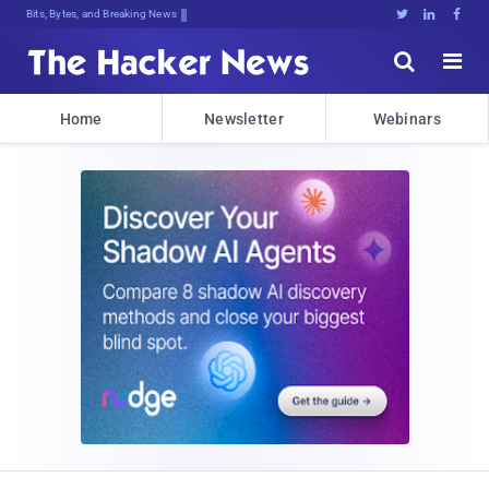
Bits, Bytes, and Breaking News





Home
Newsletter
Webinars