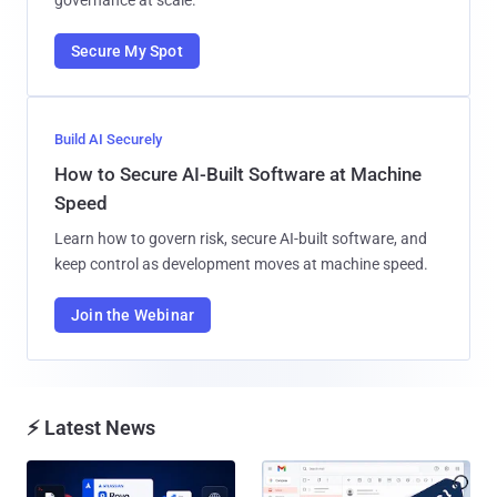
Secure My Spot
Build AI Securely
How to Secure AI-Built Software at Machine
Speed
Learn how to govern risk, secure AI-built software, and
keep control as development moves at machine speed.
Join the Webinar
⚡ Latest News