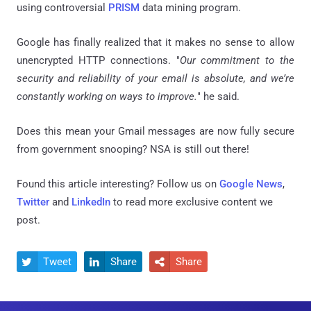
using controversial
PRISM
data mining program.
Google has finally realized that it makes no sense to allow
unencrypted HTTP connections. "
Our commitment to the
security and reliability of your email is absolute, and we’re
constantly working on ways to improve.
" he said.
Does this mean your Gmail messages are now fully secure
from government snooping?
NSA
is still out there!
Found this article interesting? Follow us on
Google News
,
Twitter
and
LinkedIn
to read more exclusive content we
post.
Tweet
Share
Share


