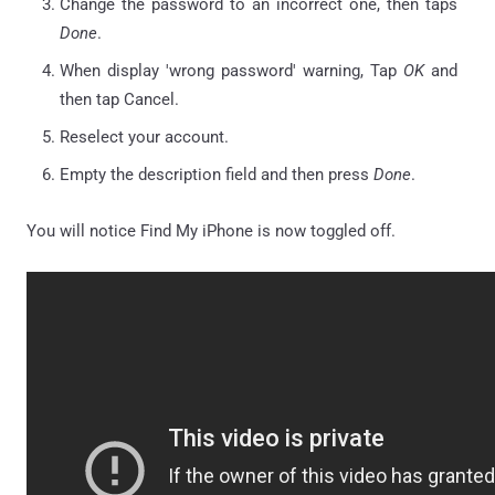
Change the password to an incorrect one, then taps
Done
.
When display 'wrong password' warning, Tap
OK
and
then tap Cancel.
Reselect your account.
Empty the description field and then press
Done
.
You will notice Find My iPhone is now toggled off.