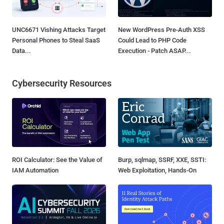
UNC6671 Vishing Attacks Target
New WordPress Pre-Auth XSS
Personal Phones to Steal SaaS
Could Lead to PHP Code
Data...
Execution - Patch ASAP...
Cybersecurity Resources
ROI Calculator: See the Value of
Burp, sqlmap, SSRF, XXE, SSTI:
IAM Automation
Web Exploitation, Hands-On