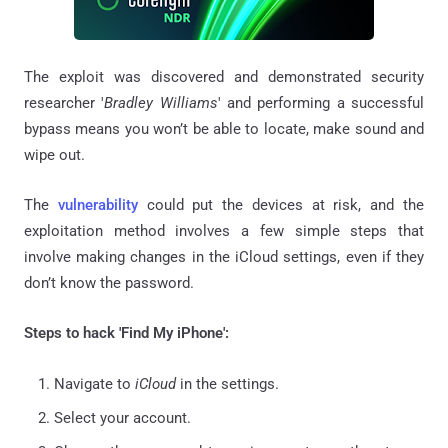
The exploit was discovered and demonstrated security
researcher '
Bradley Williams
' and performing a successful
bypass means you won’t be able to locate, make sound and
wipe out.
The
vulnerability
could put the devices at risk, and the
exploitation method involves a few simple steps that
involve making changes in the iCloud settings, even if they
don’t know the password.
Steps to hack 'Find My iPhone':
Navigate to
iCloud
in the settings.
Select your account.