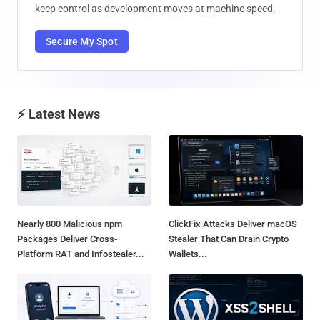
keep control as development moves at machine speed.
Secure My Spot
⚡ Latest News
Nearly 800 Malicious npm
ClickFix Attacks Deliver macOS
Packages Deliver Cross-
Stealer That Can Drain Crypto
Platform RAT and Infostealer...
Wallets...