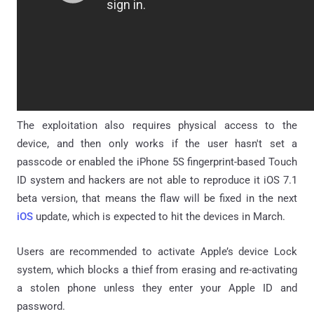
The exploitation also requires physical access to the
device, and then only works if the user hasn't set a
passcode or enabled the iPhone 5S fingerprint-based Touch
ID system and hackers are not able to reproduce it iOS 7.1
beta version, that means the flaw will be fixed in the next
iOS
update, which is expected to hit the devices in March.
Users are recommended to activate Apple’s device Lock
system, which blocks a thief from erasing and re-activating
a stolen phone unless they enter your Apple ID and
password.