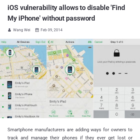
iOS vulnerability allows to disable 'Find
My iPhone' without password
Wang Wei
Feb 09, 2014


Smartphone manufacturers are adding ways for owners to
track and manage their phones if they ever get lost or