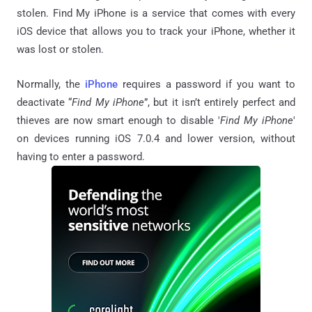
stolen. Find My iPhone is a service that comes with every
iOS device that allows you to track your iPhone, whether it
was lost or stolen.
Normally, the
iPhone
requires a password if you want to
deactivate “
Find My iPhone
”, but it isn’t entirely perfect and
thieves are now smart enough to disable '
Find My iPhone
'
on devices running iOS 7.0.4 and lower version, without
having to enter a password.