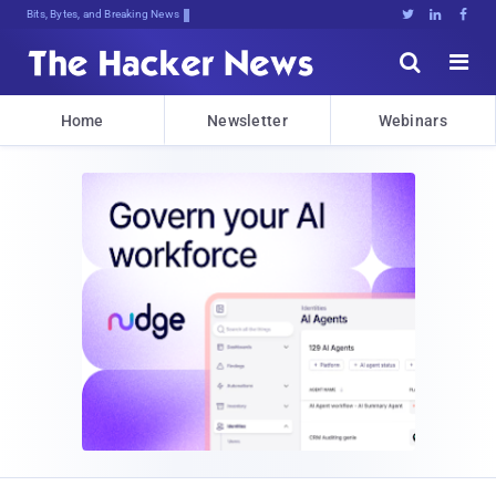
Bits, Bytes, and Breaking News





Home
Newsletter
Webinars