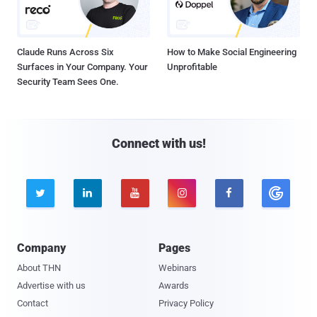
Claude Runs Across Six
How to Make Social Engineering
Surfaces in Your Company. Your
Unprofitable
Security Team Sees One.
Connect with us!





Company
Pages
About THN
Webinars
Advertise with us
Awards
Contact
Privacy Policy