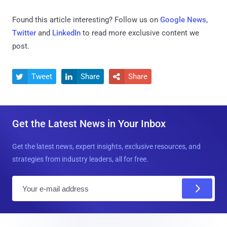
Found this article interesting? Follow us on
Google News
,
Twitter
and
LinkedIn
to read more exclusive content we
post.
Tweet
Share
Share



Get the Latest News in Your Inbox
Get the latest news, expert insights, exclusive resources, and
strategies from industry leaders, all for free.
E
m
a
i