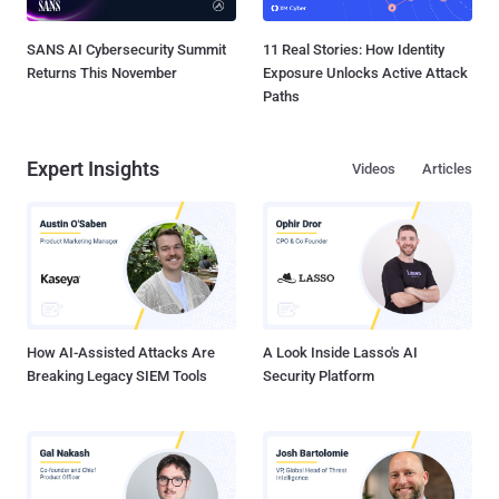
SANS AI Cybersecurity Summit
11 Real Stories: How Identity
Returns This November
Exposure Unlocks Active Attack
Paths
Expert Insights
Videos
Articles
How AI-Assisted Attacks Are
A Look Inside Lasso's AI
Breaking Legacy SIEM Tools
Security Platform