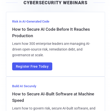
CYBERSECURITY WEBINARS
l
Risk in AI-Generated Code
How to Secure AI Code Before It Reaches
Production
Learn how 300 enterprise leaders are managing AI-
driven open-source risk, remediation debt, and
governance at scale.
Register Free Today
Build AI Securely
How to Secure AI-Built Software at Machine
Speed
Learn how to govern risk, secure AI-built software, and