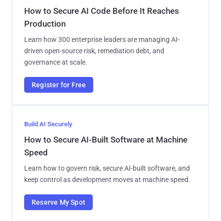
How to Secure AI Code Before It Reaches
Production
Learn how 300 enterprise leaders are managing AI-
driven open-source risk, remediation debt, and
governance at scale.
Register for Free
Build AI Securely
How to Secure AI-Built Software at Machine
Speed
Learn how to govern risk, secure AI-built software, and
keep control as development moves at machine speed.
Reserve My Spot