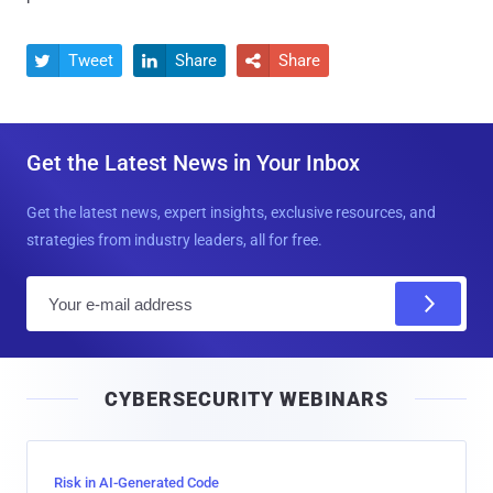
Tweet
Share
Share



Get the Latest News in Your Inbox
Get the latest news, expert insights, exclusive resources, and
strategies from industry leaders, all for free.
E
m
a
i
CYBERSECURITY WEBINARS
l
Risk in AI-Generated Code