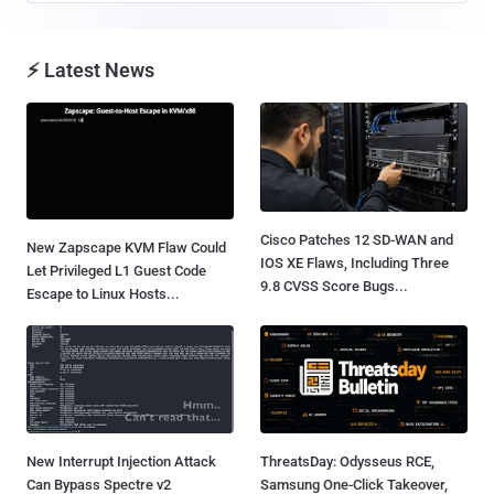
⚡ Latest News
Cisco Patches 12 SD-WAN and
New Zapscape KVM Flaw Could
IOS XE Flaws, Including Three
Let Privileged L1 Guest Code
9.8 CVSS Score Bugs...
Escape to Linux Hosts...
New Interrupt Injection Attack
ThreatsDay: Odysseus RCE,
Can Bypass Spectre v2
Samsung One-Click Takeover,