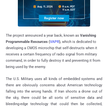
The project announced a year back, known as
Vanishing
Programmable Resources (
VAPR
)
, which is dedicated to
developing a CMOS microchip that self-destructs when it
receives a certain frequency of radio signal from military
command, in order to fully destroy it and preventing it from
being used by the enemy.
The U.S. Military uses all kinds of embedded systems and
there are obviously concerns about American technology
falling into the wrong hands. If Iran shoots a drone out of
the sky, there could be all sorts of sensitive data and
bleeding-edge technology that could then be collected,