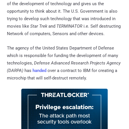
of the development of technology and gives us the
opportunity to think about it. The U.S. Government is also
trying to develop such technology that was introduced in
movies like
Star Trek
and
TERMINATOR
i.e. Self destructing
Network of computers, Sensors and other devices.
The agency of the United States Department of Defense
which is responsible for funding the development of many
technologies,
Defense Advanced Research Projects Agency
(DARPA)
has
handed
over a contract to IBM for creating a
microchip that will self-destruct remotely.