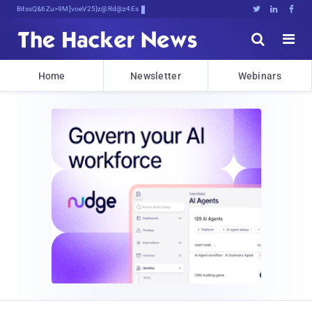
Bits, Bytes, and Breaking News





Home
Newsletter
Webinars