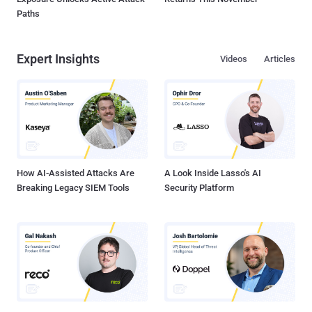
Paths
Expert Insights
Videos
Articles
How AI-Assisted Attacks Are
A Look Inside Lasso's AI
Breaking Legacy SIEM Tools
Security Platform