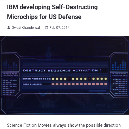
IBM developing Self-Destructing
Microchips for US Defense
Swati Khandelwal
Feb 07, 2014


Science Fiction Movies always show the possible direction