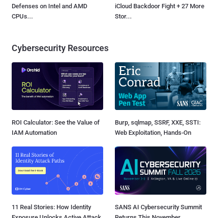
Defenses on Intel and AMD
iCloud Backdoor Fight + 27 More
CPUs...
Stor...
Cybersecurity Resources
ROI Calculator: See the Value of
Burp, sqlmap, SSRF, XXE, SSTI:
IAM Automation
Web Exploitation, Hands-On
11 Real Stories: How Identity
SANS AI Cybersecurity Summit
Exposure Unlocks Active Attack
Returns This November