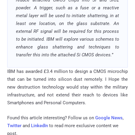
reduce attached CMOS chips into Si and SiO2
powder. A trigger, such as a fuse or a reactive
metal layer will be used to initiate shattering, in at
least one location, on the glass substrate. An
external RF signal will be required for this process
to be initiated. IBM will explore various schemes to
enhance glass shattering and techniques to
transfer this into the attached Si CMOS devices.
”
IBM has awarded £3.4 million to design a CMOS microchip
that can be turned into silicon dust remotely. I Hope the
new destruction technology would stay within the military
infrastructure, and not extend their reach to devices like
Smartphones and Personal Computers.
Found this article interesting? Follow us on
Google News
,
Twitter
and
LinkedIn
to read more exclusive content we
post.