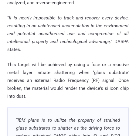
analyzed, and reverse-engineered.
"
It is nearly impossible to track and recover every device,
resulting in an unintended accumulation in the environment
and potential unauthorized use and compromise of all
intellectual property and technological advantage,
” DARPA
states.
This target will be achieved by using a fuse or a reactive
metal layer initiate shattering when ‘glass substrate’
receives an external Radio Frequency (RF) signal. Once
broken, the material would render the device's silicon chip
into dust.
“
IBM plans is to utilize the property of strained
glass substrates to shatter as the driving force to