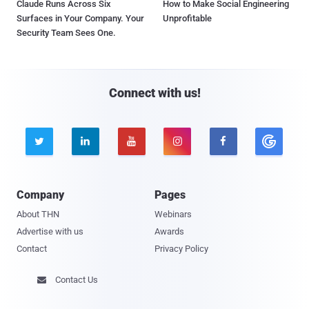
Claude Runs Across Six
How to Make Social Engineering
Surfaces in Your Company. Your
Unprofitable
Security Team Sees One.
Connect with us!





Company
Pages
About THN
Webinars
Advertise with us
Awards
Contact
Privacy Policy
Contact Us
