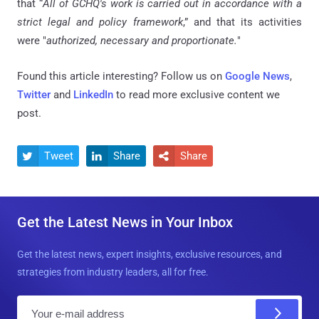
that “
All of GCHQ's work is carried out in accordance with a
strict legal and policy framework
,” and that its activities
were "
authorized, necessary and proportionate.
"
Found this article interesting? Follow us on
Google News
,
Twitter
and
LinkedIn
to read more exclusive content we
post.
Tweet
Share
Share



Get the Latest News in Your Inbox
Get the latest news, expert insights, exclusive resources, and
strategies from industry leaders, all for free.
E