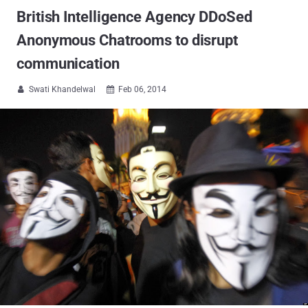
British Intelligence Agency DDoSed
Anonymous Chatrooms to disrupt
communication
Swati Khandelwal
Feb 06, 2014

