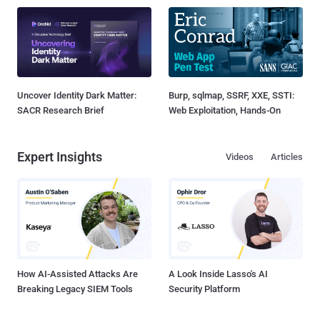
Uncover Identity Dark Matter:
Burp, sqlmap, SSRF, XXE, SSTI:
SACR Research Brief
Web Exploitation, Hands-On
Expert Insights
Videos
Articles
How AI-Assisted Attacks Are
A Look Inside Lasso's AI
Breaking Legacy SIEM Tools
Security Platform