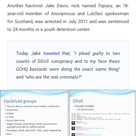
Another hactivist
Jake Davis
, nick named
Topiary
, an 18-
year-old member of Anonymous and LulzSec spokesman
for Scotland, was arrested in July 2011 and was sentenced
to 24 months in a youth detention center.
Today Jake
tweeted
that, "
I plead guilty to two
counts of DDoS conspiracy and to my face these
GCHQ bastards were doing the exact same thing
"
and "
who are the real criminals?
"