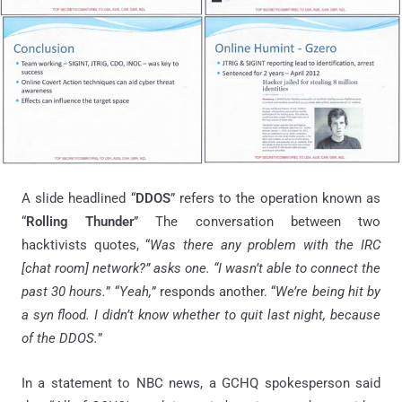
A slide headlined “
DDOS
” refers to the operation known as
“
Rolling Thunder
” The conversation between two
hacktivists quotes, “
Was there any problem with the IRC
[chat room] network?” asks one. “I wasn’t able to connect the
past 30 hours.
” “
Yeah,
” responds another. “
We’re being hit by
a syn flood. I didn’t know whether to quit last night, because
of the DDOS.
”
In a statement to NBC news, a GCHQ spokesperson said