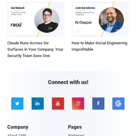
Claude Runs Across Six
How to Make Social Engineering
Surfaces in Your Company. Your
Unprofitable
Security Team Sees One.
Connect with us!





Company
Pages
About THN
Webinars