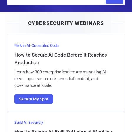
m
a
i
CYBERSECURITY WEBINARS
l
Risk in AI-Generated Code
How to Secure AI Code Before It Reaches
Production
Learn how 300 enterprise leaders are managing AI-
driven open-source risk, remediation debt, and
governance at scale.
Secure My Spot
Build AI Securely
How to Secure AI-Built Software at Machine