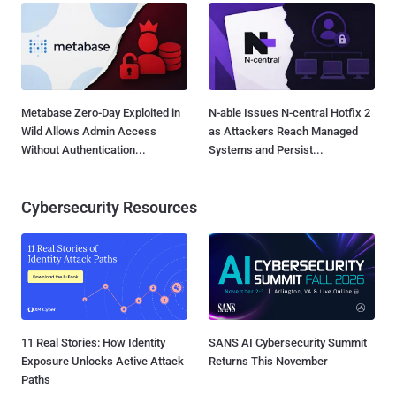
Metabase Zero-Day Exploited in
N-able Issues N-central Hotfix 2
Wild Allows Admin Access
as Attackers Reach Managed
Without Authentication...
Systems and Persist...
Cybersecurity Resources
11 Real Stories: How Identity
SANS AI Cybersecurity Summit
Exposure Unlocks Active Attack
Returns This November
Paths