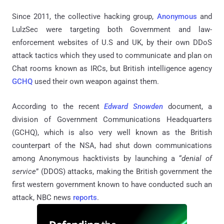
Since 2011, the collective hacking group,
Anonymous
and
LulzSec were targeting both Government and law-
enforcement websites of U.S and UK, by their own DDoS
attack tactics which they used to communicate and plan on
Chat rooms known as IRCs, but British intelligence agency
GCHQ
used their own weapon against them.
According to the recent
Edward Snowden
document, a
division of Government Communications Headquarters
(GCHQ), which is also very well known as the British
counterpart of the NSA, had shut down communications
among Anonymous hacktivists by launching a “
denial of
service
” (DDOS) attacks, making the British government the
first western government known to have conducted such an
attack, NBC news
reports
.