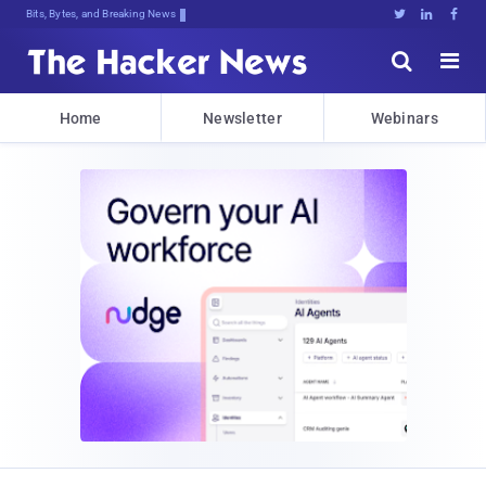
Bits, Bytes, and Breaking News





Home
Newsletter
Webinars