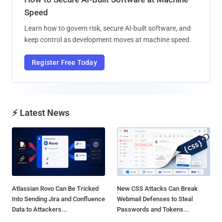
Speed
Learn how to govern risk, secure AI-built software, and
keep control as development moves at machine speed.
Register Free Today
⚡ Latest News
Atlassian Rovo Can Be Tricked
New CSS Attacks Can Break
Into Sending Jira and Confluence
Webmail Defenses to Steal
Data to Attackers...
Passwords and Tokens...