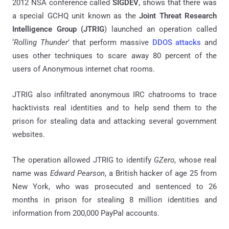
2012 NSA conference called
SIGDEV
, shows that there was
a special GCHQ unit known as the
Joint Threat Research
Intelligence Group (JTRIG
) launched an operation called
‘
Rolling Thunder
’ that perform massive
DDOS attacks
and
uses other techniques to scare away 80 percent of the
users of Anonymous internet chat rooms.
JTRIG also infiltrated anonymous IRC chatrooms to trace
hacktivists real identities and to help send them to the
prison for stealing data and attacking several government
websites.
The operation allowed JTRIG to identify
GZero
, whose real
name was
Edward Pearson
, a British hacker of age 25 from
New York, who was prosecuted and sentenced to 26
months in prison for stealing 8 million identities and
information from 200,000 PayPal accounts.