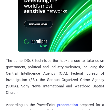
The same DDoS technique the hackers use to take down
government, political and industry websites, including the
Central Intelligence Agency (CIA), Federal bureau of
Investigation (FBI), the Serious Organized Crime Agency
(SOCA), Sony News International and Westboro Baptist
Church.
According to the PowerPoint
presentation
prepared for a