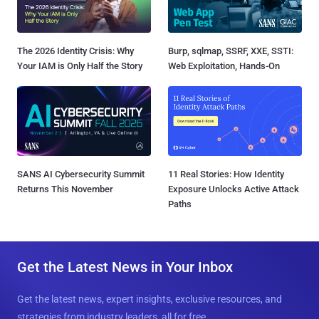
The 2026 Identity Crisis: Why
Burp, sqlmap, SSRF, XXE, SSTI:
Your IAM is Only Half the Story
Web Exploitation, Hands-On
SANS AI Cybersecurity Summit
11 Real Stories: How Identity
Returns This November
Exposure Unlocks Active Attack
Paths
Get the Latest News in Your Inbox
Get the latest news, expert insights, exclusive resources, and
strategies from industry leaders, all for free.