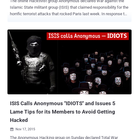
The online Hacktivist group Anonymous declared War against the
Islamic State militant group (ISIS) that claimed responsibility for the
horrific terrorist attacks that rocked Paris last week. In response to
the Anonymous’ warning of launching their "biggest operation ever"
against the terrorist group, ISIS militants called Anonymous –
"IDIOTS" . It seems like Anonymous has taken ISIS response very
seriously and the group has started carrying out their attacks
against the terror organisation. Anonymous First 'Cyber Attack' on
ISIS Soon after its war declaration, Anonymous claimed to have
taken down more than 5,500 pro-ISIS Twitter accounts in #OpParis
(Operation Paris). In the past, hackers and organizations associated
with Anonymous brought down websites allegedly connected with
ISIS and claimed to have taken down thousands of ISIS accounts,
disrupting their social media recruitment efforts. Also Read: Would
Encryption Backdoor S...
ISIS Calls Anonymous "IDIOTS" and Issues 5
Lame Tips for its Members to Avoid Getting
Hacked
Nov 17, 2015

The Anonymous Hacking group on Sunday declared Total War