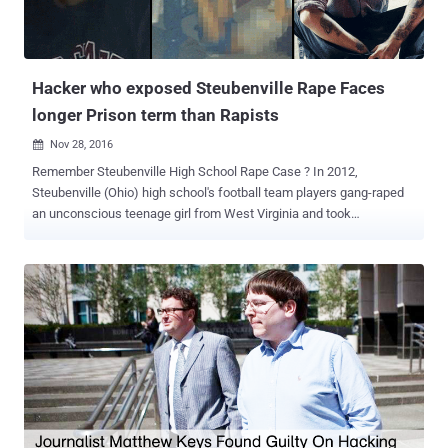
Hacker who exposed Steubenville Rape Faces
longer Prison term than Rapists
Nov 28, 2016

Remember Steubenville High School Rape Case ? In 2012,
Steubenville (Ohio) high school's football team players gang-raped
an unconscious teenage girl from West Virginia and took
photographs of the sexual assault. In December 2012, a member of
the hacker collective Anonymous hacked into the Steubenville High
School football fan website Roll Red Roll and leaked some evidence
of the rape , including a video taken and shared by the crime's
perpetrators in which they joked about the sexual assault. The hack
exposed information about the gang rape by two football team
players — Trent Mays and Ma’lik Richmond, both 16 at the time of
the crime — who were eventually convicted and sentenced in 2013
to 2 and one years behind bars, respectively, but have since been
released. In 2013, the FBI raided the home of Deric Lostutter —
Anonymous member, also known online as " KYAnonymous " — and