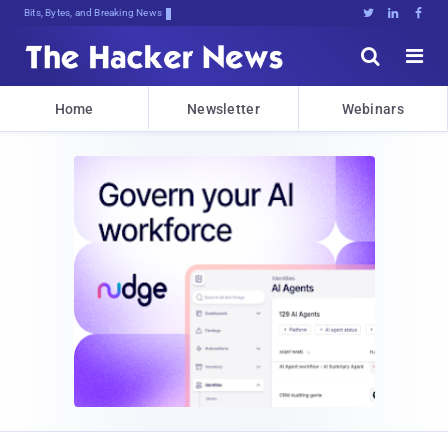
Bits, Bytes, and Breaking News





Home
Newsletter
Webinars