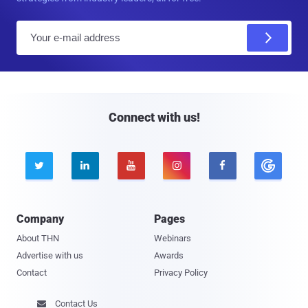
E
m
a
i
l
Connect with us!





Company
Pages
About THN
Webinars
Advertise with us
Awards
Contact
Privacy Policy
Contact Us
