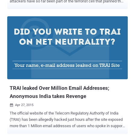
attackers have so far been part of the terrorist cell that planned the
deadly Paris attacks, with seven suicide bombers dead, seven
attackers under arrest and a total of six people on the run. Also
Read: NO, We Can't Blame Edward Snowden and Encryption for
Terror Attacks . The attacks were carried out by Islamic State (ISIS)
, who later claimed responsibility for targeting innocent people at
'soft' locations that lack police or military protection, including
Bataclan concert venue where at least 89 people lost their lives.
Following the bloody terror attacks, the hacktivist collective
Anonymous declared war on the Islamic State ( IS, formerly
ISIS/ISIL ) saying, " We will launch the biggest operation ever
against you. " But the Question here is: From Where did the terrorist
cell that planned the brutal terrorist attacks i...
TRAI leaked Over Million Email Addresses;
Anonymous India takes Revenge
Apr 27, 2015

The official website of the Telecom Regulatory Authority of India
(TRAI) has been allegedly hacked just hours after the site exposed
more than 1 Million email addresses of users who spoke in support
of Net Neutrality. A hackers collective, calls itself AnonOpsIndia ,