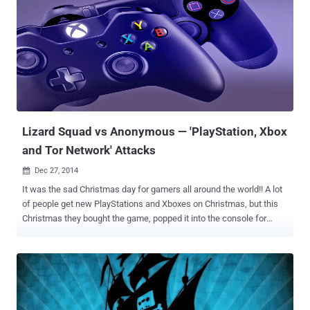
ISIS has recently been taken by the Anonymous group. In a video
appeared on Youtube, Anonymous group and RedCult announced
the operation #OpISIS and claimed to have carried out cyber attack
against hundreds of Twitter and Facebook accounts used by ISIS
for its own propaganda and to recruit new members. According to
the video, Operation #OpISIS is coordinated by "Muslims,
Christians, Jews" alike and a masked individual discusses the aim
of the campaign. They are " ...
Lizard Squad vs Anonymous — 'PlayStation, Xbox
and Tor Network' Attacks
Dec 27, 2014

It was the sad Christmas day for gamers all around the world!! A lot
of people get new PlayStations and Xboxes on Christmas, but this
Christmas they bought the game, popped it into the console for
online gaming, and what they found? Oh Crap! I can't log on . It was
the notorious hacker group " Lizard Squad " who claimed the
responsibility for taking down PlayStation Network, saying it has
made unavailable both networks with apparent Distributed Denial of
Service (DDoS) attacks — intentionally overloading servers by
sending a flood of bogus web traffic, which made logging into the