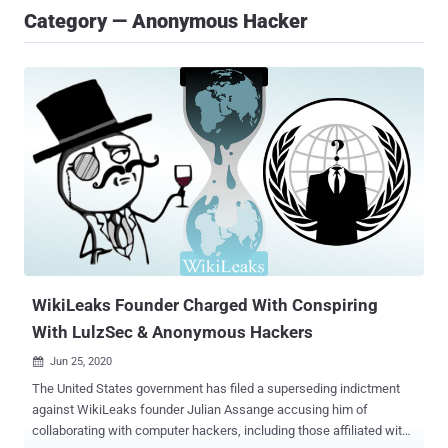
Category — Anonymous Hacker
WikiLeaks Founder Charged With Conspiring
With LulzSec & Anonymous Hackers
Jun 25, 2020

The United States government has filed a superseding indictment
against WikiLeaks founder Julian Assange accusing him of
collaborating with computer hackers, including those affiliated with