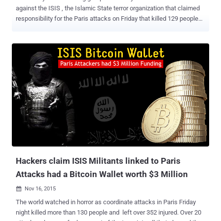
against the ISIS , the Islamic State terror organization that claimed
responsibility for the Paris attacks on Friday that killed 129 people
and hundreds more injured. In a sinister video posted on YouTube,
the Cyber Hacktivists said they will launch their " biggest operation
ever " with the warning that " Anonymous from all over the world will
hunt you down.” Also Read: Would Encryption Backdoor Stop Paris-
like Terror Attacks? Now, The Islamic State militant group (ISIS) has
released a statement, responding to Anonymous’s declaration of
total war. They (ISIS) called Anonymous – IDIOTS , … and issued
some anti-hacking tips to pro-ISIS supporters to protect against
cyber attacks. The message from ISIS to Anonymous came through
one of the ISIS-affiliated official channels, dubbed ELITE SECTION
of IS , on the messaging app Telegram . The message read: " The
#Anonymous hackers threatened in a new video r...
Hackers claim ISIS Militants linked to Paris
Attacks had a Bitcoin Wallet worth $3 Million
Nov 16, 2015

The world watched in horror as coordinate attacks in Paris Friday
night killed more than 130 people and left over 352 injured. Over 20