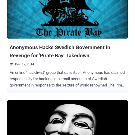
PlayStation Network and Xbox Live difficult for most users. Now
Anonymous has declared war against Lizard Group, warning that "
now you are all going down. " Recently, in response to Lizard Squad
launching DDoS attacks on the Tor network , the international
activist group Anonymous has leaked the personal details of one of
the group's alleged members, warning the hacke...
Anonymous Hacks Swedish Government in
Revenge for 'Pirate Bay' Takedown
Dec 17, 2014

An online "hacktivist" group that calls itself Anonymous has claimed
responsibility for hacking into email accounts of Swedish
government in response to the seizure of world renowned The Pirate
Bay website and server by Swedish police last week. Apart from
Sweden government officials, the Anonymous hacktivist group also
claimed to have hacked into the government email accounts of
Israel, India, Brazil, Argentina, and Mexico, and revealed their email
addresses with passwords in plain-text. The Anonymous group also
left a message at the end of the leak: " Warning: Merry Christmas &
a Happy New Year to all!! Bye :* " The hack was announced by