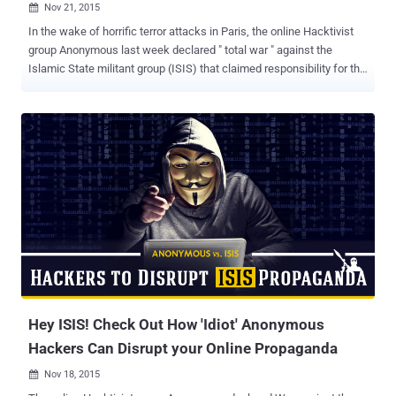
Nov 21, 2015

In the wake of horrific terror attacks in Paris, the online Hacktivist
group Anonymous last week declared " total war " against the
Islamic State militant group (ISIS) that claimed responsibility for the
attacks. While French, Russian, and US military are bombing ISIS
from the sky, Anonymous members from all over the world are
carrying out their very own cyber attack campaign, dubbed #OpParis
, against the terrorist organization. Anonymous has claimed to have
taken down 20,000 ISIS-affiliated Twitter accounts in order to take
revenge from ISIS for the deadly Paris attacks on November 13.
Anonymous Took Down 20,000 ISIS-affiliated Twitter Accounts In a
YouTube video posted on Wednesday, the group said: "More than
20,000 Twitter accounts belonging to ISIS were taken down by
Anonymous." The group has provided a list of all the Twitter
accounts that have been taken down. On Tuesday, the hacktivist
group claimed to have successfully taken ...
Hey ISIS! Check Out How 'Idiot' Anonymous
Hackers Can Disrupt your Online Propaganda
Nov 18, 2015
