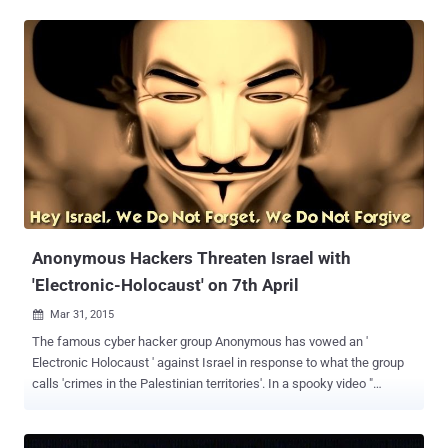
has claimed responsibility for the distributed denial of service
(DDoS) attack against the TRAI official website and bringing the site
down. Few hours ago, a Twitter account linked to AnonOpsIndia
tweeted about the took down of the trai.gov.in website through
DDoS attack. Over a month ago, TRAI released a consultation paper
with 20 questions to be answered by citizens of India via an e-mail
by April 24, in order to hear their opinion on Net Neutrality. TRAI was
planning to allow telecom operators like Vodafone and Airtel to
block websites and applications just to extort more money from
businesses as well as consumers, which is nothing but an extreme
violation of Net Neutrality . However, when eve...
Anonymous Hackers Threaten Israel with
'Electronic-Holocaust' on 7th April
Mar 31, 2015

The famous cyber hacker group Anonymous has vowed an '
Electronic Holocaust ' against Israel in response to what the group
calls 'crimes in the Palestinian territories'. In a spooky video "
message to Israel " posted on YouTube March 4, Anonymous
declared yet another cyber attack on April 7, which is one week
before Holocaust Remembrance day. Totally in news delivering