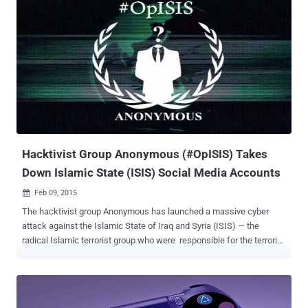
style, the video clip shows a man wearing an Anonymous mask and
threatening to take down Israeli servers and websites related to
critical infrastructure next week, promising to 'erase you from
cyberspace'. " We will erase [Israel] from cyberspace in our
electronic Holocaust ," says the video. " As we did many times, we
will take down your servers, government websites, Israeli military
sites, and Israeli institutions. " The cyber activist group declared
Palestinians youths as a 'symbol of freedom', and urged them to
"never give up. [Anonymous] are with...
Hacktivist Group Anonymous (#OpISIS) Takes
Down Islamic State (ISIS) Social Media Accounts
Feb 09, 2015

The hacktivist group Anonymous has launched a massive cyber
attack against the Islamic State of Iraq and Syria (ISIS) — the
radical Islamic terrorist group who were responsible for the terrorist
attack against the Paris offices of satirical magazine Charlie Hebdo
. With huge social media presence, ISIS is the most active terror
group on Facebook, Twitter, YouTube and Instagram accounts. But
unluckily, over dozens of Facebook and Twitter accounts linked to