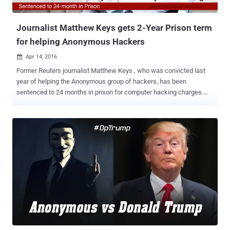
seized two laptops, flash drives, CD's, an external hard-drive, cell
phones a...
Journalist Matthew Keys gets 2-Year Prison term
for helping Anonymous Hackers
Apr 14, 2016

Former Reuters journalist Matthew Keys , who was convicted last
year of helping the Anonymous group of hackers, has been
sentenced to 24 months in prison for computer hacking charges.
Keys was found guilty last year in October of giving Anonymous
login credentials that allowed the group to deface the Los Angeles
Times, a Tribune Media-owned newspaper, back in 2013. After
leaving the job at Tribune Company-owned Sacramento KTXL Fox
40 in 2010, Keys posted login credentials for the company's content
management system (CMS) on a chatroom where hacking
collective Anonymous planned out their operations. The hacking
collective then logged into the CMS and defaced an LA Times article
that remained defaced for about 40 minutes before a journalist
noticed and changed it back – though Keys still denies all
allegations. Keys faced a possible sentence of up to 25 years for
three counts of hacking charges under the Computer Fraud and