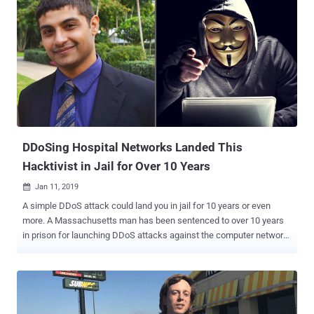
DDoSing Hospital Networks Landed This
Hacktivist in Jail for Over 10 Years
Jan 11, 2019

A simple DDoS attack could land you in jail for 10 years or even
more. A Massachusetts man has been sentenced to over 10 years
in prison for launching DDoS attacks against the computer network
of two healthcare organizations in 2014 to protest the treatment of a
teenager at the centers. Beyond serving 121 months in prison,
Martin Gottesfeld , 34, was also ordered by U.S. District Judge
Nathaniel Gorton to pay nearly $443,000 in restitution for damages
he caused to the targeted facilities. Gottesfeld carried out the DDoS