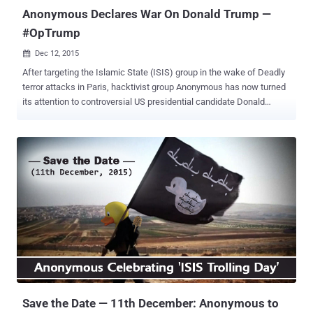
Abuse Act. Although the US Attorne...
Anonymous Declares War On Donald Trump —
#OpTrump
Dec 12, 2015

After targeting the Islamic State (ISIS) group in the wake of Deadly
terror attacks in Paris, hacktivist group Anonymous has now turned
its attention to controversial US presidential candidate Donald
Trump . The hacktivist group has declared war against Donald
Trump following his recent radical speech stating he wanted to ban
Muslims from entering the United States. Anonymous vs. Donald
Trump On Wednesday, Anonymous slams Trump by posting a
YouTube video in which a man in a Guy Fawkes mask says: "Donald
Trump, it has come to our attention that you wish to ban all muslims
from entering the United States. Muslims and Islam are not the
problem. This policy will have grave impact and will serve only to
fuel the emotions that ISIS uses to recruit muslims. Certainly ISIS
will use this to their advantage in their social media campaigns.
Instead of focusing on the innocent, the focus should be set on
ways to protect them from the radicalized individuals they flee.
Dona...
Save the Date — 11th December: Anonymous to