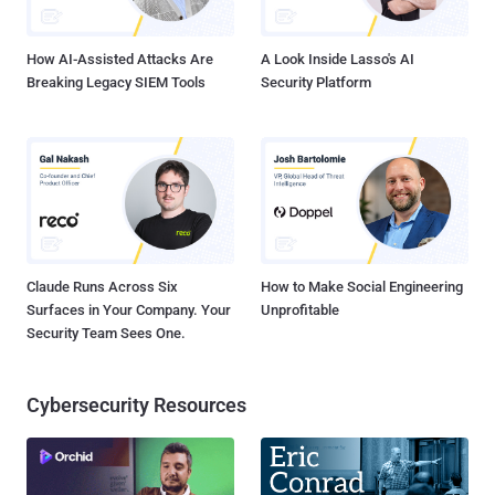
of one of the organization’s members. The member n...
How AI-Assisted Attacks Are
A Look Inside Lasso's AI
Breaking Legacy SIEM Tools
Security Platform
Claude Runs Across Six
How to Make Social Engineering
Surfaces in Your Company. Your
Unprofitable
Security Team Sees One.
Cybersecurity Resources