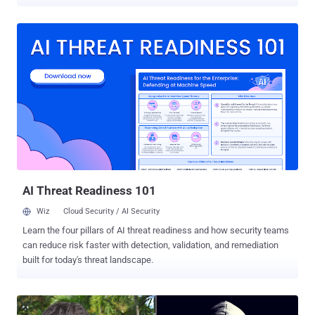
the infamous LulzSec and "Anonymous" hacking groups. The new
superseding indictment does not contain any additional charges
beyond the prior 18-count indictment filed against Assange in May
2019, but it does "broaden the scope of the conspiracy surrounding
alleged computer intrusions with which Assange was previously
charged," the DoJ said. In May 2019, Assange was charged with 18
counts under the old U.S. Espionage Act for unlawfully publishing
classified military and diplomatic documents on his popular
WikiLeaks website in 2010, which he obtained from former Army
intelligence analyst Chelsea Manning. Assange has been alleged to
have obtained those classified documents by conspiring with
Manning to crack a password hash to a classified U.S. Department
of Defense comput...
AI Threat Readiness 101
Wiz
Cloud Security / AI Security
Learn the four pillars of AI threat readiness and how security teams
can reduce risk faster with detection, validation, and remediation
built for today's threat landscape.