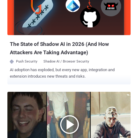
distributing stolen information from the hack at security think tank
Strategic Forecasting or Stratfor. The hack allegedly exposed 200
gigabytes of data, which included email addresses and credit card
information from Stratfor clients, including the US Army, US Air
Force, and Miami Police Department. Originally facing sentence to
more than 100 years in prison, Brown was convicted in January
2015 under ...
The State of Shadow AI in 2026 (And How
Attackers Are Taking Advantage)
Push Security
Shadow AI / Browser Security
AI adoption has exploded, but every new app, integration and
extension introduces new threats and risks.