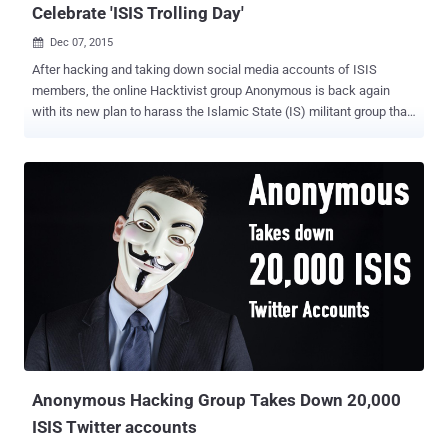
Celebrate 'ISIS Trolling Day'
Dec 07, 2015

After hacking and taking down social media accounts of ISIS
members, the online Hacktivist group Anonymous is back again
with its new plan to harass the Islamic State (IS) militant group that
was behind the horrific terror attack in Paris. Anonymous declared
total war against ISIS after the last month's Paris attacks and
supposedly: Took down thousands of Twitter and social media
accounts used by the ISIS terrorists Disrupted the terror group's
primary communications platform Replaced one of ISIS' websites
with a Viagra ad Now, the hacktivist group has declared December
11th to be " ISIS Trolling Day ," planning an organized trolling
campaign against ISIS by assaulting their image through
Photoshopped images, memes, videos and jokes related to the
terrorist organisation. Also Read: ISIS Issues 5 Lame Tips for its
Members to Avoid Getting Hacked Vanish ISIS Online Presence
This campaign is also part of the group's ongoing effort...
Anonymous Hacking Group Takes Down 20,000
ISIS Twitter accounts