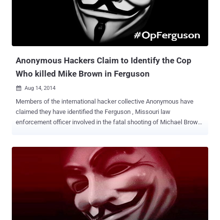
Anonymous group on their official Twitter account. The tweet also
shared a link of Pastebin where leaked data has been dumped with
the list of the emails. The tweet reads: " BREAKING: Emails from
Swedish government were hacked in retaliation for the seizure of
servers of The Pirate Bay https://pastebin.c...
Anonymous Hackers Claim to Identify the Cop
Who killed Mike Brown in Ferguson
Aug 14, 2014

Members of the international hacker collective Anonymous have
claimed they have identified the Ferguson , Missouri law
enforcement officer involved in the fatal shooting of Michael Brown ,
an unarmed teenager killed on Saturday, which sparked days of
protest and raised racial tensions. The hacktivist collective said
Wednesday in a tweet that it was holding back the name of police
officer until it confirmed the name of the police officer with a second
source before releasing it publicly. " We have the name of the
shooter, " the Anonymous group member tweeted under the Twitter
name Operation Ferguson . " We just can't verify. We need to either
talk to witnesses or get a second leak source. " Michael Brown , 18-
year-old, was shot multiple times by a local police officer on