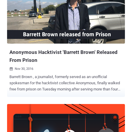
attacks on behalf of the Anonymous hacker collective against
Boston Children's Hospital (BCH) and Wayside Youth & Family
Support Network—a nonprofit home treatment facility that provides
a range of mental health counselings to children, young adults, and
families in Massachusetts. In April 2014, the hacker used a botnet
of over 40,000 network routers that he infected with customized
malicious software to carry out the DDoS attacks that not only
knocke...
Anonymous Hacktivist 'Barrett Brown' Released
From Prison
Nov 30, 2016

Barrett Brown , a journalist, formerly served as an unofficial
spokesman for the hacktivist collective Anonymous, finally walked
free from prison on Tuesday morning after serving more than four
years behind bars. The Dallas-born investigative journalist was
arrested in 2012 from his home while he was in the middle of an
online chat after posting tweets and YouTube video threatening
revenge against an FBI agent. Brown, 35, initially attracted the law
enforcement attention in 2011 when he shared a hyperlink to an IRC
(Internet Relay Chat) channel where Anonymous members were