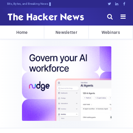
Bits, Bytes, and Breaking News





Home
Newsletter
Webinars