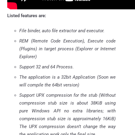
Listed features are:
File binder, auto file extractor and executor.
REM (Remote Code Execution), Execute code
(Plugins) in target process (Explorer or Internet
Explorer)
Support 32 and 64 Process.
The application is a 32bit Application (Soon we
will compile the 64bit version)
Support UPX compression for the stub (Without
compression stub size is about 38KiB using
pure Windows API no extra libraries; with
compression stub size is approximately 16KiB)
The UPX compression doesn’t change the way
the application work only the final size.