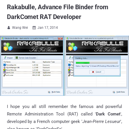
Rakabulle, Advance File Binder from
DarkComet RAT Developer
Wang Wei
Jan 17, 2014


I hope you all still remember the famous and powerful
Remote Administration Tool (RAT) called '
Dark Comet
',
developed by a French computer geek '
Jean-Pierre Lesueur
',