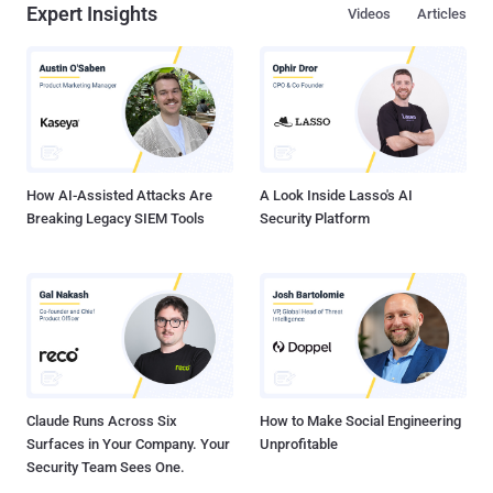
Expert Insights
Videos
Articles
How AI-Assisted Attacks Are
A Look Inside Lasso's AI
Breaking Legacy SIEM Tools
Security Platform
Claude Runs Across Six
How to Make Social Engineering
Surfaces in Your Company. Your
Unprofitable
Security Team Sees One.