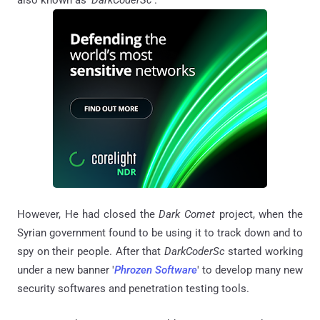
also known as '
DarkCoderSc
'.
However, He had closed the
Dark Comet
project, when the
Syrian government found to be using it to track down and to
spy on their people. After that
DarkCoderSc
started working
under a new banner '
Phrozen Software
' to develop many new
security softwares and penetration testing tools.