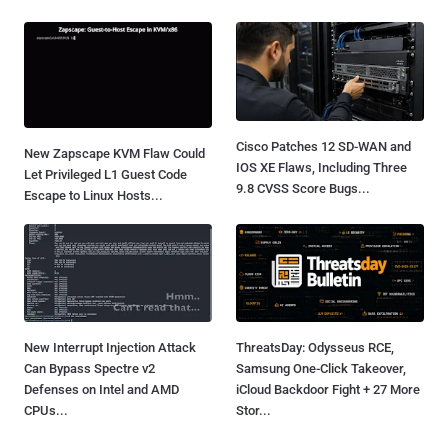
Cisco Patches 12 SD-WAN and
New Zapscape KVM Flaw Could
IOS XE Flaws, Including Three
Let Privileged L1 Guest Code
9.8 CVSS Score Bugs...
Escape to Linux Hosts...
New Interrupt Injection Attack
ThreatsDay: Odysseus RCE,
Can Bypass Spectre v2
Samsung One-Click Takeover,
Defenses on Intel and AMD
iCloud Backdoor Fight + 27 More
CPUs...
Stor...