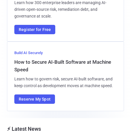
Learn how 300 enterprise leaders are managing AI-
driven open-source risk, remediation debt, and
governance at scale.
Register for Free
Build AI Securely
How to Secure AI-Built Software at Machine
Speed
Learn how to govern risk, secure AI-built software, and
keep control as development moves at machine speed.
Reserve My Spot
⚡ Latest News