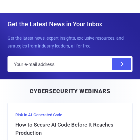
Get the Latest News in Your Inbox
Get the latest news, expert insights, exclusive resources, and
strategies from industry leaders, all for free.
E
m
a
i
CYBERSECURITY WEBINARS
l
Risk in AI-Generated Code
How to Secure AI Code Before It Reaches
Production