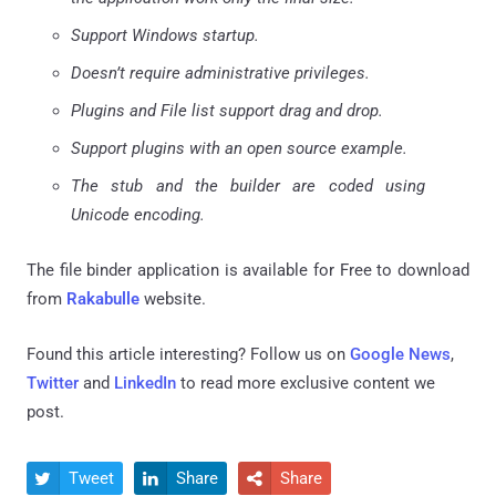
Support Windows startup.
Doesn’t require administrative privileges.
Plugins and File list support drag and drop.
Support plugins with an open source example.
The stub and the builder are coded using
Unicode encoding.
The file binder application is available for Free to download
from
Rakabulle
website.
Found this article interesting? Follow us on
Google News
,
Twitter
and
LinkedIn
to read more exclusive content we
post.
Tweet
Share
Share


