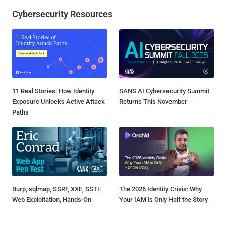
Cybersecurity Resources
11 Real Stories: How Identity
SANS AI Cybersecurity Summit
Exposure Unlocks Active Attack
Returns This November
Paths
Burp, sqlmap, SSRF, XXE, SSTI:
The 2026 Identity Crisis: Why
Web Exploitation, Hands-On
Your IAM is Only Half the Story