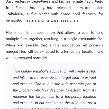
Just yesterday,
Jean-Pierre
and his
team-mate
Fabio Pinto
from French University, have released a new tool called
'
Rakabulle
', a file binder with some cool features for
penetration testers and malware researchers.
File binder is an application that allows a user to bind
multiple files together, resulting in a single executable file.
When you execute that single application, all previous
merged files will be extracted to a temporary location, and
will be executed normally.
"
The builder Rakabulle application will create a stub
and inject in its resource the target files to extract
and execute. The stub is the little generate part of
the program which is designed to extract from its
resource the target files to a temporary location
and execute. In our application the stub also got a