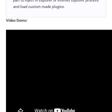
part to inject in Explorer or Internet Explorer process
and load custom made plugins.
Video Demo: