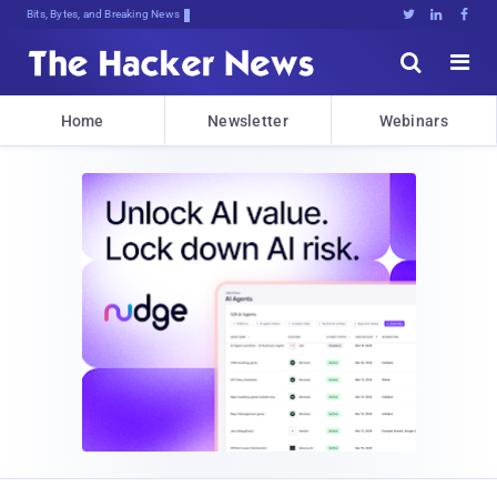
Bits, Bytes, and Breaking News





Home
Newsletter
Webinars