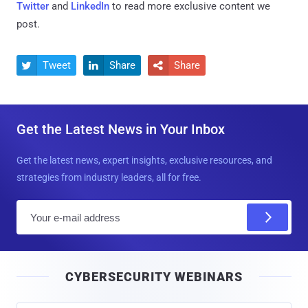
Twitter
and
LinkedIn
to read more exclusive content we
post.
Tweet
Share
Share



Get the Latest News in Your Inbox
Get the latest news, expert insights, exclusive resources, and
strategies from industry leaders, all for free.
E
m
a
i
CYBERSECURITY WEBINARS
l