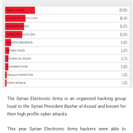
The Syrian Electronic Army is an organized hacking group
loyal to the Syrian President
Bashar al-Assad
and known for
their high profile cyber attacks.
This year Syrian Electronic Army hackers were able to