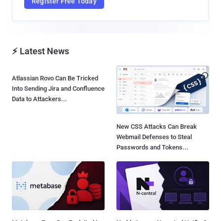
Register Free Today
⚡ Latest News
Atlassian Rovo Can Be Tricked
Into Sending Jira and Confluence
Data to Attackers...
New CSS Attacks Can Break
Webmail Defenses to Steal
Passwords and Tokens...