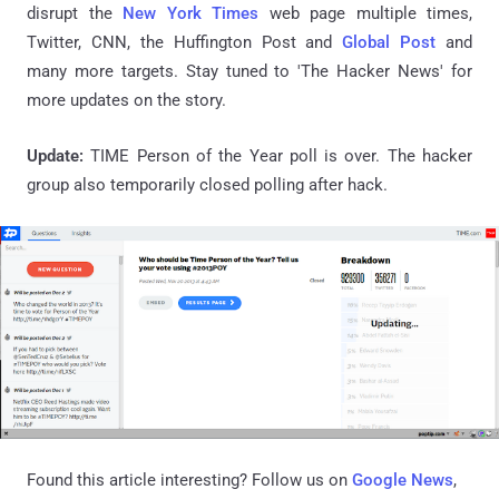
disrupt the
New York Times
web page multiple times,
Twitter, CNN, the Huffington Post and
Global Post
and
many more targets. Stay tuned to 'The Hacker News' for
more updates on the story.
Update:
TIME Person of the Year poll is over. The hacker
group also temporarily closed polling after hack.
Found this article interesting? Follow us on
Google News
,