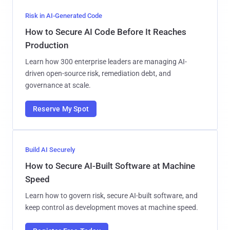
Risk in AI-Generated Code
How to Secure AI Code Before It Reaches
Production
Learn how 300 enterprise leaders are managing AI-
driven open-source risk, remediation debt, and
governance at scale.
Reserve My Spot
Build AI Securely
How to Secure AI-Built Software at Machine
Speed
Learn how to govern risk, secure AI-built software, and
keep control as development moves at machine speed.