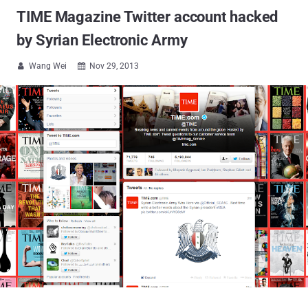
TIME Magazine Twitter account hacked
by Syrian Electronic Army
Wang Wei
Nov 29, 2013

