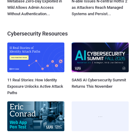
Metabase Zero-Day Exploited in
N-able Issues N-central Hotfix 2
Wild Allows Admin Access
as Attackers Reach Managed
Without Authentication...
Systems and Persist...
Cybersecurity Resources
11 Real Stories: How Identity
SANS AI Cybersecurity Summit
Exposure Unlocks Active Attack
Returns This November
Paths