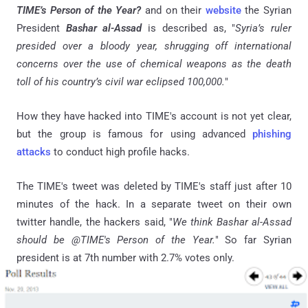
TIME’s Person of the Year?
and on their
website
the Syrian
President
Bashar
al-Assad
is described as, "
Syria’s ruler
presided over a bloody year, shrugging off international
concerns over the use of chemical weapons as the death
toll of his country’s civil war eclipsed 100,000.
"
How they have hacked into TIME's account is not yet clear,
but the group is famous for using advanced
phishing
attacks
to conduct high profile hacks.
The TIME's tweet was deleted by TIME's staff just after 10
minutes of the hack. In a separate tweet on their own
twitter handle, the hackers said, "
We think Bashar al-Assad
should be @TIME's Person of the Year.
" So far Syrian
president is at 7th number with 2.7% votes only.