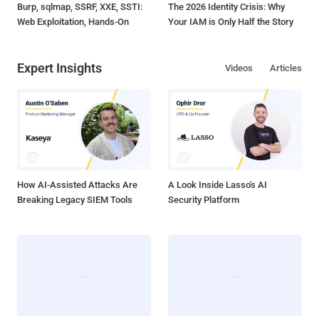
Burp, sqlmap, SSRF, XXE, SSTI:
The 2026 Identity Crisis: Why
Web Exploitation, Hands-On
Your IAM is Only Half the Story
Expert Insights
Videos
Articles
How AI-Assisted Attacks Are
A Look Inside Lasso's AI
Breaking Legacy SIEM Tools
Security Platform