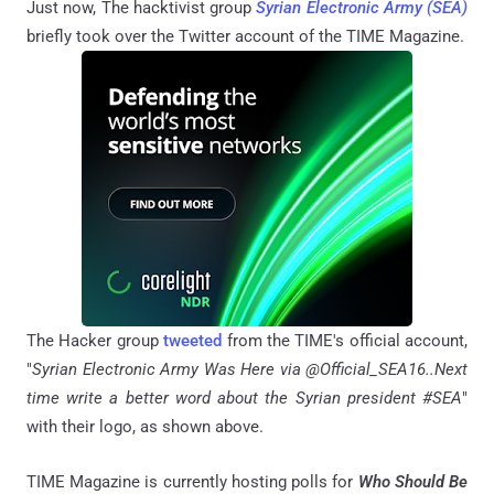
Just now, The hacktivist group
Syrian Electronic Army (SEA)
briefly took over the Twitter account of the TIME Magazine.
The Hacker group
tweeted
from the TIME's official account,
"
Syrian Electronic Army Was Here via
@Official_SEA16..Next
time write a better word about the Syrian president #SEA
"
with their logo, as shown above.
TIME Magazine is currently hosting polls for
Who Should Be