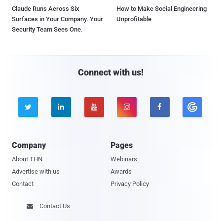
Claude Runs Across Six
How to Make Social Engineering
Surfaces in Your Company. Your
Unprofitable
Security Team Sees One.
Connect with us!





Company
Pages
About THN
Webinars
Advertise with us
Awards
Contact
Privacy Policy
Contact Us
