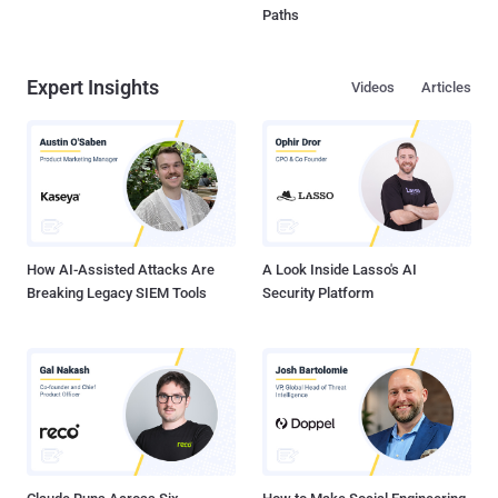
Paths
Expert Insights
Videos
Articles
How AI-Assisted Attacks Are
A Look Inside Lasso's AI
Breaking Legacy SIEM Tools
Security Platform