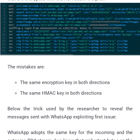
The mistakes are:
The same encryption key in both directions
The same HMAC key in both directions
Below the trick used by the researcher to reveal the
messages sent with WhatsApp exploiting first issue:
WhatsApp
adopts the same key for the incoming and the