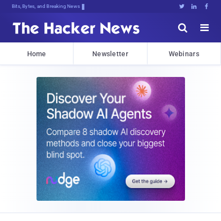
Bits, Bytes, and Breaking News





Home
Newsletter
Webinars