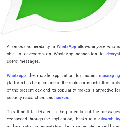
A serious vulnerability in
WhatsApp
allows anyone who is
able to eavesdrop on WhatsApp connection to
decrypt
users' messages.
Whatsapp
, the mobile application for instant
messaging
platform has become one of the main communication tools
of the present day and its popularity makes it attractive for
security researchers and
hackers
.
This time it is debated in the protection of the messages
exchanged through the application, thanks to a
vulnerability
in the crypto implementation they can be intercepted by an