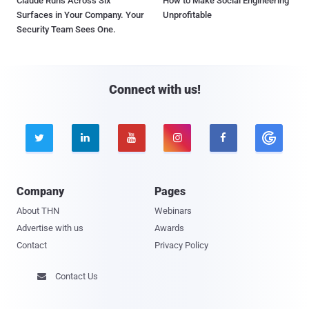
Claude Runs Across Six
How to Make Social Engineering
Surfaces in Your Company. Your
Unprofitable
Security Team Sees One.
Connect with us!





Company
Pages
About THN
Webinars
Advertise with us
Awards
Contact
Privacy Policy
Contact Us
