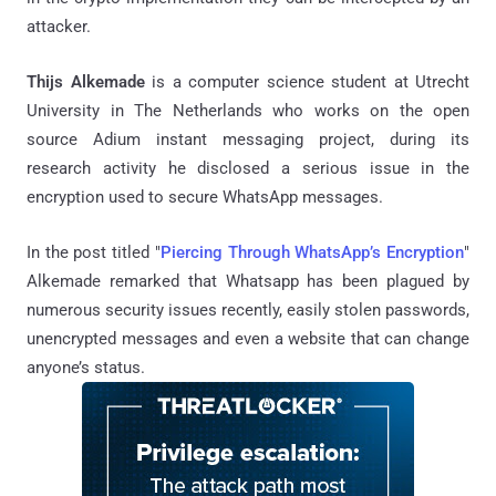
attacker.
Thijs Alkemade
is a computer science student at Utrecht
University in The Netherlands who works on the open
source Adium instant messaging project, during its
research activity he disclosed a serious issue in the
encryption used to secure WhatsApp messages.
In the post titled "
Piercing Through WhatsApp’s Encryption
"
Alkemade remarked that Whatsapp has been plagued by
numerous security issues recently, easily stolen passwords,
unencrypted messages and even a website that can change
anyone’s status.