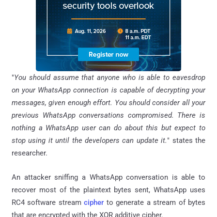
"
You should assume that anyone who is able to eavesdrop
on your WhatsApp connection is capable of decrypting your
messages, given enough effort. You should consider all your
previous WhatsApp conversations compromised. There is
nothing a WhatsApp user can do about this but expect to
stop using it until the developers can update it.
" states the
researcher.
An attacker sniffing a WhatsApp conversation is able to
recover most of the plaintext bytes sent, WhatsApp uses
RC4 software stream
cipher
to generate a stream of bytes
that are encrypted with the XOR additive cipher.