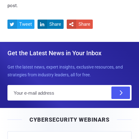
post.
Tweet
Share
Share



Get the Latest News in Your Inbox
Get the latest news, expert insights, exclusive resources, and
strategies from industry leaders, all for free.
E
m
a
i
CYBERSECURITY WEBINARS
l