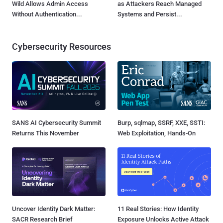
Wild Allows Admin Access
as Attackers Reach Managed
Without Authentication...
Systems and Persist...
Cybersecurity Resources
SANS AI Cybersecurity Summit
Burp, sqlmap, SSRF, XXE, SSTI:
Returns This November
Web Exploitation, Hands-On
Uncover Identity Dark Matter:
11 Real Stories: How Identity
SACR Research Brief
Exposure Unlocks Active Attack