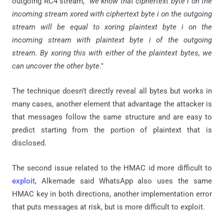
outgoing RC4 stream, "
we know that ciphertext byte
i
on the
incoming stream
xored
with ciphertext byte
i
on the outgoing
stream will be equal to
xoring
plaintext byte
i
on the
incoming stream with plaintext byte
i
of the outgoing
stream. By
xoring
this with either of the plaintext bytes, we
can uncover the other byte
."
The technique doesn't directly reveal all
bytes
but works in
many cases, another element that advantage the attacker is
that messages follow the same structure and are easy to
predict starting from the portion of plaintext that is
disclosed.
The second issue related to the HMAC id more difficult to
exploit
, Alkemade said WhatsApp also uses the same
HMAC key in both directions, another implementation error
that puts messages at risk, but is more difficult to exploit.