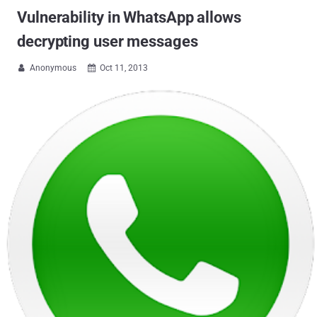
Vulnerability in WhatsApp allows
decrypting user messages
Anonymous
Oct 11, 2013

