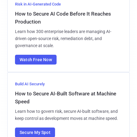
Risk in AI-Generated Code
How to Secure AI Code Before It Reaches
Production
Learn how 300 enterprise leaders are managing AI-
driven open-source risk, remediation debt, and
governance at scale.
Watch Free Now
Build AI Securely
How to Secure AI-Built Software at Machine
Speed
Learn how to govern risk, secure AI-built software, and
keep control as development moves at machine speed.
Secure My Spot