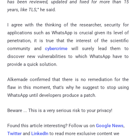
has been reviewed, updated and fixed for more than 15
years, like TLS,
” he said.
I agree with the thinking of the researcher, security for
applications such as WhatsApp is crucial given its level of
penetration, it is true that the interest of the scientific
community and
cybercrime
will surely lead them to
discover new vulnerabilities to which WhatsApp have to
provide a quick solution.
Alkemade confirmed that there is no remediation for the
flaw in this moment, that's why he suggest to stop using
WhatsApp until developers produce a patch.
Beware ... This is a very serious risk to your privacy!
Found this article interesting? Follow us on
Google News
,
Twitter
and
LinkedIn
to read more exclusive content we