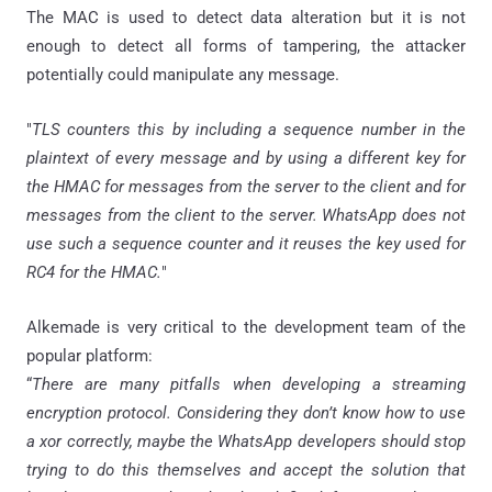
The MAC is used to detect data alteration but it is not
enough to detect all forms of tampering, the attacker
potentially could manipulate any message.
"
TLS counters this by including a sequence number in the
plaintext of every message and by using a different key for
the HMAC for messages from the server to the client and for
messages from the client to the server.
WhatsApp
does not
use such a sequence counter and it reuses the key used for
RC4 for the HMAC.
"
Alkemade is very critical to the development team of the
popular platform:
“
There are many pitfalls when developing a streaming
encryption protocol. Considering they don’t know how to use
a xor correctly, maybe the WhatsApp developers should stop
trying to do this themselves and accept the solution that