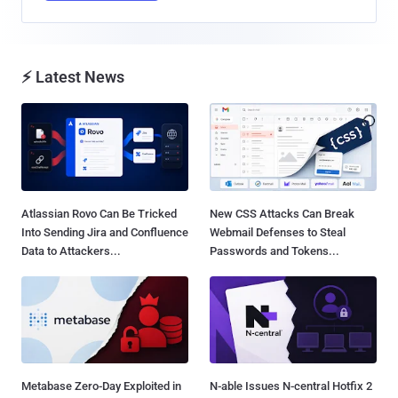
⚡ Latest News
Atlassian Rovo Can Be Tricked
New CSS Attacks Can Break
Into Sending Jira and Confluence
Webmail Defenses to Steal
Data to Attackers...
Passwords and Tokens...
Metabase Zero-Day Exploited in
N-able Issues N-central Hotfix 2