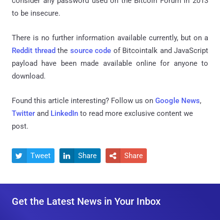
consider any password used on the Bitcoin Forum in 2013
to be insecure.
There is no further information available currently, but on a
Reddit thread
the
source code
of Bitcointalk and JavaScript
payload have been made available online for anyone to
download.
Found this article interesting? Follow us on
Google News
,
Twitter
and
LinkedIn
to read more exclusive content we
post.
Tweet
Share
Share



Get the Latest News in Your Inbox