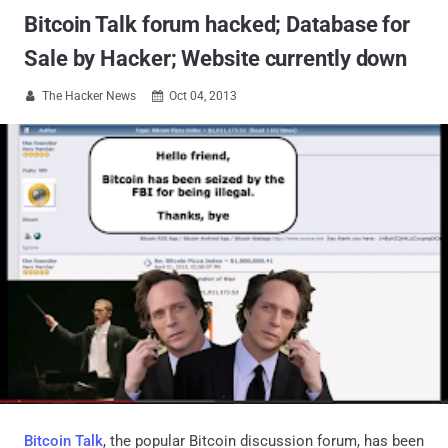
Bitcoin Talk forum hacked; Database for
Sale by Hacker; Website currently down
The Hacker News
Oct 04, 2013


Bitcoin Talk
, the popular Bitcoin discussion forum, has been