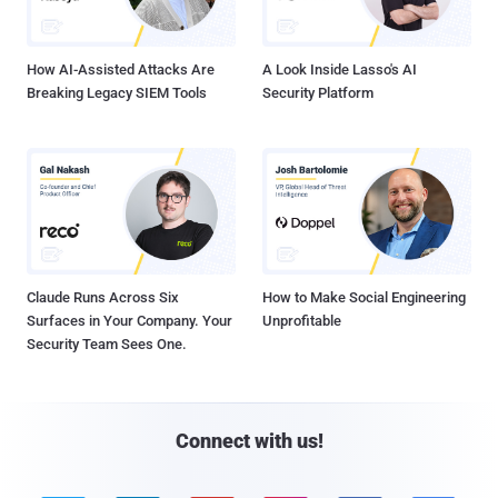
How AI-Assisted Attacks Are
A Look Inside Lasso's AI
Breaking Legacy SIEM Tools
Security Platform
Claude Runs Across Six
How to Make Social Engineering
Surfaces in Your Company. Your
Unprofitable
Security Team Sees One.
Connect with us!