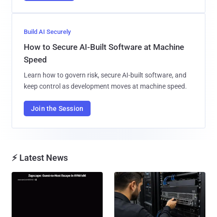
Build AI Securely
How to Secure AI-Built Software at Machine
Speed
Learn how to govern risk, secure AI-built software, and
keep control as development moves at machine speed.
Join the Session
⚡ Latest News