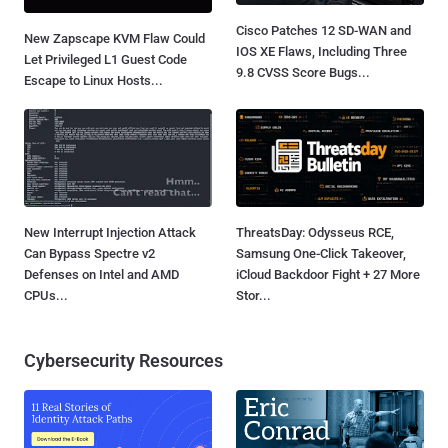
Cisco Patches 12 SD-WAN and
New Zapscape KVM Flaw Could
IOS XE Flaws, Including Three
Let Privileged L1 Guest Code
9.8 CVSS Score Bugs...
Escape to Linux Hosts...
New Interrupt Injection Attack
ThreatsDay: Odysseus RCE,
Can Bypass Spectre v2
Samsung One-Click Takeover,
Defenses on Intel and AMD
iCloud Backdoor Fight + 27 More
CPUs...
Stor...
Cybersecurity Resources