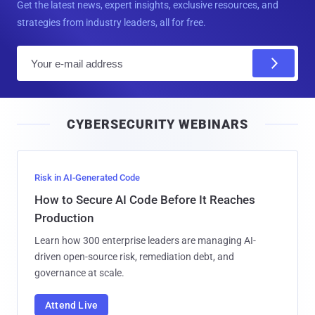
Get the latest news, expert insights, exclusive resources, and
strategies from industry leaders, all for free.
E
m
a
i
CYBERSECURITY WEBINARS
l
Risk in AI-Generated Code
How to Secure AI Code Before It Reaches
Production
Learn how 300 enterprise leaders are managing AI-
driven open-source risk, remediation debt, and
governance at scale.
Attend Live