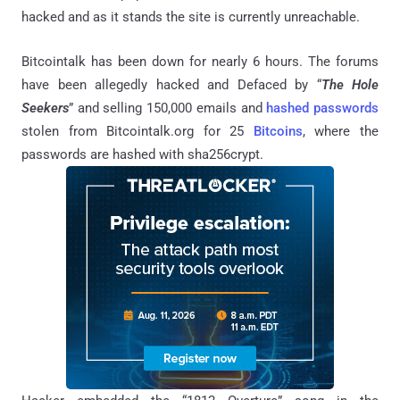
hacked and as it stands the site is currently unreachable.
Bitcointalk has been down for nearly 6 hours. The forums
have been allegedly hacked and Defaced by “
The Hole
Seekers
” and selling 150,000 emails and
hashed passwords
stolen from Bitcointalk.org for 25
Bitcoins
, where the
passwords are hashed with sha256crypt.