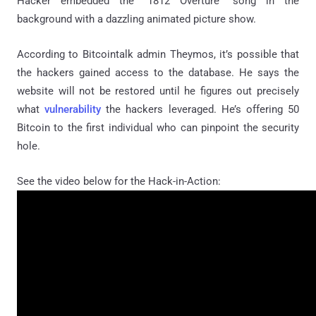
Hacker embedded the “1812 Overture” song in the
background with a dazzling animated picture show.
According to Bitcointalk admin Theymos, it’s possible that
the hackers gained access to the database. He says the
website will not be restored until he figures out precisely
what
vulnerability
the hackers leveraged. He’s offering 50
Bitcoin to the first individual who can pinpoint the security
hole.
See the video below for the Hack-in-Action: