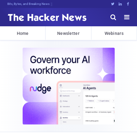
Bits, Bytes, and Breaking News





Home
Newsletter
Webinars