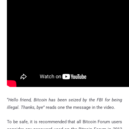
“
Hello friend, Bitcoin has been seized by the FBI for being
illegal. Thanks, bye
” reads one the message in the video.
To be safe, it is recommended that all Bitcoin Forum users