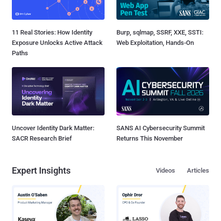
11 Real Stories: How Identity
Burp, sqlmap, SSRF, XXE, SSTI:
Exposure Unlocks Active Attack
Web Exploitation, Hands-On
Paths
Uncover Identity Dark Matter:
SANS AI Cybersecurity Summit
SACR Research Brief
Returns This November
Expert Insights
Videos
Articles