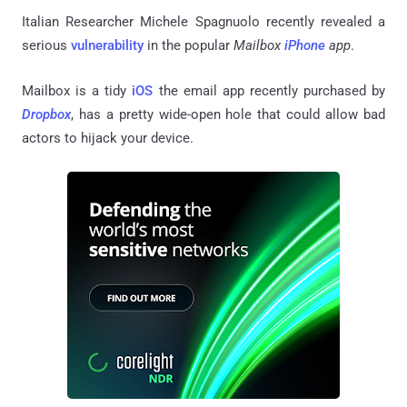
Italian Researcher Michele Spagnuolo recently revealed a
serious
vulnerability
in the popular
Mailbox
iPhone
app
.
Mailbox is a tidy
iOS
the email app recently purchased by
Dropbox
, has a pretty wide-open hole that could allow bad
actors to hijack your device.