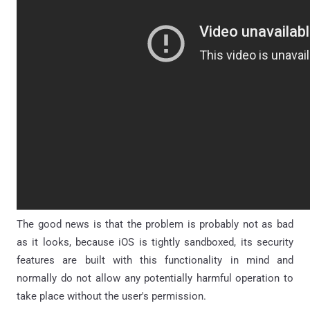
The good news is that the problem is probably not as bad
as it looks, because iOS is tightly sandboxed, its security
features are built with this functionality in mind and
normally do not allow any potentially harmful operation to
take place without the user's permission.