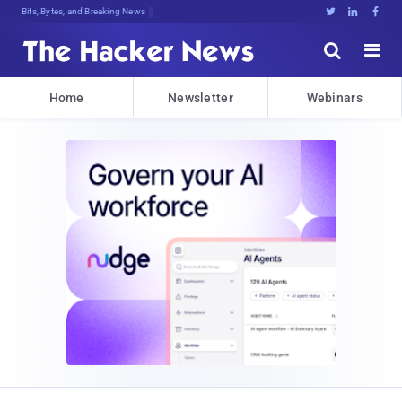
Bits, Bytes, and Breaking News





Home
Newsletter
Webinars