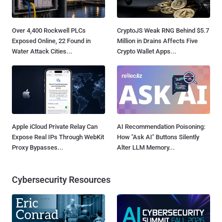
Over 4,400 Rockwell PLCs
CryptoJS Weak RNG Behind $5.7
Exposed Online, 22 Found in
Million in Drains Affects Five
Water Attack Cities...
Crypto Wallet Apps...
Apple iCloud Private Relay Can
AI Recommendation Poisoning:
Expose Real IPs Through WebKit
How "Ask AI" Buttons Silently
Proxy Bypasses...
Alter LLM Memory...
Cybersecurity Resources