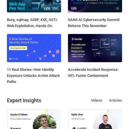
Burp, sqlmap, SSRF, XXE, SSTI:
SANS AI Cybersecurity Summit
Web Exploitation, Hands-On
Returns This November
11 Real Stories: How Identity
Accelerate Incident Response:
Exposure Unlocks Active Attack
95% Faster Containment
Paths
Expert Insights
Videos
Articles