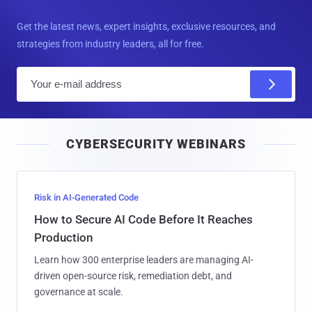
Get the latest news, expert insights, exclusive resources, and
strategies from industry leaders, all for free.
E
m
a
i
CYBERSECURITY WEBINARS
l
Risk in AI-Generated Code
How to Secure AI Code Before It Reaches
Production
Learn how 300 enterprise leaders are managing AI-
driven open-source risk, remediation debt, and
governance at scale.