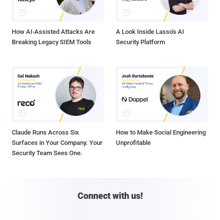
How AI-Assisted Attacks Are
A Look Inside Lasso's AI
Breaking Legacy SIEM Tools
Security Platform
Claude Runs Across Six
How to Make Social Engineering
Surfaces in Your Company. Your
Unprofitable
Security Team Sees One.
Connect with us!