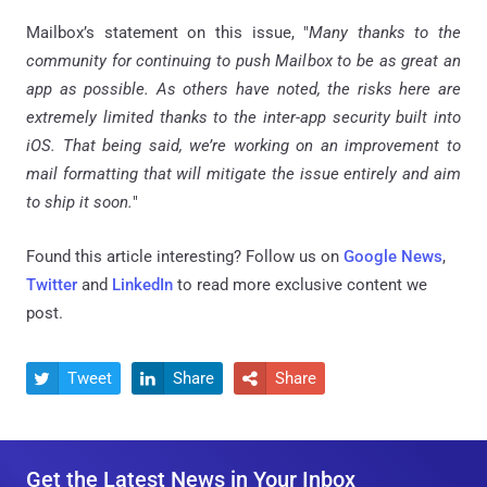
Mailbox’s statement on this issue, "
Many thanks to the
community for continuing to push Mailbox to be as great an
app as possible. As others have noted, the risks here are
extremely limited thanks to the inter-app security built into
iOS. That being said, we’re working on an improvement to
mail formatting that will mitigate the issue entirely and aim
to ship it soon.
"
Found this article interesting? Follow us on
Google News
,
Twitter
and
LinkedIn
to read more exclusive content we
post.
Tweet
Share
Share



Get the Latest News in Your Inbox