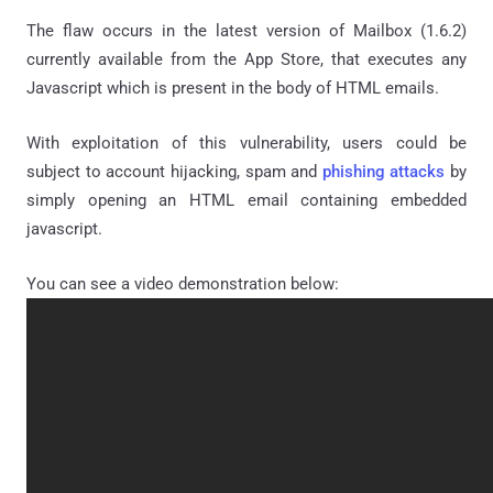
The flaw occurs in the latest version of Mailbox (1.6.2)
currently available from the App Store, that
executes any
Javascript which is present in the body of HTML emails.
With exploitation of this vulnerability, users could be
subject to account hijacking, spam and
phishing attacks
by
simply opening an HTML email containing embedded
javascript.
You can see a video demonstration below: