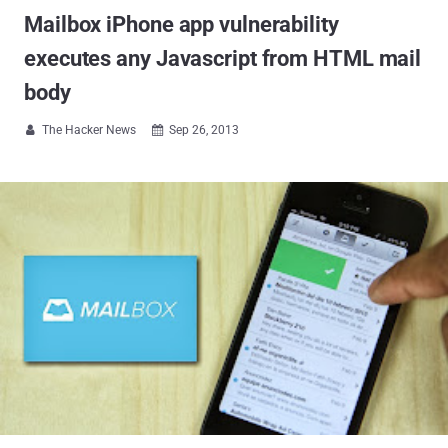
Mailbox iPhone app vulnerability
executes any Javascript from HTML mail
body
The Hacker News
Sep 26, 2013

