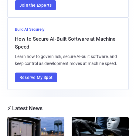
Join the Experts
Build AI Securely
How to Secure AI-Built Software at Machine
Speed
Learn how to govern risk, secure AI-built software, and
keep control as development moves at machine speed.
Reserve My Spot
⚡ Latest News