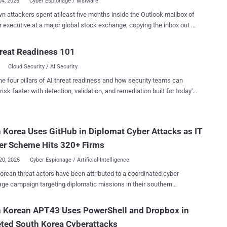
04, 2026
Cyber Espionage / Malware
 attackers spent at least five months inside the Outlook mailbox of
r executive at a major global stock exchange, copying the inbox out in
repeated batches and routing it through Dropbox and OneDrive so the
ed into normal cloud activity. Symantec and Carbon Black's
reat Readiness 101
er Team reported the campaign this week. This points to
Cloud Security / AI Security
age, not a money grab: Symantec said the commands indicate
collection, not theft for profit. Neither the executive nor the
he four pillars of AI threat readiness and how security teams can
e was named. The value is plain enough: an exchange executive's
risk faster with detection, validation, and remediation built for today's
an hold non-public listing details, enforcement matters, deal terms,
landscape.
moving plans, plus the executive's calendar and contacts. Five
of quiet access handed the attacker a detailed read on the
 Korea Uses GitHub in Diplomat Cyber Attacks as IT
ve's dealings and where the organization was heading, without
road access to other business systems. The first malicious
er Scheme Hits 320+ Firms
y showed up on October 10, 2025. By th...
20, 2025
Cyber Espionage / Artificial Intelligence
orean threat actors have been attributed to a coordinated cyber
ge campaign targeting diplomatic missions in their southern
between March and July 2025. The activity manifested in the
 at least 19 spear-phishing emails that impersonated trusted
h Korean APT43 Uses PowerShell and Dropbox in
tic contacts with the goal of luring embassy staff and foreign
ted South Korea Cyberattacks
y personnel with convincing meeting invites, official letters, and event