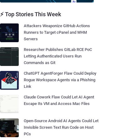
⚡ Top Stories This Week
Attackers Weaponize GitHub Actions
Runners to Target cPanel and WHM
Servers
Researcher Publishes GitLab RCE PoC
Letting Authenticated Users Run
Commands as Git
ChatGPT AgentForger Flaw Could Deploy
Rogue Workspace Agents via a Phishing
Link
Claude Cowork Flaw Could Let AI Agent
Escape Its VM and Access Mac Files
Open-Source Android AI Agents Could Let
Invisible Screen Text Run Code on Host
PCs