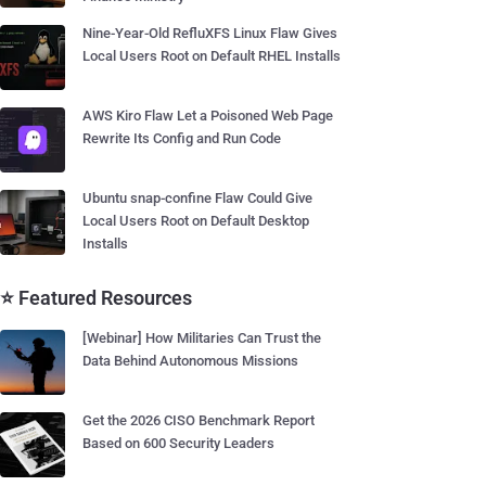
Nine-Year-Old RefluXFS Linux Flaw Gives
Local Users Root on Default RHEL Installs
AWS Kiro Flaw Let a Poisoned Web Page
Rewrite Its Config and Run Code
Ubuntu snap-confine Flaw Could Give
Local Users Root on Default Desktop
Installs
⭐ Featured Resources
[Webinar] How Militaries Can Trust the
Data Behind Autonomous Missions
Get the 2026 CISO Benchmark Report
Based on 600 Security Leaders