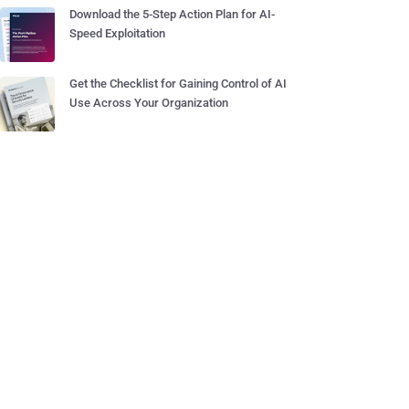
Download the 5-Step Action Plan for AI-
Speed Exploitation
Get the Checklist for Gaining Control of AI
Use Across Your Organization