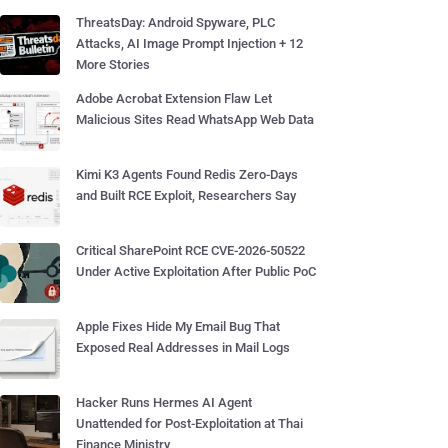
ThreatsDay: Android Spyware, PLC
Attacks, AI Image Prompt Injection + 12
More Stories
Adobe Acrobat Extension Flaw Let
Malicious Sites Read WhatsApp Web Data
Kimi K3 Agents Found Redis Zero-Days
and Built RCE Exploit, Researchers Say
Critical SharePoint RCE CVE-2026-50522
Under Active Exploitation After Public PoC
Apple Fixes Hide My Email Bug That
Exposed Real Addresses in Mail Logs
Hacker Runs Hermes AI Agent
Unattended for Post-Exploitation at Thai
Finance Ministry