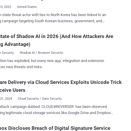
cally known as a legitimate
13, 2025
United States
er platform, as a covert command-and-control channel," Trellix
n-state threat actor with ties to North Korea has been linked to an
rs Pham Duy Phuc and Alex Lanstein said . The infection chains
g campaign targeting South Korean business, government, and
en observed to rely on trusted cloud storage solutions like Dropbox
rs. The attack campaign, dubbed DEEP#DRIVE by
m Cloud, an online service from South Korean internet conglomerate
ix, has been attributed to a hacking group known as Kimsuky ,
tate of Shadow AI in 2026 (And How Attackers Are
orporation, in order to deliver a variant of an open-source remote
under the names APT43, Black Banshee, Emerald
trojan called Xeno RAT that grants the threat actors to take control
ng Advantage)
arkling Pisces, Springtail, TA427, and Velvet Chollima. "Leveraging
of compromised systems. The campaign i...
d phishing lures written in Korean and disguised as legitimate
 Security
Shadow AI / Browser Security
ts, the attackers successfully infiltrated targeted environments,"
tion has exploded, but every new app, integration and extension
esearchers Den Iuzvyk and Tim Peck said in a report shared with
ces new threats and risks.
ker News, describing the activity as a "sophisticated and multi-
uments, sent via phishing emails as .HWP,
re Delivery via Cloud Services Exploits Unicode Trick
and .PPTX files, are disguised as work logs, insurance documents
pto-related files to trick recipients into opening them, thereby
ceive Users
triggering the infection process. The attack...
21, 2024
Cloud Security / Data Security
attack campaign dubbed CLOUD#REVERSER has been observed
ing legitimate cloud storage services like Google Drive and Dropbox
 payloads. "The VBScript and PowerShell scripts in the
REVERSER inherently involves command-and-control-like activities
ox Discloses Breach of Digital Signature Service