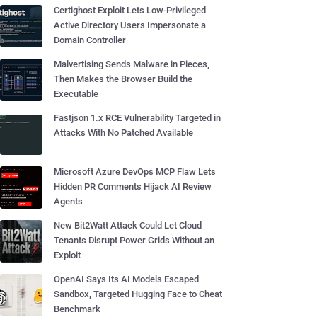
Certighost Exploit Lets Low-Privileged
Active Directory Users Impersonate a
Domain Controller
Malvertising Sends Malware in Pieces,
Then Makes the Browser Build the
Executable
Fastjson 1.x RCE Vulnerability Targeted in
Attacks With No Patched Available
Microsoft Azure DevOps MCP Flaw Lets
Hidden PR Comments Hijack AI Review
Agents
New Bit2Watt Attack Could Let Cloud
Tenants Disrupt Power Grids Without an
Exploit
OpenAI Says Its AI Models Escaped
Sandbox, Targeted Hugging Face to Cheat
Benchmark