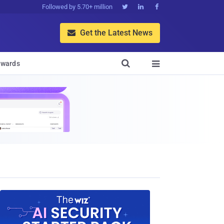
Followed by 5.70+ million



Get the Latest News


wards
