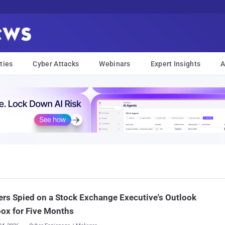
ties
Cyber Attacks
Webinars
Expert Insights
A
rs Spied on a Stock Exchange Executive's Outlook
ox for Five Months