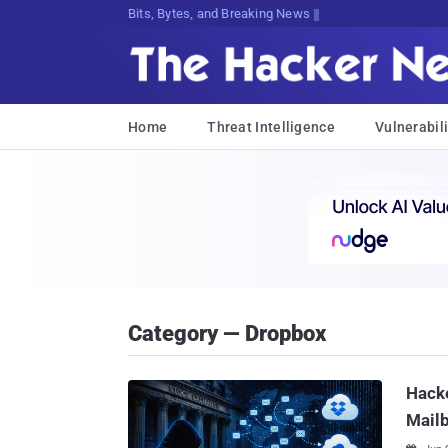
Bits, Bytes, and Breaking News
Home
Threat Intelligence
Vulnerabili
Category — Dropbox
Hacke
Mailb