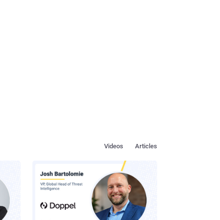
Videos
Articles