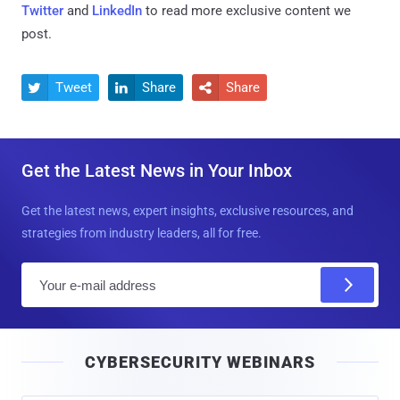
Twitter
and
LinkedIn
to read more exclusive content we
post.
Tweet
Share
Share



Get the Latest News in Your Inbox
Get the latest news, expert insights, exclusive resources, and
strategies from industry leaders, all for free.
E
m
a
i
CYBERSECURITY WEBINARS
l