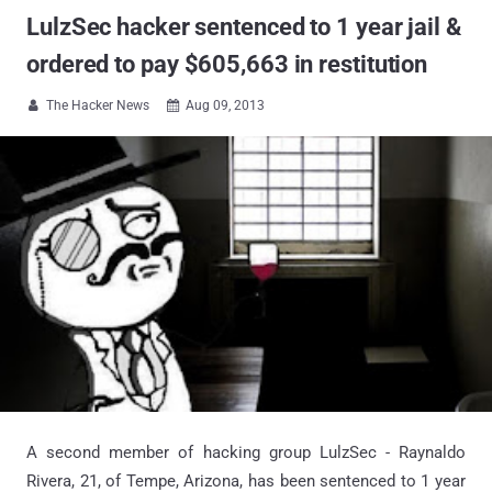
LulzSec hacker sentenced to 1 year jail &
ordered to pay $605,663 in restitution
The Hacker News
Aug 09, 2013


A second member of hacking group LulzSec - Raynaldo
Rivera, 21, of Tempe, Arizona, has been sentenced to 1 year