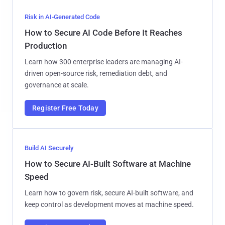
Risk in AI-Generated Code
How to Secure AI Code Before It Reaches
Production
Learn how 300 enterprise leaders are managing AI-
driven open-source risk, remediation debt, and
governance at scale.
Register Free Today
Build AI Securely
How to Secure AI-Built Software at Machine
Speed
Learn how to govern risk, secure AI-built software, and
keep control as development moves at machine speed.