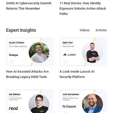
SANS AI Cybersecurity Summit
11 Real Stories: How Identity
Returns This November
Exposure Unlocks Active Attack
Paths
Expert Insights
Videos
Articles
How AI-Assisted Attacks Are
A Look Inside Lasso's AI
Breaking Legacy SIEM Tools
Security Platform