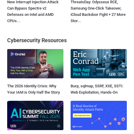
New Interrupt Injection Attack
ThreatsDay: Odysseus RCE,
Can Bypass Spectre v2
Samsung One-Click Takeover,
Defenses on Intel and AMD
iCloud Backdoor Fight + 27 More
CPUs...
Stor...
Cybersecurity Resources
The 2026 Identity Crisis: Why
Burp, sqlmap, SSRF, XXE, SSTI:
Your IAM is Only Half the Story
Web Exploitation, Hands-On