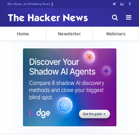
Bits, Bytes, and Breaking News





Home
Newsletter
Webinars