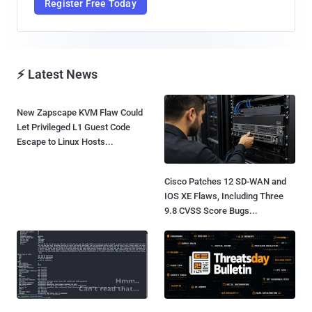
Register Free Today
⚡ Latest News
New Zapscape KVM Flaw Could
Let Privileged L1 Guest Code
Escape to Linux Hosts...
Cisco Patches 12 SD-WAN and
IOS XE Flaws, Including Three
9.8 CVSS Score Bugs...