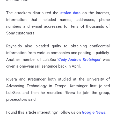
in restitution.
The attackers distributed the
stolen data
on the Internet,
information that included names, addresses, phone
numbers and e-mail addresses for tens of thousands of
Sony customers.
Raynaldo
also pleaded guilty to obtaining confidential
information from various companies and posting it publicly.
Another member of LulzSec '
Cody Andrew Kretsinger
' was
given a one-year jail sentence back in April.
Rivera and Kretsinger both studied at the University of
Advancing Technology in Tempe.
Kretsinger
first joined
LulzSec, and then he recruited Rivera to join the group,
prosecutors said.
Found this article interesting? Follow us on
Google News
,