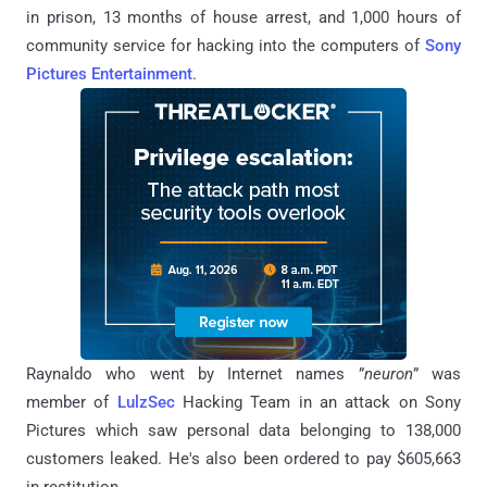
in prison, 13 months of house arrest, and 1,000 hours of
community service for hacking into the computers of
Sony
Pictures Entertainment
.
Raynaldo
who went by Internet names ”
neuron
” was
member of
LulzSec
Hacking Team in an attack on Sony
Pictures which saw personal data belonging to 138,000
customers leaked. He's also been ordered to pay $605,663