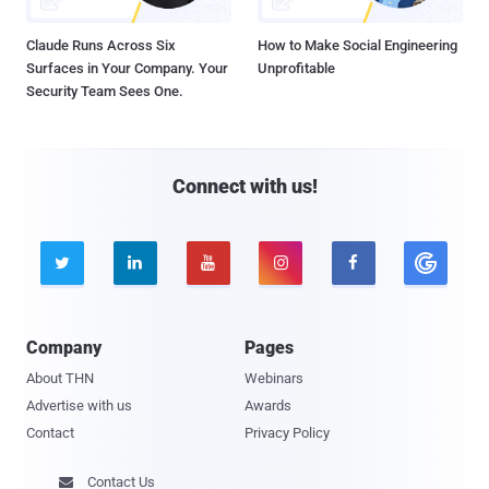
Claude Runs Across Six
How to Make Social Engineering
Surfaces in Your Company. Your
Unprofitable
Security Team Sees One.
Connect with us!





Company
Pages
About THN
Webinars
Advertise with us
Awards
Contact
Privacy Policy
Contact Us
