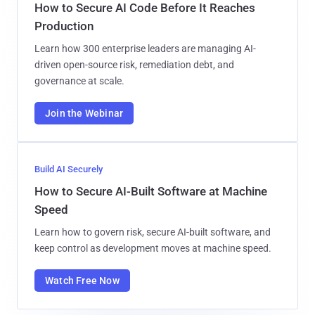
How to Secure AI Code Before It Reaches
Production
Learn how 300 enterprise leaders are managing AI-
driven open-source risk, remediation debt, and
governance at scale.
Join the Webinar
Build AI Securely
How to Secure AI-Built Software at Machine
Speed
Learn how to govern risk, secure AI-built software, and
keep control as development moves at machine speed.
Watch Free Now