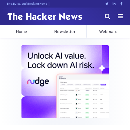
Bits, Bytes, and Breaking News





Home
Newsletter
Webinars