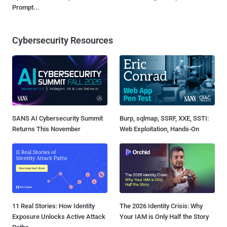
Prompt...
Cybersecurity Resources
SANS AI Cybersecurity Summit
Burp, sqlmap, SSRF, XXE, SSTI:
Returns This November
Web Exploitation, Hands-On
11 Real Stories: How Identity
The 2026 Identity Crisis: Why
Exposure Unlocks Active Attack
Your IAM is Only Half the Story