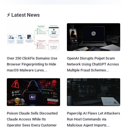
⚡ Latest News
Over 250 ClickFix Domains Use
OpenAI Disrupts Poipet Scam
Browser Fingerprinting to Hide
Network Using ChatGPT Across
macOS Malware Lures...
Multiple Fraud Schemes...
Poison Claude Sells Discounted
Paperclip AI Flaws Let Attackers
Claude Access While Its
Run Host Commands via
Operator Sees Every Customer
Malicious Agent Imports...