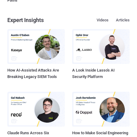
Paths
Expert Insights
Videos
Articles
How AI-Assisted Attacks Are
A Look Inside Lasso's AI
Breaking Legacy SIEM Tools
Security Platform
Claude Runs Across Six
How to Make Social Engineering