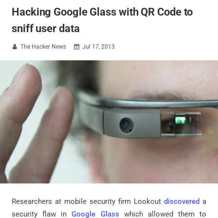
Hacking Google Glass with QR Code to
sniff user data
The Hacker News
Jul 17, 2013


Researchers at mobile security firm Lookout
discovered
a
security flaw in
Google Glass
which allowed them to