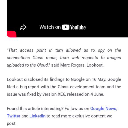
"
That access point in turn allowed us to spy on the
connections Glass made, from web requests to images
uploaded to the Cloud
." said Marc Rogers, Lookout.
Lookout disclosed its findings to Google on 16 May. Google
filed a bug report with the Glass development team and the
issue was fixed by version XE6, released on 4 June.
Found this article interesting? Follow us on
Google News
,
Twitter
and
LinkedIn
to read more exclusive content we
post.