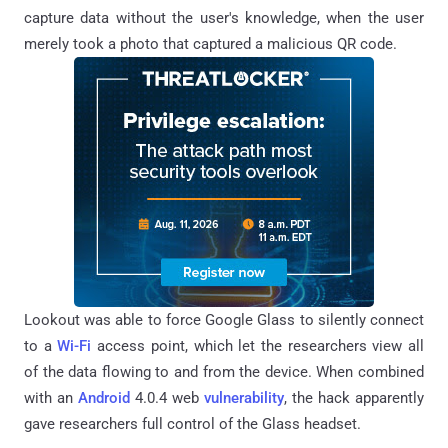
capture data without the user's knowledge, when the user
merely took a photo that captured a malicious QR code.
Lookout was able to force Google Glass to silently connect
to a
Wi-Fi
access point, which let the researchers view all
of the data flowing to and from the device. When combined
with an
Android
4.0.4 web
vulnerability
, the hack apparently
gave researchers full control of the Glass headset.