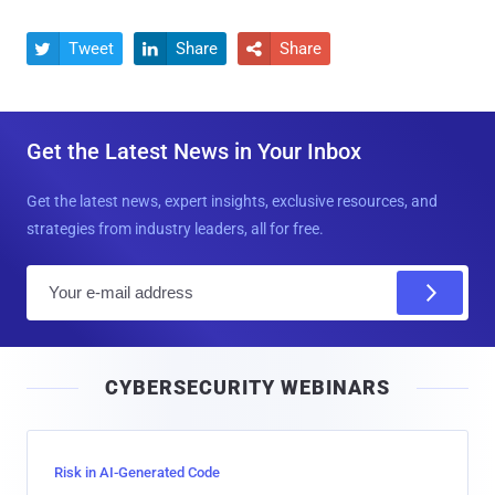
Tweet
Share
Share



Get the Latest News in Your Inbox
Get the latest news, expert insights, exclusive resources, and
strategies from industry leaders, all for free.
E
m
a
i
CYBERSECURITY WEBINARS
l
Risk in AI-Generated Code