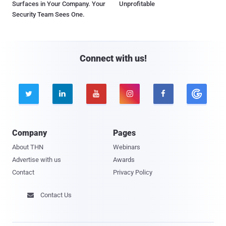
Surfaces in Your Company. Your
Unprofitable
Security Team Sees One.
Connect with us!





Company
Pages
About THN
Webinars
Advertise with us
Awards
Contact
Privacy Policy
Contact Us
