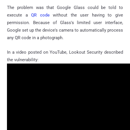
The problem was that Google Glass could be told to
execute a
QR code
without the user having to give
permission. Because of Glass's limited user interface,
Google set up the device's camera to automatically process
any QR code in a photograph.
In a video posted on YouTube, Lookout Security described
the vulnerability: