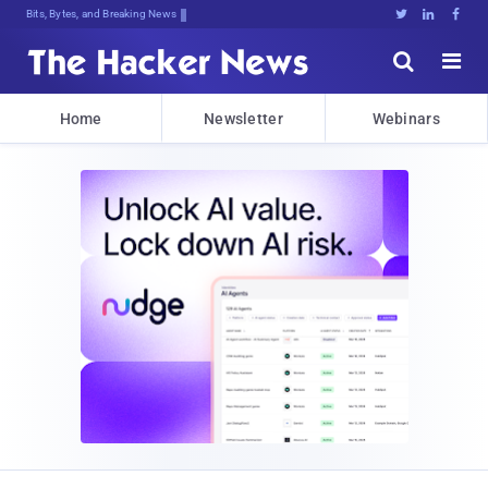
Bits, Bytes, and Breaking News





Home
Newsletter
Webinars