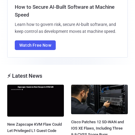
How to Secure AI-Built Software at Machine
Speed
Learn how to govern risk, secure AI-built software, and
keep control as development moves at machine speed.
Watch Free Now
⚡ Latest News
Cisco Patches 12 SD-WAN and
New Zapscape KVM Flaw Could
IOS XE Flaws, Including Three
Let Privileged L1 Guest Code
9.9 CVSS Score Bugs...