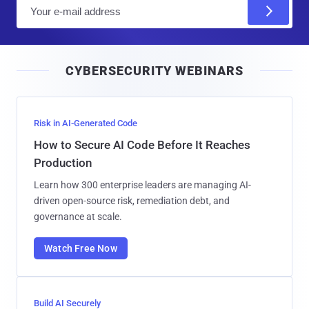
E
m
a
i
CYBERSECURITY WEBINARS
l
Risk in AI-Generated Code
How to Secure AI Code Before It Reaches
Production
Learn how 300 enterprise leaders are managing AI-
driven open-source risk, remediation debt, and
governance at scale.
Watch Free Now
Build AI Securely