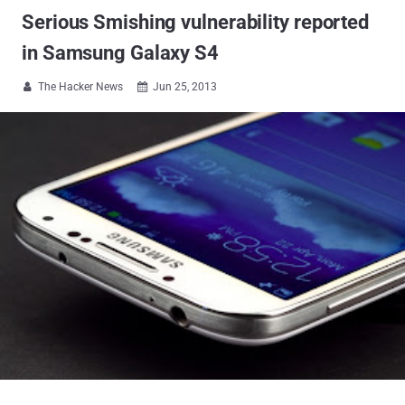
Serious Smishing vulnerability reported
in Samsung Galaxy S4
The Hacker News
Jun 25, 2013

