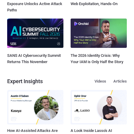
Exposure Unlocks Active Attack
Web Exploitation, Hands-On
Paths
SANS AI Cybersecurity Summit
The 2026 Identity Crisis: Why
Returns This November
Your IAM is Only Half the Story
Expert Insights
Videos
Articles
How AI-Assisted Attacks Are
A Look Inside Lasso's AI