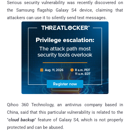
Serious security vulnerability was recently discovered on
the Samsung flagship Galaxy S4 device, claiming that
attackers can use it to silently send text messages.
Qihoo 360 Technology, an antivirus company based in
China, said that this particular vulnerability is related to the
"
cloud backup
" feature of Galaxy S4, which is not properly
protected and can be abused.