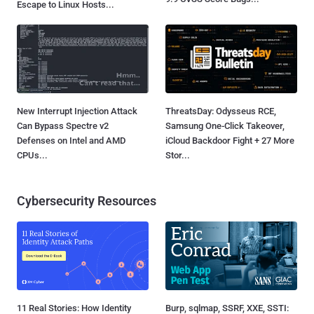
Escape to Linux Hosts...
New Interrupt Injection Attack
ThreatsDay: Odysseus RCE,
Can Bypass Spectre v2
Samsung One-Click Takeover,
Defenses on Intel and AMD
iCloud Backdoor Fight + 27 More
CPUs...
Stor...
Cybersecurity Resources
11 Real Stories: How Identity
Burp, sqlmap, SSRF, XXE, SSTI: