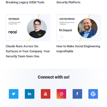
Breaking Legacy SIEM Tools
Security Platform
Claude Runs Across Six
How to Make Social Engineering
Surfaces in Your Company. Your
Unprofitable
Security Team Sees One.
Connect with us!




