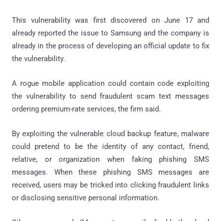
This vulnerability was first discovered on June 17 and
already reported the issue to Samsung and the company is
already in the process of developing an official update to fix
the vulnerability.
A rogue mobile application could contain code exploiting
the vulnerability to send fraudulent scam text messages
ordering premium-rate services, the firm said.
By exploiting the vulnerable cloud backup feature, malware
could pretend to be the identity of any contact, friend,
relative, or organization when faking phishing SMS
messages. When these phishing SMS messages are
received, users may be tricked into clicking fraudulent links
or disclosing sensitive personal information.