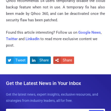
Qihoo recommends S4 users temporarily disable the cloud
backup feature when not in use. A temporary fix has also
been made by Qihoo 360, and can be deactivated once the
security flaw has been patched.
Found this article interesting? Follow us on
Google News
,
Twitter
and
LinkedIn
to read more exclusive content we
post.
Tweet
Share
Share



Get the Latest News in Your Inbox
Get the latest news, expert insights, exclusive resources, and
strategies from industry leaders, all for free.